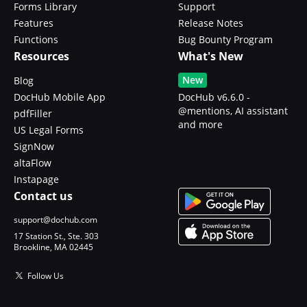
Forms Library
Support
Features
Release Notes
Functions
Bug Bounty Program
Resources
What's New
New
Blog
DocHub Mobile App
DocHub v6.6.0 -
@mentions, AI assistant
pdfFiller
and more
US Legal Forms
SignNow
altaFlow
Instapage
Contact us
support@dochub.com
17 Station St., Ste. 303
Brookline, MA 02445
Follow Us