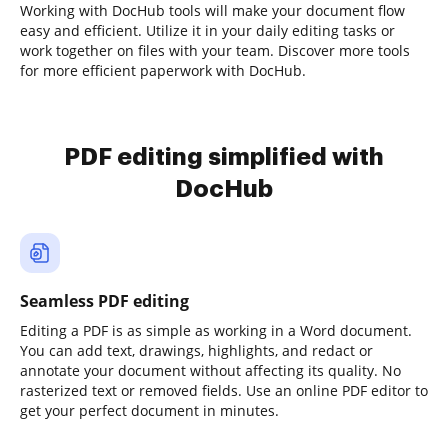
Working with DocHub tools will make your document flow
easy and efficient. Utilize it in your daily editing tasks or
work together on files with your team. Discover more tools
for more efficient paperwork with DocHub.
PDF editing simplified with
DocHub
Seamless PDF editing
Editing a PDF is as simple as working in a Word document.
You can add text, drawings, highlights, and redact or
annotate your document without affecting its quality. No
rasterized text or removed fields. Use an online PDF editor to
get your perfect document in minutes.