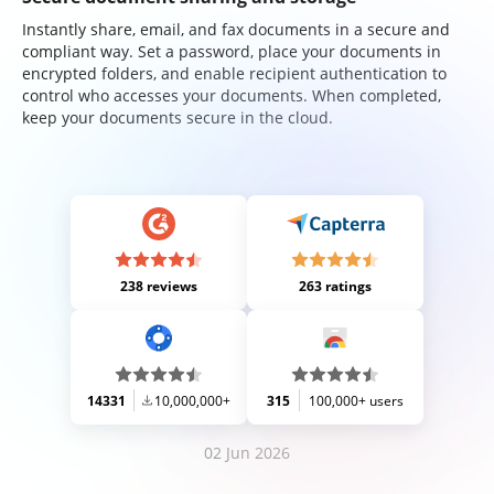
Instantly share, email, and fax documents in a secure and
compliant way. Set a password, place your documents in
encrypted folders, and enable recipient authentication to
control who accesses your documents. When completed,
keep your documents secure in the cloud.
238 reviews
263 ratings
14331
10,000,000+
315
100,000+ users
02 Jun 2026