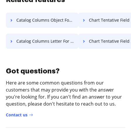
Catalog Columns Object For Free
Chart Tentative Field License
Catalog Columns Letter For Free
Chart Tentative Field Settlement
Got questions?
Here are some common questions from our
customers that may provide you with the answer
you're looking for. If you can't find an answer to your
question, please don't hesitate to reach out to us.
Contact us