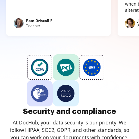
when t
altera
Pam Driscoll F
Teacher
Security and compliance
At DocHub, your data security is our priority. We
follow HIPAA, SOC2, GDPR, and other standards, so
you can work on your documents with confidence.