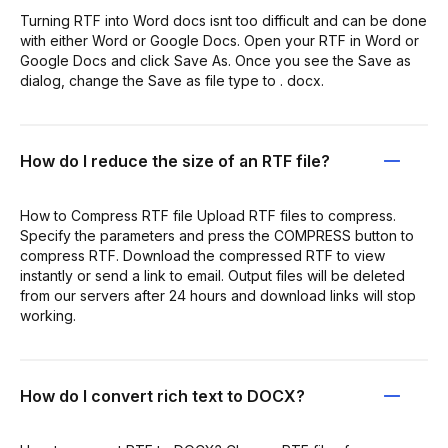
Turning RTF into Word docs isnt too difficult and can be done
with either Word or Google Docs. Open your RTF in Word or
Google Docs and click Save As. Once you see the Save as
dialog, change the Save as file type to . docx.
How do I reduce the size of an RTF file?
How to Compress RTF file Upload RTF files to compress.
Specify the parameters and press the COMPRESS button to
compress RTF. Download the compressed RTF to view
instantly or send a link to email. Output files will be deleted
from our servers after 24 hours and download links will stop
working.
How do I convert rich text to DOCX?