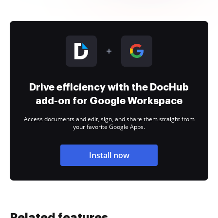
Drive efficiency with the DocHub
add-on for Google Workspace
Access documents and edit, sign, and share them straight from
your favorite Google Apps.
Install now
Related features