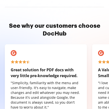
See why our customers choose
DocHub
Great solution for PDF docs with
A Val
very little pre-knowledge required.
Small
"Simplicity, familiarity with the menu and
"I lov
user-friendly. It's easy to navigate, make
and cu
changes and edit whatever you may need.
need it
Because it's used alongside Google, the
some o
document is always saved, so you don't
am abl
have to worry about it."
to me 