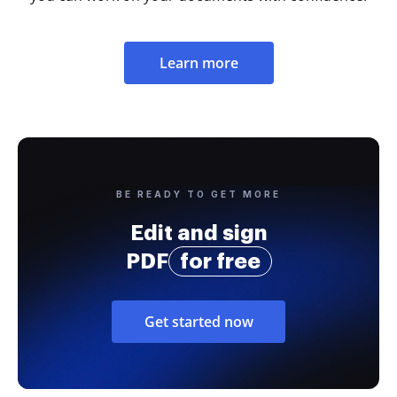
Learn more
BE READY TO GET MORE
Edit and sign
PDF
for free
Get started now