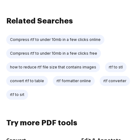
Related Searches
Compress rtf to under 10mb in a few clicks online
Compress rtf to under 10mb in a few clicks free
how to reduce rtf file size that contains images
rtf to stl
convert rtf to table
rtf formatter online
rtf converter
rtf to srt
Try more PDF tools