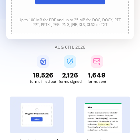
Up to 100 MB for PDF and up to 25 MB for DOC, DOCX, RTF,
PPT, PPTX, JPEG, PNG, JFIF, XLS, XLSX or TXT
AUG 6TH, 2026
18,529
2,126
1,649
forms filled out
forms signed
forms sent