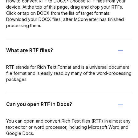
How to convert RTF to DOCX? Choose RTF files from your
device. At the top of this page, drag and drop your RTFs.
Click or tap on DOCX from the list of target formats.
Download your DOCX files, after MConverter has finished
processing them.
What are RTF files?
RTF stands for Rich Text Format and is a universal document
file format and is easily read by many of the word-processing
packages.
Can you open RTF in Docs?
You can open and convert Rich Text files (RTF) in almost any
text editor or word processor, including Microsoft Word and
Google Docs.