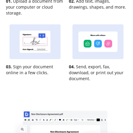
01.
Upload a document from
02.
Add text, images,
your computer or cloud
drawings, shapes, and more.
storage.
03.
Sign your document
04.
Send, export, fax,
online in a few clicks.
download, or print out your
document.