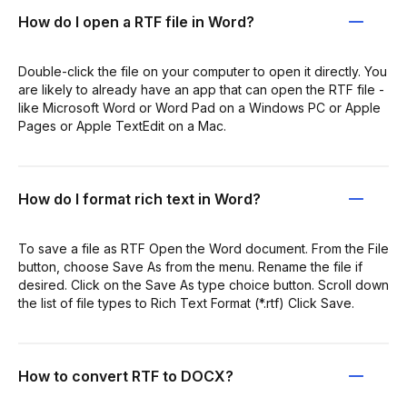
How do I open a RTF file in Word?
Double-click the file on your computer to open it directly. You
are likely to already have an app that can open the RTF file -
like Microsoft Word or Word Pad on a Windows PC or Apple
Pages or Apple TextEdit on a Mac.
How do I format rich text in Word?
To save a file as RTF Open the Word document. From the File
button, choose Save As from the menu. Rename the file if
desired. Click on the Save As type choice button. Scroll down
the list of file types to Rich Text Format (*.rtf) Click Save.
How to convert RTF to DOCX?