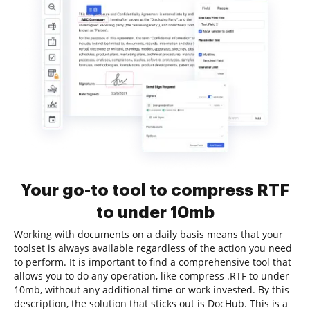
Your go-to tool to compress RTF
to under 10mb
Working with documents on a daily basis means that your
toolset is always available regardless of the action you need
to perform. It is important to find a comprehensive tool that
allows you to do any operation, like compress .RTF to under
10mb, without any additional time or work invested. By this
description, the solution that sticks out is DocHub. This is a