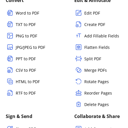
Convert
Edit & Annotate
Word to PDF
Edit PDF
TXT to PDF
Create PDF
PNG to PDF
Add Fillable Fields
JPG/JPEG to PDF
Flatten Fields
PPT to PDF
Split PDF
CSV to PDF
Merge PDFs
HTML to PDF
Rotate Pages
RTF to PDF
Reorder Pages
Delete Pages
Sign & Send
Collaborate & Share