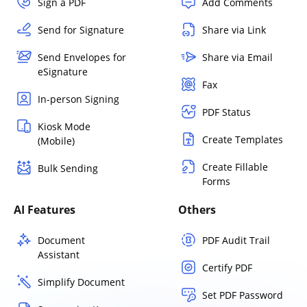
Sign a PDF
Add Comments
Send for Signature
Share via Link
Send Envelopes for
Share via Email
eSignature
Fax
In-person Signing
PDF Status
Kiosk Mode
Create Templates
(Mobile)
Create Fillable
Bulk Sending
Forms
AI Features
Others
Document
PDF Audit Trail
Assistant
Certify PDF
Simplify Document
Set PDF Password