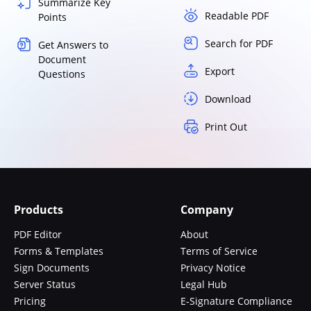
Summarize Key
Readable PDF
Points
Search for PDF
Get Answers to
Document
Export
Questions
Download
Print Out
Products
Company
PDF Editor
About
Forms & Templates
Terms of Service
Sign Documents
Privacy Notice
Server Status
Legal Hub
Pricing
E-Signature Compliance