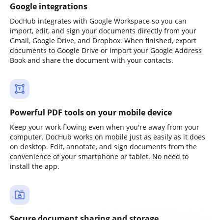
Google integrations
DocHub integrates with Google Workspace so you can
import, edit, and sign your documents directly from your
Gmail, Google Drive, and Dropbox. When finished, export
documents to Google Drive or import your Google Address
Book and share the document with your contacts.
Powerful PDF tools on your mobile device
Keep your work flowing even when you're away from your
computer. DocHub works on mobile just as easily as it does
on desktop. Edit, annotate, and sign documents from the
convenience of your smartphone or tablet. No need to
install the app.
Secure document sharing and storage