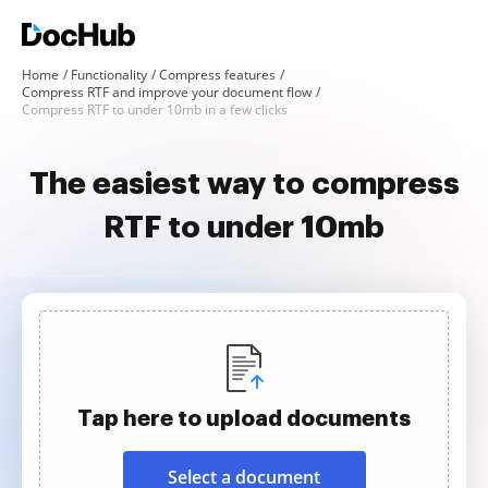
Home
Functionality
Compress features
Compress RTF and improve your document flow
Compress RTF to under 10mb in a few clicks
The easiest way to compress
RTF to under 10mb
Tap here to upload documents
Select a document