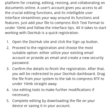
platform for creating, editing, revising, and collaborating on
documents online. A user’s account gives you access to all
the crucial editing functions, and its intelligible user
interface streamlines your way around its functions and
features. Just add your file to compress Rich Text Format to
under 10mb and follow the interface tips. All it takes to start
working with DocHub is a quick registration.
Open the DocHub site and click the Sign up button.
Proceed to the registration and choose the most
suitable option: either utilize your existing email
account or provide an email and create a new security
password.
Confirm the details to finish the registration. After that,
you will be redirected to your DocHub dashboard. Drag
the file from your system to the tab to compress RTF to
under 10mb straight away.
Use editing tools to make further modifications if
necessary.
Complete editing by downloading the file on your
device or saving it in your account.