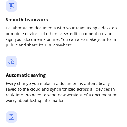
Smooth teamwork
Collaborate on documents with your team using a desktop
or mobile device. Let others view, edit, comment on, and
sign your documents online. You can also make your form
public and share its URL anywhere.
Automatic saving
Every change you make in a document is automatically
saved to the cloud and synchronized across all devices in
real-time. No need to send new versions of a document or
worry about losing information.