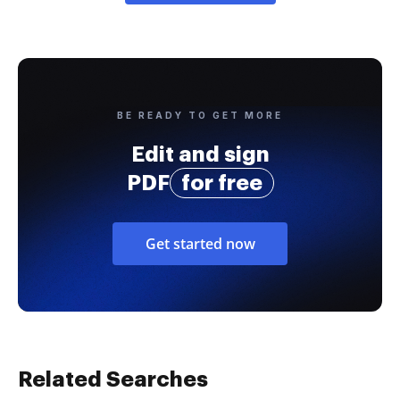
BE READY TO GET MORE
Edit and sign
PDF
for free
Get started now
Related Searches