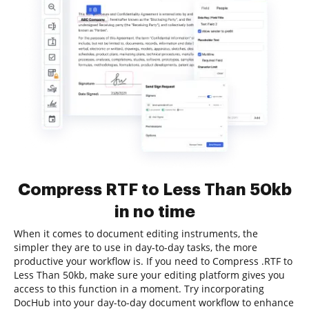
Compress RTF to Less Than 50kb
in no time
When it comes to document editing instruments, the
simpler they are to use in day-to-day tasks, the more
productive your workflow is. If you need to Compress .RTF to
Less Than 50kb, make sure your editing platform gives you
access to this function in a moment. Try incorporating
DocHub into your day-to-day document workflow to enhance