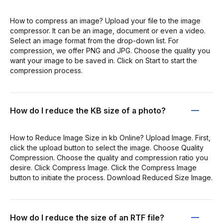
How to compress an image? Upload your file to the image
compressor. It can be an image, document or even a video.
Select an image format from the drop-down list. For
compression, we offer PNG and JPG. Choose the quality you
want your image to be saved in. Click on Start to start the
compression process.
How do I reduce the KB size of a photo?
How to Reduce Image Size in kb Online? Upload Image. First,
click the upload button to select the image. Choose Quality
Compression. Choose the quality and compression ratio you
desire. Click Compress Image. Click the Compress Image
button to initiate the process. Download Reduced Size Image.
How do I reduce the size of an RTF file?