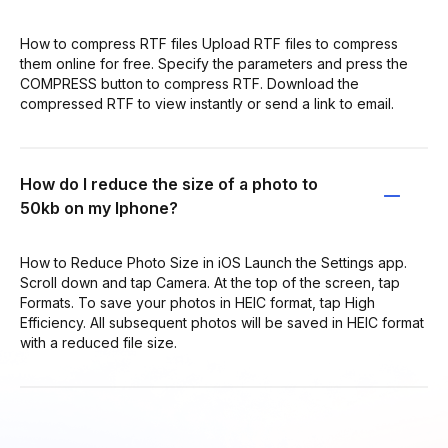
How to compress RTF files Upload RTF files to compress
them online for free. Specify the parameters and press the
COMPRESS button to compress RTF. Download the
compressed RTF to view instantly or send a link to email.
How do I reduce the size of a photo to
50kb on my Iphone?
How to Reduce Photo Size in iOS Launch the Settings app.
Scroll down and tap Camera. At the top of the screen, tap
Formats. To save your photos in HEIC format, tap High
Efficiency. All subsequent photos will be saved in HEIC format
with a reduced file size.