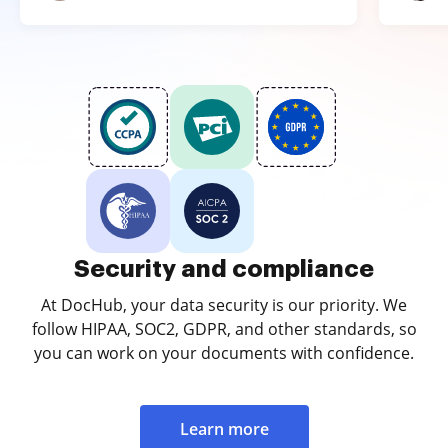
Security and compliance
At DocHub, your data security is our priority. We
follow HIPAA, SOC2, GDPR, and other standards, so
you can work on your documents with confidence.
Learn more