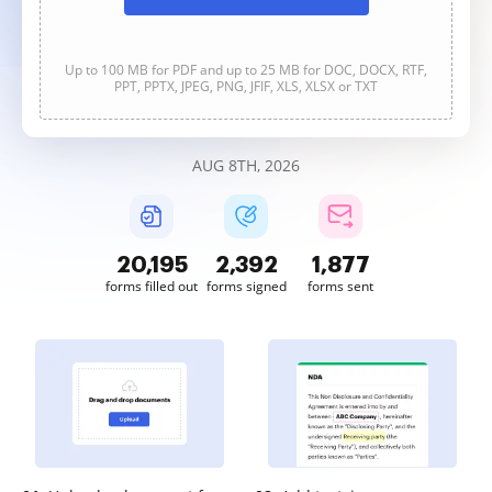
Up to 100 MB for PDF and up to 25 MB for DOC, DOCX, RTF,
PPT, PPTX, JPEG, PNG, JFIF, XLS, XLSX or TXT
AUG 8TH, 2026
20,195
2,392
1,877
forms filled out
forms signed
forms sent