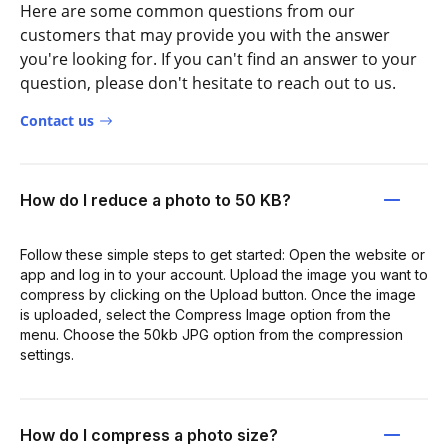
Here are some common questions from our
customers that may provide you with the answer
you're looking for. If you can't find an answer to your
question, please don't hesitate to reach out to us.
Contact us
How do I reduce a photo to 50 KB?
Follow these simple steps to get started: Open the website or
app and log in to your account. Upload the image you want to
compress by clicking on the Upload button. Once the image
is uploaded, select the Compress Image option from the
menu. Choose the 50kb JPG option from the compression
settings.
How do I compress a photo size?