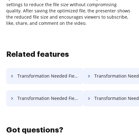
settings to reduce the file size without compromising
quality. After saving the optimized file, the presenter shows
the reduced file size and encourages viewers to subscribe,
like, share, and comment on the video.
Related features
Transformation Needed Field Object For Free
Transformation Needed Field Applicati
Transformation Needed Field Format For Free
Transformation Needed Field Work
Got questions?