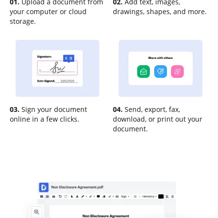
01.
Upload a document from
02.
Add text, images,
your computer or cloud
drawings, shapes, and more.
storage.
03.
Sign your document
04.
Send, export, fax,
online in a few clicks.
download, or print out your
document.