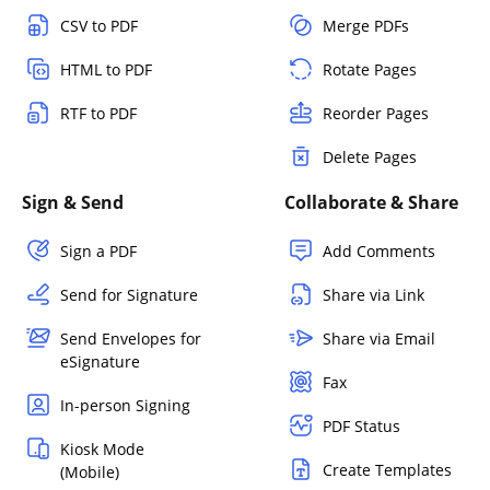
CSV to PDF
Merge PDFs
HTML to PDF
Rotate Pages
RTF to PDF
Reorder Pages
Delete Pages
Sign & Send
Collaborate & Share
Sign a PDF
Add Comments
Send for Signature
Share via Link
Send Envelopes for
Share via Email
eSignature
Fax
In-person Signing
PDF Status
Kiosk Mode
Create Templates
(Mobile)