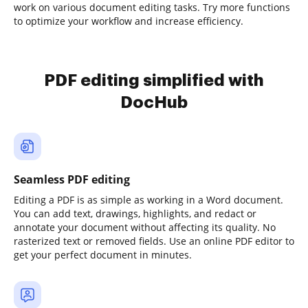
work on various document editing tasks. Try more functions
to optimize your workflow and increase efficiency.
PDF editing simplified with
DocHub
Seamless PDF editing
Editing a PDF is as simple as working in a Word document.
You can add text, drawings, highlights, and redact or
annotate your document without affecting its quality. No
rasterized text or removed fields. Use an online PDF editor to
get your perfect document in minutes.