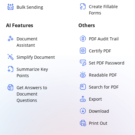
Create Fillable
Bulk Sending
Forms
AI Features
Others
Document
PDF Audit Trail
Assistant
Certify PDF
Simplify Document
Set PDF Password
Summarize Key
Readable PDF
Points
Search for PDF
Get Answers to
Document
Export
Questions
Download
Print Out