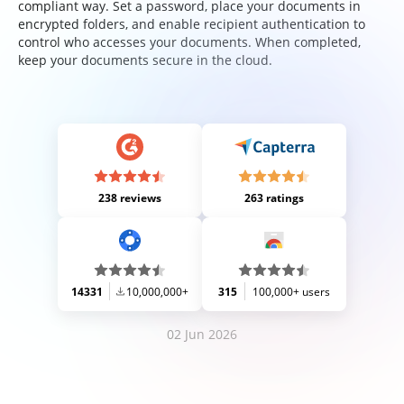
compliant way. Set a password, place your documents in
encrypted folders, and enable recipient authentication to
control who accesses your documents. When completed,
keep your documents secure in the cloud.
238 reviews
263 ratings
14331
10,000,000+
315
100,000+ users
02 Jun 2026