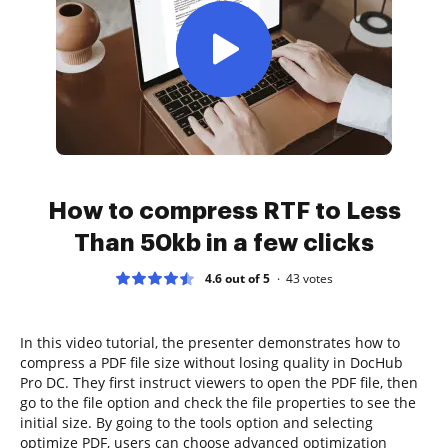
How to compress RTF to Less
Than 50kb in a few clicks
4.6 out of 5
43
votes
In this video tutorial, the presenter demonstrates how to
compress a PDF file size without losing quality in DocHub
Pro DC. They first instruct viewers to open the PDF file, then
go to the file option and check the file properties to see the
initial size. By going to the tools option and selecting
optimize PDF, users can choose advanced optimization