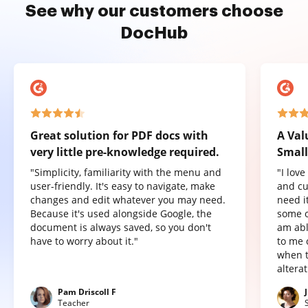
See why our customers choose
DocHub
Great solution for PDF docs with
A Val
very little pre-knowledge required.
Small
"Simplicity, familiarity with the menu and
"I lov
user-friendly. It's easy to navigate, make
and cu
changes and edit whatever you may need.
need it
Because it's used alongside Google, the
some o
document is always saved, so you don't
am abl
have to worry about it."
to me 
when t
altera
Pam Driscoll F
Teacher