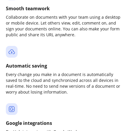
Smooth teamwork
Collaborate on documents with your team using a desktop
or mobile device. Let others view, edit, comment on, and
sign your documents online. You can also make your form
public and share its URL anywhere.
Automatic saving
Every change you make in a document is automatically
saved to the cloud and synchronized across all devices in
real-time. No need to send new versions of a document or
worry about losing information.
Google integrations