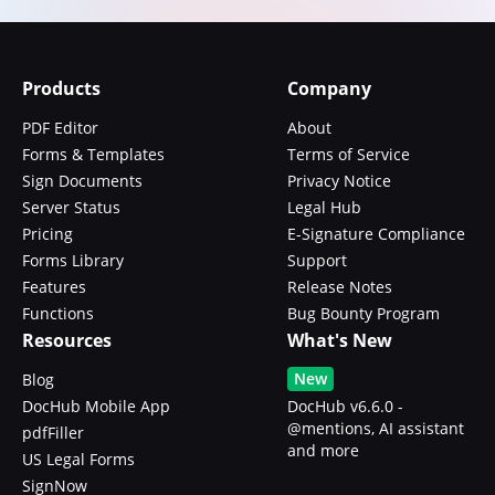
Products
Company
PDF Editor
About
Forms & Templates
Terms of Service
Sign Documents
Privacy Notice
Server Status
Legal Hub
Pricing
E-Signature Compliance
Forms Library
Support
Features
Release Notes
Functions
Bug Bounty Program
Resources
What's New
New
Blog
DocHub Mobile App
DocHub v6.6.0 -
@mentions, AI assistant
pdfFiller
and more
US Legal Forms
SignNow