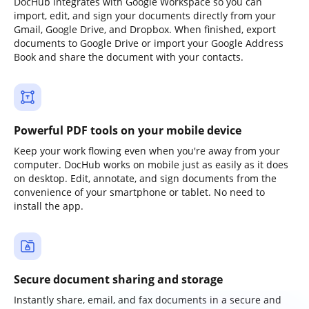
DocHub integrates with Google Workspace so you can
import, edit, and sign your documents directly from your
Gmail, Google Drive, and Dropbox. When finished, export
documents to Google Drive or import your Google Address
Book and share the document with your contacts.
Powerful PDF tools on your mobile device
Keep your work flowing even when you're away from your
computer. DocHub works on mobile just as easily as it does
on desktop. Edit, annotate, and sign documents from the
convenience of your smartphone or tablet. No need to
install the app.
Secure document sharing and storage
Instantly share, email, and fax documents in a secure and