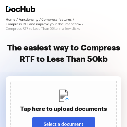
Home
Functionality
Compress features
Compress RTF and improve your document flow
Compress RTF to Less Than 50kb in a few clicks
The easiest way to Compress
RTF to Less Than 50kb
Tap here to upload documents
Select a document