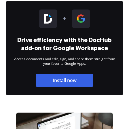
Drive efficiency with the DocHub
add-on for Google Workspace
Access documents and edit, sign, and share them straight from
your favorite Google Apps.
Install now