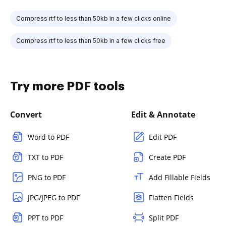
Compress rtf to less than 50kb in a few clicks online
Compress rtf to less than 50kb in a few clicks free
Try more PDF tools
Convert
Edit & Annotate
Word to PDF
Edit PDF
TXT to PDF
Create PDF
PNG to PDF
Add Fillable Fields
JPG/JPEG to PDF
Flatten Fields
PPT to PDF
Split PDF