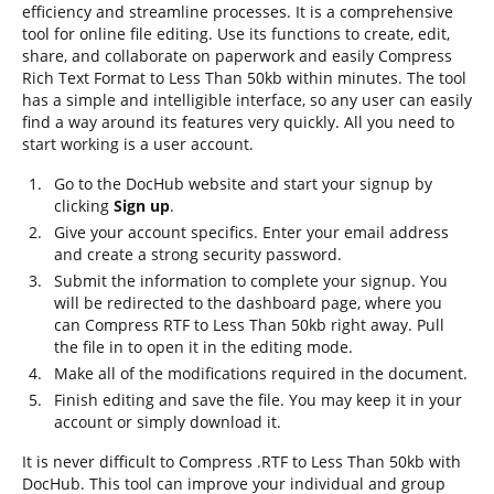
efficiency and streamline processes. It is a comprehensive
tool for online file editing. Use its functions to create, edit,
share, and collaborate on paperwork and easily Compress
Rich Text Format to Less Than 50kb within minutes. The tool
has a simple and intelligible interface, so any user can easily
find a way around its features very quickly. All you need to
start working is a user account.
Go to the DocHub website and start your signup by
clicking
Sign up
.
Give your account specifics. Enter your email address
and create a strong security password.
Submit the information to complete your signup. You
will be redirected to the dashboard page, where you
can Compress RTF to Less Than 50kb right away. Pull
the file in to open it in the editing mode.
Make all of the modifications required in the document.
Finish editing and save the file. You may keep it in your
account or simply download it.
It is never difficult to Compress .RTF to Less Than 50kb with
DocHub. This tool can improve your individual and group