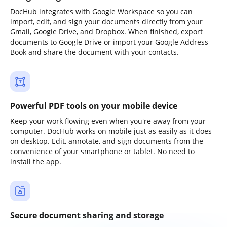
DocHub integrates with Google Workspace so you can
import, edit, and sign your documents directly from your
Gmail, Google Drive, and Dropbox. When finished, export
documents to Google Drive or import your Google Address
Book and share the document with your contacts.
Powerful PDF tools on your mobile device
Keep your work flowing even when you're away from your
computer. DocHub works on mobile just as easily as it does
on desktop. Edit, annotate, and sign documents from the
convenience of your smartphone or tablet. No need to
install the app.
Secure document sharing and storage