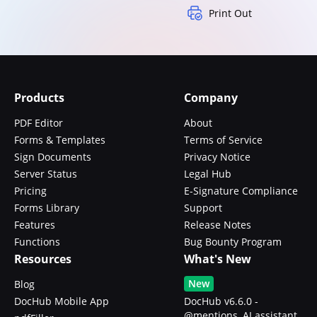
Print Out
Products
Company
PDF Editor
About
Forms & Templates
Terms of Service
Sign Documents
Privacy Notice
Server Status
Legal Hub
Pricing
E-Signature Compliance
Forms Library
Support
Features
Release Notes
Functions
Bug Bounty Program
Resources
What's New
New
Blog
DocHub Mobile App
DocHub v6.6.0 -
@mentions, AI assistant