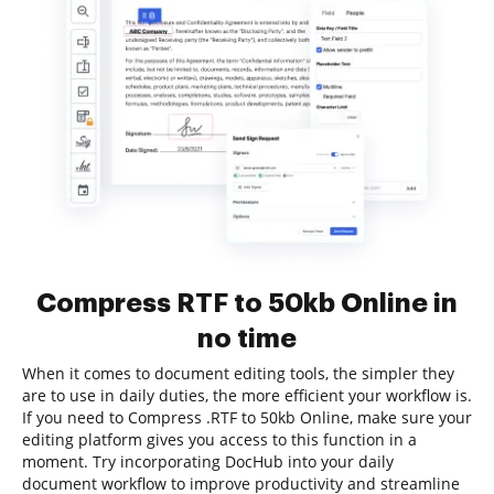
Compress RTF to 50kb Online in
no time
When it comes to document editing tools, the simpler they
are to use in daily duties, the more efficient your workflow is.
If you need to Compress .RTF to 50kb Online, make sure your
editing platform gives you access to this function in a
moment. Try incorporating DocHub into your daily
document workflow to improve productivity and streamline