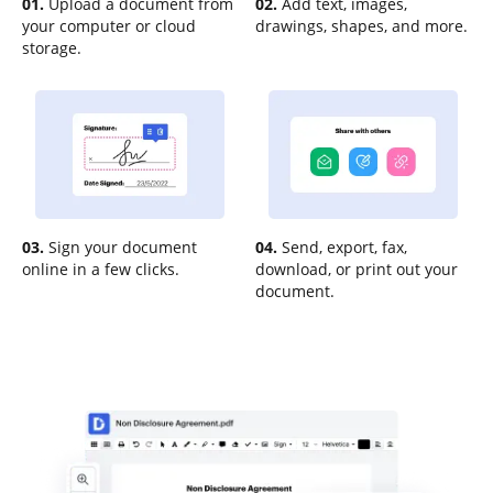
01.
Upload a document from
02.
Add text, images,
your computer or cloud
drawings, shapes, and more.
storage.
03.
Sign your document
04.
Send, export, fax,
online in a few clicks.
download, or print out your
document.