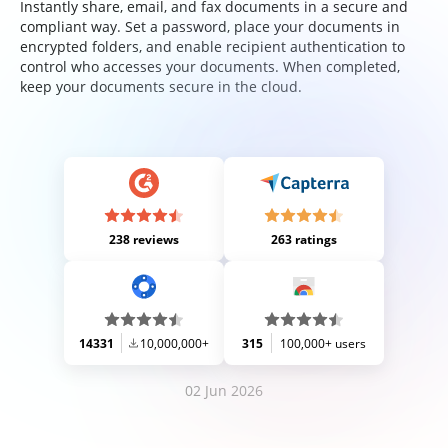
Instantly share, email, and fax documents in a secure and
compliant way. Set a password, place your documents in
encrypted folders, and enable recipient authentication to
control who accesses your documents. When completed,
keep your documents secure in the cloud.
238 reviews
263 ratings
14331
10,000,000+
315
100,000+ users
02 Jun 2026