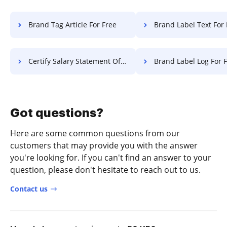
Brand Tag Article For Free
Brand Label Text For 
Certify Salary Statement Of Work For Free
Brand Label Log For 
Got questions?
Here are some common questions from our
customers that may provide you with the answer
you're looking for. If you can't find an answer to your
question, please don't hesitate to reach out to us.
Contact us