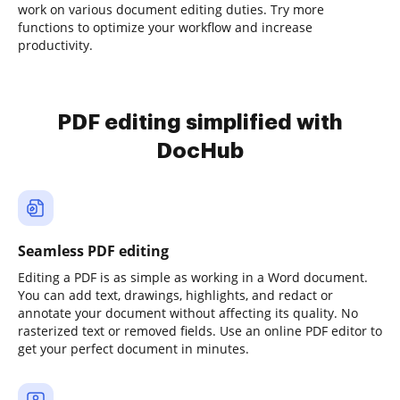
work on various document editing duties. Try more
functions to optimize your workflow and increase
productivity.
PDF editing simplified with
DocHub
Seamless PDF editing
Editing a PDF is as simple as working in a Word document.
You can add text, drawings, highlights, and redact or
annotate your document without affecting its quality. No
rasterized text or removed fields. Use an online PDF editor to
get your perfect document in minutes.