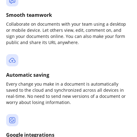
Smooth teamwork
Collaborate on documents with your team using a desktop
or mobile device. Let others view, edit, comment on, and
sign your documents online. You can also make your form
public and share its URL anywhere.
Automatic saving
Every change you make in a document is automatically
saved to the cloud and synchronized across all devices in
real-time. No need to send new versions of a document or
worry about losing information.
Google integrations