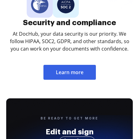
Security and compliance
At DocHub, your data security is our priority. We
follow HIPAA, SOC2, GDPR, and other standards, so
you can work on your documents with confidence.
Learn more
BE READY TO GET MORE
Edit and sign