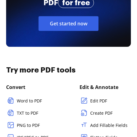
PDF
for free
Get started now
Try more PDF tools
Convert
Edit & Annotate
Word to PDF
Edit PDF
TXT to PDF
Create PDF
PNG to PDF
Add Fillable Fields