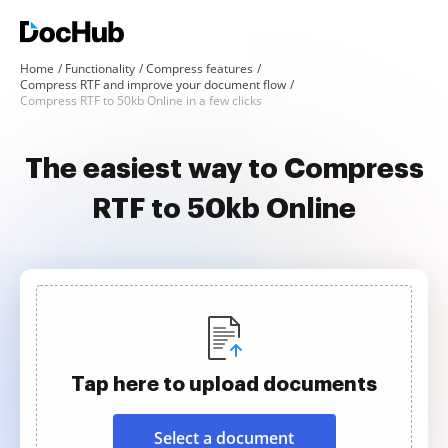
Home
Functionality
Compress features
Compress RTF and improve your document flow
Compress RTF to 50kb Online in a few clicks
The easiest way to Compress
RTF to 50kb Online
Tap here to upload documents
Select a document