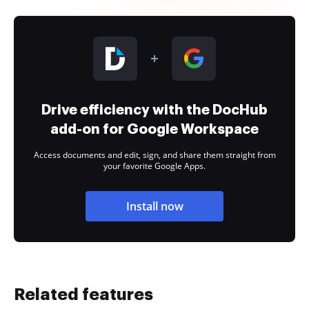
Drive efficiency with the DocHub
add-on for Google Workspace
Access documents and edit, sign, and share them straight from
your favorite Google Apps.
Install now
Related features