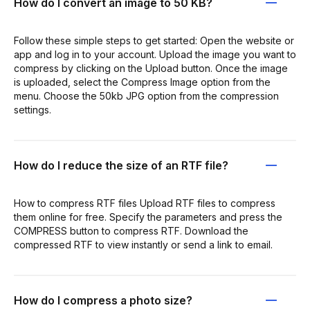
How do I convert an image to 50 KB?
Follow these simple steps to get started: Open the website or
app and log in to your account. Upload the image you want to
compress by clicking on the Upload button. Once the image
is uploaded, select the Compress Image option from the
menu. Choose the 50kb JPG option from the compression
settings.
How do I reduce the size of an RTF file?
How to compress RTF files Upload RTF files to compress
them online for free. Specify the parameters and press the
COMPRESS button to compress RTF. Download the
compressed RTF to view instantly or send a link to email.
How do I compress a photo size?