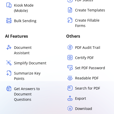
Kiosk Mode
Create Templates
(Mobile)
Create Fillable
Bulk Sending
Forms
AI Features
Others
Document
PDF Audit Trail
Assistant
Certify PDF
Simplify Document
Set PDF Password
Summarize Key
Readable PDF
Points
Search for PDF
Get Answers to
Document
Export
Questions
Download