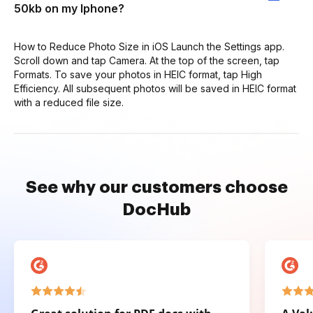
50kb on my Iphone?
How to Reduce Photo Size in iOS Launch the Settings app.
Scroll down and tap Camera. At the top of the screen, tap
Formats. To save your photos in HEIC format, tap High
Efficiency. All subsequent photos will be saved in HEIC format
with a reduced file size.
See why our customers choose
DocHub