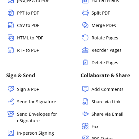
JPG/JPEG to PDF
Flatten Fields
PPT to PDF
Split PDF
CSV to PDF
Merge PDFs
HTML to PDF
Rotate Pages
RTF to PDF
Reorder Pages
Delete Pages
Sign & Send
Collaborate & Share
Sign a PDF
Add Comments
Send for Signature
Share via Link
Send Envelopes for
Share via Email
eSignature
Fax
In-person Signing
PDF Status