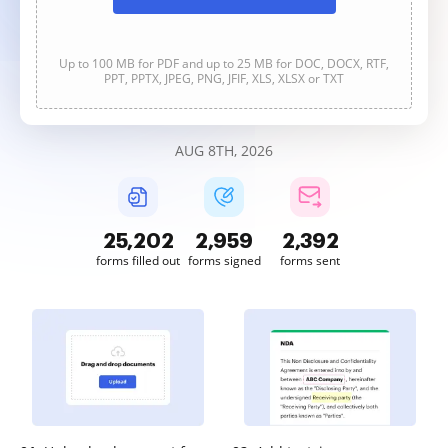
Up to 100 MB for PDF and up to 25 MB for DOC, DOCX, RTF,
PPT, PPTX, JPEG, PNG, JFIF, XLS, XLSX or TXT
AUG 8TH, 2026
25,202
2,959
2,392
forms filled out
forms signed
forms sent