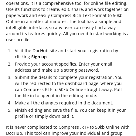
operations. It is a comprehensive tool for online file editing.
Use its functions to create, edit, share, and work together on
paperwork and easily Compress Rich Text Format to 50kb
Online in a matter of minutes. The tool has a simple and
intelligible interface, so any user can easily find a way
around its features quickly. All you need to start working is a
user profile.
Visit the DocHub site and start your registration by
clicking
Sign up
.
Provide your account specifics. Enter your email
address and make up a strong password.
Submit the details to complete your registration. You
will be redirected to the dashboard page, where you
can Compress RTF to 50kb Online straight away. Pull
the file in to open it in the editing mode.
Make all the changes required in the document.
Finish editing and save the file. You can keep it in your
profile or simply download it.
It is never complicated to Compress .RTF to 50kb Online with
DocHub. This tool can improve your individual and group