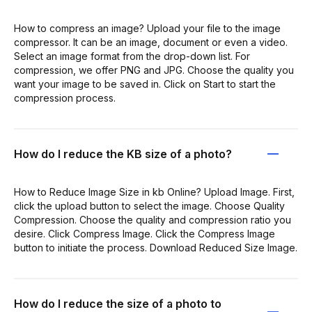
How to compress an image? Upload your file to the image
compressor. It can be an image, document or even a video.
Select an image format from the drop-down list. For
compression, we offer PNG and JPG. Choose the quality you
want your image to be saved in. Click on Start to start the
compression process.
How do I reduce the KB size of a photo?
How to Reduce Image Size in kb Online? Upload Image. First,
click the upload button to select the image. Choose Quality
Compression. Choose the quality and compression ratio you
desire. Click Compress Image. Click the Compress Image
button to initiate the process. Download Reduced Size Image.
How do I reduce the size of a photo to