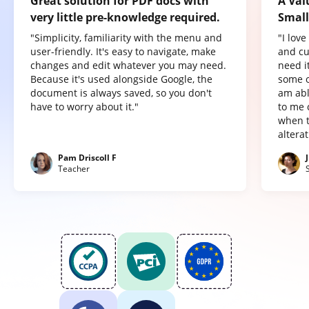
Great solution for PDF docs with
A Val
very little pre-knowledge required.
Small
"Simplicity, familiarity with the menu and
"I lov
user-friendly. It's easy to navigate, make
and cu
changes and edit whatever you may need.
need it
Because it's used alongside Google, the
some o
document is always saved, so you don't
am abl
have to worry about it."
to me 
when t
altera
Pam Driscoll F
Teacher