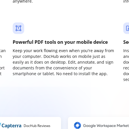
anywhere.
in
Powerful PDF tools on your mobile device
Se
can
Keep your work flowing even when you're away from
In
m
your computer. DocHub works on mobile just as
an
easily as it does on desktop. Edit, annotate, and sign
do
ort
documents from the convenience of your
re
t
smartphone or tablet. No need to install the app.
do
sec
DocHub Reviews