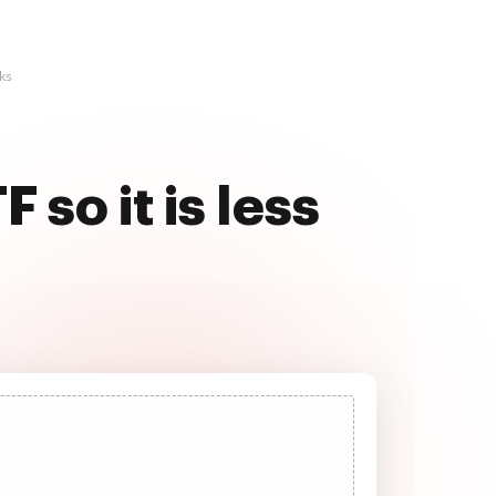
cks
so it is less