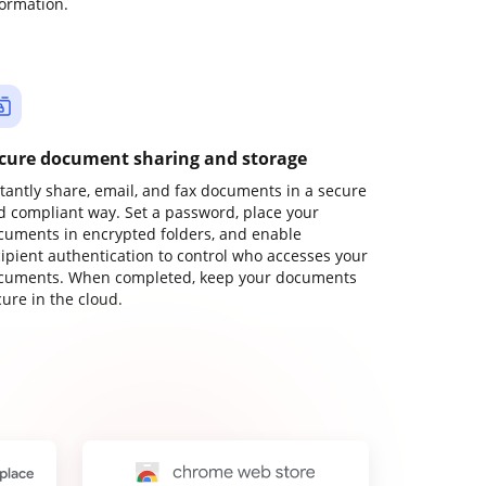
formation.
cure document sharing and storage
stantly share, email, and fax documents in a secure
d compliant way. Set a password, place your
cuments in encrypted folders, and enable
cipient authentication to control who accesses your
cuments. When completed, keep your documents
ure in the cloud.