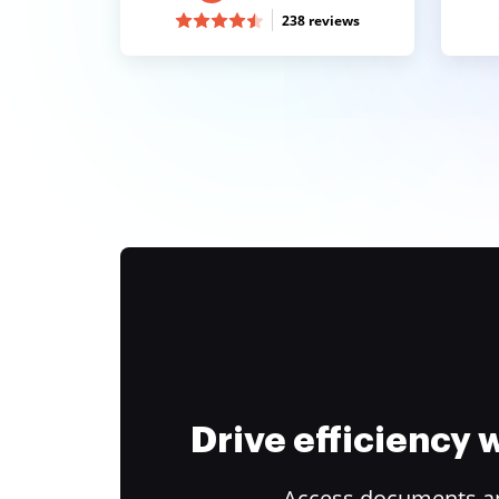
238 reviews
Drive efficiency
Access documents and