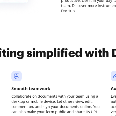
productive. Use it in your day-t
team. Discover more instrumen
DocHub.
iting simplified with
Smooth teamwork
Au
Collaborate on documents with your team using a
Ev
desktop or mobile device. Let others view, edit,
au
comment on, and sign your documents online. You
ac
can also make your form public and share its URL
ve