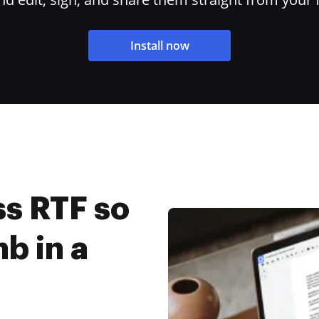
Install now
s RTF so
mb in a