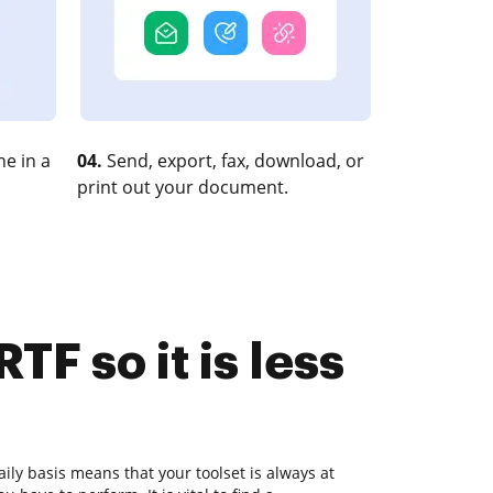
e in a
04.
Send, export, fax, download, or
print out your document.
F so it is less
ly basis means that your toolset is always at