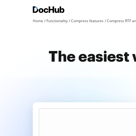
Home
Functionality
Compress features
Compress RTF an
The easiest 