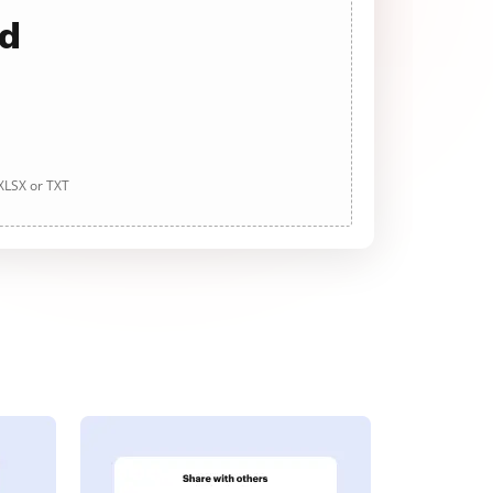
ad
 XLSX or TXT