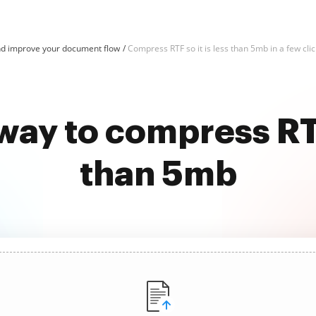
d improve your document flow
Compress RTF so it is less than 5mb in a few cli
way to compress RTF 
than 5mb