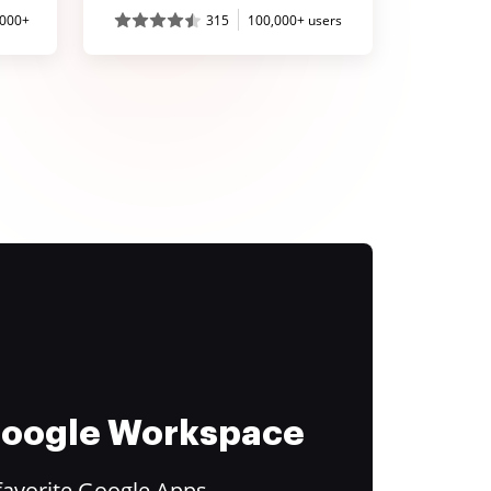
,000+
315
100,000+ users
 Google Workspace
favorite Google Apps.