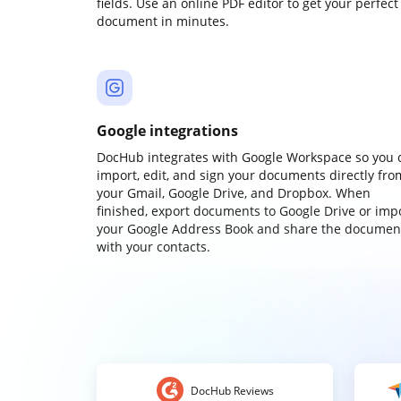
fields. Use an online PDF editor to get your perfect
document in minutes.
Google integrations
DocHub integrates with Google Workspace so you 
import, edit, and sign your documents directly fro
your Gmail, Google Drive, and Dropbox. When
finished, export documents to Google Drive or imp
your Google Address Book and share the documen
with your contacts.
DocHub Reviews