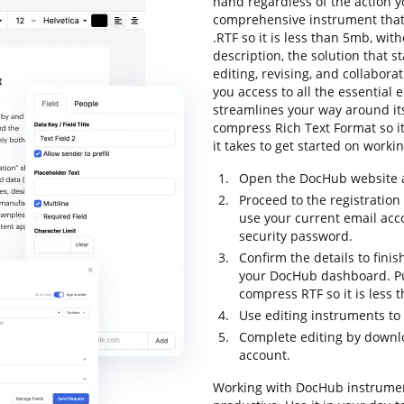
hand regardless of the action you
comprehensive instrument that 
.RTF so it is less than 5mb, wit
description, the solution that s
editing, revising, and collabor
you access to all the essential e
streamlines your way around its
compress Rich Text Format so it 
it takes to get started on worki
Open the DocHub website an
Proceed to the registration
use your current email ac
security password.
Confirm the details to finis
your DocHub dashboard. Pull
compress RTF so it is less 
Use editing instruments t
Complete editing by downloa
account.
Working with DocHub instrumen