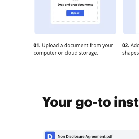
01.
Upload a document from your
02.
Add
computer or cloud storage.
shapes
Your go-to ins