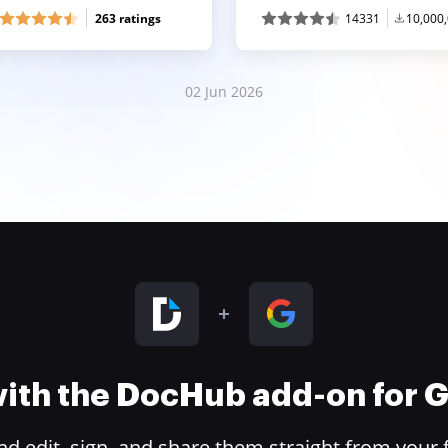
263 ratings
14331
10,000
02 Jun 2026
 with the DocHub add-on for
 edit, sign, and share them straight from your 