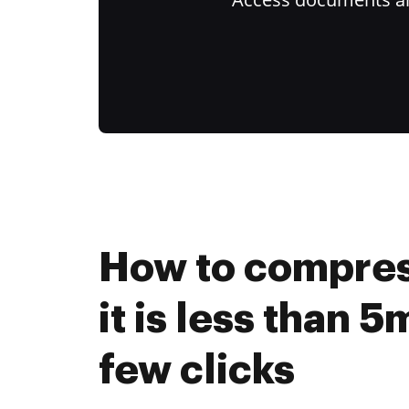
How to compres
it is less than 5
few clicks