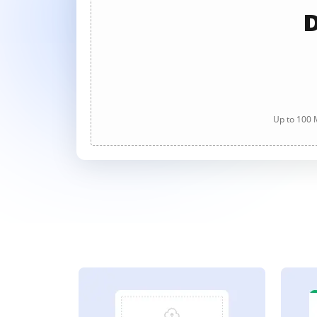
D
Up to 100 M