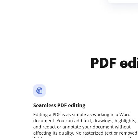
PDF ed
Seamless PDF editing
Editing a PDF is as simple as working in a Word
document. You can add text, drawings, highlights,
and redact or annotate your document without
affecting its quality. No rasterized text or removed