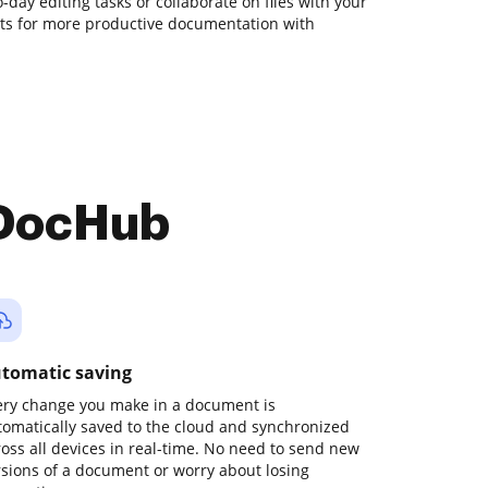
o-day editing tasks or collaborate on files with your
ts for more productive documentation with
 DocHub
tomatic saving
ery change you make in a document is
tomatically saved to the cloud and synchronized
ross all devices in real-time. No need to send new
rsions of a document or worry about losing