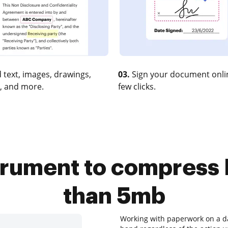
 text, images, drawings,
03.
Sign your document onlin
, and more.
few clicks.
trument to compress RT
than 5mb
Working with paperwork on a dai