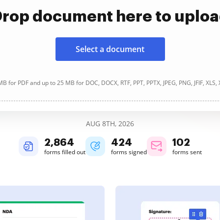
rop document here to uplo
Select a document
B for PDF and up to 25 MB for DOC, DOCX, RTF, PPT, PPTX, JPEG, PNG, JFIF, XLS,
AUG 8TH, 2026
2,865
424
102
forms filled out
forms signed
forms sent