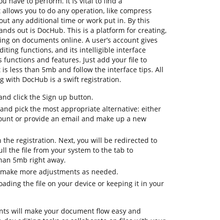
 have to perform. It is vital to find a
allows you to do any operation, like compress
hout any additional time or work put in. By this
tands out is DocHub. This is a platform for creating,
ating on documents online. A user’s account gives
diting functions, and its intelligible interface
 functions and features. Just add your file to
is less than 5mb and follow the interface tips. All
ng with DocHub is a swift registration.
d click the Sign up button.
 and pick the most appropriate alternative: either
count or provide an email and make up a new
h the registration. Next, you will be redirected to
 the file from your system to the tab to
than 5mb right away.
o make more adjustments as needed.
ding the file on your device or keeping it in your
ts will make your document flow easy and