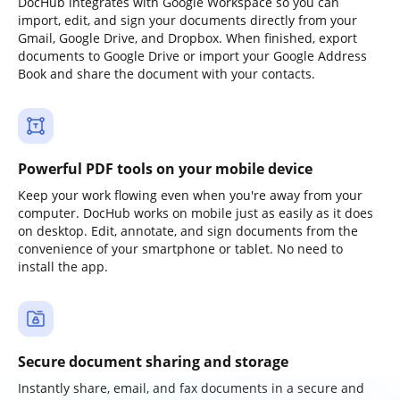
DocHub integrates with Google Workspace so you can
import, edit, and sign your documents directly from your
Gmail, Google Drive, and Dropbox. When finished, export
documents to Google Drive or import your Google Address
Book and share the document with your contacts.
Powerful PDF tools on your mobile device
Keep your work flowing even when you're away from your
computer. DocHub works on mobile just as easily as it does
on desktop. Edit, annotate, and sign documents from the
convenience of your smartphone or tablet. No need to
install the app.
Secure document sharing and storage
Instantly share, email, and fax documents in a secure and