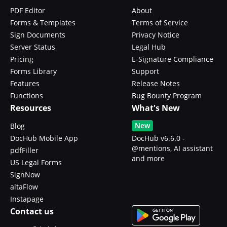
PDF Editor
About
Forms & Templates
Terms of Service
Sign Documents
Privacy Notice
Server Status
Legal Hub
Pricing
E-Signature Compliance
Forms Library
Support
Features
Release Notes
Functions
Bug Bounty Program
Resources
What's New
New
Blog
DocHub Mobile App
DocHub v6.6.0 -
@mentions, AI assistant
pdfFiller
and more
US Legal Forms
SignNow
altaFlow
Instapage
Contact us