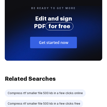
BE READY TO GET MORE
Edit and sign
PDF
for free
Get started now
Related Searches
Compress rtf smaller file 500 kb in a few clicks online
Compress rtf smaller file 500 kb in a few clicks free