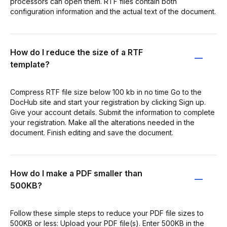
processors can open them. RTF files contain both
configuration information and the actual text of the document.
How do I reduce the size of a RTF
template?
Compress RTF file size below 100 kb in no time Go to the
DocHub site and start your registration by clicking Sign up.
Give your account details. Submit the information to complete
your registration. Make all the alterations needed in the
document. Finish editing and save the document.
How do I make a PDF smaller than
500KB?
Follow these simple steps to reduce your PDF file sizes to
500KB or less: Upload your PDF file(s). Enter 500KB in the