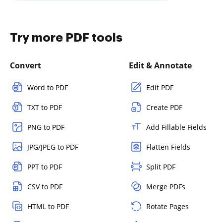
Try more PDF tools
Convert
Edit & Annotate
Word to PDF
Edit PDF
TXT to PDF
Create PDF
PNG to PDF
Add Fillable Fields
JPG/JPEG to PDF
Flatten Fields
PPT to PDF
Split PDF
CSV to PDF
Merge PDFs
HTML to PDF
Rotate Pages