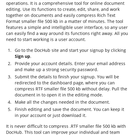
operations. It is a comprehensive tool for online document
editing. Use its functions to create, edit, share, and work
together on documents and easily compress Rich Text
Format smaller file 500 kb in a matter of minutes. The tool
features a simple and intelligible user interface, so any user
can easily find a way around its functions right away. All you
need to start working is a user account.
Go to the DocHub site and start your signup by clicking
Sign up
.
Provide your account details. Enter your email address
and make up a strong security password.
Submit the details to finish your signup. You will be
redirected to the dashboard page, where you can
compress RTF smaller file 500 kb without delay. Pull the
document in to open it in the editing mode.
Make all the changes needed in the document.
Finish editing and save the document. You can keep it
in your account or just download it.
It is never difficult to compress .RTF smaller file 500 kb with
DocHub. This tool can improve your individual and team