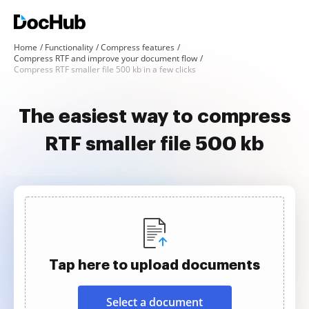
Home
Functionality
Compress features
Compress RTF and improve your document flow
Compress RTF smaller file 500 kb in a few clicks
The easiest way to compress
RTF smaller file 500 kb
Tap here to upload documents
Select a document