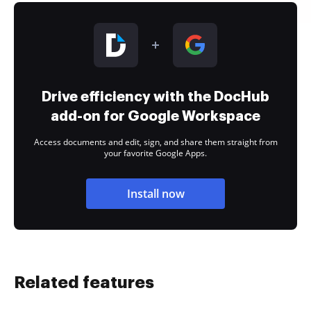
Drive efficiency with the DocHub
add-on for Google Workspace
Access documents and edit, sign, and share them straight from
your favorite Google Apps.
Install now
Related features