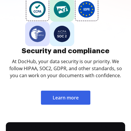
Security and compliance
At DocHub, your data security is our priority. We
follow HIPAA, SOC2, GDPR, and other standards, so
you can work on your documents with confidence.
Learn more