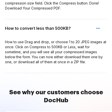
compression size field. Click the Compress button. Done!
Download Your Compressed PDF.
How to convert less than 500KB?
How to use Drag and drop, or choose 1 to 20 JPEG images at
once. Click on Compress to 500KB or Less, wait for
sometime, and you will see all your compressed images
below the form. You can now either download them one by
one, or download all of them at once in a ZIP file.
See why our customers choose
DocHub