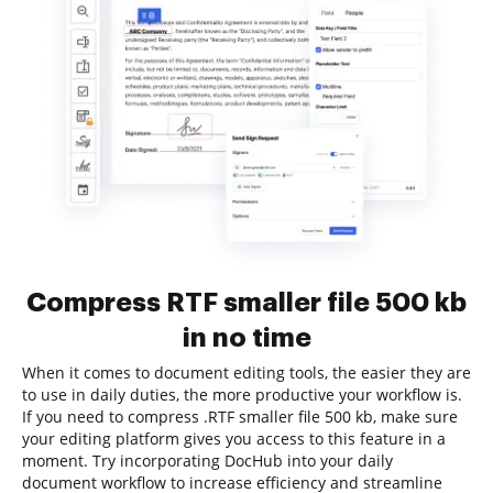
Compress RTF smaller file 500 kb
in no time
When it comes to document editing tools, the easier they are
to use in daily duties, the more productive your workflow is.
If you need to compress .RTF smaller file 500 kb, make sure
your editing platform gives you access to this feature in a
moment. Try incorporating DocHub into your daily
document workflow to increase efficiency and streamline