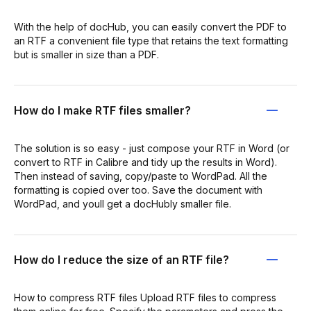
With the help of docHub, you can easily convert the PDF to
an RTF a convenient file type that retains the text formatting
but is smaller in size than a PDF.
How do I make RTF files smaller?
The solution is so easy - just compose your RTF in Word (or
convert to RTF in Calibre and tidy up the results in Word).
Then instead of saving, copy/paste to WordPad. All the
formatting is copied over too. Save the document with
WordPad, and youll get a docHubly smaller file.
How do I reduce the size of an RTF file?
How to compress RTF files Upload RTF files to compress