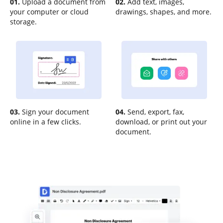
01.
Upload a document from
02.
Add text, images,
your computer or cloud
drawings, shapes, and more.
storage.
03.
Sign your document
04.
Send, export, fax,
online in a few clicks.
download, or print out your
document.