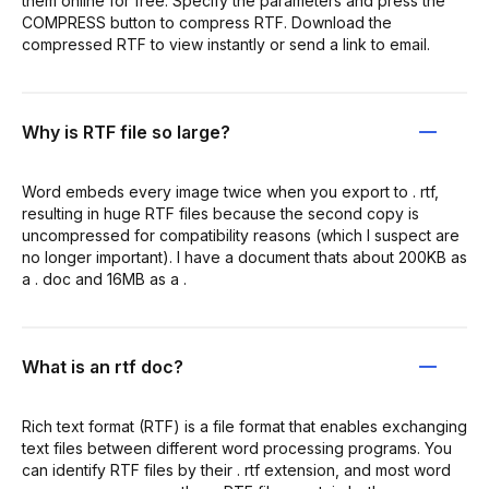
them online for free. Specify the parameters and press the
COMPRESS button to compress RTF. Download the
compressed RTF to view instantly or send a link to email.
Why is RTF file so large?
Word embeds every image twice when you export to . rtf,
resulting in huge RTF files because the second copy is
uncompressed for compatibility reasons (which I suspect are
no longer important). I have a document thats about 200KB as
a . doc and 16MB as a .
What is an rtf doc?
Rich text format (RTF) is a file format that enables exchanging
text files between different word processing programs. You
can identify RTF files by their . rtf extension, and most word