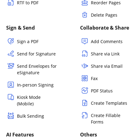
RTF to PDF
Reorder Pages
Delete Pages
Sign & Send
Collaborate & Share
Sign a PDF
Add Comments
Send for Signature
Share via Link
Send Envelopes for
Share via Email
eSignature
Fax
In-person Signing
PDF Status
Kiosk Mode
Create Templates
(Mobile)
Create Fillable
Bulk Sending
Forms
AI Features
Others