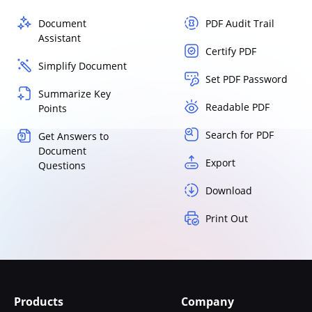
Document
PDF Audit Trail
Assistant
Certify PDF
Simplify Document
Set PDF Password
Summarize Key
Readable PDF
Points
Search for PDF
Get Answers to
Document
Export
Questions
Download
Print Out
Products
Company