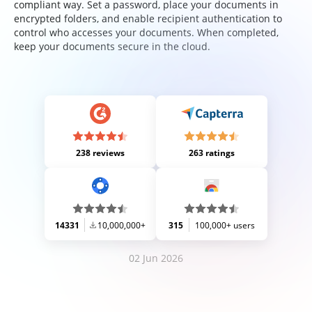
compliant way. Set a password, place your documents in
encrypted folders, and enable recipient authentication to
control who accesses your documents. When completed,
keep your documents secure in the cloud.
238 reviews
263 ratings
14331
10,000,000+
315
100,000+ users
02 Jun 2026