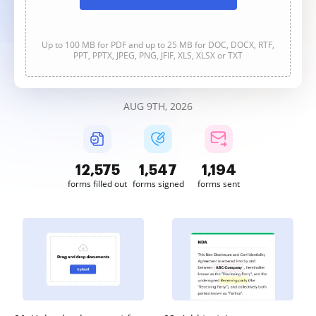
Up to 100 MB for PDF and up to 25 MB for DOC, DOCX, RTF,
PPT, PPTX, JPEG, PNG, JFIF, XLS, XLSX or TXT
AUG 9TH, 2026
12,576
1,547
1,195
forms filled out
forms signed
forms sent