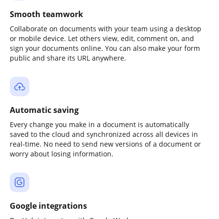
Smooth teamwork
Collaborate on documents with your team using a desktop
or mobile device. Let others view, edit, comment on, and
sign your documents online. You can also make your form
public and share its URL anywhere.
Automatic saving
Every change you make in a document is automatically
saved to the cloud and synchronized across all devices in
real-time. No need to send new versions of a document or
worry about losing information.
Google integrations