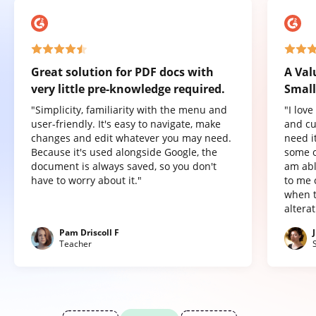
Great solution for PDF docs with
A Val
very little pre-knowledge required.
Small
"Simplicity, familiarity with the menu and
"I lov
user-friendly. It's easy to navigate, make
and cu
changes and edit whatever you may need.
need it
Because it's used alongside Google, the
some o
document is always saved, so you don't
am abl
have to worry about it."
to me 
when t
altera
Pam Driscoll F
Teacher