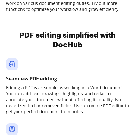
work on various document editing duties. Try out more
functions to optimize your workflow and grow efficiency.
PDF editing simplified with
DocHub
Seamless PDF editing
Editing a PDF is as simple as working in a Word document.
You can add text, drawings, highlights, and redact or
annotate your document without affecting its quality. No
rasterized text or removed fields. Use an online PDF editor to
get your perfect document in minutes.