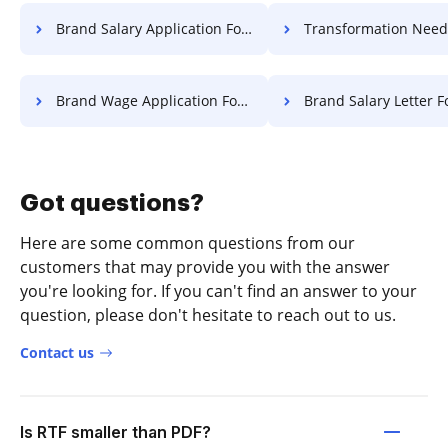
Brand Salary Application For Free
Transformation Needed Field Charte
Brand Wage Application For Free
Brand Salary Letter F
Got questions?
Here are some common questions from our
customers that may provide you with the answer
you're looking for. If you can't find an answer to your
question, please don't hesitate to reach out to us.
Contact us
Is RTF smaller than PDF?