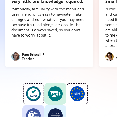
very little pre-knowledge required.
Small
"Simplicity, familiarity with the menu and
"I lov
user-friendly. It's easy to navigate, make
and cu
changes and edit whatever you may need.
need it
Because it's used alongside Google, the
some o
document is always saved, so you don't
am abl
have to worry about it."
to me 
when t
altera
Pam Driscoll F
Teacher