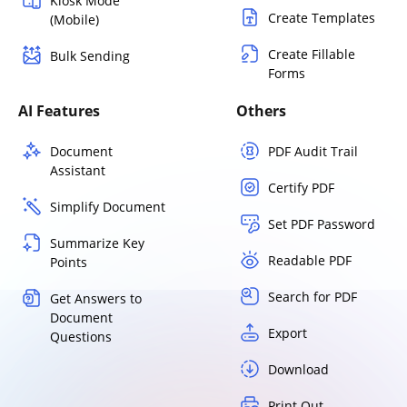
Kiosk Mode
Create Templates
(Mobile)
Create Fillable
Bulk Sending
Forms
AI Features
Others
Document
PDF Audit Trail
Assistant
Certify PDF
Simplify Document
Set PDF Password
Summarize Key
Readable PDF
Points
Search for PDF
Get Answers to
Document
Export
Questions
Download
Print Out