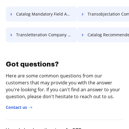
Catalog Mandatory Field Affidavit For Free
Transobjectation Company Object
Transletteration Company Letter For Free
Catalog Recommended Field Affidavi
Got questions?
Here are some common questions from our
customers that may provide you with the answer
you're looking for. If you can't find an answer to your
question, please don't hesitate to reach out to us.
Contact us