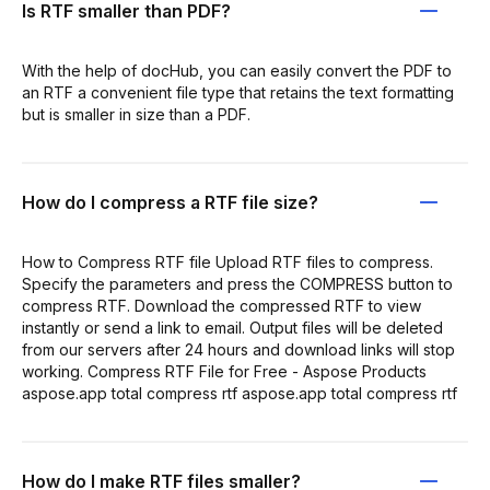
Is RTF smaller than PDF?
With the help of docHub, you can easily convert the PDF to
an RTF a convenient file type that retains the text formatting
but is smaller in size than a PDF.
How do I compress a RTF file size?
How to Compress RTF file Upload RTF files to compress.
Specify the parameters and press the COMPRESS button to
compress RTF. Download the compressed RTF to view
instantly or send a link to email. Output files will be deleted
from our servers after 24 hours and download links will stop
working. Compress RTF File for Free - Aspose Products
aspose.app total compress rtf aspose.app total compress rtf
How do I make RTF files smaller?