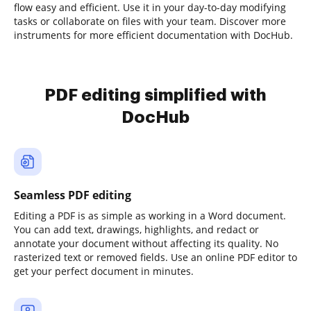
flow easy and efficient. Use it in your day-to-day modifying
tasks or collaborate on files with your team. Discover more
instruments for more efficient documentation with DocHub.
PDF editing simplified with
DocHub
Seamless PDF editing
Editing a PDF is as simple as working in a Word document.
You can add text, drawings, highlights, and redact or
annotate your document without affecting its quality. No
rasterized text or removed fields. Use an online PDF editor to
get your perfect document in minutes.