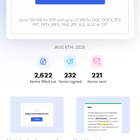
Up to 100 MB for PDF and up to 25 MB for DOC, DOCX, RTF,
PPT, PPTX, JPEG, PNG, JFIF, XLS, XLSX or TXT
AUG 6TH, 2026
2,622
232
221
forms filled out
forms signed
forms sent