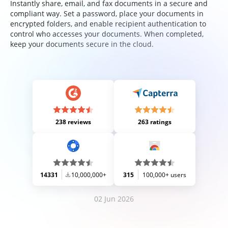
Instantly share, email, and fax documents in a secure and
compliant way. Set a password, place your documents in
encrypted folders, and enable recipient authentication to
control who accesses your documents. When completed,
keep your documents secure in the cloud.
238 reviews
263 ratings
14331
10,000,000+
315
100,000+ users
02 Jun 2026