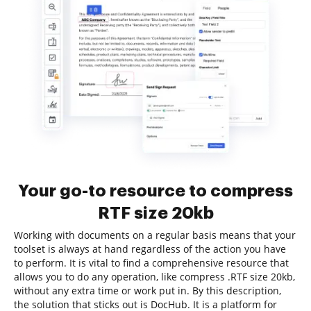
Your go-to resource to compress
RTF size 20kb
Working with documents on a regular basis means that your
toolset is always at hand regardless of the action you have
to perform. It is vital to find a comprehensive resource that
allows you to do any operation, like compress .RTF size 20kb,
without any extra time or work put in. By this description,
the solution that sticks out is DocHub. It is a platform for