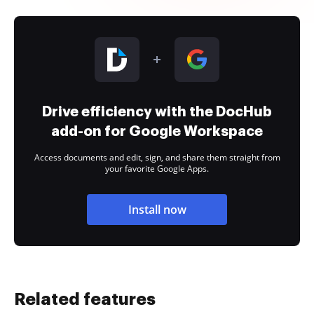
Drive efficiency with the DocHub
add-on for Google Workspace
Access documents and edit, sign, and share them straight from
your favorite Google Apps.
Install now
Related features