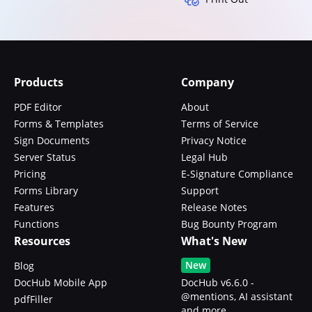
Products
Company
PDF Editor
About
Forms & Templates
Terms of Service
Sign Documents
Privacy Notice
Server Status
Legal Hub
Pricing
E-Signature Compliance
Forms Library
Support
Features
Release Notes
Functions
Bug Bounty Program
Resources
What's New
New
Blog
DocHub Mobile App
DocHub v6.6.0 -
@mentions, AI assistant
pdfFiller
and more