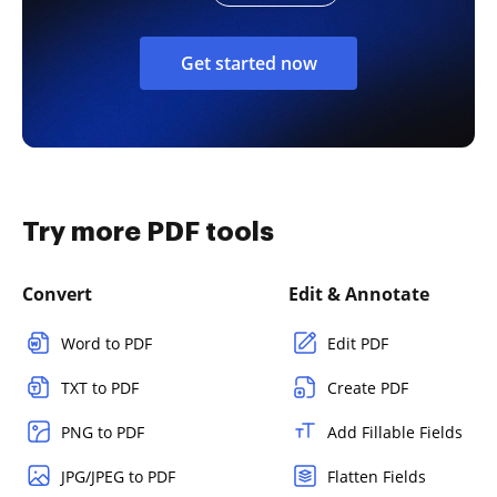
Get started now
Try more PDF tools
Convert
Edit & Annotate
Word to PDF
Edit PDF
TXT to PDF
Create PDF
PNG to PDF
Add Fillable Fields
JPG/JPEG to PDF
Flatten Fields