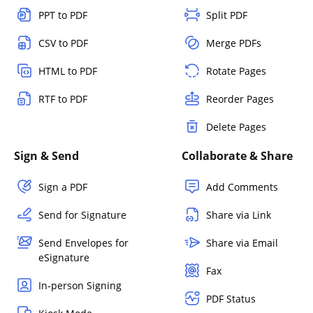
PPT to PDF
Split PDF
CSV to PDF
Merge PDFs
HTML to PDF
Rotate Pages
RTF to PDF
Reorder Pages
Delete Pages
Sign & Send
Collaborate & Share
Sign a PDF
Add Comments
Send for Signature
Share via Link
Send Envelopes for
Share via Email
eSignature
Fax
In-person Signing
PDF Status