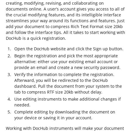
creating, modifying, revising, and collaborating on
documents online. A user’s account gives you access to all of
the crucial modifying features, and its intelligible interface
streamlines your way around its functions and features. Just
add your document to compress Rich Text Format size 20kb
and follow the interface tips. All it takes to start working with
DocHub is a quick registration.
Open the DocHub website and click the Sign up button.
Begin the registration and pick the most appropriate
alternative: either use your existing email account or
provide an email and create a new security password.
Verify the information to complete the registration.
Afterward, you will be redirected to the DocHub
dashboard. Pull the document from your system to the
tab to compress RTF size 20kb without delay.
Use editing instruments to make additional changes if
needed.
Complete editing by downloading the document on
your device or saving it in your account.
Working with DocHub instruments will make your document