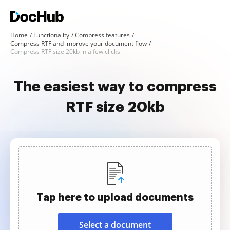
Home
Functionality
Compress features
Compress RTF and improve your document flow
Compress RTF size 20kb in a few clicks
The easiest way to compress
RTF size 20kb
Tap here to upload documents
Select a document