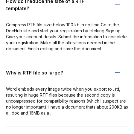
How do I reduce the size of a RTF
template?
Compress RTF file size below 100 kb in no time Go to the
DocHub site and start your registration by clicking Sign up.
Give your account details. Submit the information to complete
your registration. Make all the alterations needed in the
document. Finish editing and save the document.
Why is RTF file so large?
Word embeds every image twice when you export to . rtf,
resulting in huge RTF files because the second copy is
uncompressed for compatibility reasons (which I suspect are
no longer important). I have a document thats about 200KB as
a . doc and 16MB as a .