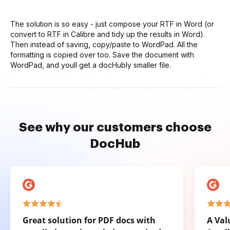
The solution is so easy - just compose your RTF in Word (or
convert to RTF in Calibre and tidy up the results in Word).
Then instead of saving, copy/paste to WordPad. All the
formatting is copied over too. Save the document with
WordPad, and youll get a docHubly smaller file.
See why our customers choose
DocHub
Great solution for PDF docs with
A Val