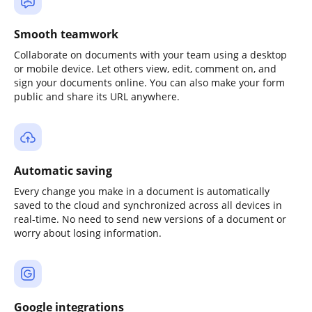
Smooth teamwork
Collaborate on documents with your team using a desktop
or mobile device. Let others view, edit, comment on, and
sign your documents online. You can also make your form
public and share its URL anywhere.
Automatic saving
Every change you make in a document is automatically
saved to the cloud and synchronized across all devices in
real-time. No need to send new versions of a document or
worry about losing information.
Google integrations