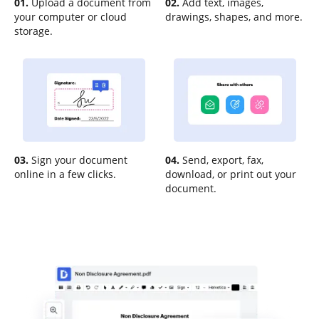
01.
Upload a document from
02.
Add text, images,
your computer or cloud
drawings, shapes, and more.
storage.
03.
Sign your document
04.
Send, export, fax,
online in a few clicks.
download, or print out your
document.