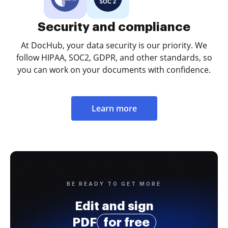
Security and compliance
At DocHub, your data security is our priority. We
follow HIPAA, SOC2, GDPR, and other standards, so
you can work on your documents with confidence.
Learn more
BE READY TO GET MORE
Edit and sign
PDF
for free