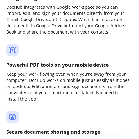
DocHub integrates with Google Workspace so you can
import, edit, and sign your documents directly from your
Gmail, Google Drive, and Dropbox. When finished, export
documents to Google Drive or import your Google Address
Book and share the document with your contacts.
Powerful PDF tools on your mobile device
Keep your work flowing even when you're away from your
computer. DocHub works on mobile just as easily as it does
on desktop. Edit, annotate, and sign documents from the
convenience of your smartphone or tablet. No need to
install the app.
Secure document sharing and storage