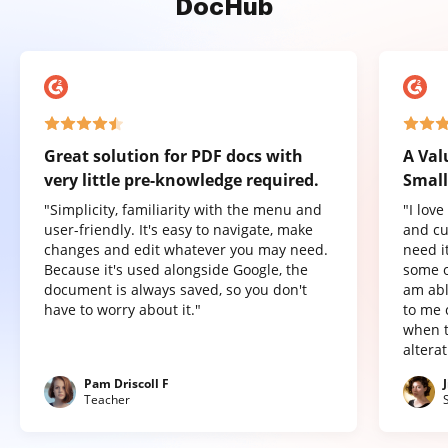
DocHub
Great solution for PDF docs with
A Val
very little pre-knowledge required.
Small
"Simplicity, familiarity with the menu and
"I lov
user-friendly. It's easy to navigate, make
and cu
changes and edit whatever you may need.
need it
Because it's used alongside Google, the
some o
document is always saved, so you don't
am abl
have to worry about it."
to me 
when t
altera
Pam Driscoll F
Teacher