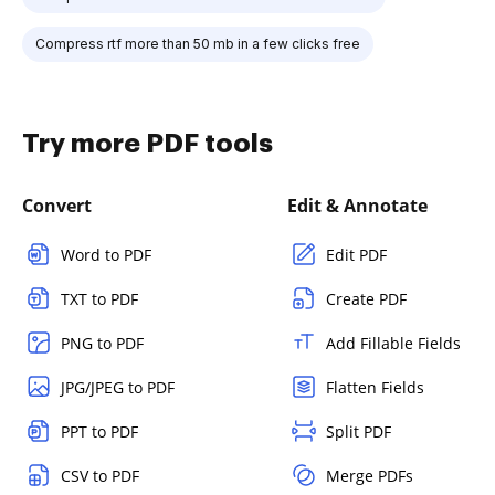
Compress rtf more than 50 mb in a few clicks free
Try more PDF tools
Convert
Edit & Annotate
Word to PDF
Edit PDF
TXT to PDF
Create PDF
PNG to PDF
Add Fillable Fields
JPG/JPEG to PDF
Flatten Fields
PPT to PDF
Split PDF
CSV to PDF
Merge PDFs