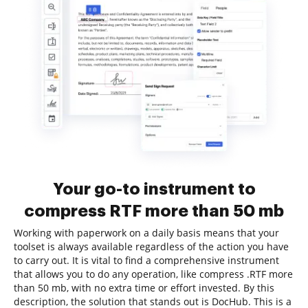
Your go-to instrument to
compress RTF more than 50 mb
Working with paperwork on a daily basis means that your
toolset is always available regardless of the action you have
to carry out. It is vital to find a comprehensive instrument
that allows you to do any operation, like compress .RTF more
than 50 mb, with no extra time or effort invested. By this
description, the solution that stands out is DocHub. This is a