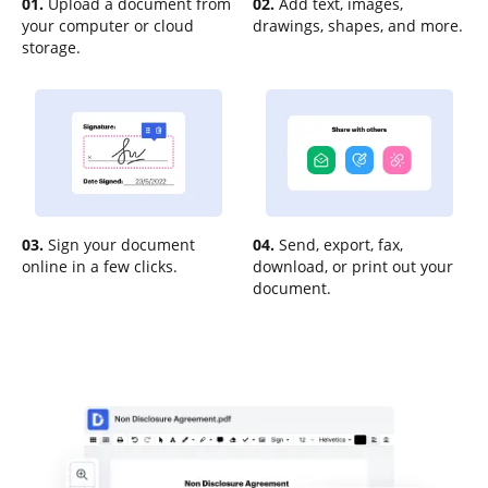
01.
Upload a document from
02.
Add text, images,
your computer or cloud
drawings, shapes, and more.
storage.
03.
Sign your document
04.
Send, export, fax,
online in a few clicks.
download, or print out your
document.