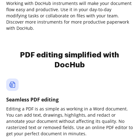
Working with DocHub instruments will make your document
flow easy and productive. Use it in your day-to-day
modifying tasks or collaborate on files with your team.
Discover more instruments for more productive paperwork
with DocHub.
PDF editing simplified with
DocHub
Seamless PDF editing
Editing a PDF is as simple as working in a Word document.
You can add text, drawings, highlights, and redact or
annotate your document without affecting its quality. No
rasterized text or removed fields. Use an online PDF editor to
get your perfect document in minutes.