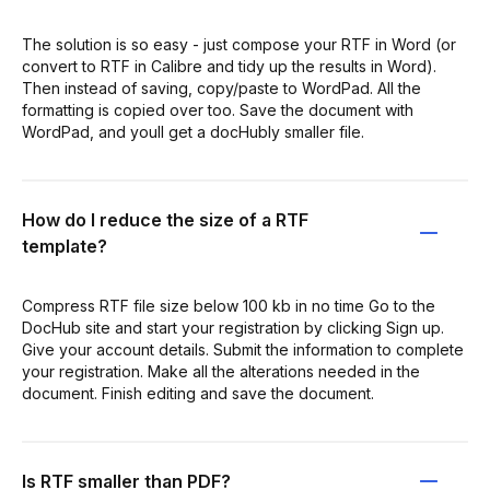
The solution is so easy - just compose your RTF in Word (or
convert to RTF in Calibre and tidy up the results in Word).
Then instead of saving, copy/paste to WordPad. All the
formatting is copied over too. Save the document with
WordPad, and youll get a docHubly smaller file.
How do I reduce the size of a RTF
template?
Compress RTF file size below 100 kb in no time Go to the
DocHub site and start your registration by clicking Sign up.
Give your account details. Submit the information to complete
your registration. Make all the alterations needed in the
document. Finish editing and save the document.
Is RTF smaller than PDF?