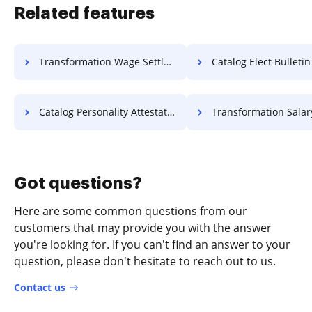
Related features
Transformation Wage Settlement For Free
Catalog Elect Bulletin F
Catalog Personality Attestation For Free
Transformation Salary Charter
Got questions?
Here are some common questions from our
customers that may provide you with the answer
you're looking for. If you can't find an answer to your
question, please don't hesitate to reach out to us.
Contact us