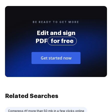
BE READY TO GET MORE
Edit and sign
PDF
for free
Get started now
Related Searches
Compress rtf more than 50 mb in a few clicks online