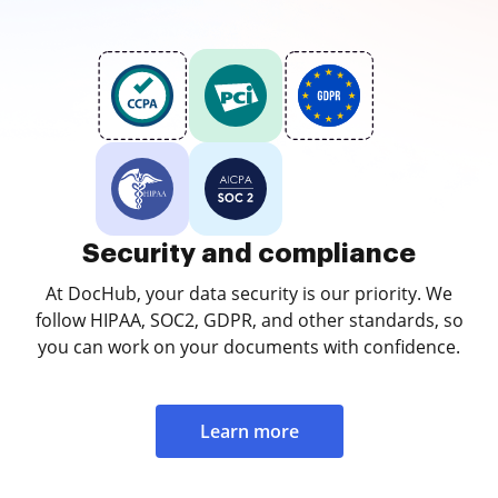
Security and compliance
At DocHub, your data security is our priority. We
follow HIPAA, SOC2, GDPR, and other standards, so
you can work on your documents with confidence.
Learn more