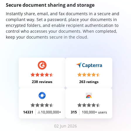
Secure document sharing and storage
Instantly share, email, and fax documents in a secure and
compliant way. Set a password, place your documents in
encrypted folders, and enable recipient authentication to
control who accesses your documents. When completed,
keep your documents secure in the cloud.
238 reviews
263 ratings
14331
10,000,000+
315
100,000+ users
02 Jun 2026