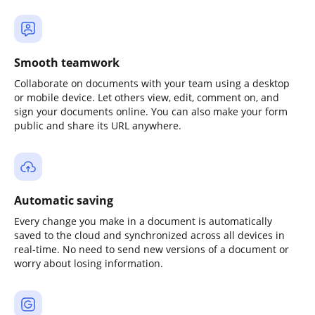
Smooth teamwork
Collaborate on documents with your team using a desktop
or mobile device. Let others view, edit, comment on, and
sign your documents online. You can also make your form
public and share its URL anywhere.
Automatic saving
Every change you make in a document is automatically
saved to the cloud and synchronized across all devices in
real-time. No need to send new versions of a document or
worry about losing information.