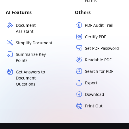
Forms
AI Features
Others
Document
PDF Audit Trail
Assistant
Certify PDF
Simplify Document
Set PDF Password
Summarize Key
Readable PDF
Points
Search for PDF
Get Answers to
Document
Export
Questions
Download
Print Out