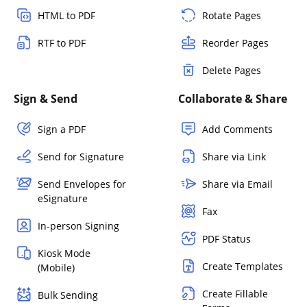
HTML to PDF
Rotate Pages
RTF to PDF
Reorder Pages
Delete Pages
Sign & Send
Collaborate & Share
Sign a PDF
Add Comments
Send for Signature
Share via Link
Send Envelopes for
Share via Email
eSignature
Fax
In-person Signing
PDF Status
Kiosk Mode
Create Templates
(Mobile)
Create Fillable
Bulk Sending