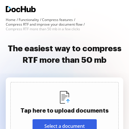
Home
Functionality
Compress features
Compress RTF and improve your document flow
Compress RTF more than 50 mb in a few clicks
The easiest way to compress
RTF more than 50 mb
Tap here to upload documents
Select a document