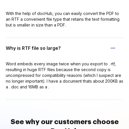
With the help of docHub, you can easily convert the PDF to
an RTF a convenient file type that retains the text formatting
but is smaller in size than a PDF.
Why is RTF file so large?
Word embeds every image twice when you export to . rtf,
resulting in huge RTF files because the second copy is
uncompressed for compatibility reasons (which I suspect are
no longer important). I have a document thats about 200KB as
a . doc and 16MB as a .
See why our customers choose