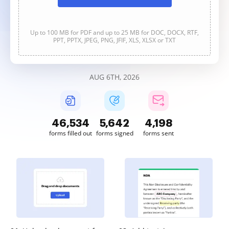
Up to 100 MB for PDF and up to 25 MB for DOC, DOCX, RTF,
PPT, PPTX, JPEG, PNG, JFIF, XLS, XLSX or TXT
AUG 6TH, 2026
46,534
5,642
4,198
forms filled out
forms signed
forms sent