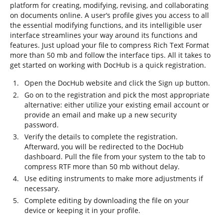
platform for creating, modifying, revising, and collaborating
on documents online. A user’s profile gives you access to all
the essential modifying functions, and its intelligible user
interface streamlines your way around its functions and
features. Just upload your file to compress Rich Text Format
more than 50 mb and follow the interface tips. All it takes to
get started on working with DocHub is a quick registration.
Open the DocHub website and click the Sign up button.
Go on to the registration and pick the most appropriate
alternative: either utilize your existing email account or
provide an email and make up a new security
password.
Verify the details to complete the registration.
Afterward, you will be redirected to the DocHub
dashboard. Pull the file from your system to the tab to
compress RTF more than 50 mb without delay.
Use editing instruments to make more adjustments if
necessary.
Complete editing by downloading the file on your
device or keeping it in your profile.