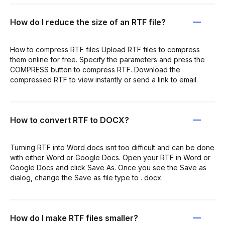
How do I reduce the size of an RTF file?
How to compress RTF files Upload RTF files to compress
them online for free. Specify the parameters and press the
COMPRESS button to compress RTF. Download the
compressed RTF to view instantly or send a link to email.
How to convert RTF to DOCX?
Turning RTF into Word docs isnt too difficult and can be done
with either Word or Google Docs. Open your RTF in Word or
Google Docs and click Save As. Once you see the Save as
dialog, change the Save as file type to . docx.
How do I make RTF files smaller?