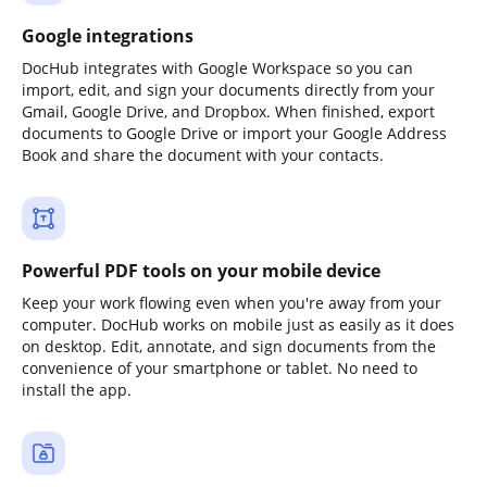
Google integrations
DocHub integrates with Google Workspace so you can
import, edit, and sign your documents directly from your
Gmail, Google Drive, and Dropbox. When finished, export
documents to Google Drive or import your Google Address
Book and share the document with your contacts.
Powerful PDF tools on your mobile device
Keep your work flowing even when you're away from your
computer. DocHub works on mobile just as easily as it does
on desktop. Edit, annotate, and sign documents from the
convenience of your smartphone or tablet. No need to
install the app.