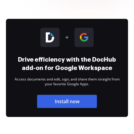
Drive efficiency with the DocHub
add-on for Google Workspace
Access documents and edit, sign, and share them straight from
your favorite Google Apps.
Install now