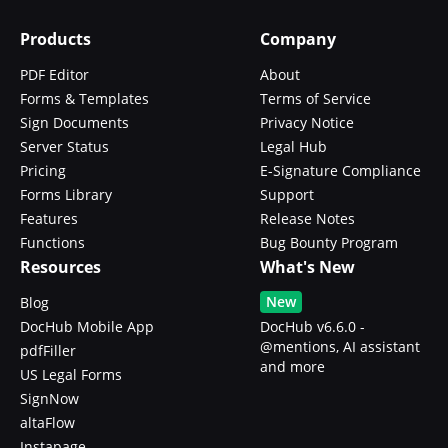
Products
Company
PDF Editor
About
Forms & Templates
Terms of Service
Sign Documents
Privacy Notice
Server Status
Legal Hub
Pricing
E-Signature Compliance
Forms Library
Support
Features
Release Notes
Functions
Bug Bounty Program
Resources
What's New
New
Blog
DocHub Mobile App
DocHub v6.6.0 -
@mentions, AI assistant
pdfFiller
and more
US Legal Forms
SignNow
altaFlow
Instapage