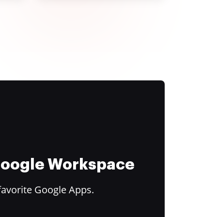
 Google Workspace
favorite Google Apps.