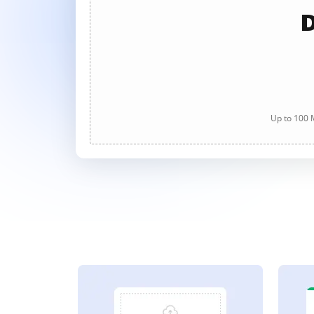
D
Up to 100 M