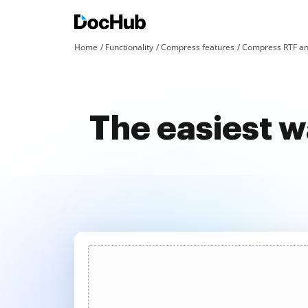
Home
Functionality
Compress features
Compress RTF an
The easiest w