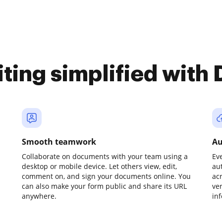
iting simplified with
Smooth teamwork
Au
Collaborate on documents with your team using a
Ev
desktop or mobile device. Let others view, edit,
au
comment on, and sign your documents online. You
ac
can also make your form public and share its URL
ve
anywhere.
in