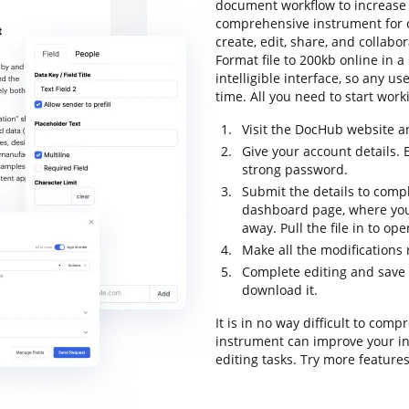
document workflow to increase e
comprehensive instrument for o
create, edit, share, and collab
Format file to 200kb online in 
intelligible interface, so any u
time. All you need to start worki
Visit the DocHub website a
Give your account details. 
strong password.
Submit the details to compl
dashboard page, where you 
away. Pull the file in to op
Make all the modifications
Complete editing and save th
download it.
It is in no way difficult to com
instrument can improve your in
editing tasks. Try more feature