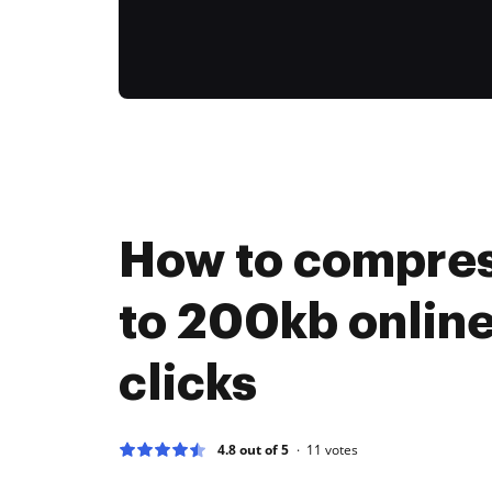
How to compress
to 200kb online
clicks
4.8 out of 5
11
votes