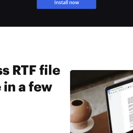
Install now
 RTF file
 in a few