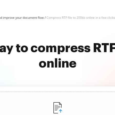
d improve your document flow
Compress RTF file to 200kb online in a few clicks
ay to compress RTF
online