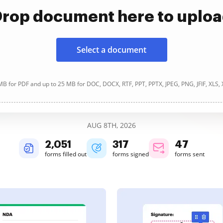
rop document here to uplo
Select a document
B for PDF and up to 25 MB for DOC, DOCX, RTF, PPT, PPTX, JPEG, PNG, JFIF, XLS,
AUG 8TH, 2026
2,051
317
47
forms filled out
forms signed
forms sent