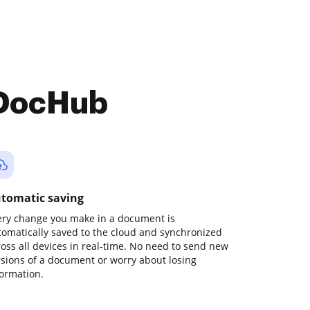
 DocHub
tomatic saving
ery change you make in a document is
tomatically saved to the cloud and synchronized
ross all devices in real-time. No need to send new
rsions of a document or worry about losing
formation.