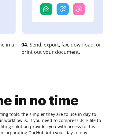
e in a
04.
Send, export, fax, download, or
print out your document.
e in no time
ng tools, the simpler they are to use in day-to-
ur workflow is. If you need to compress .RTF file to
iting solution provides you with access to this
incorporating DocHub into your day-to-day