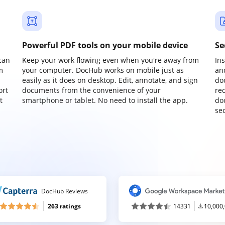
Powerful PDF tools on your mobile device
Se
can
Keep your work flowing even when you're away from
In
m
your computer. DocHub works on mobile just as
an
easily as it does on desktop. Edit, annotate, and sign
do
ort
documents from the convenience of your
re
t
smartphone or tablet. No need to install the app.
do
sec
DocHub Reviews
263 ratings
14331
10,000