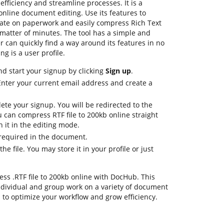
fficiency and streamline processes. It is a
nline document editing. Use its features to
orate on paperwork and easily compress Rich Text
a matter of minutes. The tool has a simple and
ser can quickly find a way around its features in no
ng is a user profile.
nd start your signup by clicking
Sign up
.
Enter your current email address and create a
ete your signup. You will be redirected to the
can compress RTF file to 200kb online straight
en it in the editing mode.
 required in the document.
e file. You may store it in your profile or just
press .RTF file to 200kb online with DocHub. This
dividual and group work on a variety of document
s to optimize your workflow and grow efficiency.