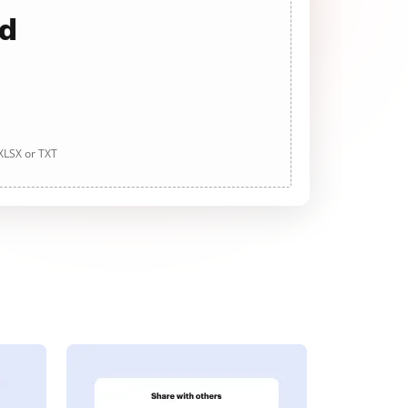
ad
 XLSX or TXT