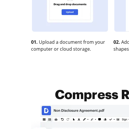
01.
Upload a document from your
02.
Add
computer or cloud storage.
shapes
Compress RT