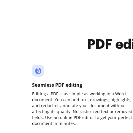
PDF ed
Seamless PDF editing
Editing a PDF is as simple as working in a Word
document. You can add text, drawings, highlights,
and redact or annotate your document without
affecting its quality. No rasterized text or removed
fields. Use an online PDF editor to get your perfect
document in minutes.