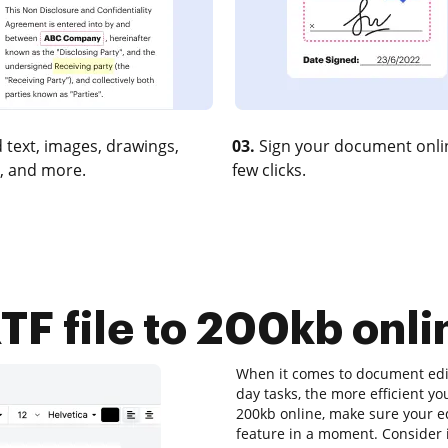
 text, images, drawings,
03.
Sign your document onlin
, and more.
few clicks.
F file to 200kb onlin
When it comes to document editi
day tasks, the more efficient yo
200kb online, make sure your ed
feature in a moment. Consider 