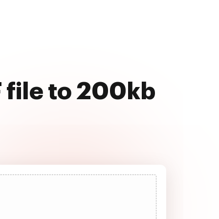
 file to 200kb