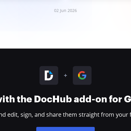
02 Jun 2026
 with the DocHub add-on for
 edit, sign, and share them straight from your 