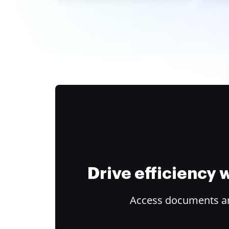
Drive efficiency
Access documents and