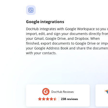
Google integrations
DocHub integrates with Google Workspace so you 
import, edit, and sign your documents directly fro
your Gmail, Google Drive, and Dropbox. When
finished, export documents to Google Drive or imp
your Google Address Book and share the documen
with your contacts.
DocHub Reviews
238 reviews