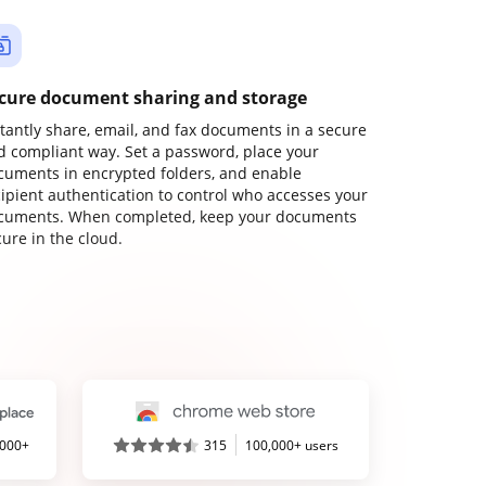
cure document sharing and storage
stantly share, email, and fax documents in a secure
d compliant way. Set a password, place your
cuments in encrypted folders, and enable
cipient authentication to control who accesses your
cuments. When completed, keep your documents
ure in the cloud.
,000+
315
100,000+ users