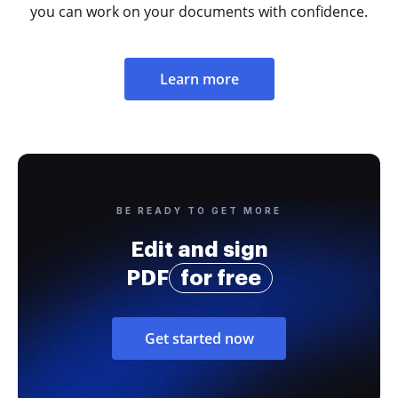
you can work on your documents with confidence.
Learn more
BE READY TO GET MORE
Edit and sign
PDF
for free
Get started now