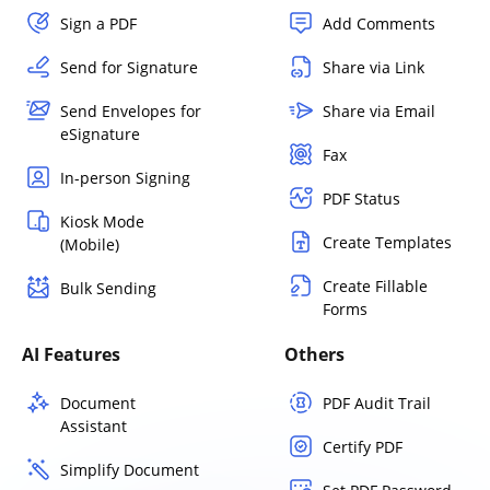
Sign a PDF
Add Comments
Send for Signature
Share via Link
Send Envelopes for
Share via Email
eSignature
Fax
In-person Signing
PDF Status
Kiosk Mode
Create Templates
(Mobile)
Create Fillable
Bulk Sending
Forms
AI Features
Others
Document
PDF Audit Trail
Assistant
Certify PDF
Simplify Document