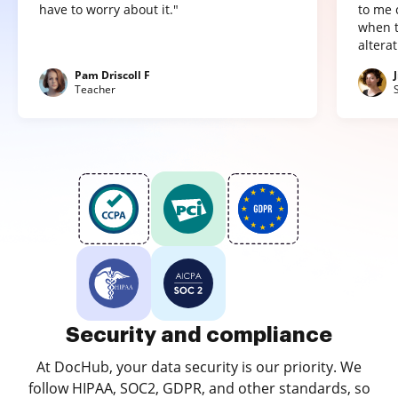
have to worry about it."
to me 
when t
altera
Pam Driscoll F
Teacher
Security and compliance
At DocHub, your data security is our priority. We
follow HIPAA, SOC2, GDPR, and other standards, so