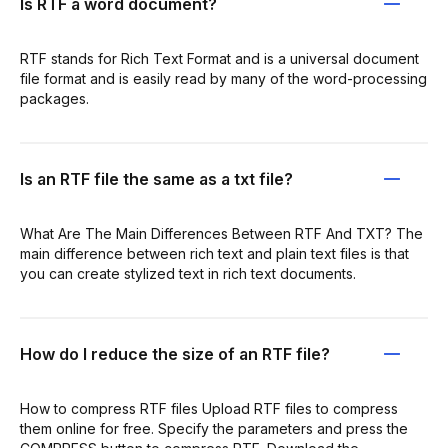
Is RTF a word document?
RTF stands for Rich Text Format and is a universal document
file format and is easily read by many of the word-processing
packages.
Is an RTF file the same as a txt file?
What Are The Main Differences Between RTF And TXT? The
main difference between rich text and plain text files is that
you can create stylized text in rich text documents.
How do I reduce the size of an RTF file?
How to compress RTF files Upload RTF files to compress
them online for free. Specify the parameters and press the