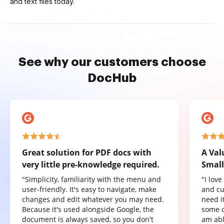
and text files today.
See why our customers choose
DocHub
Great solution for PDF docs with
A Val
very little pre-knowledge required.
Small
"Simplicity, familiarity with the menu and
"I lov
user-friendly. It's easy to navigate, make
and cu
changes and edit whatever you may need.
need it
Because it's used alongside Google, the
some o
document is always saved, so you don't
am abl