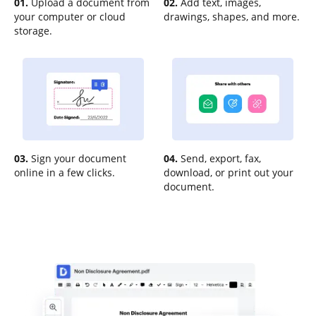
01.
Upload a document from
02.
Add text, images,
your computer or cloud
drawings, shapes, and more.
storage.
03.
Sign your document
04.
Send, export, fax,
online in a few clicks.
download, or print out your
document.