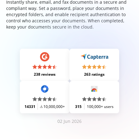
Instantly share, email, and fax documents in a secure and
compliant way. Set a password, place your documents in
encrypted folders, and enable recipient authentication to
control who accesses your documents. When completed,
keep your documents secure in the cloud.
238 reviews
263 ratings
14331
10,000,000+
315
100,000+ users
02 Jun 2026