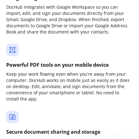
DocHub integrates with Google Workspace so you can
import, edit, and sign your documents directly from your
Gmail, Google Drive, and Dropbox. When finished, export
documents to Google Drive or import your Google Address
Book and share the document with your contacts.
Powerful PDF tools on your mobile device
Keep your work flowing even when you're away from your
computer. DocHub works on mobile just as easily as it does
on desktop. Edit, annotate, and sign documents from the
convenience of your smartphone or tablet. No need to
install the app.
Secure document sharing and storage