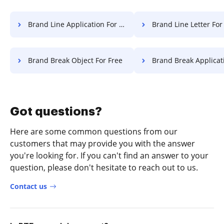
Brand Line Application For Free
Brand Line Letter For
Brand Break Object For Free
Brand Break Application F
Got questions?
Here are some common questions from our
customers that may provide you with the answer
you're looking for. If you can't find an answer to your
question, please don't hesitate to reach out to us.
Contact us