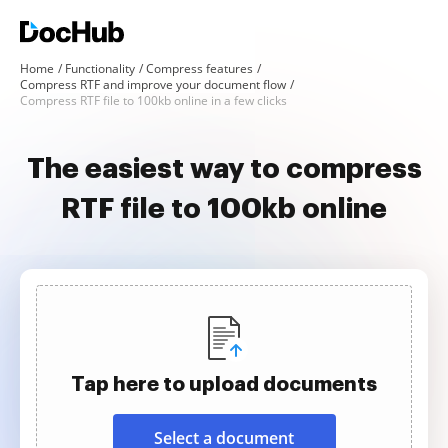
Home
Functionality
Compress features
Compress RTF and improve your document flow
Compress RTF file to 100kb online in a few clicks
The easiest way to compress
RTF file to 100kb online
Tap here to upload documents
Select a document