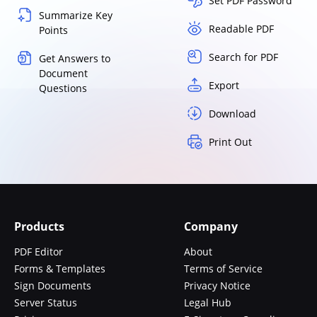
Set PDF Password
Summarize Key
Readable PDF
Points
Search for PDF
Get Answers to
Document
Export
Questions
Download
Print Out
Products
Company
PDF Editor
About
Forms & Templates
Terms of Service
Sign Documents
Privacy Notice
Server Status
Legal Hub