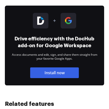
Drive efficiency with the DocHub
add-on for Google Workspace
Access documents and edit, sign, and share them straight from
your favorite Google Apps.
Install now
Related features