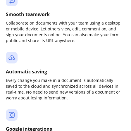
Smooth teamwork
Collaborate on documents with your team using a desktop
or mobile device. Let others view, edit, comment on, and
sign your documents online. You can also make your form
public and share its URL anywhere.
Automatic saving
Every change you make in a document is automatically
saved to the cloud and synchronized across all devices in
real-time. No need to send new versions of a document or
worry about losing information.
Google integrations