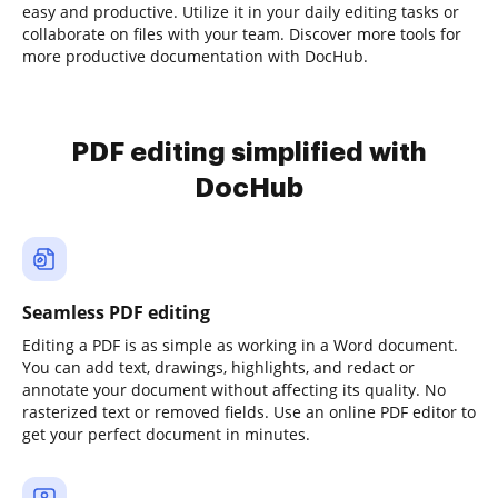
easy and productive. Utilize it in your daily editing tasks or
collaborate on files with your team. Discover more tools for
more productive documentation with DocHub.
PDF editing simplified with
DocHub
Seamless PDF editing
Editing a PDF is as simple as working in a Word document.
You can add text, drawings, highlights, and redact or
annotate your document without affecting its quality. No
rasterized text or removed fields. Use an online PDF editor to
get your perfect document in minutes.