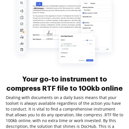
Your go-to instrument to
compress RTF file to 100kb online
Dealing with documents on a daily basis means that your
toolset is always available regardless of the action you have
to conduct. It is vital to find a comprehensive instrument
that allows you to do any operation, like compress .RTF file to
100kb online, with no extra time or work invested. By this
description, the solution that shines is DocHub. This is a