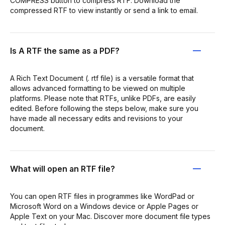
COMPRESS button to compress RTF. Download the
compressed RTF to view instantly or send a link to email.
Is A RTF the same as a PDF?
A Rich Text Document (. rtf file) is a versatile format that
allows advanced formatting to be viewed on multiple
platforms. Please note that RTFs, unlike PDFs, are easily
edited. Before following the steps below, make sure you
have made all necessary edits and revisions to your
document.
What will open an RTF file?
You can open RTF files in programmes like WordPad or
Microsoft Word on a Windows device or Apple Pages or
Apple Text on your Mac. Discover more document file types