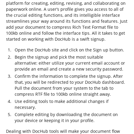
platform for creating, editing, revising, and collaborating on
paperwork online. A user’s profile gives you access to all of
the crucial editing functions, and its intelligible interface
streamlines your way around its functions and features. Just
add your document to compress Rich Text Format file to
100kb online and follow the interface tips. All it takes to get
started on working with DocHub is a swift signup.
Open the DocHub site and click on the Sign up button.
Begin the signup and pick the most suitable
alternative: either utilize your current email account or
provide an email and create a new security password.
Confirm the information to complete the signup. After
that, you will be redirected to your DocHub dashboard.
Pull the document from your system to the tab to
compress RTF file to 100kb online straight away.
Use editing tools to make additional changes if
necessary.
Complete editing by downloading the document on
your device or keeping it in your profile.
Dealing with DocHub tools will make your document flow