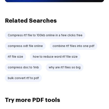
Related Searches
Compress rtf file to 100kb online in a few clicks free
compress odt file online
combine rtf files into one pdf
rtf file size
how to reduce word rtf file size
compress doc to 1mb
why are rtf files so big
bulk convert rtf to pdf
Try more PDF tools