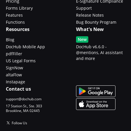
Pricing
E-Signature Compliance
Forms Library
Support
Features
Release Notes
Functions
Bug Bounty Program
Resources
What's New
New
Blog
DocHub Mobile App
DocHub v6.6.0 -
@mentions, AI assistant
pdfFiller
and more
US Legal Forms
SignNow
altaFlow
Instapage
Contact us
support@dochub.com
17 Station St., Ste. 303
Brookline, MA 02445
Follow Us