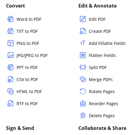
Convert
Edit & Annotate
Word to PDF
Edit PDF
TXT to PDF
Create PDF
PNG to PDF
Add Fillable Fields
JPG/JPEG to PDF
Flatten Fields
PPT to PDF
Split PDF
CSV to PDF
Merge PDFs
HTML to PDF
Rotate Pages
RTF to PDF
Reorder Pages
Delete Pages
Sign & Send
Collaborate & Share