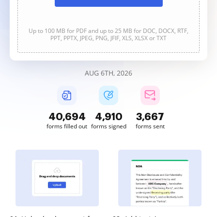
Up to 100 MB for PDF and up to 25 MB for DOC, DOCX, RTF,
PPT, PPTX, JPEG, PNG, JFIF, XLS, XLSX or TXT
AUG 6TH, 2026
40,695
4,910
3,667
forms filled out
forms signed
forms sent