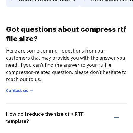
Got questions about compress rtf
file size?
Here are some common questions from our
customers that may provide you with the answer you
need. If you can’t find the answer to your rtf file
compressor-related question, please don’t hesitate to
reach out to us.
Contact us
How do I reduce the size of a RTF
template?