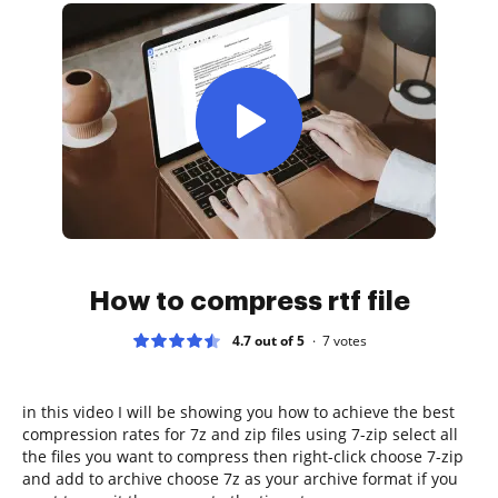
How to compress rtf file
4.7 out of 5
7
votes
in this video I will be showing you how to achieve the best
compression rates for 7z and zip files using 7-zip select all
the files you want to compress then right-click choose 7-zip
and add to archive choose 7z as your archive format if you