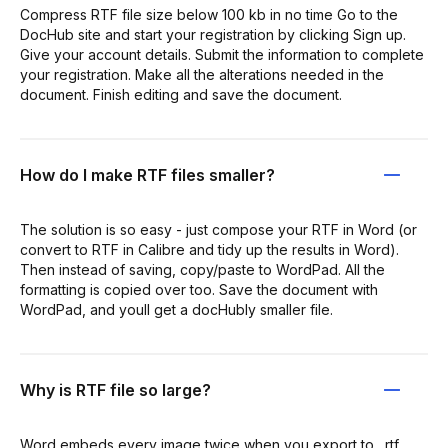
Compress RTF file size below 100 kb in no time Go to the
DocHub site and start your registration by clicking Sign up.
Give your account details. Submit the information to complete
your registration. Make all the alterations needed in the
document. Finish editing and save the document.
How do I make RTF files smaller?
The solution is so easy - just compose your RTF in Word (or
convert to RTF in Calibre and tidy up the results in Word).
Then instead of saving, copy/paste to WordPad. All the
formatting is copied over too. Save the document with
WordPad, and youll get a docHubly smaller file.
Why is RTF file so large?
Word embeds every image twice when you export to . rtf,