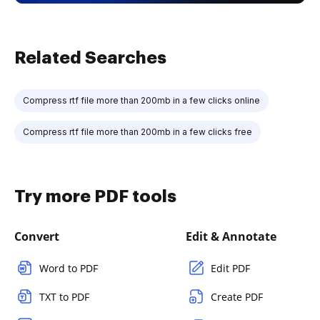
Related Searches
Compress rtf file more than 200mb in a few clicks online
Compress rtf file more than 200mb in a few clicks free
Try more PDF tools
Convert
Edit & Annotate
Word to PDF
Edit PDF
TXT to PDF
Create PDF