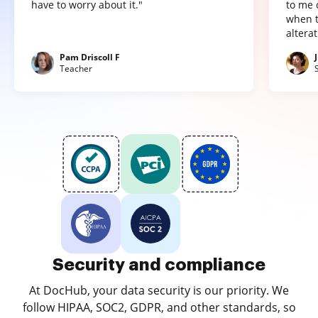
have to worry about it."
to me 
when t
altera
Pam Driscoll F
Teacher
Security and compliance
At DocHub, your data security is our priority. We
follow HIPAA, SOC2, GDPR, and other standards, so