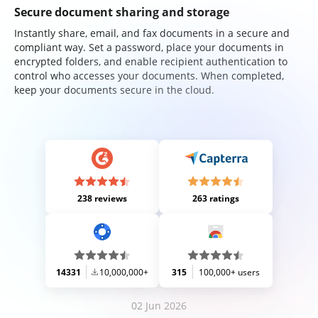
Secure document sharing and storage
Instantly share, email, and fax documents in a secure and
compliant way. Set a password, place your documents in
encrypted folders, and enable recipient authentication to
control who accesses your documents. When completed,
keep your documents secure in the cloud.
238 reviews
263 ratings
14331
10,000,000+
315
100,000+ users
02 Jun 2026