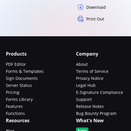
Download
Print Out
Products
Company
PDF Editor
About
Forms & Templates
Terms of Service
Sign Documents
Privacy Notice
Server Status
Legal Hub
Pricing
E-Signature Compliance
Forms Library
Support
Features
Release Notes
Functions
Bug Bounty Program
Resources
What's New
New
Blog