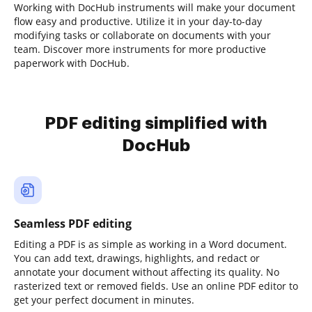
Working with DocHub instruments will make your document
flow easy and productive. Utilize it in your day-to-day
modifying tasks or collaborate on documents with your
team. Discover more instruments for more productive
paperwork with DocHub.
PDF editing simplified with
DocHub
Seamless PDF editing
Editing a PDF is as simple as working in a Word document.
You can add text, drawings, highlights, and redact or
annotate your document without affecting its quality. No
rasterized text or removed fields. Use an online PDF editor to
get your perfect document in minutes.