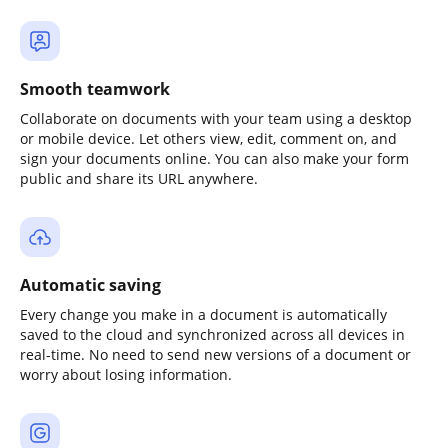
Smooth teamwork
Collaborate on documents with your team using a desktop
or mobile device. Let others view, edit, comment on, and
sign your documents online. You can also make your form
public and share its URL anywhere.
Automatic saving
Every change you make in a document is automatically
saved to the cloud and synchronized across all devices in
real-time. No need to send new versions of a document or
worry about losing information.