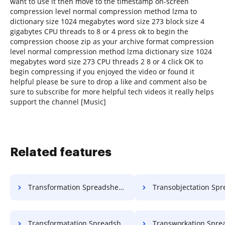
want to use it then move to the timestamp on-screen
compression level normal compression method lzma to
dictionary size 1024 megabytes word size 273 block size 4
gigabytes CPU threads to 8 or 4 press ok to begin the
compression choose zip as your archive format compression
level normal compression method lzma dictionary size 1024
megabytes word size 273 CPU threads 2 8 or 4 click OK to
begin compressing if you enjoyed the video or found it
helpful please be sure to drop a like and comment also be
sure to subscribe for more helpful tech videos it really helps
support the channel [Music]
Related features
Transformation Spreadsheet Work For Free
Transobjectation Spreadsheet Object
Transformatation Spreadsheet Format For Free
Transworkation Spreadsheet Work 