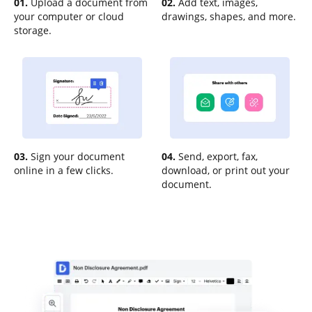
01.
Upload a document from
02.
Add text, images,
your computer or cloud
drawings, shapes, and more.
storage.
03.
Sign your document
04.
Send, export, fax,
online in a few clicks.
download, or print out your
document.