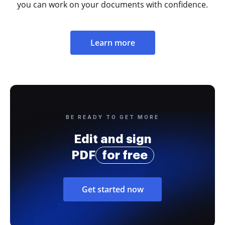
you can work on your documents with confidence.
Learn more
BE READY TO GET MORE
Edit and sign
PDF
for free
Get started now