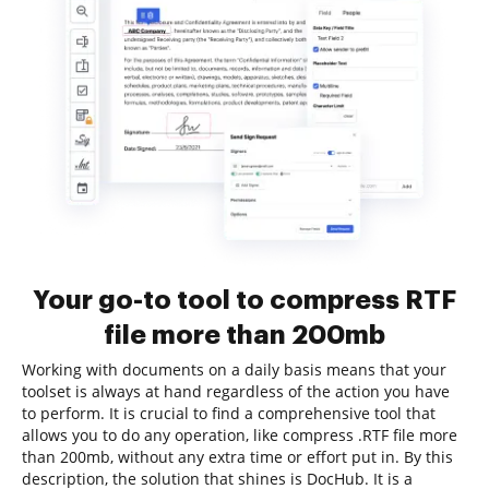
Your go-to tool to compress RTF
file more than 200mb
Working with documents on a daily basis means that your
toolset is always at hand regardless of the action you have
to perform. It is crucial to find a comprehensive tool that
allows you to do any operation, like compress .RTF file more
than 200mb, without any extra time or effort put in. By this
description, the solution that shines is DocHub. It is a