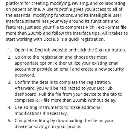
platform for creating, modifying, revising, and collaborating
on papers online. A user’s profile gives you access to all of
the essential modifying functions, and its intelligible user
interface streamlines your way around its functions and
features. Just add your file to compress Rich Text Format file
more than 200mb and follow the interface tips. All it takes to
start working with DocHub is a quick registration.
Open the DocHub website and click the Sign up button.
Go on to the registration and choose the most
appropriate option: either utilize your existing email
account or provide an email and create a new security
password.
Confirm the details to complete the registration.
Afterward, you will be redirected to your DocHub
dashboard. Pull the file from your device to the tab to
compress RTF file more than 200mb without delay.
Use editing instruments to make additional
modifications if necessary.
Complete editing by downloading the file on your
device or saving it in your profile.