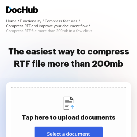
Home
Functionality
Compress features
Compress RTF and improve your document flow
Compress RTF file more than 200mb in a few clicks
The easiest way to compress
RTF file more than 200mb
Tap here to upload documents
Select a document