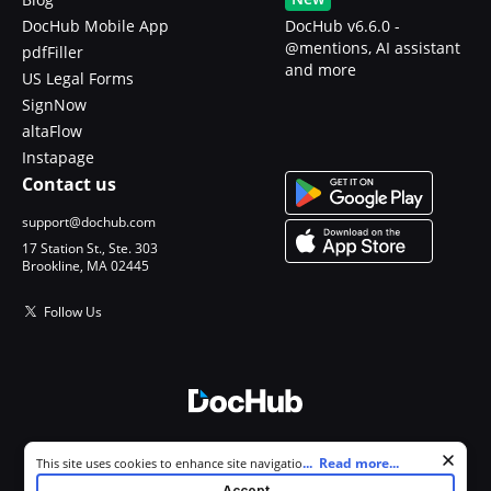
DocHub Mobile App
DocHub v6.6.0 -
@mentions, AI assistant
pdfFiller
and more
US Legal Forms
SignNow
altaFlow
Instapage
Contact us
support@dochub.com
17 Station St., Ste. 303
Brookline, MA 02445
Follow Us
© 2026 DocHub, LLC
Cookie consent notice
...
Read more...
This site uses cookies to enhance site navigation and personalize
All Rights Reserved.
your experience. By using this site you agree to our use of cookies as
Accept