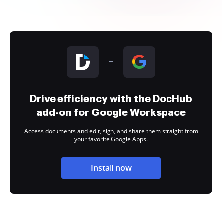
Drive efficiency with the DocHub
add-on for Google Workspace
Access documents and edit, sign, and share them straight from
your favorite Google Apps.
Install now