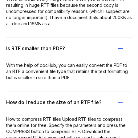
resulting in huge RTF files because the second copy is
uncompressed for compatibility reasons (which I suspect are
no longer important). I have a document thats about 200KB as
a . doc and 16MB as a .
Is RTF smaller than PDF?
With the help of docHub, you can easily convert the PDF to
an RTF a convenient file type that retains the text formatting
but is smaller in size than a PDF.
How do I reduce the size of an RTF file?
How to compress RTF files Upload RTF files to compress
them online for free. Specify the parameters and press the
COMPRESS button to compress RTF. Download the
compressed RTF to view instantly or send a link to email.