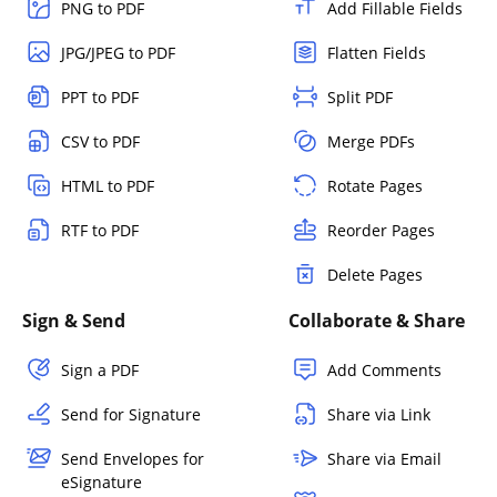
PNG to PDF
Add Fillable Fields
JPG/JPEG to PDF
Flatten Fields
PPT to PDF
Split PDF
CSV to PDF
Merge PDFs
HTML to PDF
Rotate Pages
RTF to PDF
Reorder Pages
Delete Pages
Sign & Send
Collaborate & Share
Sign a PDF
Add Comments
Send for Signature
Share via Link
Send Envelopes for
Share via Email
eSignature