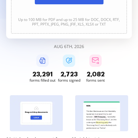
Up to 100 MB for PDF and up to 25 MB for DOC, DOCX, RTF,
PPT, PPTX, JPEG, PNG, JFIF, XLS, XLSX or TXT
AUG 6TH, 2026
23,292
2,723
2,082
forms filled out
forms signed
forms sent