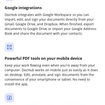
Google integrations
DocHub integrates with Google Workspace so you can
import, edit, and sign your documents directly from your
Gmail, Google Drive, and Dropbox. When finished, export
documents to Google Drive or import your Google Address
Book and share the document with your contacts.
Powerful PDF tools on your mobile device
Keep your work flowing even when you're away from your
computer. DocHub works on mobile just as easily as it does
on desktop. Edit, annotate, and sign documents from the
convenience of your smartphone or tablet. No need to
install the app.