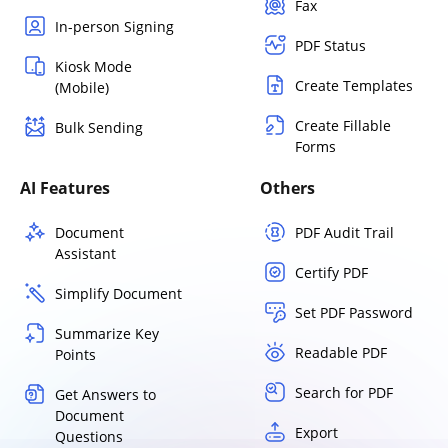
Fax
In-person Signing
PDF Status
Kiosk Mode
Create Templates
(Mobile)
Create Fillable
Bulk Sending
Forms
AI Features
Others
Document
PDF Audit Trail
Assistant
Certify PDF
Simplify Document
Set PDF Password
Summarize Key
Readable PDF
Points
Search for PDF
Get Answers to
Document
Export
Questions