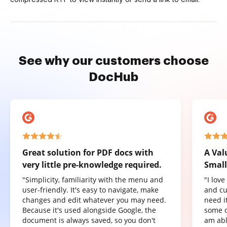
See why our customers choose
DocHub
Great solution for PDF docs with
A Val
very little pre-knowledge required.
Small
"Simplicity, familiarity with the menu and
"I lov
user-friendly. It's easy to navigate, make
and cu
changes and edit whatever you may need.
need it
Because it's used alongside Google, the
some o
document is always saved, so you don't
am abl