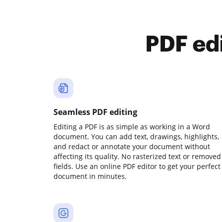
PDF ed
Seamless PDF editing
Editing a PDF is as simple as working in a Word
document. You can add text, drawings, highlights,
and redact or annotate your document without
affecting its quality. No rasterized text or removed
fields. Use an online PDF editor to get your perfect
document in minutes.