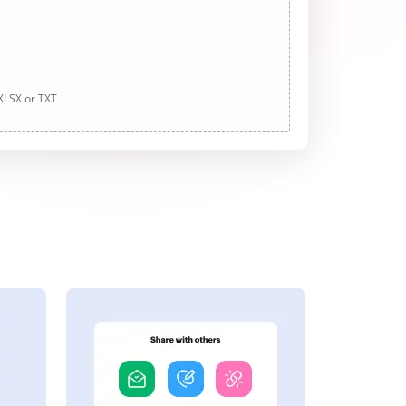
 XLSX or TXT