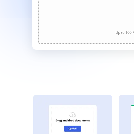
Up to 100 M