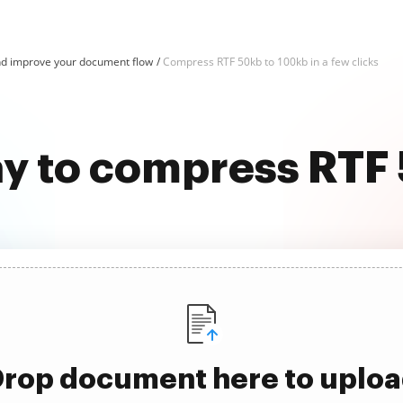
d improve your document flow
Compress RTF 50kb to 100kb in a few clicks
ay to compress RTF
rop document here to uplo