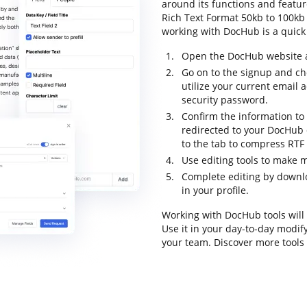
around its functions and featu
Rich Text Format 50kb to 100kb an
working with DocHub is a quick
Open the DocHub website an
Go on to the signup and ch
utilize your current email
security password.
Confirm the information to 
redirected to your DocHub
to the tab to compress RTF
Use editing tools to make m
Complete editing by downl
in your profile.
Working with DocHub tools will
Use it in your day-to-day modi
your team. Discover more tool