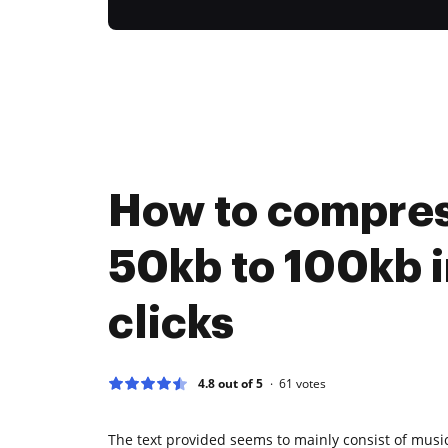
How to compre
50kb to 100kb i
clicks
4.8 out of 5
61
votes
The text provided seems to mainly consist of music