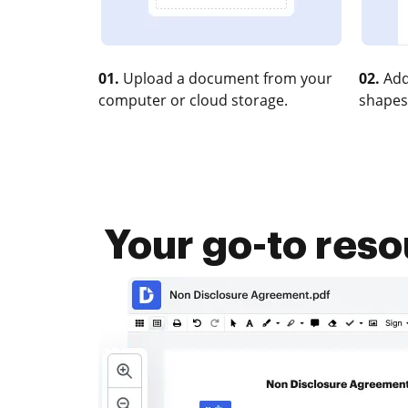
01.
Upload a document from your
02.
Add
computer or cloud storage.
shapes
Your go-to res