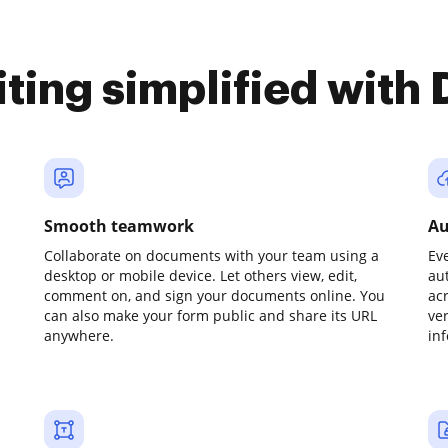
iting simplified with
Smooth teamwork
Au
Collaborate on documents with your team using a
Ev
desktop or mobile device. Let others view, edit,
au
comment on, and sign your documents online. You
ac
can also make your form public and share its URL
ve
anywhere.
in