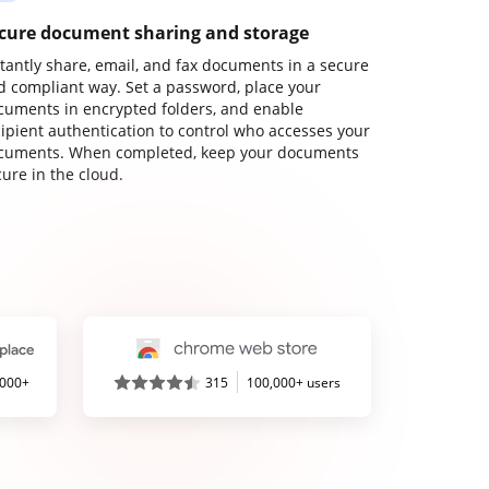
cure document sharing and storage
stantly share, email, and fax documents in a secure
d compliant way. Set a password, place your
cuments in encrypted folders, and enable
cipient authentication to control who accesses your
cuments. When completed, keep your documents
ure in the cloud.
,000+
315
100,000+ users