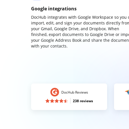
Google integrations
DocHub integrates with Google Workspace so you 
import, edit, and sign your documents directly fro
your Gmail, Google Drive, and Dropbox. When
finished, export documents to Google Drive or imp
your Google Address Book and share the documen
with your contacts.
DocHub Reviews
238 reviews