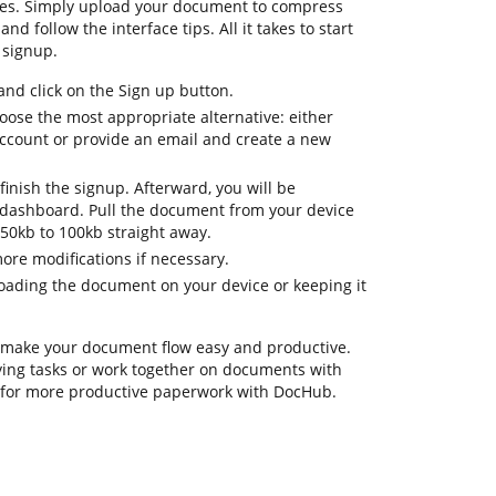
res. Simply upload your document to compress
d follow the interface tips. All it takes to start
 signup.
d click on the Sign up button.
oose the most appropriate alternative: either
 account or provide an email and create a new
finish the signup. Afterward, you will be
 dashboard. Pull the document from your device
 50kb to 100kb straight away.
ore modifications if necessary.
oading the document on your device or keeping it
 make your document flow easy and productive.
fying tasks or work together on documents with
s for more productive paperwork with DocHub.