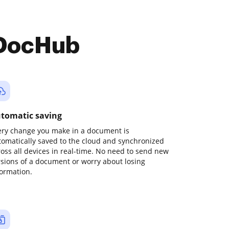
 DocHub
tomatic saving
ery change you make in a document is
tomatically saved to the cloud and synchronized
ross all devices in real-time. No need to send new
rsions of a document or worry about losing
formation.