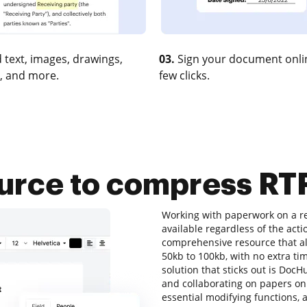
 text, images, drawings,
03.
Sign your document onlin
, and more.
few clicks.
ource to compress RT
Working with paperwork on a re
available regardless of the acti
comprehensive resource that al
50kb to 100kb, with no extra tim
solution that sticks out is DocHu
and collaborating on papers onli
essential modifying functions, a