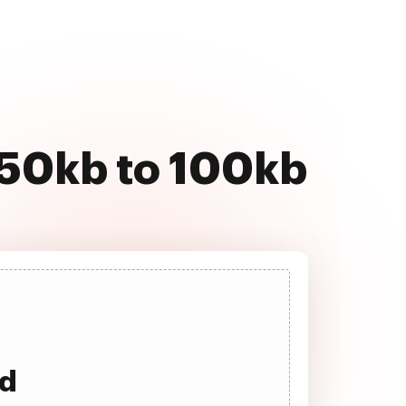
 50kb to 100kb
ad