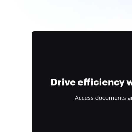
Drive efficiency
Access documents and