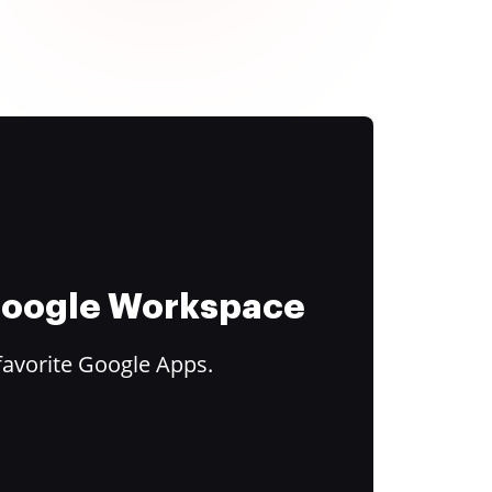
 Google Workspace
favorite Google Apps.