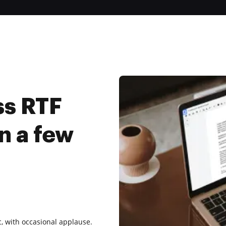
ss RTF
n a few
, with occasional applause.