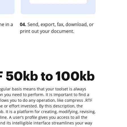
e in a
04.
Send, export, fax, download, or
print out your document.
F 50kb to 100kb
gular basis means that your toolset is always
on you need to perform. It is important to find a
lows you to do any operation, like compress .RTF
e or effort invested. By this description, the
b. It is a platform for creating, modifying, revising,
ne. A user’s profile gives you access to all the
nd its intelligible interface streamlines your way