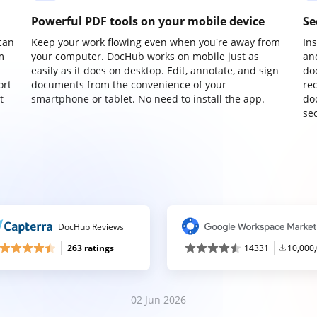
Powerful PDF tools on your mobile device
Se
can
Keep your work flowing even when you're away from
In
m
your computer. DocHub works on mobile just as
an
easily as it does on desktop. Edit, annotate, and sign
do
ort
documents from the convenience of your
re
t
smartphone or tablet. No need to install the app.
do
sec
DocHub Reviews
263 ratings
14331
10,000
02 Jun 2026