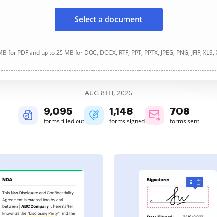
Select a document
B for PDF and up to 25 MB for DOC, DOCX, RTF, PPT, PPTX, JPEG, PNG, JFIF, XLS,
AUG 8TH, 2026
9,095
1,148
708
forms filled out
forms signed
forms sent