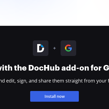
 with the DocHub add-on for
 edit, sign, and share them straight from your 
Install now