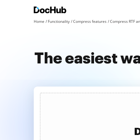
Home
Functionality
Compress features
Compress RTF an
The easiest w
D