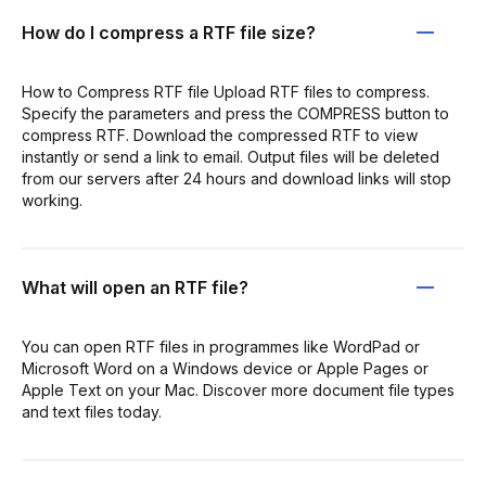
How do I compress a RTF file size?
How to Compress RTF file Upload RTF files to compress.
Specify the parameters and press the COMPRESS button to
compress RTF. Download the compressed RTF to view
instantly or send a link to email. Output files will be deleted
from our servers after 24 hours and download links will stop
working.
What will open an RTF file?
You can open RTF files in programmes like WordPad or
Microsoft Word on a Windows device or Apple Pages or
Apple Text on your Mac. Discover more document file types
and text files today.