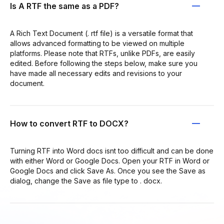
Is A RTF the same as a PDF?
A Rich Text Document (. rtf file) is a versatile format that
allows advanced formatting to be viewed on multiple
platforms. Please note that RTFs, unlike PDFs, are easily
edited. Before following the steps below, make sure you
have made all necessary edits and revisions to your
document.
How to convert RTF to DOCX?
Turning RTF into Word docs isnt too difficult and can be done
with either Word or Google Docs. Open your RTF in Word or
Google Docs and click Save As. Once you see the Save as
dialog, change the Save as file type to . docx.