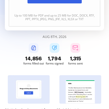
Up to 100 MB for PDF and up to 25 MB for DOC, DOCX, RTF,
PPT, PPTX, JPEG, PNG, JFIF, XLS, XLSX or TXT
AUG 8TH, 2026
14,856
1,794
1,315
forms filled out
forms signed
forms sent