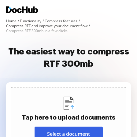
Home
Functionality
Compress features
Compress RTF and improve your document flow
Compress RTF 300mb in a few clicks
The easiest way to compress
RTF 300mb
Tap here to upload documents
Select a document