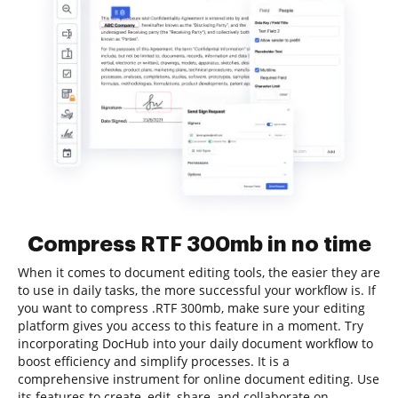
Compress RTF 300mb in no time
When it comes to document editing tools, the easier they are
to use in daily tasks, the more successful your workflow is. If
you want to compress .RTF 300mb, make sure your editing
platform gives you access to this feature in a moment. Try
incorporating DocHub into your daily document workflow to
boost efficiency and simplify processes. It is a
comprehensive instrument for online document editing. Use
its features to create, edit, share, and collaborate on