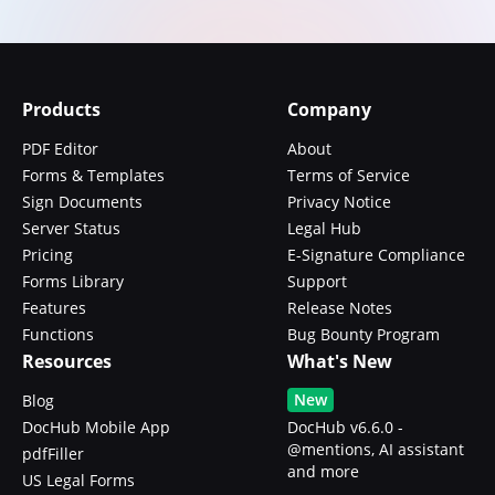
Products
Company
PDF Editor
About
Forms & Templates
Terms of Service
Sign Documents
Privacy Notice
Server Status
Legal Hub
Pricing
E-Signature Compliance
Forms Library
Support
Features
Release Notes
Functions
Bug Bounty Program
Resources
What's New
New
Blog
DocHub Mobile App
DocHub v6.6.0 -
@mentions, AI assistant
pdfFiller
and more
US Legal Forms