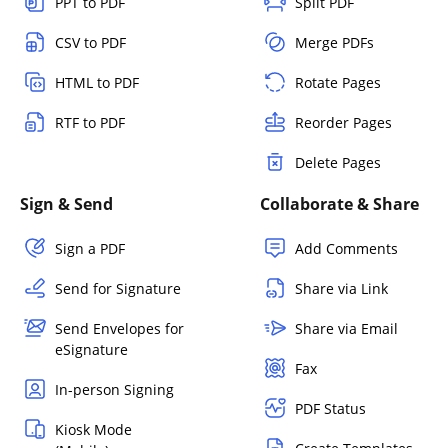
PPT to PDF
Split PDF
CSV to PDF
Merge PDFs
HTML to PDF
Rotate Pages
RTF to PDF
Reorder Pages
Delete Pages
Sign & Send
Collaborate & Share
Sign a PDF
Add Comments
Send for Signature
Share via Link
Send Envelopes for
Share via Email
eSignature
Fax
In-person Signing
PDF Status
Kiosk Mode