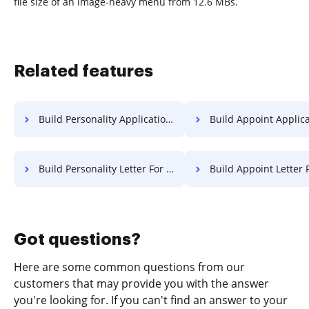
file size of an image-heavy menu from 12.6 MBs.
Related features
Build Personality Application For Free
Build Appoint Application 
Build Personality Letter For Free
Build Appoint Letter 
Got questions?
Here are some common questions from our
customers that may provide you with the answer
you're looking for. If you can't find an answer to your