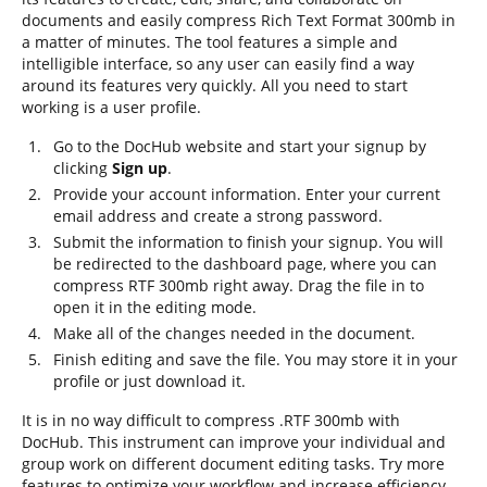
documents and easily compress Rich Text Format 300mb in
a matter of minutes. The tool features a simple and
intelligible interface, so any user can easily find a way
around its features very quickly. All you need to start
working is a user profile.
Go to the DocHub website and start your signup by
clicking
Sign up
.
Provide your account information. Enter your current
email address and create a strong password.
Submit the information to finish your signup. You will
be redirected to the dashboard page, where you can
compress RTF 300mb right away. Drag the file in to
open it in the editing mode.
Make all of the changes needed in the document.
Finish editing and save the file. You may store it in your
profile or just download it.
It is in no way difficult to compress .RTF 300mb with
DocHub. This instrument can improve your individual and
group work on different document editing tasks. Try more
features to optimize your workflow and increase efficiency.