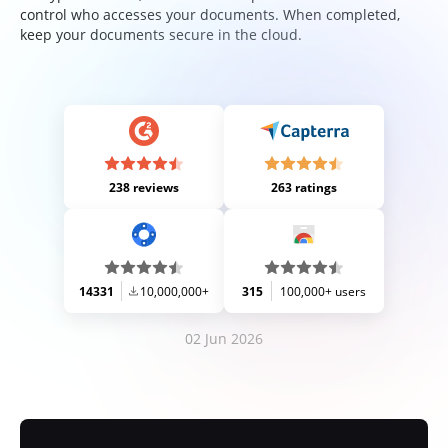
control who accesses your documents. When completed,
keep your documents secure in the cloud.
238 reviews
263 ratings
14331
10,000,000+
315
100,000+ users
02 Jun 2026