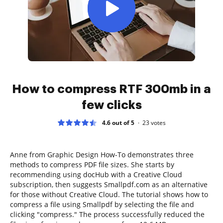
How to compress RTF 300mb in a
few clicks
4.6 out of 5
23
votes
Anne from Graphic Design How-To demonstrates three
methods to compress PDF file sizes. She starts by
recommending using docHub with a Creative Cloud
subscription, then suggests Smallpdf.com as an alternative
for those without Creative Cloud. The tutorial shows how to
compress a file using Smallpdf by selecting the file and
clicking "compress." The process successfully reduced the