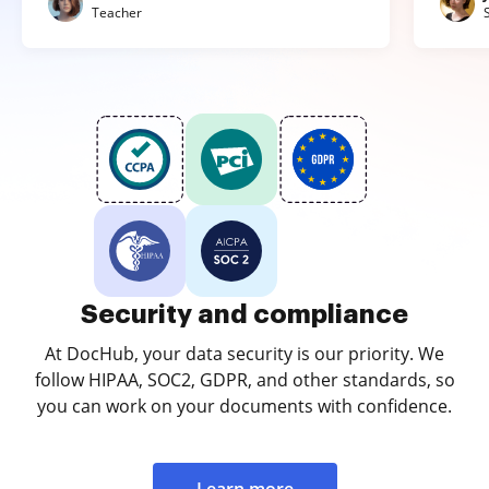
Teacher
Security and compliance
At DocHub, your data security is our priority. We
follow HIPAA, SOC2, GDPR, and other standards, so
you can work on your documents with confidence.
Learn more