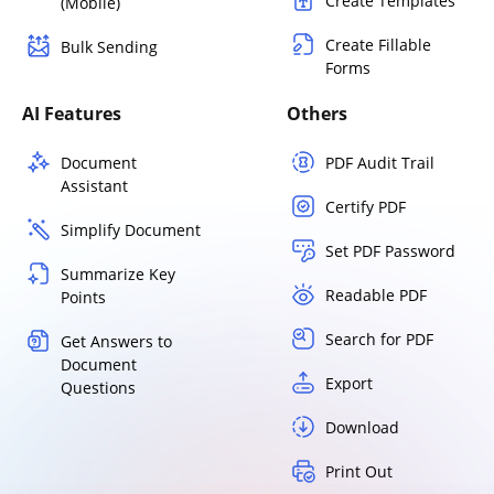
Create Templates
(Mobile)
Create Fillable
Bulk Sending
Forms
AI Features
Others
Document
PDF Audit Trail
Assistant
Certify PDF
Simplify Document
Set PDF Password
Summarize Key
Readable PDF
Points
Search for PDF
Get Answers to
Document
Export
Questions
Download
Print Out