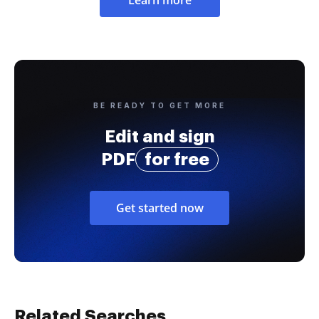
BE READY TO GET MORE
Edit and sign
PDF
for free
Get started now
Related Searches