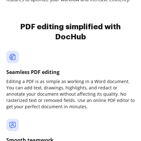
PDF editing simplified with
DocHub
Seamless PDF editing
Editing a PDF is as simple as working in a Word document.
You can add text, drawings, highlights, and redact or
annotate your document without affecting its quality. No
rasterized text or removed fields. Use an online PDF editor to
get your perfect document in minutes.
Smooth teamwork