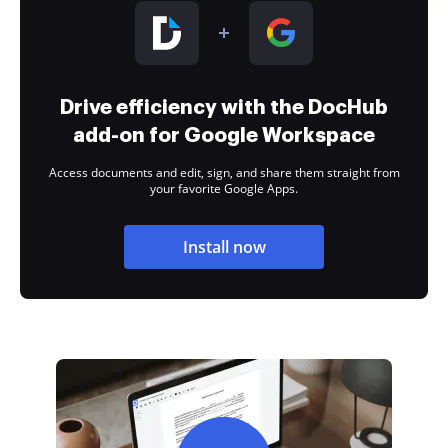
Drive efficiency with the DocHub
add-on for Google Workspace
Access documents and edit, sign, and share them straight from
your favorite Google Apps.
Install now