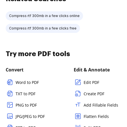
Compress rtf 300mb in a few clicks online
Compress rtf 300mb in a few clicks free
Try more PDF tools
Convert
Edit & Annotate
Word to PDF
Edit PDF
TXT to PDF
Create PDF
PNG to PDF
Add Fillable Fields
JPG/JPEG to PDF
Flatten Fields