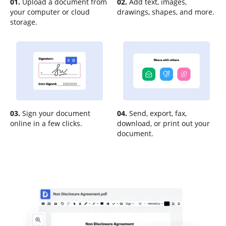
01.
Upload a document from
02.
Add text, images,
your computer or cloud
drawings, shapes, and more.
storage.
03.
Sign your document
04.
Send, export, fax,
online in a few clicks.
download, or print out your
document.