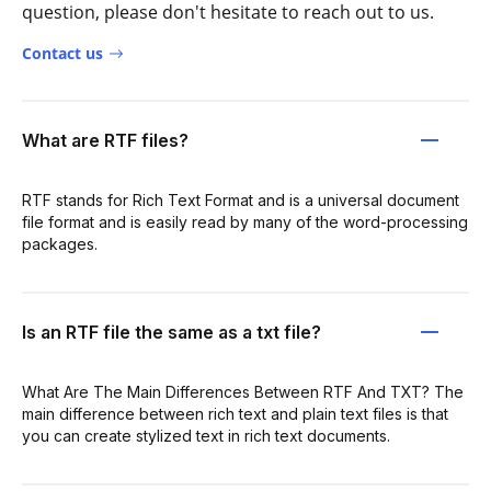
question, please don't hesitate to reach out to us.
Contact us
What are RTF files?
RTF stands for Rich Text Format and is a universal document
file format and is easily read by many of the word-processing
packages.
Is an RTF file the same as a txt file?
What Are The Main Differences Between RTF And TXT? The
main difference between rich text and plain text files is that
you can create stylized text in rich text documents.