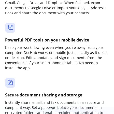
Gmail, Google Drive, and Dropbox. When finished, export
documents to Google Drive or import your Google Address
Book and share the document with your contacts.
Powerful PDF tools on your mobile device
Keep your work flowing even when you're away from your
computer. DocHub works on mobile just as easily as it does
on desktop. Edit, annotate, and sign documents from the
convenience of your smartphone or tablet. No need to
install the app.
Secure document sharing and storage
Instantly share, email, and fax documents in a secure and
compliant way. Set a password, place your documents in
encrypted folders, and enable recipient authentication to