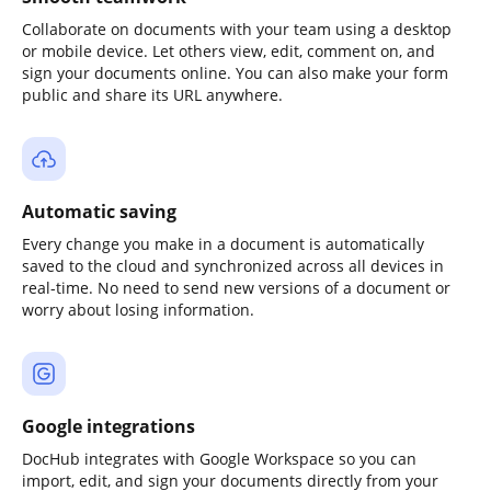
Collaborate on documents with your team using a desktop
or mobile device. Let others view, edit, comment on, and
sign your documents online. You can also make your form
public and share its URL anywhere.
Automatic saving
Every change you make in a document is automatically
saved to the cloud and synchronized across all devices in
real-time. No need to send new versions of a document or
worry about losing information.
Google integrations
DocHub integrates with Google Workspace so you can
import, edit, and sign your documents directly from your