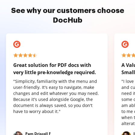
See why our customers choose
DocHub
Great solution for PDF docs with
A Val
very little pre-knowledge required.
Small
"Simplicity, familiarity with the menu and
"I lov
user-friendly. It's easy to navigate, make
and cu
changes and edit whatever you may need.
need it
Because it's used alongside Google, the
some o
document is always saved, so you don't
am abl
have to worry about it."
to me 
when t
altera
Pam Driscoll F