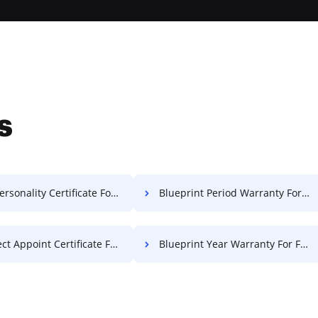
s
rsonality Certificate For Free
Blueprint Period Warranty For Free
 Appoint Certificate For Free
Blueprint Year Warranty For Free