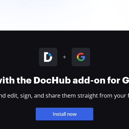
 with the DocHub add-on for
 edit, sign, and share them straight from your 
Install now