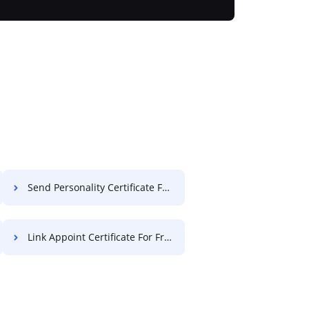
Send Personality Certificate For Free
Link Appoint Certificate For Free