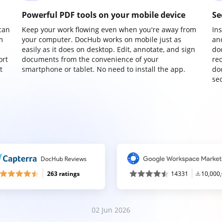
Powerful PDF tools on your mobile device
Se
can
Keep your work flowing even when you're away from
In
m
your computer. DocHub works on mobile just as
an
easily as it does on desktop. Edit, annotate, and sign
do
ort
documents from the convenience of your
re
t
smartphone or tablet. No need to install the app.
do
sec
DocHub Reviews
263 ratings
14331
10,000
02 Jun 2026