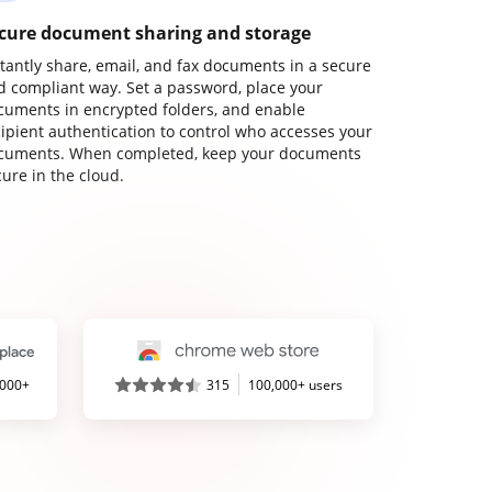
cure document sharing and storage
stantly share, email, and fax documents in a secure
d compliant way. Set a password, place your
cuments in encrypted folders, and enable
cipient authentication to control who accesses your
cuments. When completed, keep your documents
ure in the cloud.
,000+
315
100,000+ users