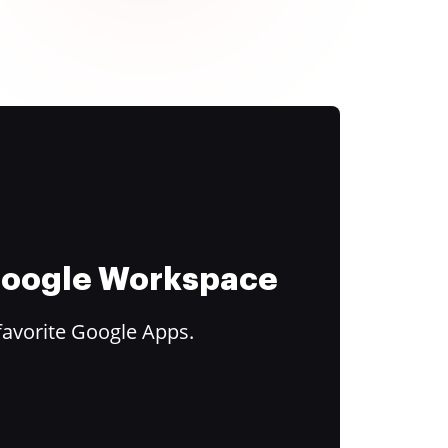
 Google Workspace
favorite Google Apps.