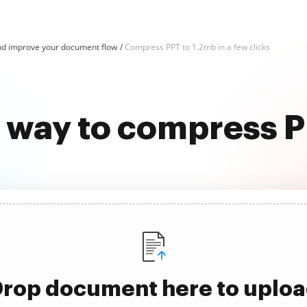
d improve your document flow
Compress PPT to 1.2mb in a few clicks
t way to compress P
rop document here to uplo