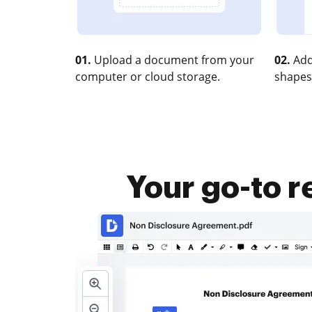
01.
Upload a document from your
02.
Add
computer or cloud storage.
shapes
Your go-to 