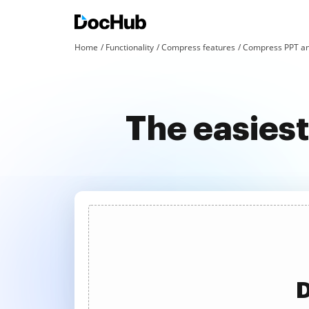
Home
Functionality
Compress features
Compress PPT an
The easies
D