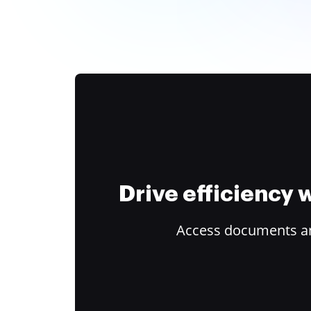
Drive efficiency
Access documents and