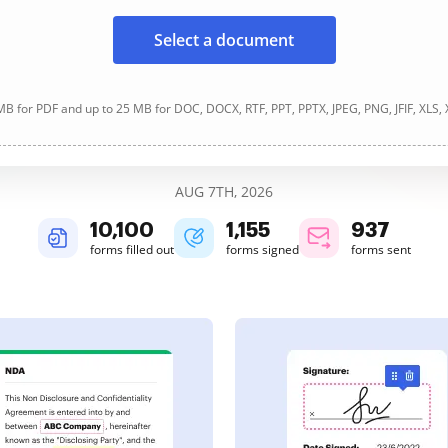
Select a document
B for PDF and up to 25 MB for DOC, DOCX, RTF, PPT, PPTX, JPEG, PNG, JFIF, XLS,
AUG 7TH, 2026
10,101
1,155
937
forms filled out
forms signed
forms sent