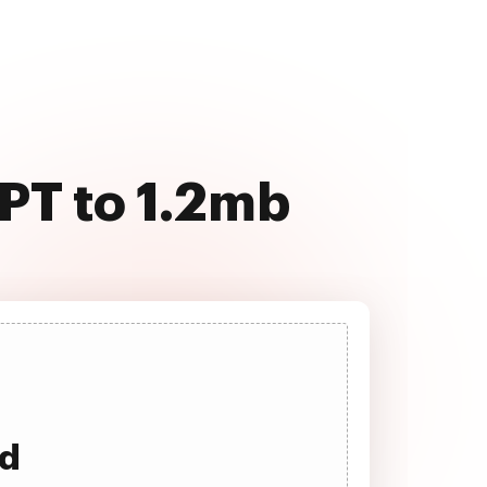
PT to 1.2mb
ad