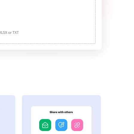
 XLSX or TXT