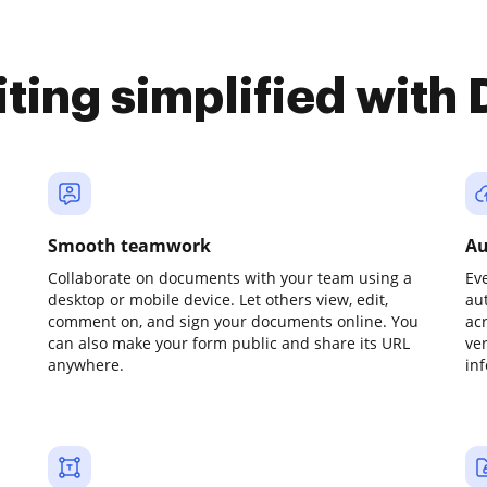
iting simplified with
Smooth teamwork
Au
Collaborate on documents with your team using a
Ev
desktop or mobile device. Let others view, edit,
au
comment on, and sign your documents online. You
ac
can also make your form public and share its URL
ve
anywhere.
in