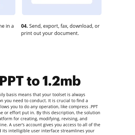
e in a
04.
Send, export, fax, download, or
print out your document.
PPT to 1.2mb
ly basis means that your toolset is always
n you need to conduct. It is crucial to find a
lows you to do any operation, like compress .PPT
 or effort put in. By this description, the solution
latform for creating, modifying, revising, and
ne. A user’s account gives you access to all of the
 its intelligible user interface streamlines your