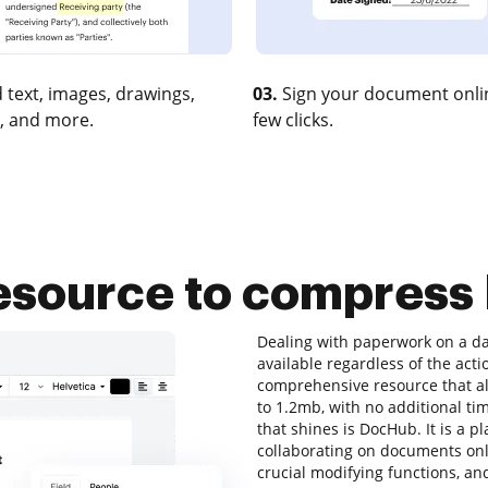
 text, images, drawings,
03.
Sign your document onlin
, and more.
few clicks.
resource to compress 
Dealing with paperwork on a dai
available regardless of the actio
comprehensive resource that al
to 1.2mb, with no additional time
that shines is DocHub. It is a p
collaborating on documents onli
crucial modifying functions, and