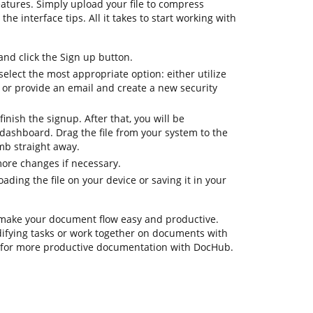
atures. Simply upload your file to compress
he interface tips. All it takes to start working with
d click the Sign up button.
elect the most appropriate option: either utilize
 or provide an email and create a new security
inish the signup. After that, you will be
dashboard. Drag the file from your system to the
mb straight away.
more changes if necessary.
ding the file on your device or saving it in your
 make your document flow easy and productive.
odifying tasks or work together on documents with
s for more productive documentation with DocHub.