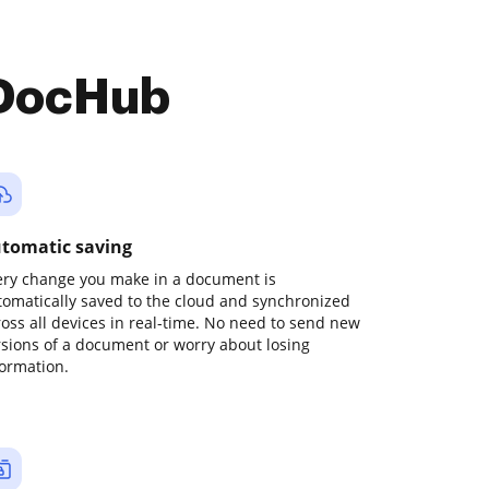
 DocHub
tomatic saving
ery change you make in a document is
tomatically saved to the cloud and synchronized
ross all devices in real-time. No need to send new
rsions of a document or worry about losing
formation.