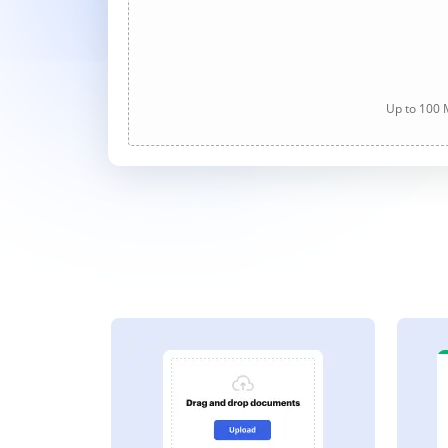
Up to 100 M