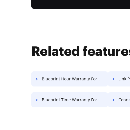
Related feature
Blueprint Hour Warranty For Free
Link Pe
Blueprint Time Warranty For Free
Connect