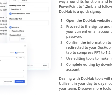
way around its functions and fe
PowerPoint to 1.2mb and follow t
DocHub is a quick signup.
Open the DocHub website an
Proceed to the signup and s
your current email account
password.
Confirm the information to f
redirected to your DocHub 
tab to compress PPT to 1.2
Use editing tools to make 
Complete editing by downloa
account.
Dealing with DocHub tools will
Utilize it in your day-to-day m
your team. Discover more tool