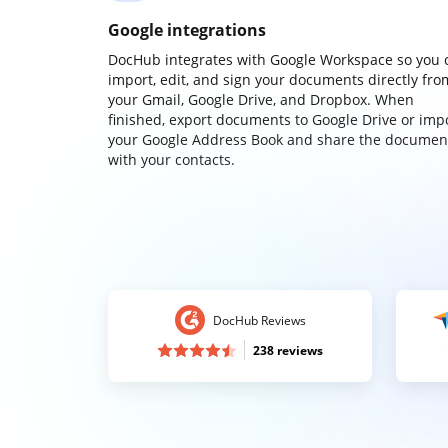
Google integrations
DocHub integrates with Google Workspace so you 
import, edit, and sign your documents directly fro
your Gmail, Google Drive, and Dropbox. When
finished, export documents to Google Drive or imp
your Google Address Book and share the documen
with your contacts.
DocHub Reviews
238 reviews