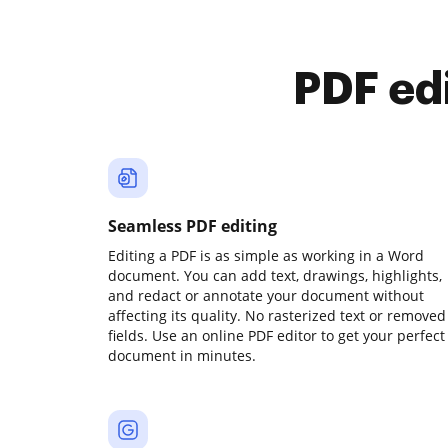
PDF ed
Seamless PDF editing
Editing a PDF is as simple as working in a Word
document. You can add text, drawings, highlights,
and redact or annotate your document without
affecting its quality. No rasterized text or removed
fields. Use an online PDF editor to get your perfect
document in minutes.