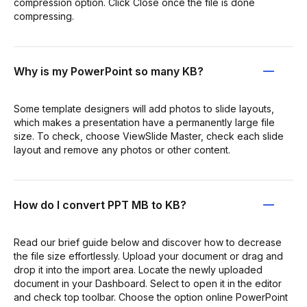
compression option. Click Close once the file is done
compressing.
Why is my PowerPoint so many KB?
Some template designers will add photos to slide layouts,
which makes a presentation have a permanently large file
size. To check, choose ViewSlide Master, check each slide
layout and remove any photos or other content.
How do I convert PPT MB to KB?
Read our brief guide below and discover how to decrease
the file size effortlessly. Upload your document or drag and
drop it into the import area. Locate the newly uploaded
document in your Dashboard. Select to open it in the editor
and check top toolbar. Choose the option online PowerPoint