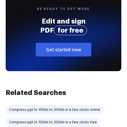
BE READY TO GET MORE
Edit and sign
PDF
for free
Get started now
Related Searches
Compress ppt to 100kb to 300kb in a few clicks online
Compress ppt to 100kb to 300kb in a few clicks free