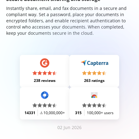
Instantly share, email, and fax documents in a secure and
compliant way. Set a password, place your documents in
encrypted folders, and enable recipient authentication to
control who accesses your documents. When completed,
keep your documents secure in the cloud.
238 reviews
263 ratings
14331
10,000,000+
315
100,000+ users
02 Jun 2026