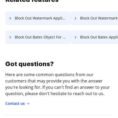
Block Out Watermark Application For Free
Block Out Watermark Letter 
Block Out Bates Object For Free
Block Out Bates Application 
Got questions?
Here are some common questions from our
customers that may provide you with the answer
you're looking for. If you can't find an answer to your
question, please don't hesitate to reach out to us.
Contact us