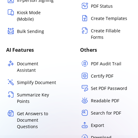
In-person Signing
PDF Status
Kiosk Mode
Create Templates
(Mobile)
Create Fillable
Bulk Sending
Forms
AI Features
Others
Document
PDF Audit Trail
Assistant
Certify PDF
Simplify Document
Set PDF Password
Summarize Key
Readable PDF
Points
Search for PDF
Get Answers to
Document
Export
Questions
Download