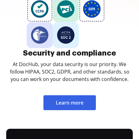
Security and compliance
At DocHub, your data security is our priority. We
follow HIPAA, SOC2, GDPR, and other standards, so
you can work on your documents with confidence.
Learn more