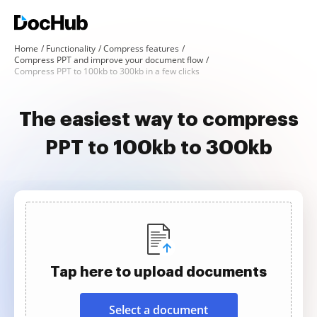
Home
Functionality
Compress features
Compress PPT and improve your document flow
Compress PPT to 100kb to 300kb in a few clicks
The easiest way to compress
PPT to 100kb to 300kb
Tap here to upload documents
Select a document