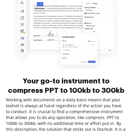
Your go-to instrument to
compress PPT to 100kb to 300kb
Working with documents on a daily basis means that your
toolset is always at hand regardless of the action you have
to conduct. It is crucial to find a comprehensive instrument
that allows you to do any operation, like compress .PPT to
100kb to 300kb, with no additional time or effort put in. By
this description, the solution that sticks out is DocHub. It is a