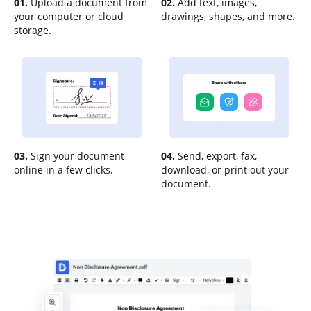
01.
Upload a document from
02.
Add text, images,
your computer or cloud
drawings, shapes, and more.
storage.
03.
Sign your document
04.
Send, export, fax,
online in a few clicks.
download, or print out your
document.