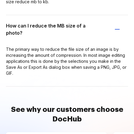
size reduce mb to kb.
How can I reduce the MB size of a
photo?
The primary way to reduce the file size of an image is by
increasing the amount of compression. In most image editing
applications this is done by the selections you make in the
Save As or Export As dialog box when saving a PNG, JPG, or
GIF.
See why our customers choose
DocHub