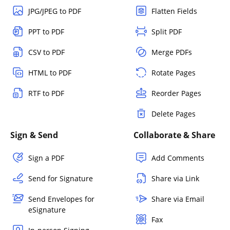
JPG/JPEG to PDF
Flatten Fields
PPT to PDF
Split PDF
CSV to PDF
Merge PDFs
HTML to PDF
Rotate Pages
RTF to PDF
Reorder Pages
Delete Pages
Sign & Send
Collaborate & Share
Sign a PDF
Add Comments
Send for Signature
Share via Link
Send Envelopes for
Share via Email
eSignature
Fax