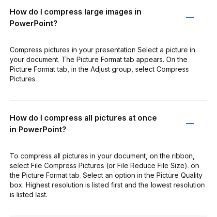
How do I compress large images in
PowerPoint?
Compress pictures in your presentation Select a picture in
your document. The Picture Format tab appears. On the
Picture Format tab, in the Adjust group, select Compress
Pictures.
How do I compress all pictures at once
in PowerPoint?
To compress all pictures in your document, on the ribbon,
select File Compress Pictures (or File Reduce File Size). on
the Picture Format tab. Select an option in the Picture Quality
box. Highest resolution is listed first and the lowest resolution
is listed last.