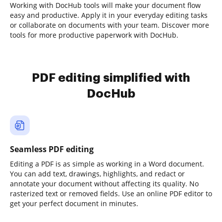
Working with DocHub tools will make your document flow
easy and productive. Apply it in your everyday editing tasks
or collaborate on documents with your team. Discover more
tools for more productive paperwork with DocHub.
PDF editing simplified with
DocHub
Seamless PDF editing
Editing a PDF is as simple as working in a Word document.
You can add text, drawings, highlights, and redact or
annotate your document without affecting its quality. No
rasterized text or removed fields. Use an online PDF editor to
get your perfect document in minutes.