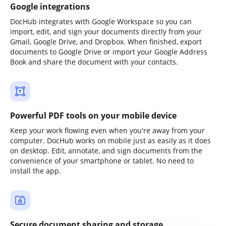
Google integrations
DocHub integrates with Google Workspace so you can
import, edit, and sign your documents directly from your
Gmail, Google Drive, and Dropbox. When finished, export
documents to Google Drive or import your Google Address
Book and share the document with your contacts.
Powerful PDF tools on your mobile device
Keep your work flowing even when you're away from your
computer. DocHub works on mobile just as easily as it does
on desktop. Edit, annotate, and sign documents from the
convenience of your smartphone or tablet. No need to
install the app.
Secure document sharing and storage