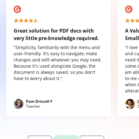
Great solution for PDF docs with
A Val
very little pre-knowledge required.
Small
"Simplicity, familiarity with the menu and
"I lov
user-friendly. It's easy to navigate, make
and cu
changes and edit whatever you may need.
need it
Because it's used alongside Google, the
some o
document is always saved, so you don't
am abl
have to worry about it."
to me 
when t
altera
Pam Driscoll F
Teacher