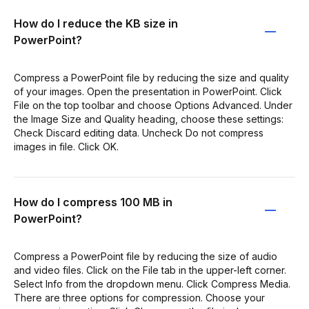
How do I reduce the KB size in
PowerPoint?
Compress a PowerPoint file by reducing the size and quality
of your images. Open the presentation in PowerPoint. Click
File on the top toolbar and choose Options Advanced. Under
the Image Size and Quality heading, choose these settings:
Check Discard editing data. Uncheck Do not compress
images in file. Click OK.
How do I compress 100 MB in
PowerPoint?
Compress a PowerPoint file by reducing the size of audio
and video files. Click on the File tab in the upper-left corner.
Select Info from the dropdown menu. Click Compress Media.
There are three options for compression. Choose your