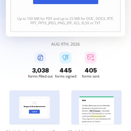
Up to 100 MB for PDF and up to 25 MB for DOC, DOCX, RTF,
PPT, PPTX, JPEG, PNG, JFIF, XLS, XLSX or TXT
AUG 9TH, 2026
3,039
445
405
forms filled out
forms signed
forms sent