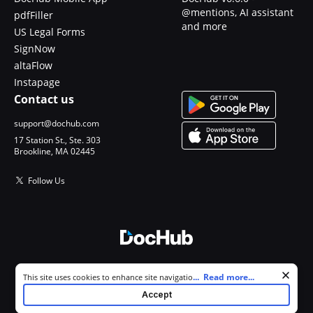
@mentions, AI assistant
pdfFiller
and more
US Legal Forms
SignNow
altaFlow
Instapage
Contact us
support@dochub.com
17 Station St., Ste. 303
Brookline, MA 02445
Follow Us
© 2026 DocHub, LLC
Cookie consent notice
...
Read more...
This site uses cookies to enhance site navigation and personalize
All Rights Reserved.
your experience. By using this site you agree to our use of cookies as
Accept
described in our
Privacy Notice
. You can modify your selections by