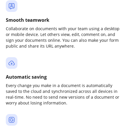
Smooth teamwork
Collaborate on documents with your team using a desktop
or mobile device. Let others view, edit, comment on, and
sign your documents online. You can also make your form
public and share its URL anywhere.
Automatic saving
Every change you make in a document is automatically
saved to the cloud and synchronized across all devices in
real-time. No need to send new versions of a document or
worry about losing information.