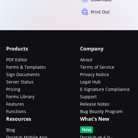
Print Out
Products
Company
PDF Editor
About
Forms & Templates
Terms of Service
Sign Documents
Privacy Notice
Server Status
Legal Hub
Pricing
E-Signature Compliance
Forms Library
Support
Features
Release Notes
Functions
Bug Bounty Program
Resources
What's New
New
Blog
DocHub Mobile App
DocHub v6.6.0 -