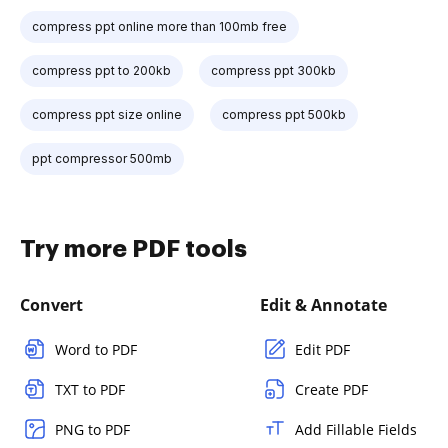
compress ppt online more than 100mb free
compress ppt to 200kb
compress ppt 300kb
compress ppt size online
compress ppt 500kb
ppt compressor 500mb
Try more PDF tools
Convert
Edit & Annotate
Word to PDF
Edit PDF
TXT to PDF
Create PDF
PNG to PDF
Add Fillable Fields