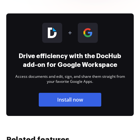
Drive efficiency with the DocHub
add-on for Google Workspace
Access documents and edit, sign, and share them straight from
your favorite Google Apps.
Install now
Related features