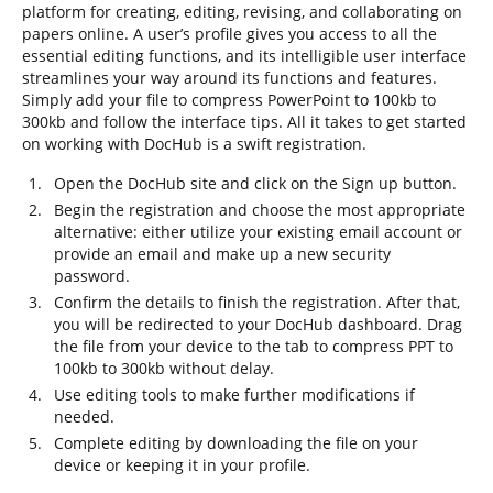
platform for creating, editing, revising, and collaborating on
papers online. A user’s profile gives you access to all the
essential editing functions, and its intelligible user interface
streamlines your way around its functions and features.
Simply add your file to compress PowerPoint to 100kb to
300kb and follow the interface tips. All it takes to get started
on working with DocHub is a swift registration.
Open the DocHub site and click on the Sign up button.
Begin the registration and choose the most appropriate
alternative: either utilize your existing email account or
provide an email and make up a new security
password.
Confirm the details to finish the registration. After that,
you will be redirected to your DocHub dashboard. Drag
the file from your device to the tab to compress PPT to
100kb to 300kb without delay.
Use editing tools to make further modifications if
needed.
Complete editing by downloading the file on your
device or keeping it in your profile.