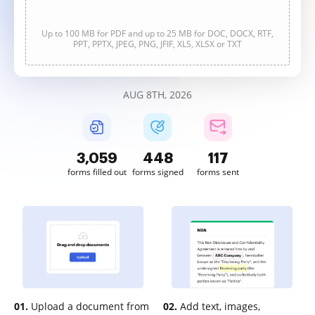
Up to 100 MB for PDF and up to 25 MB for DOC, DOCX, RTF,
PPT, PPTX, JPEG, PNG, JFIF, XLS, XLSX or TXT
AUG 8TH, 2026
3,059
448
117
forms filled out
forms signed
forms sent
01.
Upload a document from
02.
Add text, images,