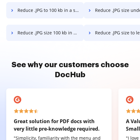
Reduce .JPG to 100 kb in a stress-free way
Reduce .JPG size under 100 kb without losing quality in a
Reduce .JPG size 100 kb in a stress-free way
Reduce .JPG size to less than 10 kb in a str
See why our customers choose
DocHub
Great solution for PDF docs with
A Val
very little pre-knowledge required.
Small
"Simplicity, familiarity with the menu and
"I lov