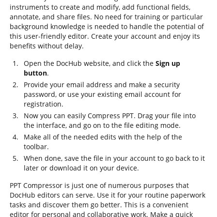
instruments to create and modify, add functional fields,
annotate, and share files. No need for training or particular
background knowledge is needed to handle the potential of
this user-friendly editor. Create your account and enjoy its
benefits without delay.
Open the DocHub website, and click the
Sign up
button
.
Provide your email address and make a security
password, or use your existing email account for
registration.
Now you can easily Compress PPT. Drag your file into
the interface, and go on to the file editing mode.
Make all of the needed edits with the help of the
toolbar.
When done, save the file in your account to go back to it
later or download it on your device.
PPT Compressor is just one of numerous purposes that
DocHub editors can serve. Use it for your routine paperwork
tasks and discover them go better. This is a convenient
editor for personal and collaborative work. Make a quick