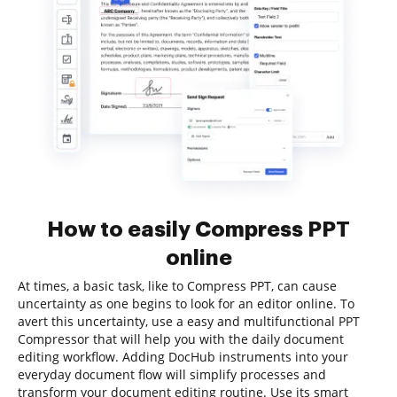
How to easily Compress PPT
online
At times, a basic task, like to Compress PPT, can cause
uncertainty as one begins to look for an editor online. To
avert this uncertainty, use a easy and multifunctional PPT
Compressor that will help you with the daily document
editing workflow. Adding DocHub instruments into your
everyday document flow will simplify processes and
transform your document editing routine. Use its smart