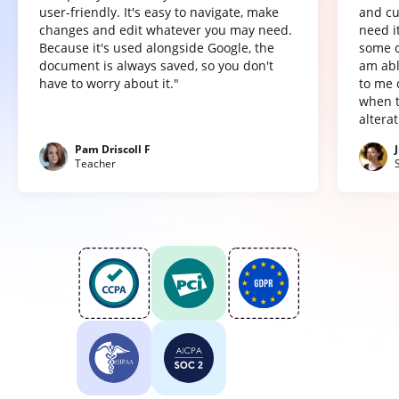
user-friendly. It's easy to navigate, make
and cu
changes and edit whatever you may need.
need it
Because it's used alongside Google, the
some o
document is always saved, so you don't
am abl
have to worry about it."
to me 
when t
altera
Pam Driscoll F
Teacher