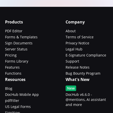
Products
Company
PDF Editor
About
Forms & Templates
Terms of Service
Sign Documents
Privacy Notice
Server Status
Legal Hub
Pricing
E-Signature Compliance
Forms Library
Support
Features
Release Notes
Functions
Bug Bounty Program
Resources
What's New
New
Blog
DocHub Mobile App
DocHub v6.6.0 -
@mentions, AI assistant
pdfFiller
and more
US Legal Forms
SignNow