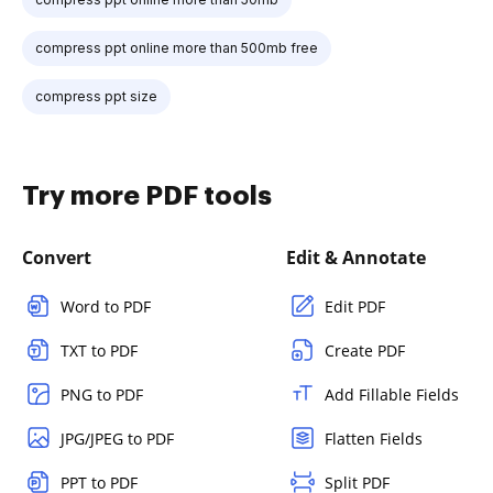
compress ppt online more than 500mb free
compress ppt size
Try more PDF tools
Convert
Edit & Annotate
Word to PDF
Edit PDF
TXT to PDF
Create PDF
PNG to PDF
Add Fillable Fields
JPG/JPEG to PDF
Flatten Fields
PPT to PDF
Split PDF