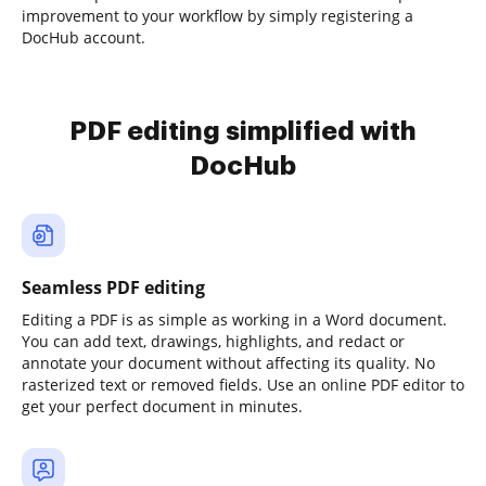
improvement to your workflow by simply registering a
DocHub account.
PDF editing simplified with
DocHub
Seamless PDF editing
Editing a PDF is as simple as working in a Word document.
You can add text, drawings, highlights, and redact or
annotate your document without affecting its quality. No
rasterized text or removed fields. Use an online PDF editor to
get your perfect document in minutes.