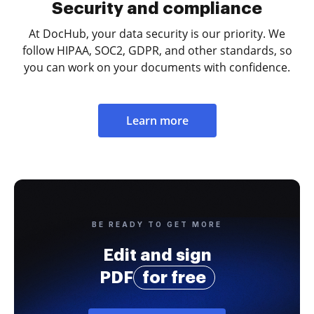
Security and compliance
At DocHub, your data security is our priority. We
follow HIPAA, SOC2, GDPR, and other standards, so
you can work on your documents with confidence.
Learn more
BE READY TO GET MORE
Edit and sign
PDF
for free