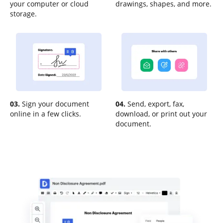
your computer or cloud
drawings, shapes, and more.
storage.
03.
Sign your document
04.
Send, export, fax,
online in a few clicks.
download, or print out your
document.