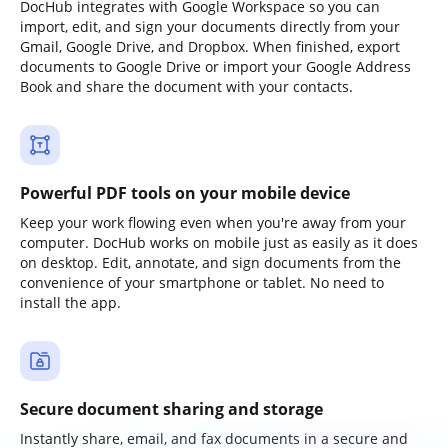
DocHub integrates with Google Workspace so you can
import, edit, and sign your documents directly from your
Gmail, Google Drive, and Dropbox. When finished, export
documents to Google Drive or import your Google Address
Book and share the document with your contacts.
Powerful PDF tools on your mobile device
Keep your work flowing even when you're away from your
computer. DocHub works on mobile just as easily as it does
on desktop. Edit, annotate, and sign documents from the
convenience of your smartphone or tablet. No need to
install the app.
Secure document sharing and storage
Instantly share, email, and fax documents in a secure and