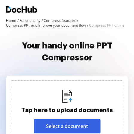
Home
Functionality
Compress features
Compress PPT and improve your document flow
Compress PPT online
Your handy online PPT
Compressor
Tap here to upload documents
Select a document