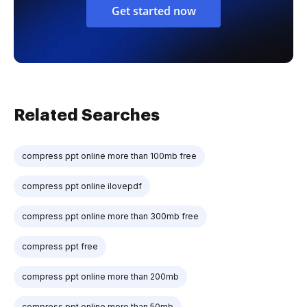
Get started now
Related Searches
compress ppt online more than 100mb free
compress ppt online ilovepdf
compress ppt online more than 300mb free
compress ppt free
compress ppt online more than 200mb
compress ppt online more than 50mb