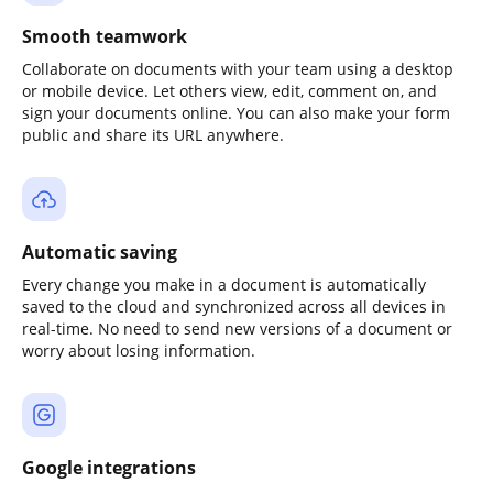
Smooth teamwork
Collaborate on documents with your team using a desktop
or mobile device. Let others view, edit, comment on, and
sign your documents online. You can also make your form
public and share its URL anywhere.
Automatic saving
Every change you make in a document is automatically
saved to the cloud and synchronized across all devices in
real-time. No need to send new versions of a document or
worry about losing information.
Google integrations