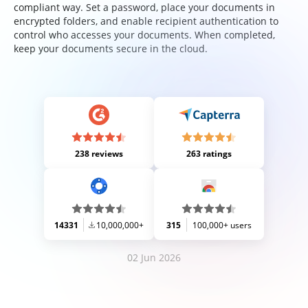
compliant way. Set a password, place your documents in
encrypted folders, and enable recipient authentication to
control who accesses your documents. When completed,
keep your documents secure in the cloud.
238 reviews
263 ratings
14331
10,000,000+
315
100,000+ users
02 Jun 2026