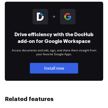
Drive efficiency with the DocHub
add-on for Google Workspace
Access documents and edit, sign, and share them straight from
your favorite Google Apps.
Install now
Related features