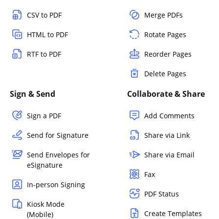
CSV to PDF
Merge PDFs
HTML to PDF
Rotate Pages
RTF to PDF
Reorder Pages
Delete Pages
Sign & Send
Collaborate & Share
Sign a PDF
Add Comments
Send for Signature
Share via Link
Send Envelopes for
Share via Email
eSignature
Fax
In-person Signing
PDF Status
Kiosk Mode
Create Templates
(Mobile)