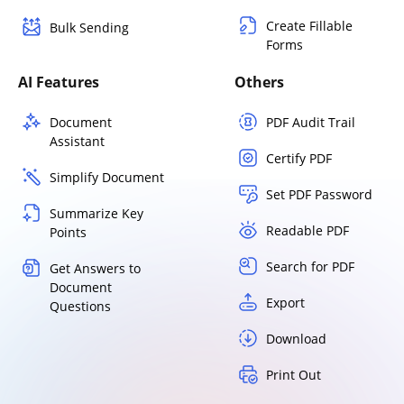
Create Fillable
Bulk Sending
Forms
AI Features
Others
Document
PDF Audit Trail
Assistant
Certify PDF
Simplify Document
Set PDF Password
Summarize Key
Readable PDF
Points
Search for PDF
Get Answers to
Document
Export
Questions
Download
Print Out