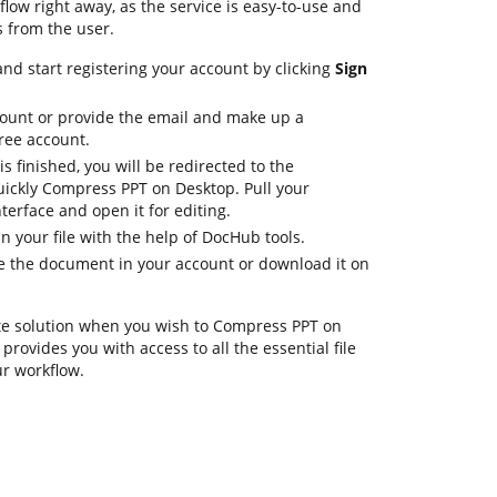
ow right away, as the service is easy-to-use and
s from the user.
nd start registering your account by clicking
Sign
count or provide the email and make up a
ree account.
is finished, you will be redirected to the
ickly Compress PPT on Desktop. Pull your
erface and open it for editing.
in your file with the help of DocHub tools.
ore the document in your account or download it on
te solution when you wish to Compress PPT on
rovides you with access to all the essential file
ur workflow.