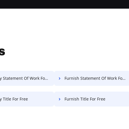
s
 Statement Of Work For Free
Furnish Statement Of Work For Free
 Title For Free
Furnish Title For Free