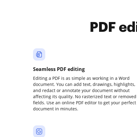
PDF ed
Seamless PDF editing
Editing a PDF is as simple as working in a Word
document. You can add text, drawings, highlights,
and redact or annotate your document without
affecting its quality. No rasterized text or removed
fields. Use an online PDF editor to get your perfect
document in minutes.