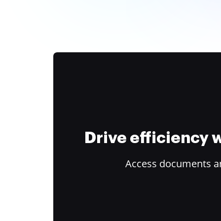
Drive efficiency
Access documents and