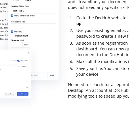
and streamline your document fl
does not need any specific skill
Go to the DocHub website a
up
.
Use your existing email ac
password to create a new f
As soon as the registration 
dashboard. You can now qu
document to the DocHub int
Make all the modifications 
Save your file. You can st
your device.
No need to search for a separa
Desktop. An account at DocHub p
modifying tools to speed up yo