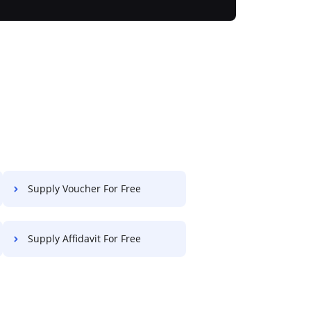
Supply Voucher For Free
Supply Affidavit For Free