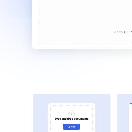
Up to 100 M