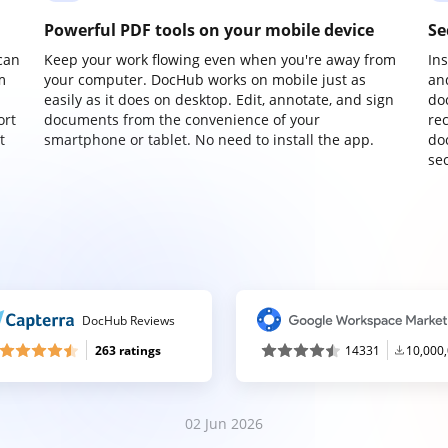
Powerful PDF tools on your mobile device
Se
can
Keep your work flowing even when you're away from
In
m
your computer. DocHub works on mobile just as
an
easily as it does on desktop. Edit, annotate, and sign
do
ort
documents from the convenience of your
re
t
smartphone or tablet. No need to install the app.
do
sec
DocHub Reviews
263 ratings
14331
10,000
02 Jun 2026