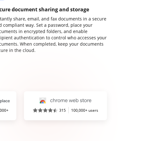
cure document sharing and storage
stantly share, email, and fax documents in a secure
d compliant way. Set a password, place your
cuments in encrypted folders, and enable
cipient authentication to control who accesses your
cuments. When completed, keep your documents
ure in the cloud.
,000+
315
100,000+ users