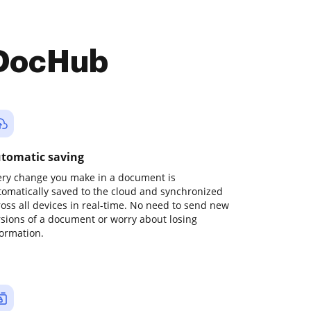
 DocHub
tomatic saving
ery change you make in a document is
tomatically saved to the cloud and synchronized
ross all devices in real-time. No need to send new
rsions of a document or worry about losing
formation.