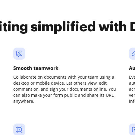
iting simplified with
Smooth teamwork
Au
Collaborate on documents with your team using a
Ev
desktop or mobile device. Let others view, edit,
au
comment on, and sign your documents online. You
ac
can also make your form public and share its URL
ve
anywhere.
in