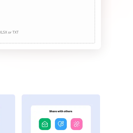
 XLSX or TXT