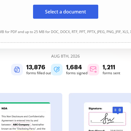
Select a document
B for PDF and up to 25 MB for DOC, DOCX, RTF, PPT, PPTX, JPEG, PNG, JFIF, XLS,
AUG 8TH, 2026
13,876
1,684
1,211
forms filled out
forms signed
forms sent