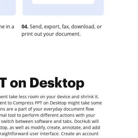
e in a
04.
Send, export, fax, download, or
print out your document.
T on Desktop
nt take less room on your device and shrink it,
ument to Compress PPT on Desktop might take some
ons are a part of your everyday document flow
timal tool to perform different actions with your
 switch between software and tabs. DocHub will
op, as well as modify, create, annotate, and add
traightforward user interface. Create an account