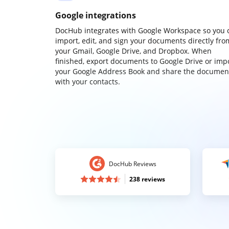
Google integrations
DocHub integrates with Google Workspace so you 
import, edit, and sign your documents directly fro
your Gmail, Google Drive, and Dropbox. When
finished, export documents to Google Drive or imp
your Google Address Book and share the documen
with your contacts.
DocHub Reviews
238 reviews