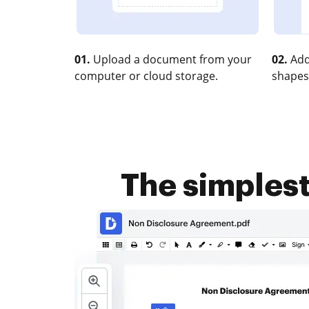
01.
Upload a document from your
02.
Add
computer or cloud storage.
shapes
The simples