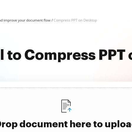
d improve your document flow
Compress PPT on Desktop
l to Compress PPT
rop document here to uplo