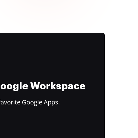
 Google Workspace
favorite Google Apps.