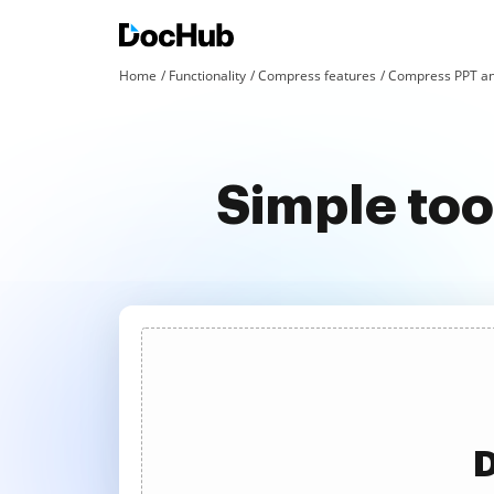
Home
Functionality
Compress features
Compress PPT an
Simple too
D