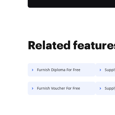
Related feature
Furnish Diploma For Free
Supply
Furnish Voucher For Free
Supply