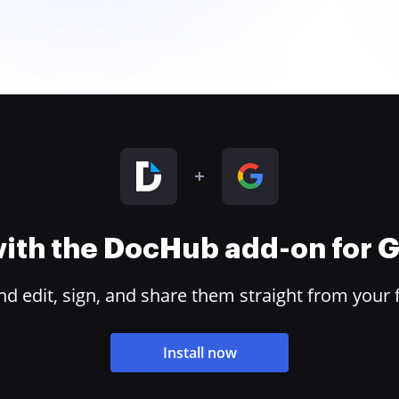
 with the DocHub add-on for
 edit, sign, and share them straight from your 
Install now