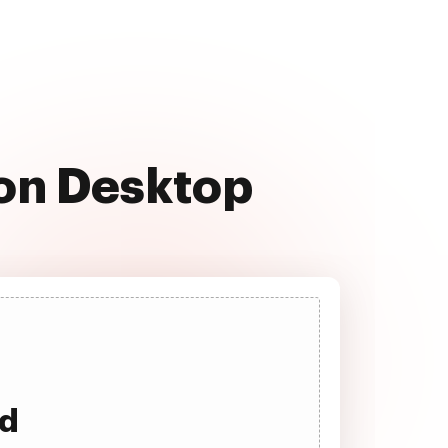
 on Desktop
ad