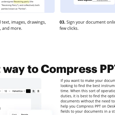
 text, images, drawings,
03.
Sign your document onlin
, and more.
few clicks.
t way to Compress PP
If you want to make your docume
looking to find the best instr
time. When this sort of operati
duties, it is best to find the op
documents without the need to
help you Compress PPT on Deskt
fields to your documents in a s