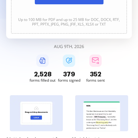
Up to 100 MB for PDF and up to 25 MB for DOC, DOCX, RTF,
PPT, PPTX, JPEG, PNG, JFIF, XLS, XLSX or TXT
AUG 9TH, 2026
2,528
379
353
forms filled out
forms signed
forms sent