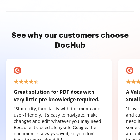
See why our customers choose
DocHub
Great solution for PDF docs with
A Val
very little pre-knowledge required.
Small
"Simplicity, familiarity with the menu and
"I lov
user-friendly. It's easy to navigate, make
and cu
changes and edit whatever you may need.
need it
Because it's used alongside Google, the
some o
document is always saved, so you don't
am abl
have to worry about it."
to me 