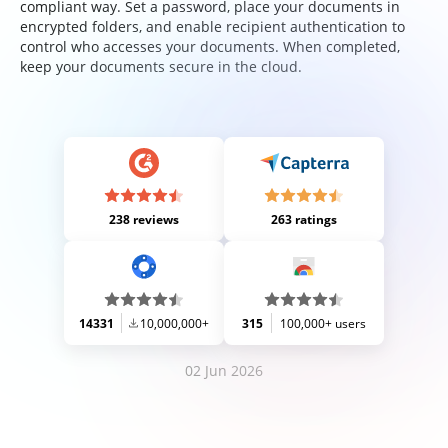
compliant way. Set a password, place your documents in
encrypted folders, and enable recipient authentication to
control who accesses your documents. When completed,
keep your documents secure in the cloud.
238 reviews
263 ratings
14331
10,000,000+
315
100,000+ users
02 Jun 2026