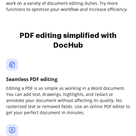
work on a variety of document editing duties. Try more
functions to optimize your workflow and increase efficiency.
PDF editing simplified with
DocHub
Seamless PDF editing
Editing a PDF is as simple as working in a Word document.
You can add text, drawings, highlights, and redact or
annotate your document without affecting its quality. No
rasterized text or removed fields. Use an online PDF editor to
get your perfect document in minutes.