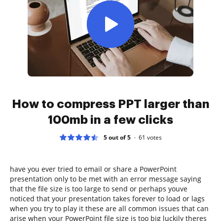
How to compress PPT larger than
100mb in a few clicks
5 out of 5
61
votes
have you ever tried to email or share a PowerPoint
presentation only to be met with an error message saying
that the file size is too large to send or perhaps youve
noticed that your presentation takes forever to load or lags
when you try to play it these are all common issues that can
arise when your PowerPoint file size is too big luckily theres