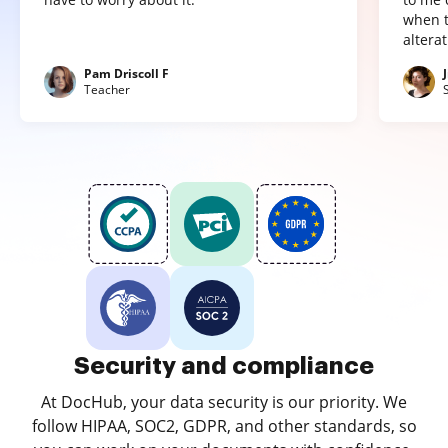
when t
altera
Pam Driscoll F
Teacher
Security and compliance
At DocHub, your data security is our priority. We
follow HIPAA, SOC2, GDPR, and other standards, so