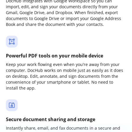
DocHub integrates with Google Workspace so you can
import, edit, and sign your documents directly from your
Gmail, Google Drive, and Dropbox. When finished, export
documents to Google Drive or import your Google Address
Book and share the document with your contacts.
Powerful PDF tools on your mobile device
Keep your work flowing even when you're away from your
computer. DocHub works on mobile just as easily as it does
on desktop. Edit, annotate, and sign documents from the
convenience of your smartphone or tablet. No need to
install the app.
Secure document sharing and storage
Instantly share, email, and fax documents in a secure and