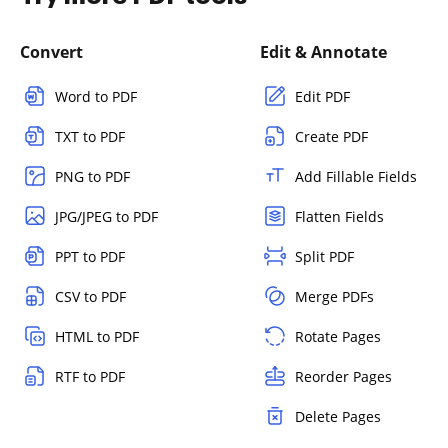
Convert
Edit & Annotate
Word to PDF
Edit PDF
TXT to PDF
Create PDF
PNG to PDF
Add Fillable Fields
JPG/JPEG to PDF
Flatten Fields
PPT to PDF
Split PDF
CSV to PDF
Merge PDFs
HTML to PDF
Rotate Pages
RTF to PDF
Reorder Pages
Delete Pages