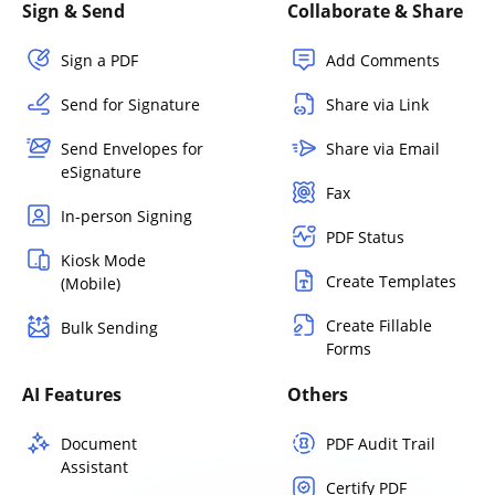
Sign & Send
Collaborate & Share
Sign a PDF
Add Comments
Send for Signature
Share via Link
Send Envelopes for
Share via Email
eSignature
Fax
In-person Signing
PDF Status
Kiosk Mode
Create Templates
(Mobile)
Create Fillable
Bulk Sending
Forms
AI Features
Others
Document
PDF Audit Trail
Assistant
Certify PDF