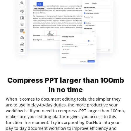
Compress PPT larger than 100mb
in no time
When it comes to document editing tools, the simpler they
are to use in day-to-day duties, the more productive your
workflow is. If you need to compress .PPT larger than 100mb,
make sure your editing platform gives you access to this
function in a moment. Try incorporating DocHub into your
day-to-day document workflow to improve efficiency and