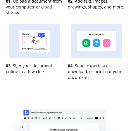
01.
Upload a document from
02.
Add text, images,
your computer or cloud
drawings, shapes, and more.
storage.
03.
Sign your document
04.
Send, export, fax,
online in a few clicks.
download, or print out your
document.