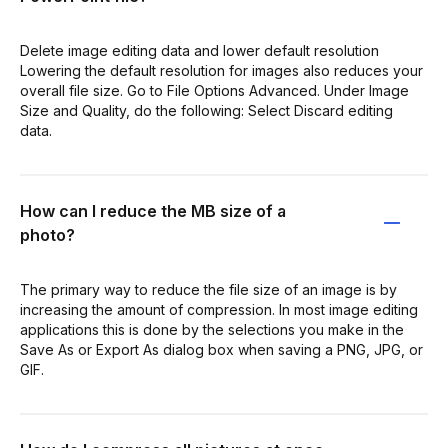
Delete image editing data and lower default resolution
Lowering the default resolution for images also reduces your
overall file size. Go to File Options Advanced. Under Image
Size and Quality, do the following: Select Discard editing
data.
How can I reduce the MB size of a
photo?
The primary way to reduce the file size of an image is by
increasing the amount of compression. In most image editing
applications this is done by the selections you make in the
Save As or Export As dialog box when saving a PNG, JPG, or
GIF.