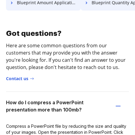
Blueprint Amount Application For Free
Blueprint Quantity Application
Got questions?
Here are some common questions from our
customers that may provide you with the answer
you're looking for. If you can't find an answer to your
question, please don't hesitate to reach out to us.
Contact us
How do I compress a PowerPoint
presentation more than 100mb?
Compress a PowerPoint file by reducing the size and quality
of your images. Open the presentation in PowerPoint. Click