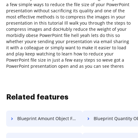
a few simple ways to reduce the file size of your PowerPoint
presentation without sacrificing its quality and one of the
most effective methods is to compress the images in your
presentation in this tutorial Ill walk you through the steps to
compress images and docHubly reduce the weight of your
morbidly obese PowerPoint file hell yeah lets do this so
whether youre sending your presentation via email sharing
it with a colleague or simply want to make it easier to load
and play keep watching to learn how to reduce your
PowerPoint file size in just a few easy steps so weve got a
PowerPoint presentation open and as you can see theres
Related features
Blueprint Amount Object For Free
Blueprint Quantity Object 