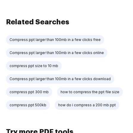
Related Searches
Compress ppt larger than 100mb in a few clicks free
Compress ppt larger than 100mb in a few clicks online
compress ppt size to 10 mb
Compress ppt larger than 100mb in a few clicks download
compress ppt 300 mb
how to compress the ppt file size
compress ppt 500kb
how do i compress a 200 mb ppt
Try more PDF tools