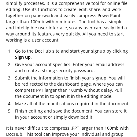
simplify processes. It is a comprehensive tool for online file
editing. Use its functions to create, edit, share, and work
together on paperwork and easily compress PowerPoint
larger than 100mb within minutes. The tool has a simple
and intelligible user interface, so any user can easily find a
way around its features very quickly. All you need to start
working is a user account.
Go to the DocHub site and start your signup by clicking
Sign up
.
Give your account specifics. Enter your email address
and create a strong security password.
Submit the information to finish your signup. You will
be redirected to the dashboard page, where you can
compress PPT larger than 100mb without delay. Pull
the document in to open it in the editing mode.
Make all of the modifications required in the document.
Finish editing and save the document. You can store it
in your account or simply download it.
It is never difficult to compress .PPT larger than 100mb with
DocHub. This tool can improve your individual and group