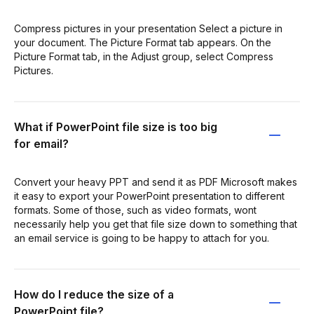
Compress pictures in your presentation Select a picture in
your document. The Picture Format tab appears. On the
Picture Format tab, in the Adjust group, select Compress
Pictures.
What if PowerPoint file size is too big
for email?
Convert your heavy PPT and send it as PDF Microsoft makes
it easy to export your PowerPoint presentation to different
formats. Some of those, such as video formats, wont
necessarily help you get that file size down to something that
an email service is going to be happy to attach for you.
How do I reduce the size of a
PowerPoint file?