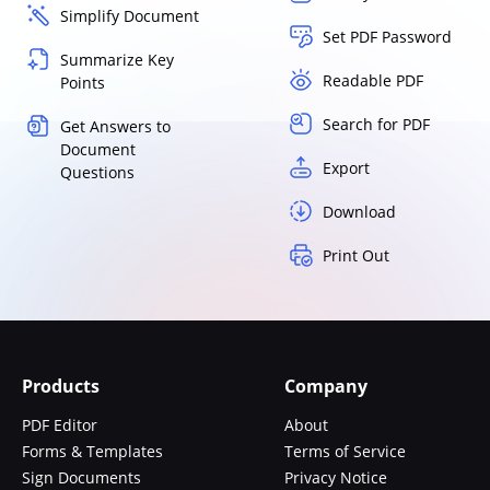
Simplify Document
Set PDF Password
Summarize Key
Readable PDF
Points
Search for PDF
Get Answers to
Document
Export
Questions
Download
Print Out
Products
Company
PDF Editor
About
Forms & Templates
Terms of Service
Sign Documents
Privacy Notice