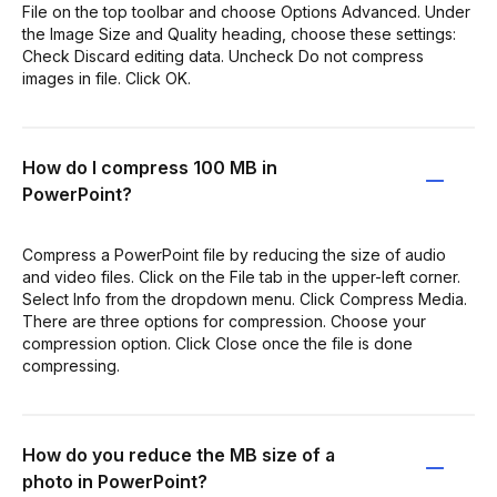
File on the top toolbar and choose Options Advanced. Under
the Image Size and Quality heading, choose these settings:
Check Discard editing data. Uncheck Do not compress
images in file. Click OK.
How do I compress 100 MB in
PowerPoint?
Compress a PowerPoint file by reducing the size of audio
and video files. Click on the File tab in the upper-left corner.
Select Info from the dropdown menu. Click Compress Media.
There are three options for compression. Choose your
compression option. Click Close once the file is done
compressing.
How do you reduce the MB size of a
photo in PowerPoint?