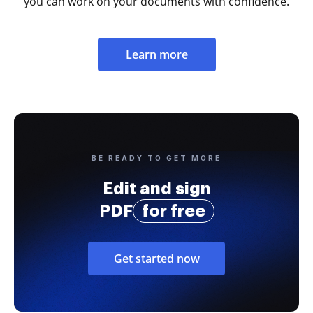
you can work on your documents with confidence.
Learn more
BE READY TO GET MORE
Edit and sign
PDF
for free
Get started now