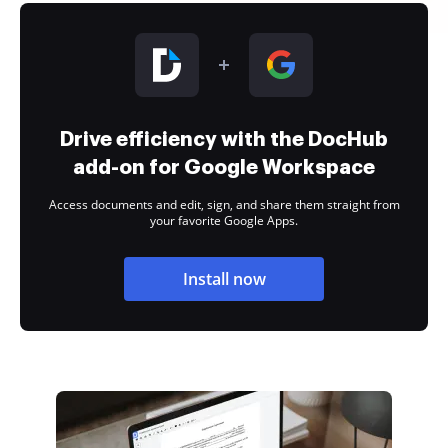
Drive efficiency with the DocHub
add-on for Google Workspace
Access documents and edit, sign, and share them straight from
your favorite Google Apps.
Install now