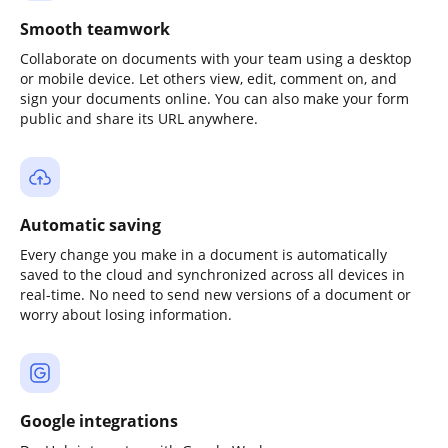
Smooth teamwork
Collaborate on documents with your team using a desktop
or mobile device. Let others view, edit, comment on, and
sign your documents online. You can also make your form
public and share its URL anywhere.
Automatic saving
Every change you make in a document is automatically
saved to the cloud and synchronized across all devices in
real-time. No need to send new versions of a document or
worry about losing information.
Google integrations