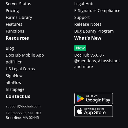
Server Status
Legal Hub
Pricing
E-Signature Compliance
Forms Library
Support
Features
Release Notes
Functions
Bug Bounty Program
Resources
What's New
New
Blog
DocHub Mobile App
DocHub v6.6.0 -
@mentions, AI assistant
pdfFiller
and more
US Legal Forms
SignNow
altaFlow
Instapage
Contact us
support@dochub.com
17 Station St., Ste. 303
Brookline, MA 02445