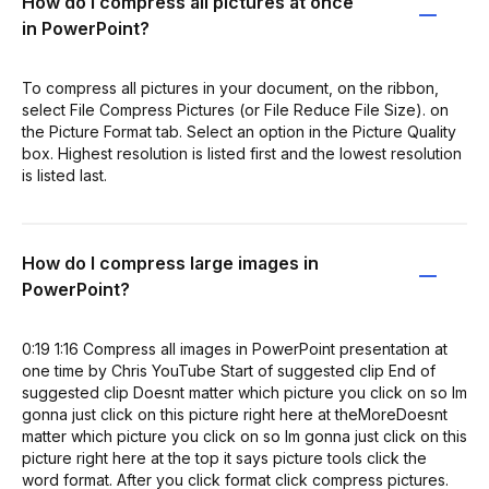
How do I compress all pictures at once
in PowerPoint?
To compress all pictures in your document, on the ribbon,
select File Compress Pictures (or File Reduce File Size). on
the Picture Format tab. Select an option in the Picture Quality
box. Highest resolution is listed first and the lowest resolution
is listed last.
How do I compress large images in
PowerPoint?
0:19 1:16 Compress all images in PowerPoint presentation at
one time by Chris YouTube Start of suggested clip End of
suggested clip Doesnt matter which picture you click on so Im
gonna just click on this picture right here at theMoreDoesnt
matter which picture you click on so Im gonna just click on this
picture right here at the top it says picture tools click the
word format. After you click format click compress pictures.