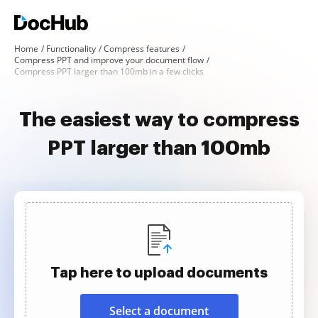
Home
Functionality
Compress features
Compress PPT and improve your document flow
Compress PPT larger than 100mb in a few clicks
The easiest way to compress
PPT larger than 100mb
Tap here to upload documents
Select a document