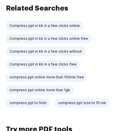
Related Searches
Compress ppt in kb in a few clicks online
Compress ppt in kb in a few clicks online free
Compress ppt in kb in a few clicks without
Compress ppt in kb in a few clicks free
compress ppt online more than 100mb free
compress ppt online more than 1gb
compress ppt to 5mb
compress ppt size to 10 mb
Try more PDF tools