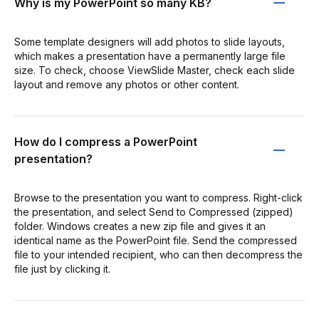
Why is my PowerPoint so many KB?
Some template designers will add photos to slide layouts,
which makes a presentation have a permanently large file
size. To check, choose ViewSlide Master, check each slide
layout and remove any photos or other content.
How do I compress a PowerPoint
presentation?
Browse to the presentation you want to compress. Right-click
the presentation, and select Send to Compressed (zipped)
folder. Windows creates a new zip file and gives it an
identical name as the PowerPoint file. Send the compressed
file to your intended recipient, who can then decompress the
file just by clicking it.