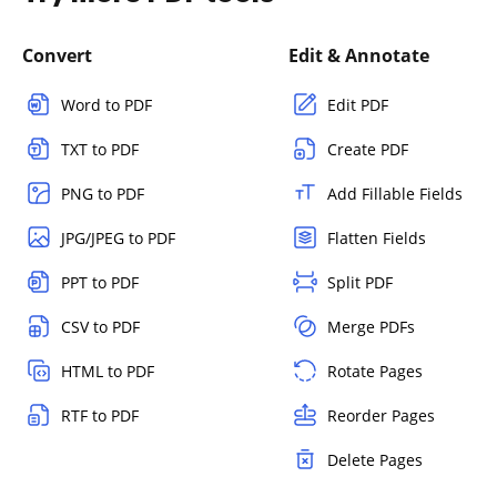
Convert
Edit & Annotate
Word to PDF
Edit PDF
TXT to PDF
Create PDF
PNG to PDF
Add Fillable Fields
JPG/JPEG to PDF
Flatten Fields
PPT to PDF
Split PDF
CSV to PDF
Merge PDFs
HTML to PDF
Rotate Pages
RTF to PDF
Reorder Pages
Delete Pages