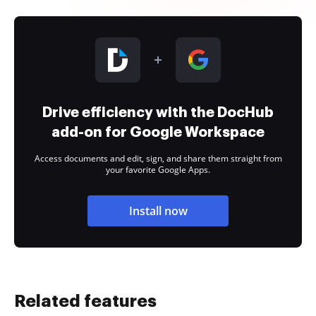
Drive efficiency with the DocHub
add-on for Google Workspace
Access documents and edit, sign, and share them straight from
your favorite Google Apps.
Install now
Related features