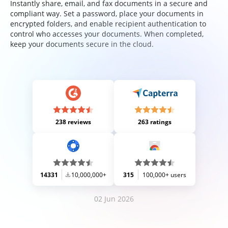
Instantly share, email, and fax documents in a secure and
compliant way. Set a password, place your documents in
encrypted folders, and enable recipient authentication to
control who accesses your documents. When completed,
keep your documents secure in the cloud.
238 reviews
263 ratings
14331
10,000,000+
315
100,000+ users
02 Jun 2026