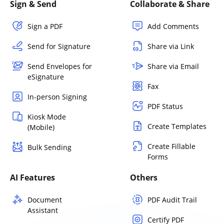
Sign & Send
Collaborate & Share
Sign a PDF
Add Comments
Send for Signature
Share via Link
Send Envelopes for
Share via Email
eSignature
Fax
In-person Signing
PDF Status
Kiosk Mode
Create Templates
(Mobile)
Create Fillable
Bulk Sending
Forms
AI Features
Others
Document
PDF Audit Trail
Assistant
Certify PDF