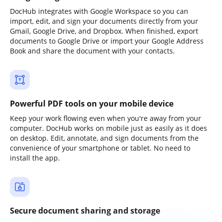
DocHub integrates with Google Workspace so you can
import, edit, and sign your documents directly from your
Gmail, Google Drive, and Dropbox. When finished, export
documents to Google Drive or import your Google Address
Book and share the document with your contacts.
Powerful PDF tools on your mobile device
Keep your work flowing even when you're away from your
computer. DocHub works on mobile just as easily as it does
on desktop. Edit, annotate, and sign documents from the
convenience of your smartphone or tablet. No need to
install the app.
Secure document sharing and storage