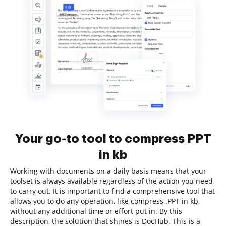
Your go-to tool to compress PPT
in kb
Working with documents on a daily basis means that your
toolset is always available regardless of the action you need
to carry out. It is important to find a comprehensive tool that
allows you to do any operation, like compress .PPT in kb,
without any additional time or effort put in. By this
description, the solution that shines is DocHub. This is a