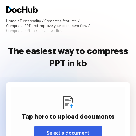
Home
Functionality
Compress features
Compress PPT and improve your document flow
Compress PPT in kb in a few clicks
The easiest way to compress
PPT in kb
Tap here to upload documents
Select a document