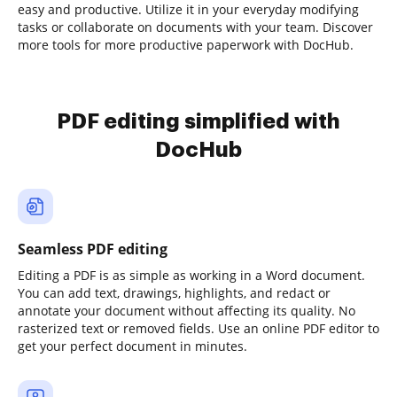
easy and productive. Utilize it in your everyday modifying
tasks or collaborate on documents with your team. Discover
more tools for more productive paperwork with DocHub.
PDF editing simplified with
DocHub
Seamless PDF editing
Editing a PDF is as simple as working in a Word document.
You can add text, drawings, highlights, and redact or
annotate your document without affecting its quality. No
rasterized text or removed fields. Use an online PDF editor to
get your perfect document in minutes.