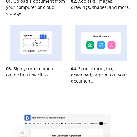
01.
Upload a document from
02.
Add text, images,
your computer or cloud
drawings, shapes, and more.
storage.
03.
Sign your document
04.
Send, export, fax,
online in a few clicks.
download, or print out your
document.