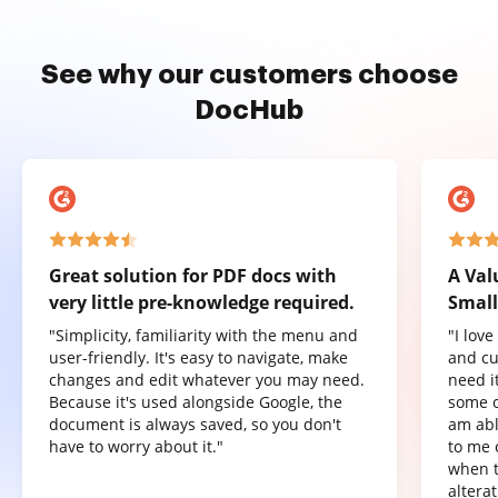
See why our customers choose
DocHub
Great solution for PDF docs with
A Val
very little pre-knowledge required.
Small
"Simplicity, familiarity with the menu and
"I lov
user-friendly. It's easy to navigate, make
and cu
changes and edit whatever you may need.
need it
Because it's used alongside Google, the
some o
document is always saved, so you don't
am abl
have to worry about it."
to me 
when t
altera