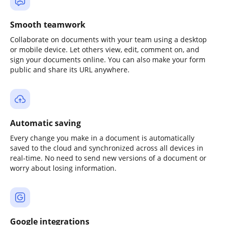
Smooth teamwork
Collaborate on documents with your team using a desktop
or mobile device. Let others view, edit, comment on, and
sign your documents online. You can also make your form
public and share its URL anywhere.
Automatic saving
Every change you make in a document is automatically
saved to the cloud and synchronized across all devices in
real-time. No need to send new versions of a document or
worry about losing information.
Google integrations