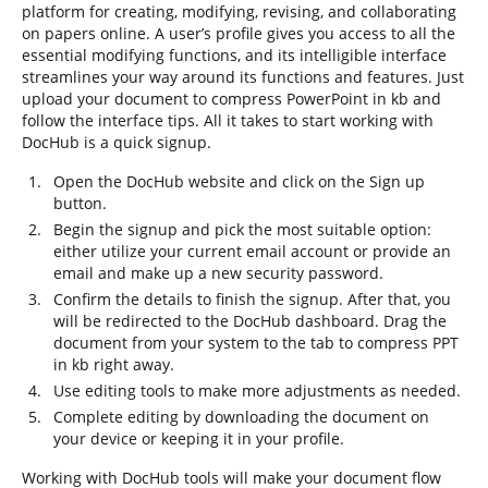
platform for creating, modifying, revising, and collaborating
on papers online. A user’s profile gives you access to all the
essential modifying functions, and its intelligible interface
streamlines your way around its functions and features. Just
upload your document to compress PowerPoint in kb and
follow the interface tips. All it takes to start working with
DocHub is a quick signup.
Open the DocHub website and click on the Sign up
button.
Begin the signup and pick the most suitable option:
either utilize your current email account or provide an
email and make up a new security password.
Confirm the details to finish the signup. After that, you
will be redirected to the DocHub dashboard. Drag the
document from your system to the tab to compress PPT
in kb right away.
Use editing tools to make more adjustments as needed.
Complete editing by downloading the document on
your device or keeping it in your profile.
Working with DocHub tools will make your document flow