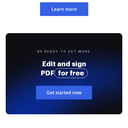
Learn more
BE READY TO GET MORE
Edit and sign
PDF
for free
Get started now