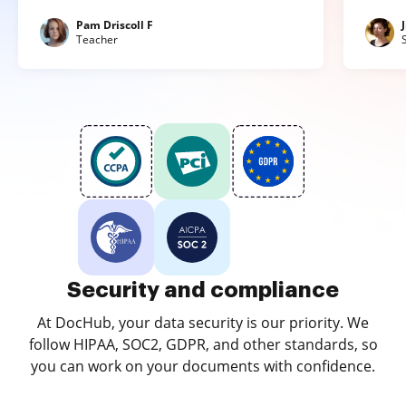
Pam Driscoll F
Teacher
Security and compliance
At DocHub, your data security is our priority. We
follow HIPAA, SOC2, GDPR, and other standards, so
you can work on your documents with confidence.