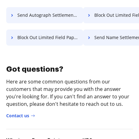
Send Autograph Settlement For Free
Block Out Limited Field Transcript
Block Out Limited Field Paper For Free
Send Name Settlement F
Got questions?
Here are some common questions from our
customers that may provide you with the answer
you're looking for. If you can't find an answer to your
question, please don't hesitate to reach out to us.
Contact us