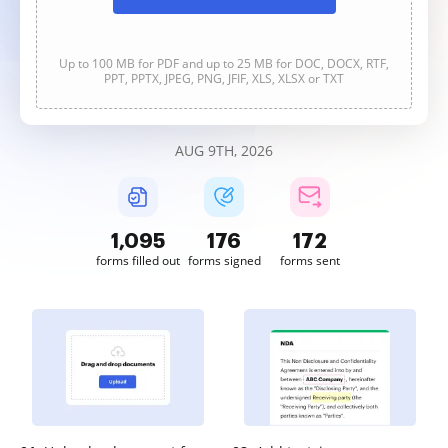
Up to 100 MB for PDF and up to 25 MB for DOC, DOCX, RTF,
PPT, PPTX, JPEG, PNG, JFIF, XLS, XLSX or TXT
AUG 9TH, 2026
1,095
176
172
forms filled out
forms signed
forms sent