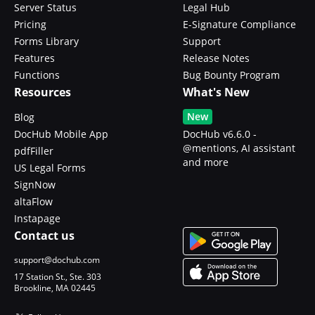
Server Status
Legal Hub
Pricing
E-Signature Compliance
Forms Library
Support
Features
Release Notes
Functions
Bug Bounty Program
Resources
What's New
New
Blog
DocHub Mobile App
DocHub v6.6.0 -
@mentions, AI assistant
pdfFiller
and more
US Legal Forms
SignNow
altaFlow
Instapage
Contact us
support@dochub.com
17 Station St., Ste. 303
Brookline, MA 02445