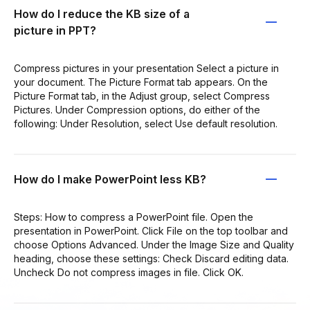
How do I reduce the KB size of a
picture in PPT?
Compress pictures in your presentation Select a picture in
your document. The Picture Format tab appears. On the
Picture Format tab, in the Adjust group, select Compress
Pictures. Under Compression options, do either of the
following: Under Resolution, select Use default resolution.
How do I make PowerPoint less KB?
Steps: How to compress a PowerPoint file. Open the
presentation in PowerPoint. Click File on the top toolbar and
choose Options Advanced. Under the Image Size and Quality
heading, choose these settings: Check Discard editing data.
Uncheck Do not compress images in file. Click OK.