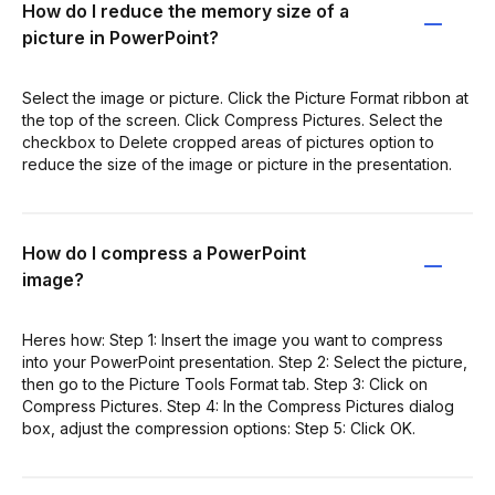
How do I reduce the memory size of a
picture in PowerPoint?
Select the image or picture. Click the Picture Format ribbon at
the top of the screen. Click Compress Pictures. Select the
checkbox to Delete cropped areas of pictures option to
reduce the size of the image or picture in the presentation.
How do I compress a PowerPoint
image?
Heres how: Step 1: Insert the image you want to compress
into your PowerPoint presentation. Step 2: Select the picture,
then go to the Picture Tools Format tab. Step 3: Click on
Compress Pictures. Step 4: In the Compress Pictures dialog
box, adjust the compression options: Step 5: Click OK.