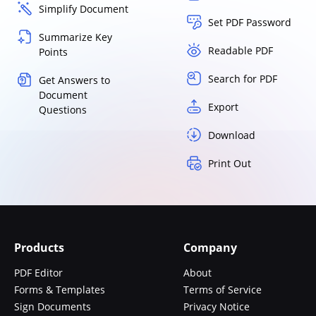
Simplify Document
Set PDF Password
Summarize Key
Readable PDF
Points
Search for PDF
Get Answers to
Document
Export
Questions
Download
Print Out
Products
Company
PDF Editor
About
Forms & Templates
Terms of Service
Sign Documents
Privacy Notice