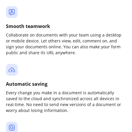
Smooth teamwork
Collaborate on documents with your team using a desktop
or mobile device. Let others view, edit, comment on, and
sign your documents online. You can also make your form
public and share its URL anywhere.
Automatic saving
Every change you make in a document is automatically
saved to the cloud and synchronized across all devices in
real-time. No need to send new versions of a document or
worry about losing information.