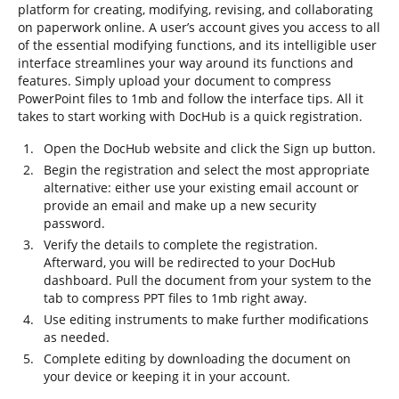
platform for creating, modifying, revising, and collaborating
on paperwork online. A user’s account gives you access to all
of the essential modifying functions, and its intelligible user
interface streamlines your way around its functions and
features. Simply upload your document to compress
PowerPoint files to 1mb and follow the interface tips. All it
takes to start working with DocHub is a quick registration.
Open the DocHub website and click the Sign up button.
Begin the registration and select the most appropriate
alternative: either use your existing email account or
provide an email and make up a new security
password.
Verify the details to complete the registration.
Afterward, you will be redirected to your DocHub
dashboard. Pull the document from your system to the
tab to compress PPT files to 1mb right away.
Use editing instruments to make further modifications
as needed.
Complete editing by downloading the document on
your device or keeping it in your account.