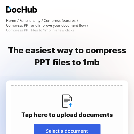
Home
Functionality
Compress features
Compress PPT and improve your document flow
Compress PPT files to 1mb in a few clicks
The easiest way to compress
PPT files to 1mb
Tap here to upload documents
Select a document