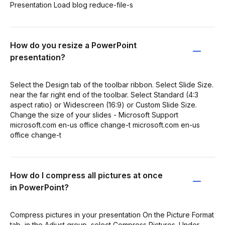
Presentation Load blog reduce-file-s
How do you resize a PowerPoint
presentation?
Select the Design tab of the toolbar ribbon. Select Slide Size.
near the far right end of the toolbar. Select Standard (4:3
aspect ratio) or Widescreen (16:9) or Custom Slide Size.
Change the size of your slides - Microsoft Support
microsoft.com en-us office change-t microsoft.com en-us
office change-t
How do I compress all pictures at once
in PowerPoint?
Compress pictures in your presentation On the Picture Format
tab, in the Adjust group, select Compress Pictures. Under