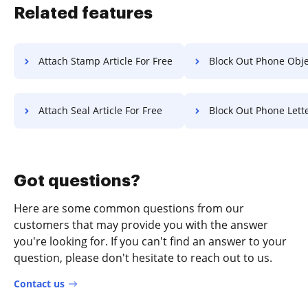
Related features
Attach Stamp Article For Free
Block Out Phone Object F
Attach Seal Article For Free
Block Out Phone Letter F
Got questions?
Here are some common questions from our
customers that may provide you with the answer
you're looking for. If you can't find an answer to your
question, please don't hesitate to reach out to us.
Contact us