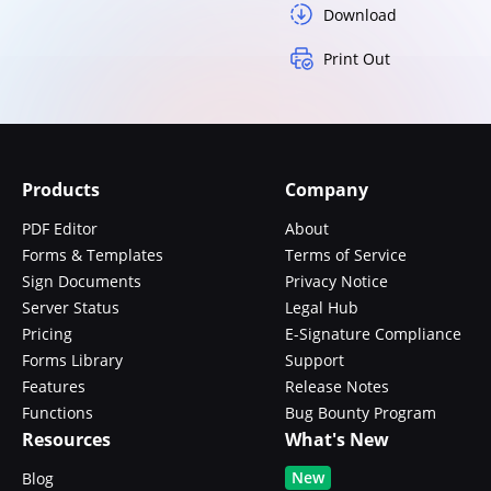
Download
Print Out
Products
Company
PDF Editor
About
Forms & Templates
Terms of Service
Sign Documents
Privacy Notice
Server Status
Legal Hub
Pricing
E-Signature Compliance
Forms Library
Support
Features
Release Notes
Functions
Bug Bounty Program
Resources
What's New
New
Blog