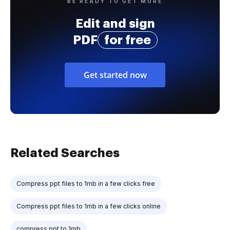
BE READY TO GET MORE
Edit and sign
PDF
for free
Get started now
Related Searches
Compress ppt files to 1mb in a few clicks free
Compress ppt files to 1mb in a few clicks online
compress ppt to 1mb