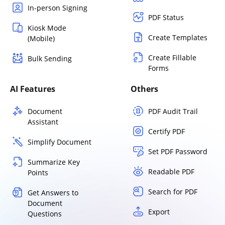
In-person Signing
PDF Status
Kiosk Mode
Create Templates
(Mobile)
Create Fillable
Bulk Sending
Forms
AI Features
Others
Document
PDF Audit Trail
Assistant
Certify PDF
Simplify Document
Set PDF Password
Summarize Key
Readable PDF
Points
Search for PDF
Get Answers to
Document
Export
Questions