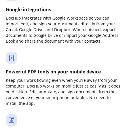
Google integrations
DocHub integrates with Google Workspace so you can
import, edit, and sign your documents directly from your
Gmail, Google Drive, and Dropbox. When finished, export
documents to Google Drive or import your Google Address
Book and share the document with your contacts.
Powerful PDF tools on your mobile device
Keep your work flowing even when you're away from your
computer. DocHub works on mobile just as easily as it does
on desktop. Edit, annotate, and sign documents from the
convenience of your smartphone or tablet. No need to
install the app.