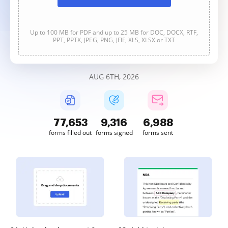
Up to 100 MB for PDF and up to 25 MB for DOC, DOCX, RTF,
PPT, PPTX, JPEG, PNG, JFIF, XLS, XLSX or TXT
AUG 6TH, 2026
77,654
9,316
6,988
forms filled out
forms signed
forms sent