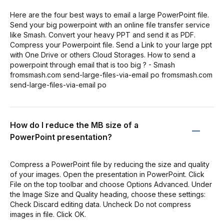
Here are the four best ways to email a large PowerPoint file.
Send your big powerpoint with an online file transfer service
like Smash. Convert your heavy PPT and send it as PDF.
Compress your Powerpoint file. Send a Link to your large ppt
with One Drive or others Cloud Storages. How to send a
powerpoint through email that is too big ? - Smash
fromsmash.com send-large-files-via-email po fromsmash.com
send-large-files-via-email po
How do I reduce the MB size of a
PowerPoint presentation?
Compress a PowerPoint file by reducing the size and quality
of your images. Open the presentation in PowerPoint. Click
File on the top toolbar and choose Options Advanced. Under
the Image Size and Quality heading, choose these settings:
Check Discard editing data. Uncheck Do not compress
images in file. Click OK.