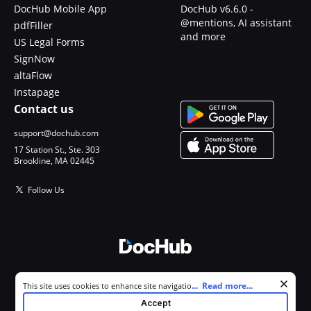
DocHub Mobile App
DocHub v6.6.0 -
@mentions, AI assistant
pdfFiller
and more
US Legal Forms
SignNow
altaFlow
Instapage
Contact us
support@dochub.com
17 Station St., Ste. 303
Brookline, MA 02445
Follow Us
© 2026 DocHub, LLC
Cookie consent notice
...
Read more...
This site uses cookies to enhance site navigation and personalize
All Rights Reserved.
your experience. By using this site you agree to our use of cookies as
Accept
described in our
Privacy Notice
. You can modify your selections by