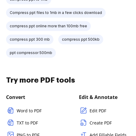
Compress ppt files to 1mb in a few clicks download
compress ppt online more than 100mb free
compress ppt 300 mb
compress ppt 500kb
ppt compressor 500mb
Try more PDF tools
Convert
Edit & Annotate
Word to PDF
Edit PDF
TXT to PDF
Create PDF
PNG to PDF
Add Fillable Fields