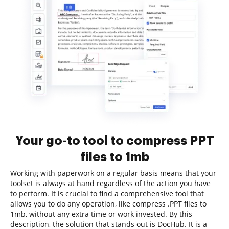
Your go-to tool to compress PPT
files to 1mb
Working with paperwork on a regular basis means that your
toolset is always at hand regardless of the action you have
to perform. It is crucial to find a comprehensive tool that
allows you to do any operation, like compress .PPT files to
1mb, without any extra time or work invested. By this
description, the solution that stands out is DocHub. It is a