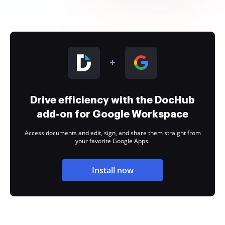
Drive efficiency with the DocHub
add-on for Google Workspace
Access documents and edit, sign, and share them straight from
your favorite Google Apps.
Install now