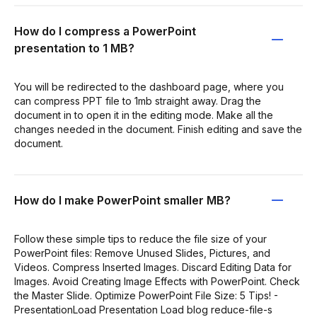
How do I compress a PowerPoint
presentation to 1 MB?
You will be redirected to the dashboard page, where you
can compress PPT file to 1mb straight away. Drag the
document in to open it in the editing mode. Make all the
changes needed in the document. Finish editing and save the
document.
How do I make PowerPoint smaller MB?
Follow these simple tips to reduce the file size of your
PowerPoint files: Remove Unused Slides, Pictures, and
Videos. Compress Inserted Images. Discard Editing Data for
Images. Avoid Creating Image Effects with PowerPoint. Check
the Master Slide. Optimize PowerPoint File Size: 5 Tips! -
PresentationLoad Presentation Load blog reduce-file-s