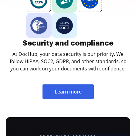
Security and compliance
At DocHub, your data security is our priority. We
follow HIPAA, SOC2, GDPR, and other standards, so
you can work on your documents with confidence.
Learn more