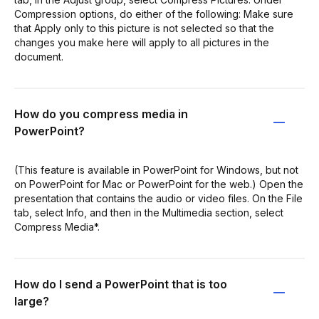
Compression options, do either of the following: Make sure
that Apply only to this picture is not selected so that the
changes you make here will apply to all pictures in the
document.
How do you compress media in
PowerPoint?
(This feature is available in PowerPoint for Windows, but not
on PowerPoint for Mac or PowerPoint for the web.) Open the
presentation that contains the audio or video files. On the File
tab, select Info, and then in the Multimedia section, select
Compress Media*.
How do I send a PowerPoint that is too
large?