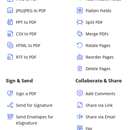
JPG/JPEG to PDF
Flatten Fields
PPT to PDF
Split PDF
CSV to PDF
Merge PDFs
HTML to PDF
Rotate Pages
RTF to PDF
Reorder Pages
Delete Pages
Sign & Send
Collaborate & Share
Sign a PDF
Add Comments
Send for Signature
Share via Link
Send Envelopes for
Share via Email
eSignature
Fax