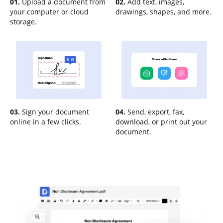
01.
Upload a document from
02.
Add text, images,
your computer or cloud
drawings, shapes, and more.
storage.
03.
Sign your document
04.
Send, export, fax,
online in a few clicks.
download, or print out your
document.