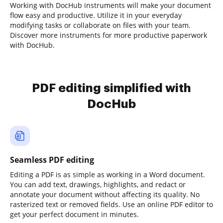
Working with DocHub instruments will make your document
flow easy and productive. Utilize it in your everyday
modifying tasks or collaborate on files with your team.
Discover more instruments for more productive paperwork
with DocHub.
PDF editing simplified with
DocHub
Seamless PDF editing
Editing a PDF is as simple as working in a Word document.
You can add text, drawings, highlights, and redact or
annotate your document without affecting its quality. No
rasterized text or removed fields. Use an online PDF editor to
get your perfect document in minutes.