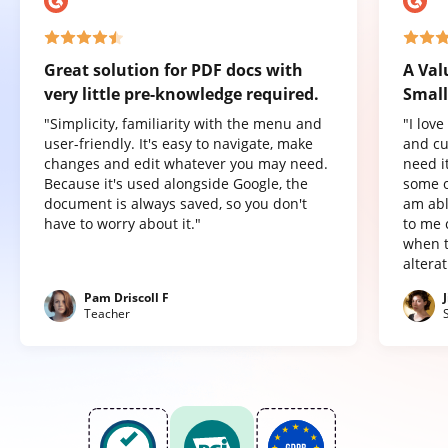
Great solution for PDF docs with
A Val
very little pre-knowledge required.
Small
"Simplicity, familiarity with the menu and
"I lov
user-friendly. It's easy to navigate, make
and cu
changes and edit whatever you may need.
need it
Because it's used alongside Google, the
some o
document is always saved, so you don't
am abl
have to worry about it."
to me 
when t
altera
Pam Driscoll F
Teacher