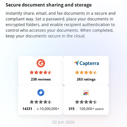
Secure document sharing and storage
Instantly share, email, and fax documents in a secure and
compliant way. Set a password, place your documents in
encrypted folders, and enable recipient authentication to
control who accesses your documents. When completed,
keep your documents secure in the cloud.
238 reviews
263 ratings
14331
10,000,000+
315
100,000+ users
02 Jun 2026