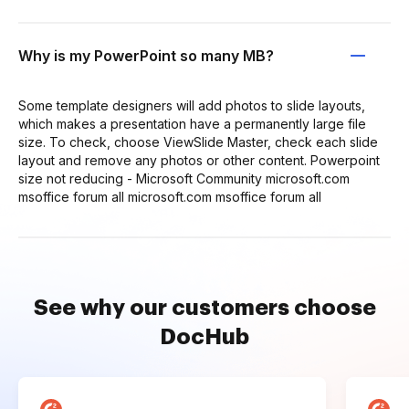
Why is my PowerPoint so many MB?
Some template designers will add photos to slide layouts,
which makes a presentation have a permanently large file
size. To check, choose ViewSlide Master, check each slide
layout and remove any photos or other content. Powerpoint
size not reducing - Microsoft Community microsoft.com
msoffice forum all microsoft.com msoffice forum all
See why our customers choose
DocHub