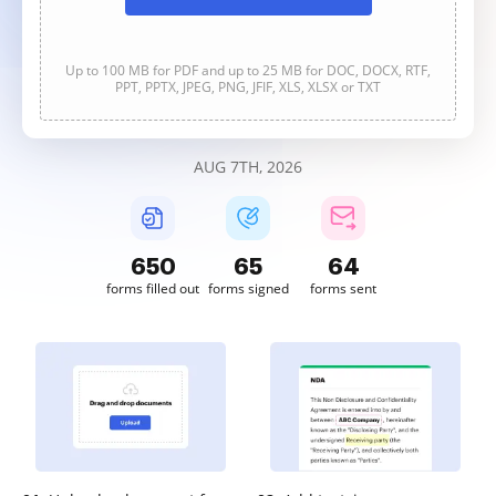
Up to 100 MB for PDF and up to 25 MB for DOC, DOCX, RTF,
PPT, PPTX, JPEG, PNG, JFIF, XLS, XLSX or TXT
AUG 7TH, 2026
650
65
64
forms filled out
forms signed
forms sent