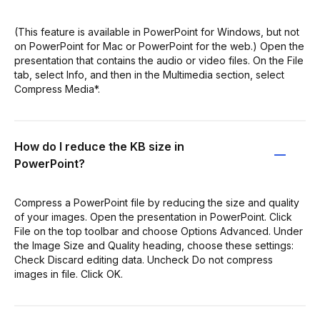
(This feature is available in PowerPoint for Windows, but not
on PowerPoint for Mac or PowerPoint for the web.) Open the
presentation that contains the audio or video files. On the File
tab, select Info, and then in the Multimedia section, select
Compress Media*.
How do I reduce the KB size in
PowerPoint?
Compress a PowerPoint file by reducing the size and quality
of your images. Open the presentation in PowerPoint. Click
File on the top toolbar and choose Options Advanced. Under
the Image Size and Quality heading, choose these settings:
Check Discard editing data. Uncheck Do not compress
images in file. Click OK.