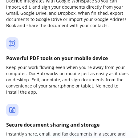
DocHub integrates with Google Workspace so you can
import, edit, and sign your documents directly from your
Gmail, Google Drive, and Dropbox. When finished, export
documents to Google Drive or import your Google Address
Book and share the document with your contacts.
Powerful PDF tools on your mobile device
Keep your work flowing even when you're away from your
computer. DocHub works on mobile just as easily as it does
on desktop. Edit, annotate, and sign documents from the
convenience of your smartphone or tablet. No need to
install the app.
Secure document sharing and storage
Instantly share, email, and fax documents in a secure and