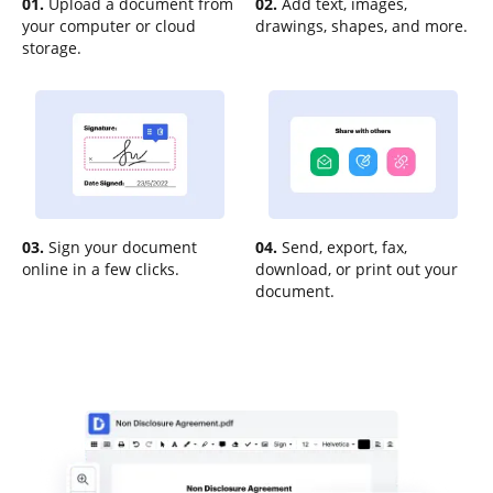
01.
Upload a document from
02.
Add text, images,
your computer or cloud
drawings, shapes, and more.
storage.
03.
Sign your document
04.
Send, export, fax,
online in a few clicks.
download, or print out your
document.