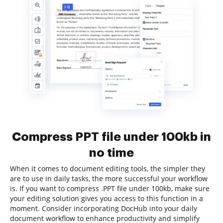
Compress PPT file under 100kb in
no time
When it comes to document editing tools, the simpler they
are to use in daily tasks, the more successful your workflow
is. If you want to compress .PPT file under 100kb, make sure
your editing solution gives you access to this function in a
moment. Consider incorporating DocHub into your daily
document workflow to enhance productivity and simplify