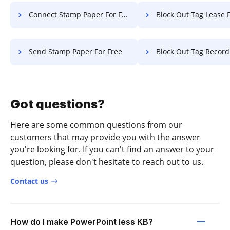
Connect Stamp Paper For Free
Block Out Tag Lease F
Send Stamp Paper For Free
Block Out Tag Record F
Got questions?
Here are some common questions from our
customers that may provide you with the answer
you're looking for. If you can't find an answer to your
question, please don't hesitate to reach out to us.
Contact us
How do I make PowerPoint less KB?