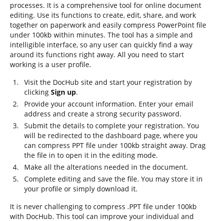
processes. It is a comprehensive tool for online document
editing. Use its functions to create, edit, share, and work
together on paperwork and easily compress PowerPoint file
under 100kb within minutes. The tool has a simple and
intelligible interface, so any user can quickly find a way
around its functions right away. All you need to start
working is a user profile.
Visit the DocHub site and start your registration by
clicking
Sign up
.
Provide your account information. Enter your email
address and create a strong security password.
Submit the details to complete your registration. You
will be redirected to the dashboard page, where you
can compress PPT file under 100kb straight away. Drag
the file in to open it in the editing mode.
Make all the alterations needed in the document.
Complete editing and save the file. You may store it in
your profile or simply download it.
It is never challenging to compress .PPT file under 100kb
with DocHub. This tool can improve your individual and