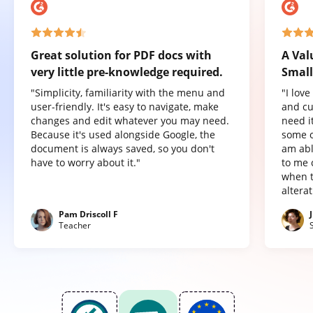
Great solution for PDF docs with
A Val
very little pre-knowledge required.
Small
"Simplicity, familiarity with the menu and
"I lov
user-friendly. It's easy to navigate, make
and cu
changes and edit whatever you may need.
need it
Because it's used alongside Google, the
some o
document is always saved, so you don't
am abl
have to worry about it."
to me 
when t
altera
Pam Driscoll F
Teacher