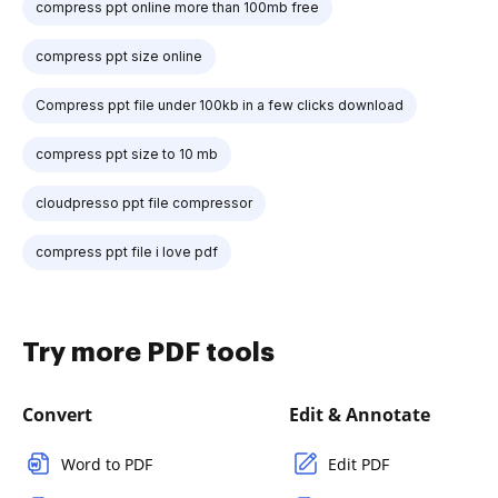
compress ppt online more than 100mb free
compress ppt size online
Compress ppt file under 100kb in a few clicks download
compress ppt size to 10 mb
cloudpresso ppt file compressor
compress ppt file i love pdf
Try more PDF tools
Convert
Edit & Annotate
Word to PDF
Edit PDF