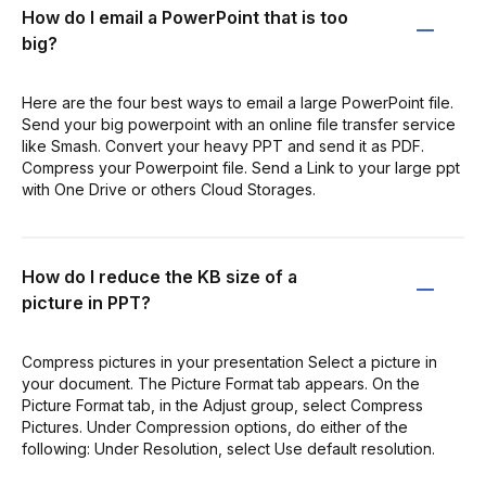
How do I email a PowerPoint that is too
big?
Here are the four best ways to email a large PowerPoint file.
Send your big powerpoint with an online file transfer service
like Smash. Convert your heavy PPT and send it as PDF.
Compress your Powerpoint file. Send a Link to your large ppt
with One Drive or others Cloud Storages.
How do I reduce the KB size of a
picture in PPT?
Compress pictures in your presentation Select a picture in
your document. The Picture Format tab appears. On the
Picture Format tab, in the Adjust group, select Compress
Pictures. Under Compression options, do either of the
following: Under Resolution, select Use default resolution.