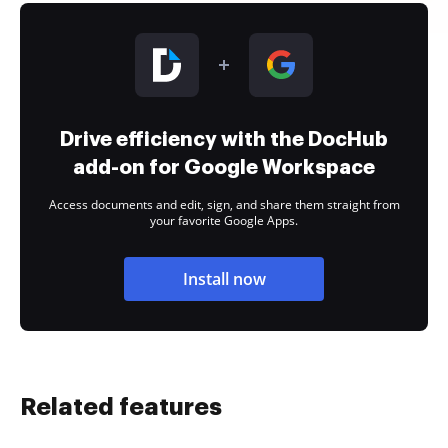
Drive efficiency with the DocHub
add-on for Google Workspace
Access documents and edit, sign, and share them straight from
your favorite Google Apps.
Install now
Related features