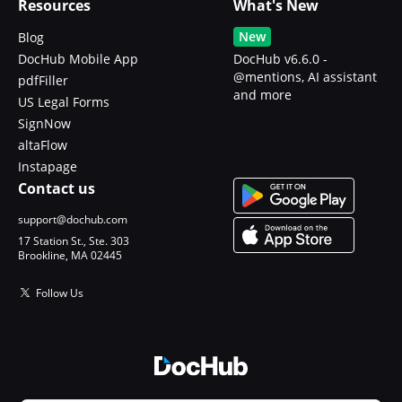
Resources
What's New
New
Blog
DocHub Mobile App
DocHub v6.6.0 -
@mentions, AI assistant
pdfFiller
and more
US Legal Forms
SignNow
altaFlow
Instapage
Contact us
support@dochub.com
17 Station St., Ste. 303
Brookline, MA 02445
Follow Us