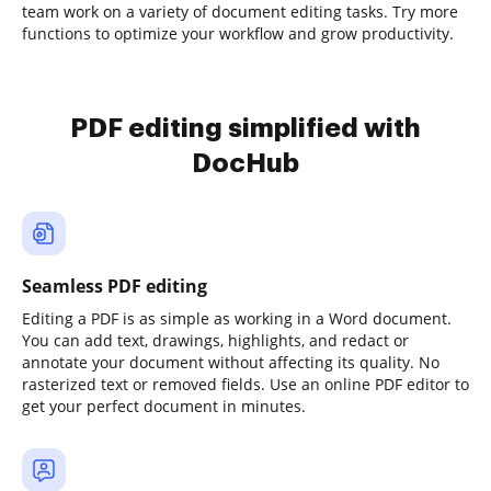
team work on a variety of document editing tasks. Try more
functions to optimize your workflow and grow productivity.
PDF editing simplified with
DocHub
Seamless PDF editing
Editing a PDF is as simple as working in a Word document.
You can add text, drawings, highlights, and redact or
annotate your document without affecting its quality. No
rasterized text or removed fields. Use an online PDF editor to
get your perfect document in minutes.