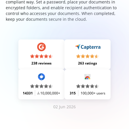
compliant way. Set a password, place your documents in
encrypted folders, and enable recipient authentication to
control who accesses your documents. When completed,
keep your documents secure in the cloud.
238 reviews
263 ratings
14331
10,000,000+
315
100,000+ users
02 Jun 2026