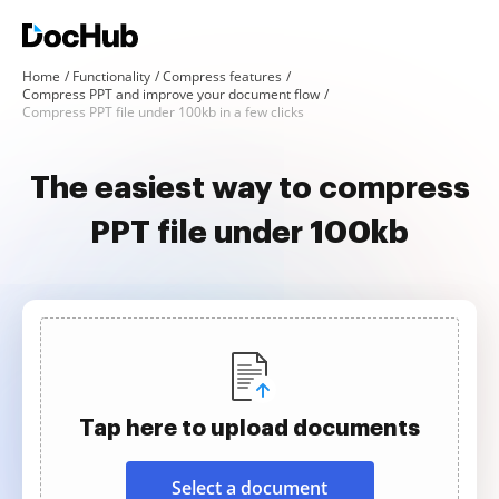
Home
Functionality
Compress features
Compress PPT and improve your document flow
Compress PPT file under 100kb in a few clicks
The easiest way to compress
PPT file under 100kb
Tap here to upload documents
Select a document