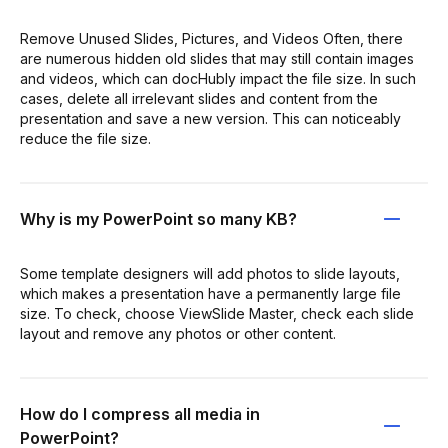
Remove Unused Slides, Pictures, and Videos Often, there
are numerous hidden old slides that may still contain images
and videos, which can docHubly impact the file size. In such
cases, delete all irrelevant slides and content from the
presentation and save a new version. This can noticeably
reduce the file size.
Why is my PowerPoint so many KB?
Some template designers will add photos to slide layouts,
which makes a presentation have a permanently large file
size. To check, choose ViewSlide Master, check each slide
layout and remove any photos or other content.
How do I compress all media in
PowerPoint?