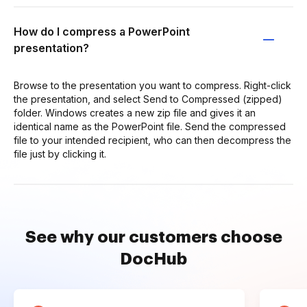
How do I compress a PowerPoint
presentation?
Browse to the presentation you want to compress. Right-click
the presentation, and select Send to Compressed (zipped)
folder. Windows creates a new zip file and gives it an
identical name as the PowerPoint file. Send the compressed
file to your intended recipient, who can then decompress the
file just by clicking it.
See why our customers choose
DocHub