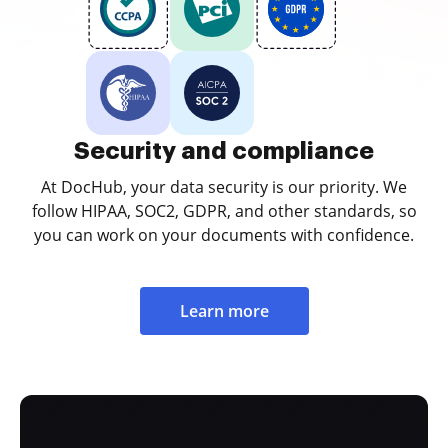
Security and compliance
At DocHub, your data security is our priority. We
follow HIPAA, SOC2, GDPR, and other standards, so
you can work on your documents with confidence.
Learn more