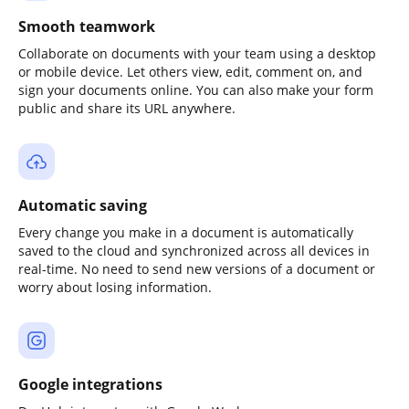
Smooth teamwork
Collaborate on documents with your team using a desktop
or mobile device. Let others view, edit, comment on, and
sign your documents online. You can also make your form
public and share its URL anywhere.
Automatic saving
Every change you make in a document is automatically
saved to the cloud and synchronized across all devices in
real-time. No need to send new versions of a document or
worry about losing information.
Google integrations