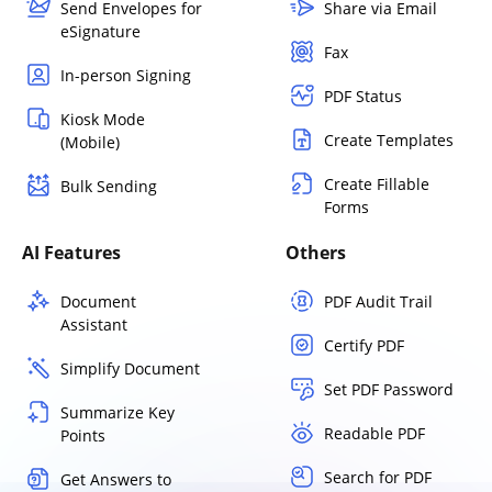
Send Envelopes for
Share via Email
eSignature
Fax
In-person Signing
PDF Status
Kiosk Mode
Create Templates
(Mobile)
Create Fillable
Bulk Sending
Forms
AI Features
Others
Document
PDF Audit Trail
Assistant
Certify PDF
Simplify Document
Set PDF Password
Summarize Key
Readable PDF
Points
Search for PDF
Get Answers to