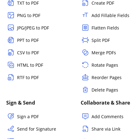
TXT to PDF
Create PDF
PNG to PDF
Add Fillable Fields
JPG/JPEG to PDF
Flatten Fields
PPT to PDF
Split PDF
CSV to PDF
Merge PDFs
HTML to PDF
Rotate Pages
RTF to PDF
Reorder Pages
Delete Pages
Sign & Send
Collaborate & Share
Sign a PDF
Add Comments
Send for Signature
Share via Link