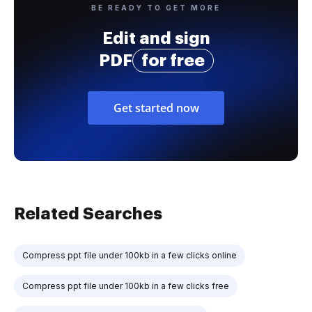
BE READY TO GET MORE
Edit and sign
PDF
for free
Get started now
Related Searches
Compress ppt file under 100kb in a few clicks online
Compress ppt file under 100kb in a few clicks free