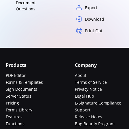
Document
Export
Questions
Download
Print Out
Products
Company
PDF Editor
About
Forms & Templates
Terms of Service
Sign Documents
Privacy Notice
Server Status
Legal Hub
Pricing
E-Signature Compliance
Forms Library
Support
Features
Release Notes
Functions
Bug Bounty Program