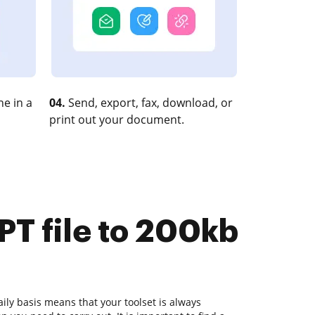
e in a
04.
Send, export, fax, download, or
print out your document.
PT file to 200kb
ly basis means that your toolset is always