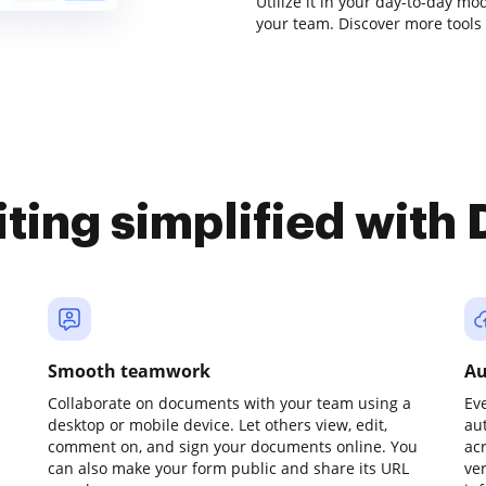
Utilize it in your day-to-day m
your team. Discover more tools
iting simplified with
Smooth teamwork
Au
Collaborate on documents with your team using a
Ev
desktop or mobile device. Let others view, edit,
au
comment on, and sign your documents online. You
ac
can also make your form public and share its URL
ve