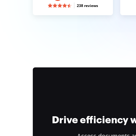
238 reviews
Drive efficiency
Access documents and