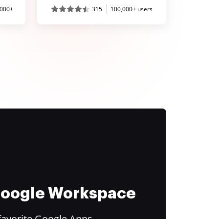
,000+
315
100,000+ users
 Google Workspace
favorite Google Apps.