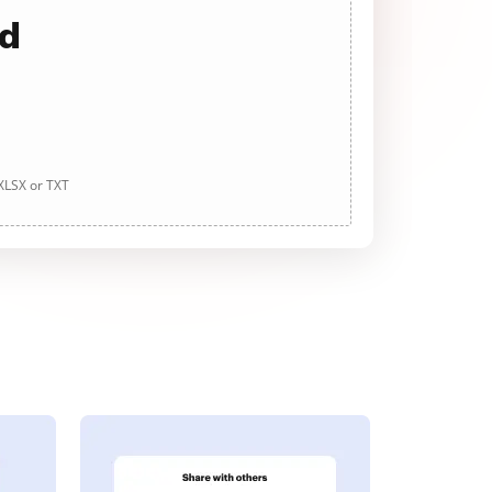
ad
 XLSX or TXT