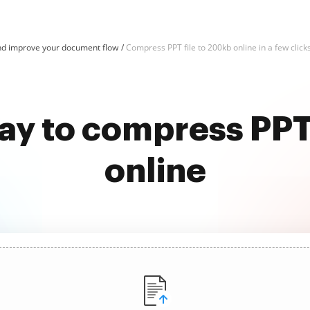
d improve your document flow
Compress PPT file to 200kb online in a few click
ay to compress PPT
online