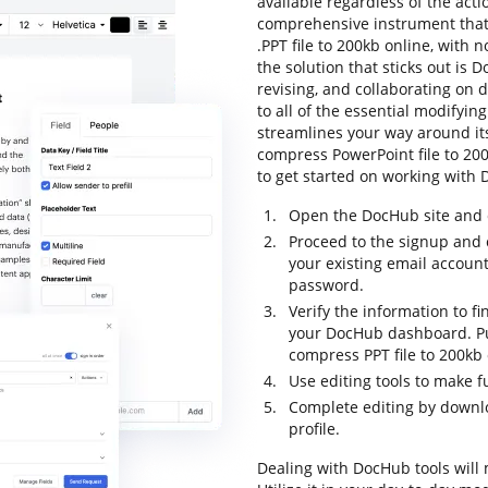
available regardless of the actio
comprehensive instrument that 
.PPT file to 200kb online, with n
the solution that sticks out is 
revising, and collaborating on 
to all of the essential modifying
streamlines your way around its
compress PowerPoint file to 200k
to get started on working with 
Open the DocHub site and c
Proceed to the signup and c
your existing email accoun
password.
Verify the information to fi
your DocHub dashboard. Pull
compress PPT file to 200kb 
Use editing tools to make 
Complete editing by downloa
profile.
Dealing with DocHub tools will