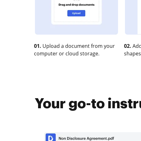
01.
Upload a document from your
02.
Add
computer or cloud storage.
shapes
Your go-to inst