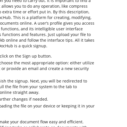
n you need to carry out. It is important to find a
allows you to do any operation, like compress
o extra time or effort put in. By this description,
DocHub. This is a platform for creating, modifying,
documents online. A user’s profile gives you access
 functions, and its intelligible user interface
 functions and features. Just upload your file to
b online and follow the interface tips. All it takes
DocHub is a quick signup.
lick on the Sign up button.
hoose the most appropriate option: either utilize
t or provide an email and create a new security
nish the signup. Next, you will be redirected to
 the file from your system to the tab to
online straight away.
further changes if needed.
ding the file on your device or keeping it in your
 make your document flow easy and efficient.