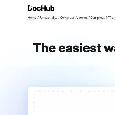
Home
Functionality
Compress features
Compress PPT an
The easiest w