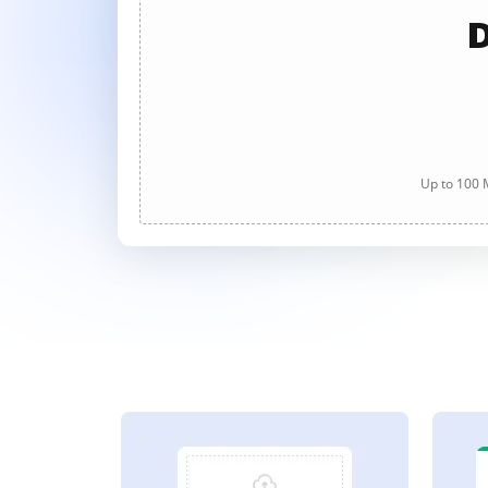
D
Up to 100 M