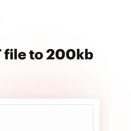
s
 file to 200kb