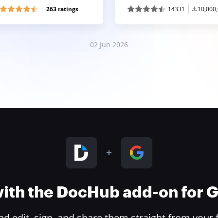
263 ratings
14331
10,000
02 Jun 2026
 with the DocHub add-on for
 edit, sign, and share them straight from your 