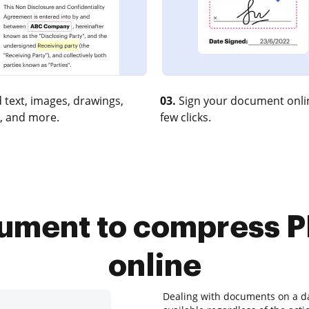
 text, images, drawings,
03.
Sign your document onlin
, and more.
few clicks.
rument to compress P
online
Dealing with documents on a dai