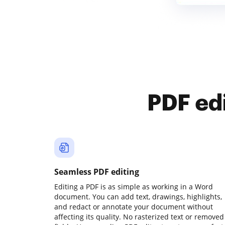
PDF ed
Seamless PDF editing
Editing a PDF is as simple as working in a Word
document. You can add text, drawings, highlights,
and redact or annotate your document without
affecting its quality. No rasterized text or removed