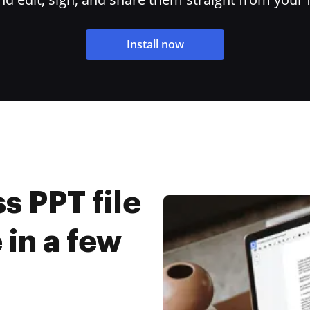
Install now
 PPT file
 in a few