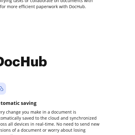
odifying tasks or collaborate on documents with
 for more efficient paperwork with DocHub.
 DocHub
tomatic saving
ery change you make in a document is
tomatically saved to the cloud and synchronized
ross all devices in real-time. No need to send new
rsions of a document or worry about losing