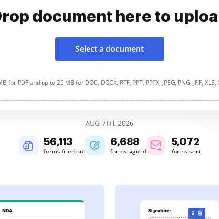
rop document here to uplo
Select a document
B for PDF and up to 25 MB for DOC, DOCX, RTF, PPT, PPTX, JPEG, PNG, JFIF, XLS,
AUG 7TH, 2026
56,113
6,688
5,072
forms filled out
forms signed
forms sent