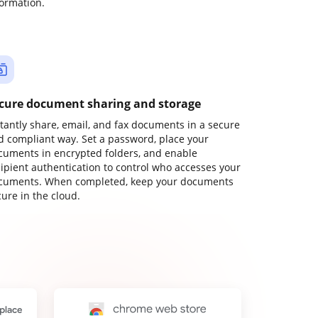
formation.
cure document sharing and storage
stantly share, email, and fax documents in a secure
d compliant way. Set a password, place your
cuments in encrypted folders, and enable
cipient authentication to control who accesses your
cuments. When completed, keep your documents
ure in the cloud.