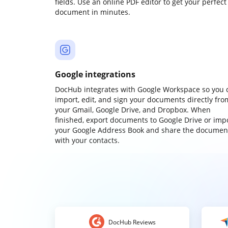
fields. Use an online PDF editor to get your perfect
document in minutes.
Google integrations
DocHub integrates with Google Workspace so you 
import, edit, and sign your documents directly fro
your Gmail, Google Drive, and Dropbox. When
finished, export documents to Google Drive or imp
your Google Address Book and share the documen
with your contacts.
DocHub Reviews