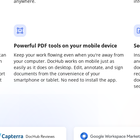
anywhere.
in
Powerful PDF tools on your mobile device
Se
can
Keep your work flowing even when you're away from
In
m
your computer. DocHub works on mobile just as
an
easily as it does on desktop. Edit, annotate, and sign
do
ort
documents from the convenience of your
re
t
smartphone or tablet. No need to install the app.
do
sec
DocHub Reviews