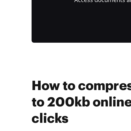
How to compress
to 200kb online
clicks