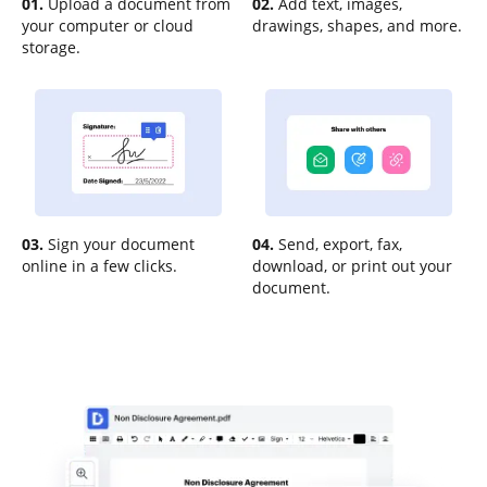
01.
Upload a document from
02.
Add text, images,
your computer or cloud
drawings, shapes, and more.
storage.
03.
Sign your document
04.
Send, export, fax,
online in a few clicks.
download, or print out your
document.