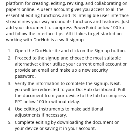
platform for creating, editing, revising, and collaborating on
papers online. A user’s account gives you access to all the
essential editing functions, and its intelligible user interface
streamlines your way around its functions and features. Just
add your document to compress PowerPoint below 100 kb
and follow the interface tips. All it takes to get started on
working with DocHub is a swift signup.
Open the DocHub site and click on the Sign up button.
Proceed to the signup and choose the most suitable
alternative: either utilize your current email account or
provide an email and make up a new security
password.
Verify the information to complete the signup. Next,
you will be redirected to your DocHub dashboard. Pull
the document from your device to the tab to compress
PPT below 100 kb without delay.
Use editing instruments to make additional
adjustments if necessary.
Complete editing by downloading the document on
your device or saving it in your account.