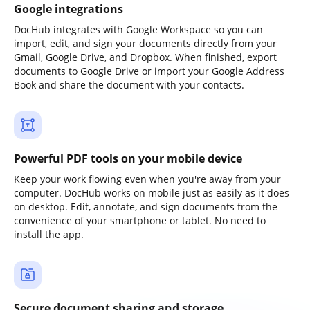
Google integrations
DocHub integrates with Google Workspace so you can
import, edit, and sign your documents directly from your
Gmail, Google Drive, and Dropbox. When finished, export
documents to Google Drive or import your Google Address
Book and share the document with your contacts.
Powerful PDF tools on your mobile device
Keep your work flowing even when you're away from your
computer. DocHub works on mobile just as easily as it does
on desktop. Edit, annotate, and sign documents from the
convenience of your smartphone or tablet. No need to
install the app.
Secure document sharing and storage