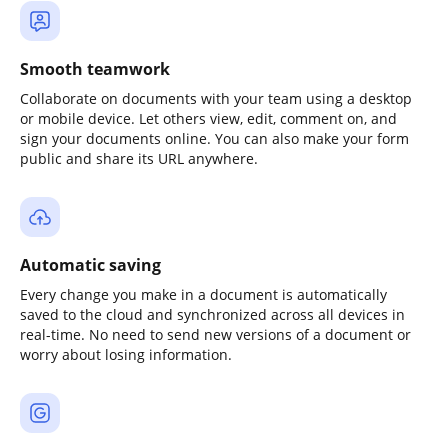
Smooth teamwork
Collaborate on documents with your team using a desktop
or mobile device. Let others view, edit, comment on, and
sign your documents online. You can also make your form
public and share its URL anywhere.
Automatic saving
Every change you make in a document is automatically
saved to the cloud and synchronized across all devices in
real-time. No need to send new versions of a document or
worry about losing information.