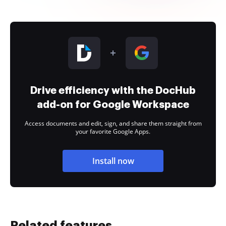
Drive efficiency with the DocHub
add-on for Google Workspace
Access documents and edit, sign, and share them straight from
your favorite Google Apps.
Install now
Related features