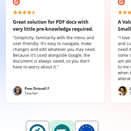
Great solution for PDF docs with
A Val
very little pre-knowledge required.
Small
"Simplicity, familiarity with the menu and
"I lov
user-friendly. It's easy to navigate, make
and cu
changes and edit whatever you may need.
need it
Because it's used alongside Google, the
some o
document is always saved, so you don't
am abl
have to worry about it."
to me 
when t
altera
Pam Driscoll F
Teacher