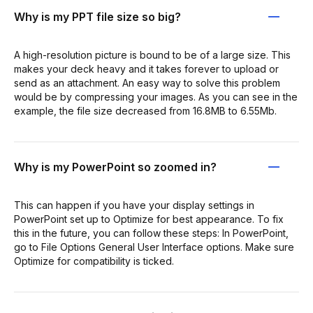
Why is my PPT file size so big?
A high-resolution picture is bound to be of a large size. This
makes your deck heavy and it takes forever to upload or
send as an attachment. An easy way to solve this problem
would be by compressing your images. As you can see in the
example, the file size decreased from 16.8MB to 6.55Mb.
Why is my PowerPoint so zoomed in?
This can happen if you have your display settings in
PowerPoint set up to Optimize for best appearance. To fix
this in the future, you can follow these steps: In PowerPoint,
go to File Options General User Interface options. Make sure
Optimize for compatibility is ticked.