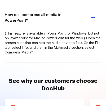
How do I compress all media in
PowerPoint?
(This feature is available in PowerPoint for Windows, but not
on PowerPoint for Mac or PowerPoint for the web.) Open the
presentation that contains the audio or video files. On the File
tab, select Info, and then in the Multimedia section, select
Compress Media*.
See why our customers choose
DocHub