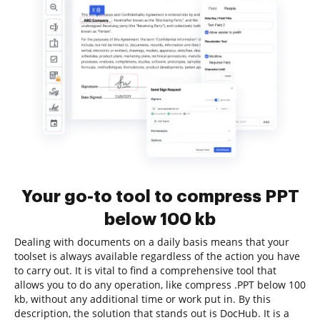
Your go-to tool to compress PPT
below 100 kb
Dealing with documents on a daily basis means that your
toolset is always available regardless of the action you have
to carry out. It is vital to find a comprehensive tool that
allows you to do any operation, like compress .PPT below 100
kb, without any additional time or work put in. By this
description, the solution that stands out is DocHub. It is a