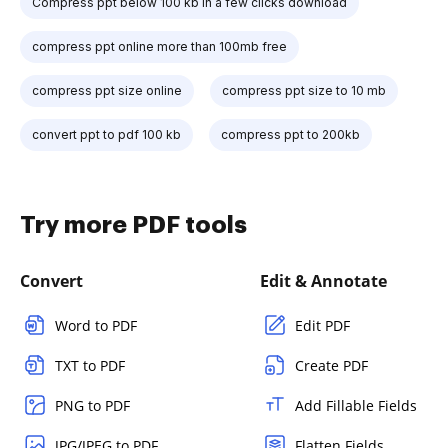
Compress ppt below 100 kb in a few clicks download
compress ppt online more than 100mb free
compress ppt size online
compress ppt size to 10 mb
convert ppt to pdf 100 kb
compress ppt to 200kb
Try more PDF tools
Convert
Edit & Annotate
Word to PDF
Edit PDF
TXT to PDF
Create PDF
PNG to PDF
Add Fillable Fields
JPG/JPEG to PDF
Flatten Fields