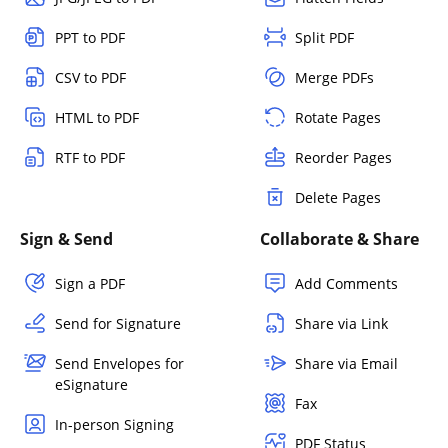
PPT to PDF
Split PDF
CSV to PDF
Merge PDFs
HTML to PDF
Rotate Pages
RTF to PDF
Reorder Pages
Delete Pages
Sign & Send
Collaborate & Share
Sign a PDF
Add Comments
Send for Signature
Share via Link
Send Envelopes for
Share via Email
eSignature
Fax
In-person Signing
PDF Status