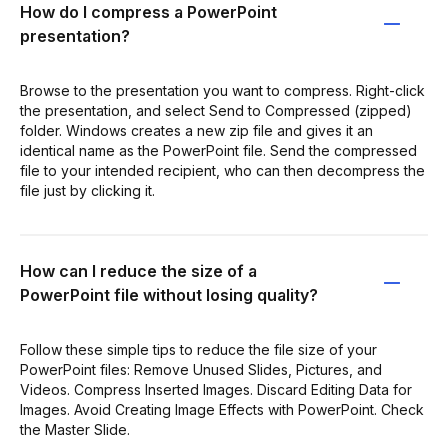
How do I compress a PowerPoint
presentation?
Browse to the presentation you want to compress. Right-click
the presentation, and select Send to Compressed (zipped)
folder. Windows creates a new zip file and gives it an
identical name as the PowerPoint file. Send the compressed
file to your intended recipient, who can then decompress the
file just by clicking it.
How can I reduce the size of a
PowerPoint file without losing quality?
Follow these simple tips to reduce the file size of your
PowerPoint files: Remove Unused Slides, Pictures, and
Videos. Compress Inserted Images. Discard Editing Data for
Images. Avoid Creating Image Effects with PowerPoint. Check
the Master Slide.