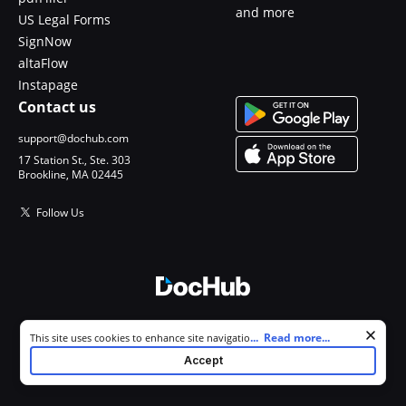
and more
US Legal Forms
SignNow
altaFlow
Instapage
Contact us
support@dochub.com
17 Station St., Ste. 303
Brookline, MA 02445
Follow Us
© 2026 DocHub, LLC
Cookie consent notice
...
Read more...
This site uses cookies to enhance site navigation and personalize
All Rights Reserved.
your experience. By using this site you agree to our use of cookies as
Accept
described in our
Privacy Notice
. You can modify your selections by
visiting our
Cookie and Advertising Notice
.