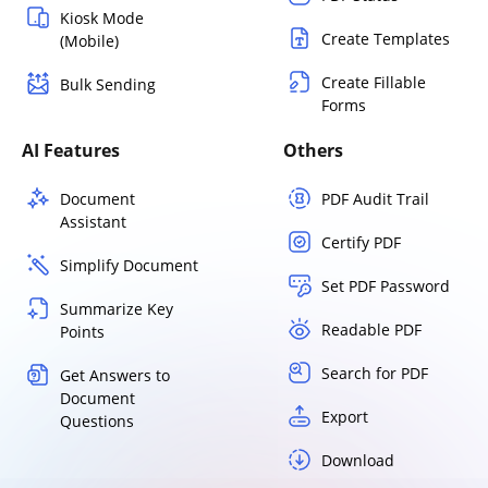
Kiosk Mode
Create Templates
(Mobile)
Create Fillable
Bulk Sending
Forms
AI Features
Others
Document
PDF Audit Trail
Assistant
Certify PDF
Simplify Document
Set PDF Password
Summarize Key
Readable PDF
Points
Search for PDF
Get Answers to
Document
Export
Questions
Download