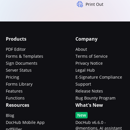
Print Out
Products
Company
PDF Editor
About
Forms & Templates
Terms of Service
Sign Documents
Privacy Notice
Server Status
Legal Hub
Pricing
E-Signature Compliance
Forms Library
Support
Features
Release Notes
Functions
Bug Bounty Program
Resources
What's New
New
Blog
DocHub Mobile App
DocHub v6.6.0 -
@mentions, AI assistant
pdfFiller