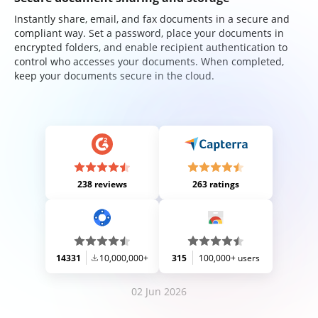
Instantly share, email, and fax documents in a secure and
compliant way. Set a password, place your documents in
encrypted folders, and enable recipient authentication to
control who accesses your documents. When completed,
keep your documents secure in the cloud.
238 reviews
263 ratings
14331
10,000,000+
315
100,000+ users
02 Jun 2026