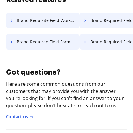
Brand Requisite Field Work For Free
Brand Required Field Object 
Brand Required Field Format For Free
Brand Required Field Work 
Got questions?
Here are some common questions from our
customers that may provide you with the answer
you're looking for. If you can't find an answer to your
question, please don't hesitate to reach out to us.
Contact us