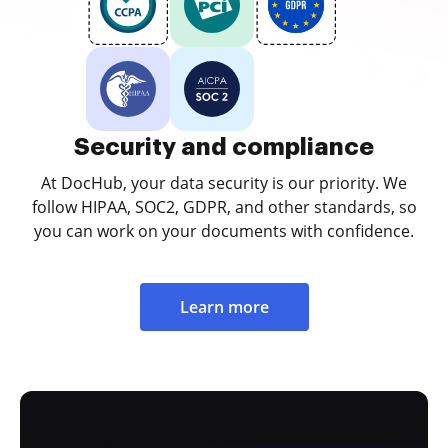
Security and compliance
At DocHub, your data security is our priority. We
follow HIPAA, SOC2, GDPR, and other standards, so
you can work on your documents with confidence.
Learn more