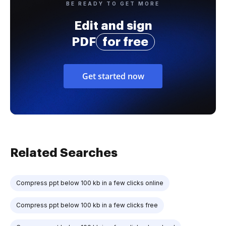
BE READY TO GET MORE
Edit and sign
PDF
for free
Get started now
Related Searches
Compress ppt below 100 kb in a few clicks online
Compress ppt below 100 kb in a few clicks free