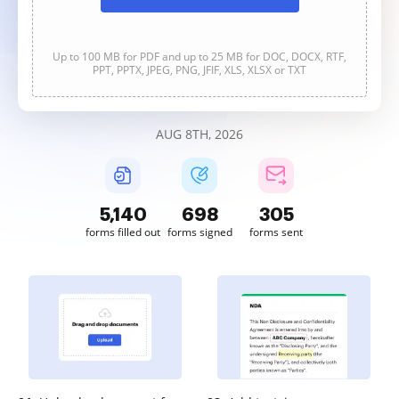
Up to 100 MB for PDF and up to 25 MB for DOC, DOCX, RTF,
PPT, PPTX, JPEG, PNG, JFIF, XLS, XLSX or TXT
AUG 8TH, 2026
5,140
698
305
forms filled out
forms signed
forms sent