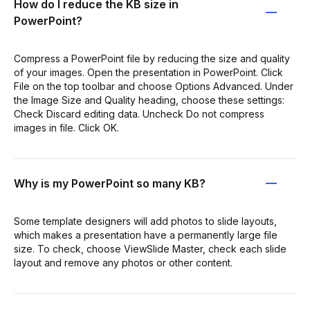
How do I reduce the KB size in
PowerPoint?
Compress a PowerPoint file by reducing the size and quality
of your images. Open the presentation in PowerPoint. Click
File on the top toolbar and choose Options Advanced. Under
the Image Size and Quality heading, choose these settings:
Check Discard editing data. Uncheck Do not compress
images in file. Click OK.
Why is my PowerPoint so many KB?
Some template designers will add photos to slide layouts,
which makes a presentation have a permanently large file
size. To check, choose ViewSlide Master, check each slide
layout and remove any photos or other content.