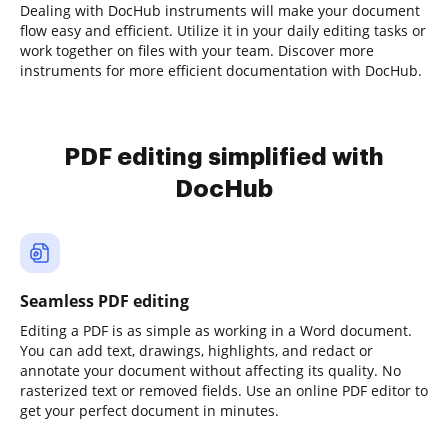
Dealing with DocHub instruments will make your document
flow easy and efficient. Utilize it in your daily editing tasks or
work together on files with your team. Discover more
instruments for more efficient documentation with DocHub.
PDF editing simplified with
DocHub
Seamless PDF editing
Editing a PDF is as simple as working in a Word document.
You can add text, drawings, highlights, and redact or
annotate your document without affecting its quality. No
rasterized text or removed fields. Use an online PDF editor to
get your perfect document in minutes.