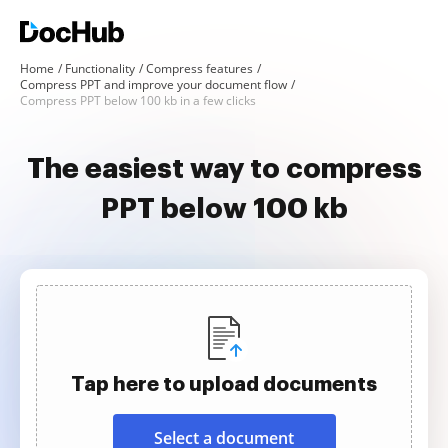
Home
Functionality
Compress features
Compress PPT and improve your document flow
Compress PPT below 100 kb in a few clicks
The easiest way to compress
PPT below 100 kb
Tap here to upload documents
Select a document