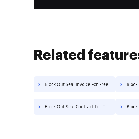
Related feature
Block Out Seal Invoice For Free
Block O
Block Out Seal Contract For Free
Block O