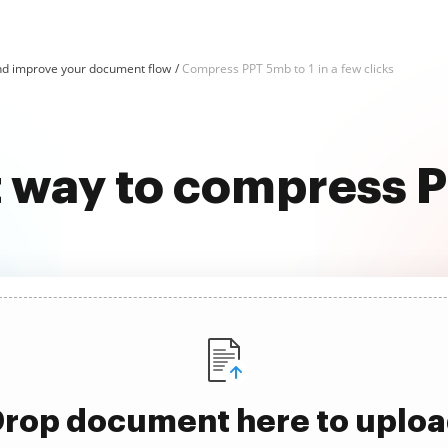
d improve your document flow
Compress PPT 5mb to 1 in a few clicks
t way to compress P
rop document here to uplo