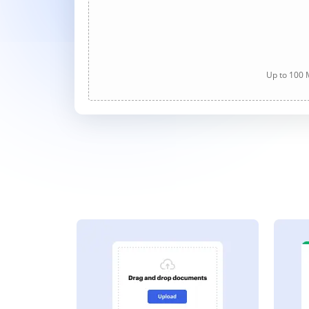
Up to 100 M