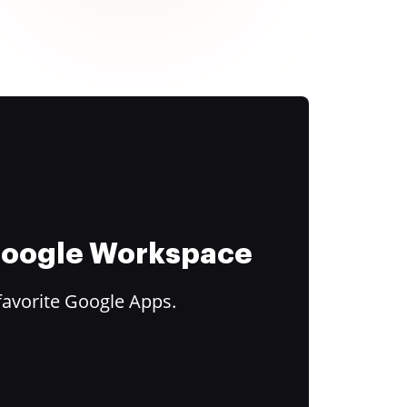
 Google Workspace
favorite Google Apps.