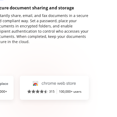
cure document sharing and storage
stantly share, email, and fax documents in a secure
d compliant way. Set a password, place your
cuments in encrypted folders, and enable
cipient authentication to control who accesses your
cuments. When completed, keep your documents
ure in the cloud.
,000+
315
100,000+ users