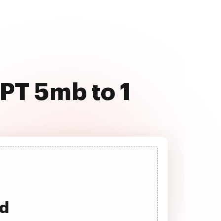
PT 5mb to 1
ad