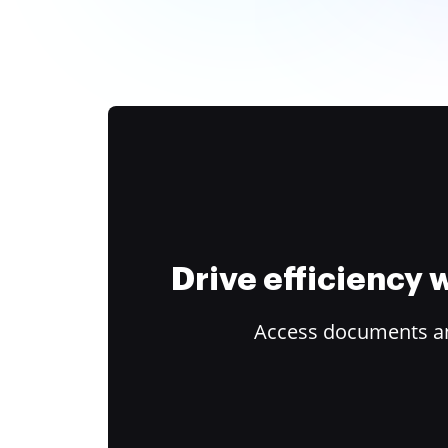
Drive efficiency
Access documents and