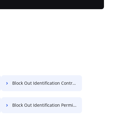
Block Out Identification Contract For Free
Block Out Identification Permit For Free