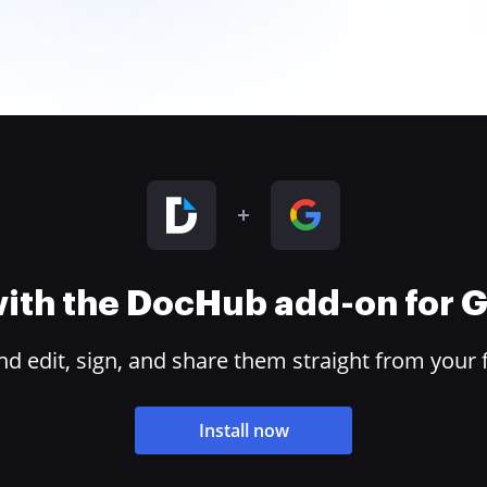
 with the DocHub add-on for
 edit, sign, and share them straight from your 
Install now