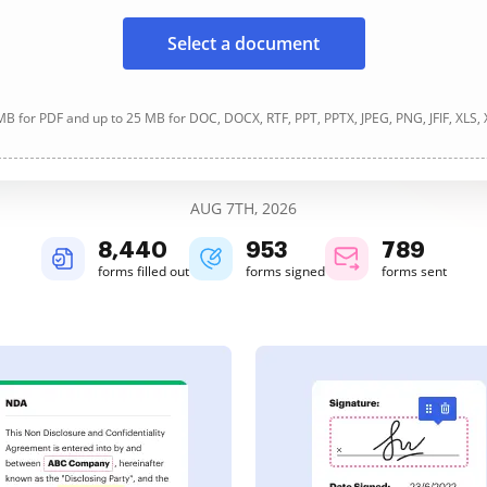
Select a document
B for PDF and up to 25 MB for DOC, DOCX, RTF, PPT, PPTX, JPEG, PNG, JFIF, XLS,
AUG 7TH, 2026
8,440
954
789
forms filled out
forms signed
forms sent