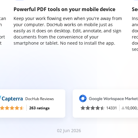
Powerful PDF tools on your mobile device
Se
can
Keep your work flowing even when you're away from
In
m
your computer. DocHub works on mobile just as
an
easily as it does on desktop. Edit, annotate, and sign
do
ort
documents from the convenience of your
re
t
smartphone or tablet. No need to install the app.
do
sec
DocHub Reviews
263 ratings
14331
10,000
02 Jun 2026