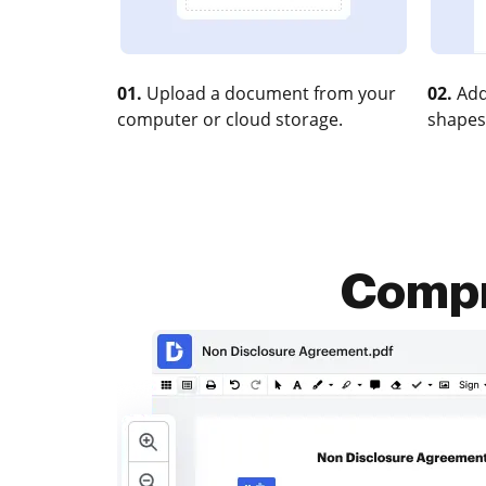
01.
Upload a document from your
02.
Add
computer or cloud storage.
shapes
Compr