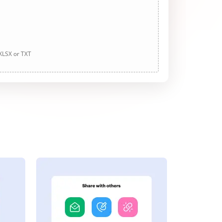
 XLSX or TXT