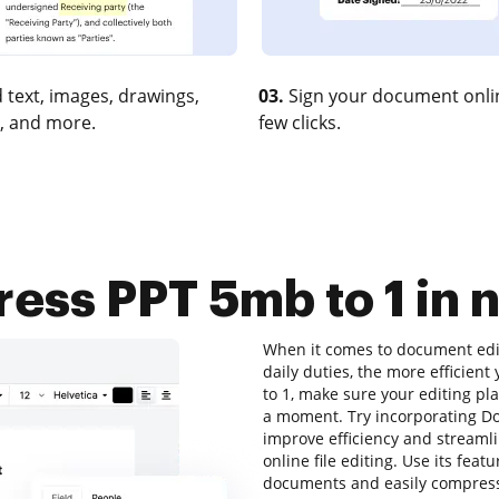
 text, images, drawings,
03.
Sign your document onlin
, and more.
few clicks.
ess PPT 5mb to 1 in n
When it comes to document edit
daily duties, the more efficien
to 1, make sure your editing pla
a moment. Try incorporating Do
improve efficiency and streamli
online file editing. Use its feat
documents and easily compress