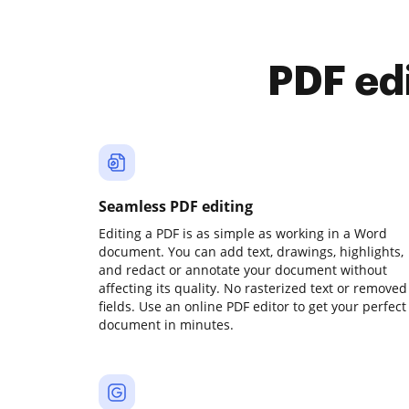
PDF ed
Seamless PDF editing
Editing a PDF is as simple as working in a Word
document. You can add text, drawings, highlights,
and redact or annotate your document without
affecting its quality. No rasterized text or removed
fields. Use an online PDF editor to get your perfect
document in minutes.