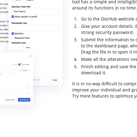
tool has a simple and intelligib
around its functions in no time. 
Go to the DocHub website an
Give your account details.
strong security password.
Submit the information to c
to the dashboard page, wh
Drag the file in to open it 
Make all the alterations n
Finish editing and save the 
download it.
It is in no way difficult to com
improve your individual and gr
Try more features to optimize y