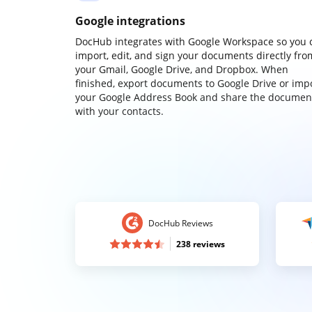
Google integrations
DocHub integrates with Google Workspace so you 
import, edit, and sign your documents directly fro
your Gmail, Google Drive, and Dropbox. When
finished, export documents to Google Drive or imp
your Google Address Book and share the documen
with your contacts.
DocHub Reviews
238 reviews