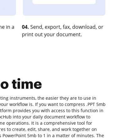
e in a
04.
Send, export, fax, download, or
print out your document.
o time
ing instruments, the easier they are to use in
t your workflow is. If you want to compress .PPT 5mb
tform provides you with access to this function in
cHub into your daily document workflow to
ne operations. It is a comprehensive tool for
ures to create, edit, share, and work together on
 PowerPoint 5mb to 1 in a matter of minutes. The