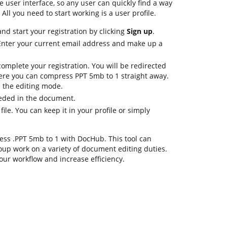
le user interface, so any user can quickly find a way
All you need to start working is a user profile.
d start your registration by clicking
Sign up
.
 Enter your current email address and make up a
omplete your registration. You will be redirected
ere you can compress PPT 5mb to 1 straight away.
in the editing mode.
eeded in the document.
file. You can keep it in your profile or simply
press .PPT 5mb to 1 with DocHub. This tool can
oup work on a variety of document editing duties.
our workflow and increase efficiency.