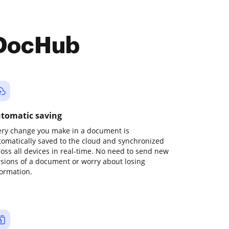
 DocHub
tomatic saving
ery change you make in a document is
tomatically saved to the cloud and synchronized
ross all devices in real-time. No need to send new
rsions of a document or worry about losing
formation.