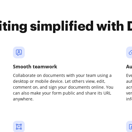
iting simplified with
Smooth teamwork
Au
Collaborate on documents with your team using a
Ev
desktop or mobile device. Let others view, edit,
au
comment on, and sign your documents online. You
ac
can also make your form public and share its URL
ve
anywhere.
in