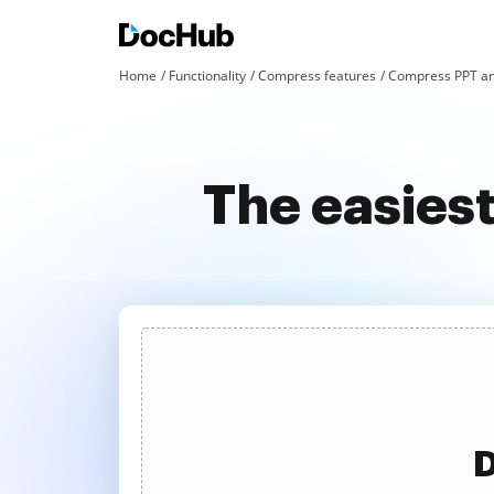
Home
Functionality
Compress features
Compress PPT an
The easies
D