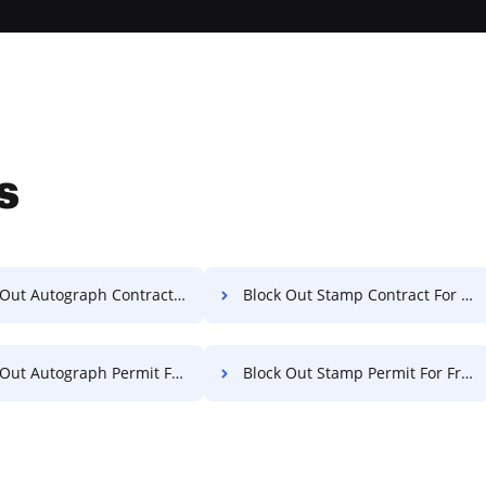
s
ut Autograph Contract For Free
Block Out Stamp Contract For Free
ut Autograph Permit For Free
Block Out Stamp Permit For Free