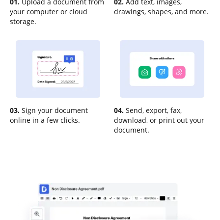
01.
Upload a document from
02.
Add text, images,
your computer or cloud
drawings, shapes, and more.
storage.
03.
Sign your document
04.
Send, export, fax,
online in a few clicks.
download, or print out your
document.