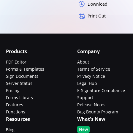
Download
Print Out
Products
Company
PDF Editor
About
Forms & Templates
Terms of Service
Sign Documents
Privacy Notice
Server Status
Legal Hub
Pricing
E-Signature Compliance
Forms Library
Support
Features
Release Notes
Functions
Bug Bounty Program
Resources
What's New
New
Blog