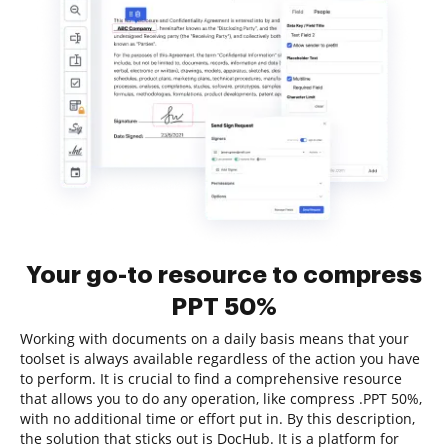
Your go-to resource to compress
PPT 50%
Working with documents on a daily basis means that your
toolset is always available regardless of the action you have
to perform. It is crucial to find a comprehensive resource
that allows you to do any operation, like compress .PPT 50%,
with no additional time or effort put in. By this description,
the solution that sticks out is DocHub. It is a platform for