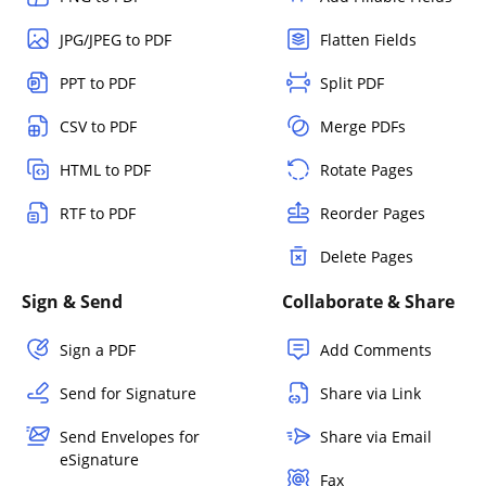
JPG/JPEG to PDF
Flatten Fields
PPT to PDF
Split PDF
CSV to PDF
Merge PDFs
HTML to PDF
Rotate Pages
RTF to PDF
Reorder Pages
Delete Pages
Sign & Send
Collaborate & Share
Sign a PDF
Add Comments
Send for Signature
Share via Link
Send Envelopes for
Share via Email
eSignature
Fax