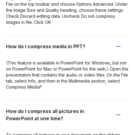
File on the top toolbar and choose Options Advanced. Under
the Image Size and Quality heading, choose these settings:
Check Discard editing data. Uncheck Do not compress
images in file. Click OK.
How do I compress media in PPT?
(This feature is available in PowerPoint for Windows, but not
on PowerPoint for Mac or PowerPoint for the web.) Open the
presentation that contains the audio or video files. On the File
tab, select Info, and then in the Multimedia section, select
Compress Media*.
How do I compress all pictures in
PowerPoint at one time?
To compress all pictures in your document, on the ribbon,