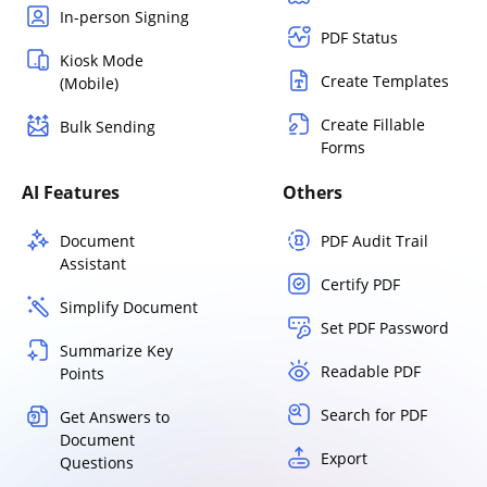
In-person Signing
PDF Status
Kiosk Mode
Create Templates
(Mobile)
Create Fillable
Bulk Sending
Forms
AI Features
Others
Document
PDF Audit Trail
Assistant
Certify PDF
Simplify Document
Set PDF Password
Summarize Key
Readable PDF
Points
Search for PDF
Get Answers to
Document
Export
Questions