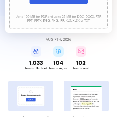
Up to 100 MB for PDF and up to 25 MB for DOC, DOCX, RTF,
PPT, PPTX, JPEG, PNG, JFIF, XLS, XLSX or TXT
AUG 7TH, 2026
1,034
104
102
forms filled out
forms signed
forms sent