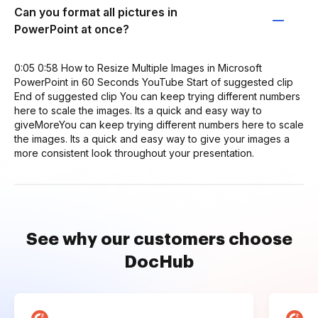
Can you format all pictures in
PowerPoint at once?
0:05 0:58 How to Resize Multiple Images in Microsoft
PowerPoint in 60 Seconds YouTube Start of suggested clip
End of suggested clip You can keep trying different numbers
here to scale the images. Its a quick and easy way to
giveMoreYou can keep trying different numbers here to scale
the images. Its a quick and easy way to give your images a
more consistent look throughout your presentation.
See why our customers choose
DocHub