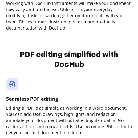
Working with DocHub instruments will make your document
flow easy and productive. Utilize it in your everyday
modifying tasks or work together on documents with your
team. Discover more instruments for more productive
documentation with DocHub.
PDF editing simplified with
DocHub
Seamless PDF editing
Editing a PDF is as simple as working in a Word document.
You can add text, drawings, highlights, and redact or
annotate your document without affecting its quality. No
rasterized text or removed fields. Use an online PDF editor to
get your perfect document in minutes.