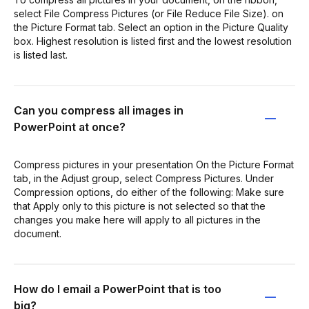
select File Compress Pictures (or File Reduce File Size). on
the Picture Format tab. Select an option in the Picture Quality
box. Highest resolution is listed first and the lowest resolution
is listed last.
Can you compress all images in
PowerPoint at once?
Compress pictures in your presentation On the Picture Format
tab, in the Adjust group, select Compress Pictures. Under
Compression options, do either of the following: Make sure
that Apply only to this picture is not selected so that the
changes you make here will apply to all pictures in the
document.
How do I email a PowerPoint that is too
big?