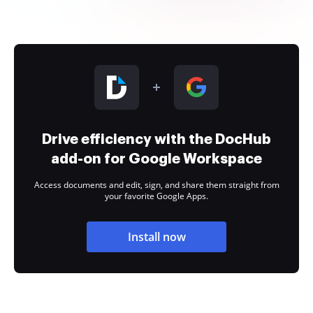
Drive efficiency with the DocHub
add-on for Google Workspace
Access documents and edit, sign, and share them straight from
your favorite Google Apps.
Install now