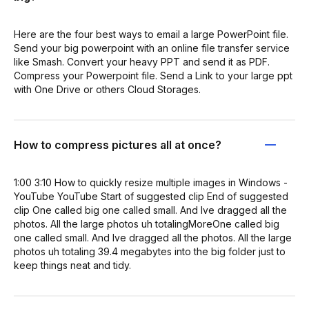
Here are the four best ways to email a large PowerPoint file.
Send your big powerpoint with an online file transfer service
like Smash. Convert your heavy PPT and send it as PDF.
Compress your Powerpoint file. Send a Link to your large ppt
with One Drive or others Cloud Storages.
How to compress pictures all at once?
1:00 3:10 How to quickly resize multiple images in Windows -
YouTube YouTube Start of suggested clip End of suggested
clip One called big one called small. And Ive dragged all the
photos. All the large photos uh totalingMoreOne called big
one called small. And Ive dragged all the photos. All the large
photos uh totaling 39.4 megabytes into the big folder just to
keep things neat and tidy.