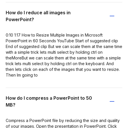
How do I reduce all images in
PowerPoint?
0:10 1:17 How to Resize Multiple Images in Microsoft
PowerPoint in 60 Seconds YouTube Start of suggested clip
End of suggested clip But we can scale them at the same time
with a simple trick lets multi select by holding ctrl on
theMoreBut we can scale them at the same time with a simple
trick lets multi select by holding ctrl on the keyboard. And
then lets click on each of the images that you want to resize.
Then Im going to
How do I compress a PowerPoint to 50
MB?
Compress a PowerPoint file by reducing the size and quality
of your images. Open the presentation in PowerPoint. Click