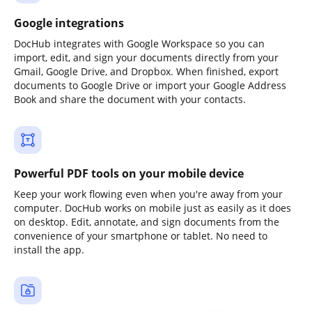
Google integrations
DocHub integrates with Google Workspace so you can
import, edit, and sign your documents directly from your
Gmail, Google Drive, and Dropbox. When finished, export
documents to Google Drive or import your Google Address
Book and share the document with your contacts.
Powerful PDF tools on your mobile device
Keep your work flowing even when you're away from your
computer. DocHub works on mobile just as easily as it does
on desktop. Edit, annotate, and sign documents from the
convenience of your smartphone or tablet. No need to
install the app.