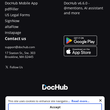
DocHub Mobile App
DocHub v6.6.0 -
@mentions, AI assistant
pdfFiller
and more
US Legal Forms
SignNow
altaFlow
Instapage
Contact us
support@dochub.com
17 Station St., Ste. 303
Brookline, MA 02445
Follow Us
© 2026 DocHub, LLC
Cookie consent notice
...
Read more...
This site uses cookies to enhance site navigation and personalize
All Rights Reserved.
your experience. By using this site you agree to our use of cookies as
Accept
described in our
Privacy Notice
. You can modify your selections by