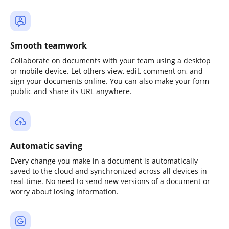
Smooth teamwork
Collaborate on documents with your team using a desktop
or mobile device. Let others view, edit, comment on, and
sign your documents online. You can also make your form
public and share its URL anywhere.
Automatic saving
Every change you make in a document is automatically
saved to the cloud and synchronized across all devices in
real-time. No need to send new versions of a document or
worry about losing information.