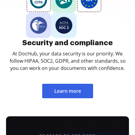
Security and compliance
At DocHub, your data security is our priority. We
follow HIPAA, SOC2, GDPR, and other standards, so
you can work on your documents with confidence.
Learn more