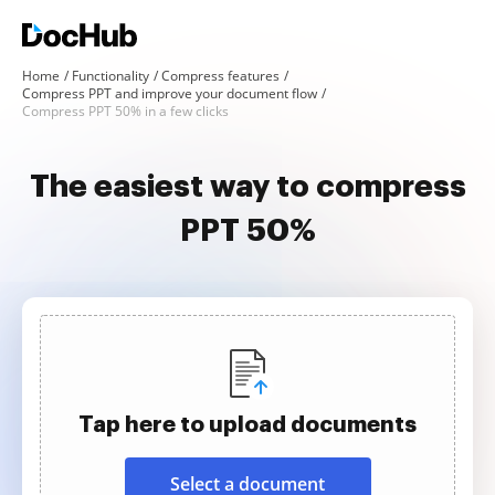
Home
Functionality
Compress features
Compress PPT and improve your document flow
Compress PPT 50% in a few clicks
The easiest way to compress
PPT 50%
Tap here to upload documents
Select a document