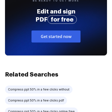
BE READY TO GET MORE
Edit and sign
PDF
for free
Get started now
Related Searches
Compress ppt 50% in a few clicks without
Compress ppt 50% in a few clicks pdf
Compress ppt 50% in a few clicks online free