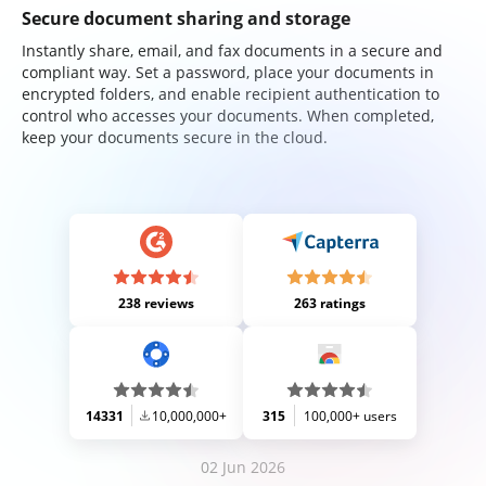
Secure document sharing and storage
Instantly share, email, and fax documents in a secure and
compliant way. Set a password, place your documents in
encrypted folders, and enable recipient authentication to
control who accesses your documents. When completed,
keep your documents secure in the cloud.
238 reviews
263 ratings
14331
10,000,000+
315
100,000+ users
02 Jun 2026