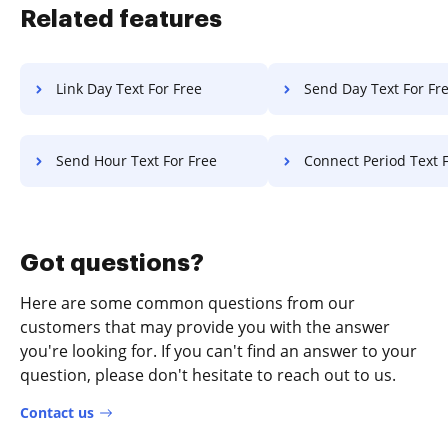
Related features
Link Day Text For Free
Send Day Text For Fr
Send Hour Text For Free
Connect Period Text F
Got questions?
Here are some common questions from our
customers that may provide you with the answer
you're looking for. If you can't find an answer to your
question, please don't hesitate to reach out to us.
Contact us