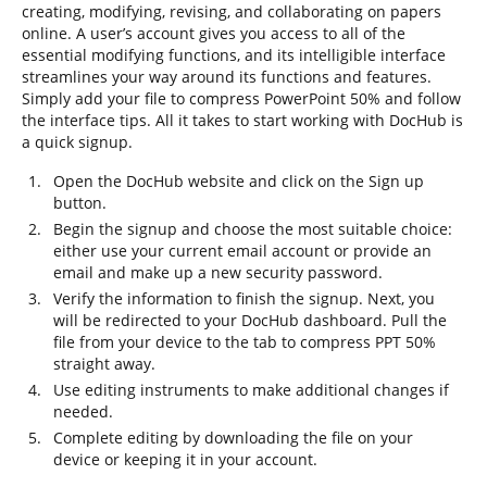
creating, modifying, revising, and collaborating on papers
online. A user’s account gives you access to all of the
essential modifying functions, and its intelligible interface
streamlines your way around its functions and features.
Simply add your file to compress PowerPoint 50% and follow
the interface tips. All it takes to start working with DocHub is
a quick signup.
Open the DocHub website and click on the Sign up
button.
Begin the signup and choose the most suitable choice:
either use your current email account or provide an
email and make up a new security password.
Verify the information to finish the signup. Next, you
will be redirected to your DocHub dashboard. Pull the
file from your device to the tab to compress PPT 50%
straight away.
Use editing instruments to make additional changes if
needed.
Complete editing by downloading the file on your
device or keeping it in your account.