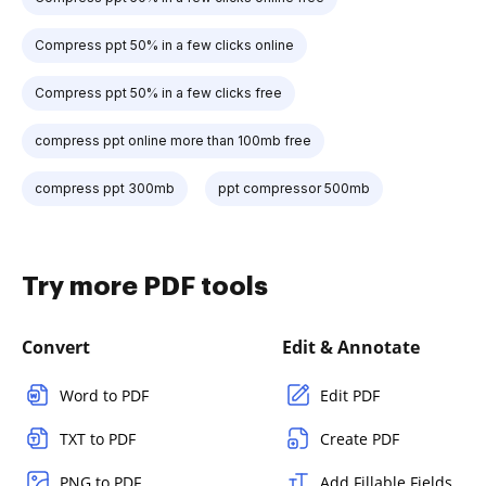
Compress ppt 50% in a few clicks online
Compress ppt 50% in a few clicks free
compress ppt online more than 100mb free
compress ppt 300mb
ppt compressor 500mb
Try more PDF tools
Convert
Edit & Annotate
Word to PDF
Edit PDF
TXT to PDF
Create PDF
PNG to PDF
Add Fillable Fields