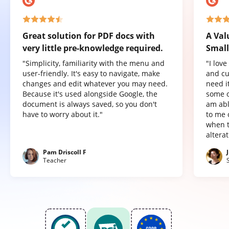
Great solution for PDF docs with
A Val
very little pre-knowledge required.
Small
"Simplicity, familiarity with the menu and
"I lov
user-friendly. It's easy to navigate, make
and cu
changes and edit whatever you may need.
need it
Because it's used alongside Google, the
some o
document is always saved, so you don't
am abl
have to worry about it."
to me 
when t
altera
Pam Driscoll F
Teacher