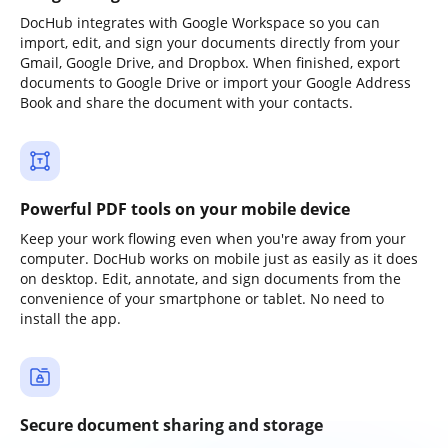
DocHub integrates with Google Workspace so you can
import, edit, and sign your documents directly from your
Gmail, Google Drive, and Dropbox. When finished, export
documents to Google Drive or import your Google Address
Book and share the document with your contacts.
Powerful PDF tools on your mobile device
Keep your work flowing even when you're away from your
computer. DocHub works on mobile just as easily as it does
on desktop. Edit, annotate, and sign documents from the
convenience of your smartphone or tablet. No need to
install the app.
Secure document sharing and storage