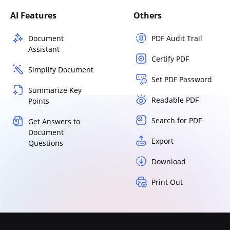
AI Features
Others
Document
PDF Audit Trail
Assistant
Certify PDF
Simplify Document
Set PDF Password
Summarize Key
Readable PDF
Points
Search for PDF
Get Answers to
Document
Export
Questions
Download
Print Out