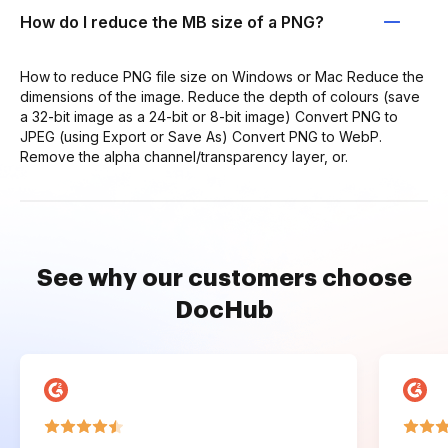
How do I reduce the MB size of a PNG?
How to reduce PNG file size on Windows or Mac Reduce the
dimensions of the image. Reduce the depth of colours (save
a 32-bit image as a 24-bit or 8-bit image) Convert PNG to
JPEG (using Export or Save As) Convert PNG to WebP.
Remove the alpha channel/transparency layer, or.
See why our customers choose
DocHub