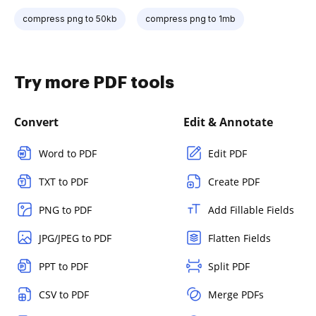
compress png to 50kb
compress png to 1mb
Try more PDF tools
Convert
Edit & Annotate
Word to PDF
Edit PDF
TXT to PDF
Create PDF
PNG to PDF
Add Fillable Fields
JPG/JPEG to PDF
Flatten Fields
PPT to PDF
Split PDF
CSV to PDF
Merge PDFs