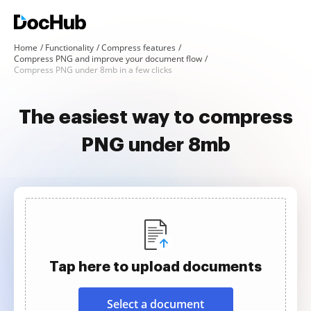
Home
Functionality
Compress features
Compress PNG and improve your document flow
Compress PNG under 8mb in a few clicks
The easiest way to compress
PNG under 8mb
Tap here to upload documents
Select a document