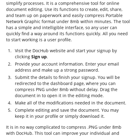
simplify processes. It is a comprehensive tool for online
document editing. Use its functions to create, edit, share,
and team up on paperwork and easily compress Portable
Network Graphic format under 8mb within minutes. The tool
has a simple and intelligible interface, so any user can
quickly find a way around its functions quickly. All you need
to start working is a user profile.
Visit the DocHub website and start your signup by
clicking
Sign up
.
Provide your account information. Enter your email
address and make up a strong password.
Submit the details to finish your signup. You will be
redirected to the dashboard page, where you can
compress PNG under 8mb without delay. Drag the
document in to open it in the editing mode.
Make all of the modifications needed in the document.
Complete editing and save the document. You may
keep it in your profile or simply download it.
It is in no way complicated to compress .PNG under 8mb
with DocHub. This tool can improve your individual and