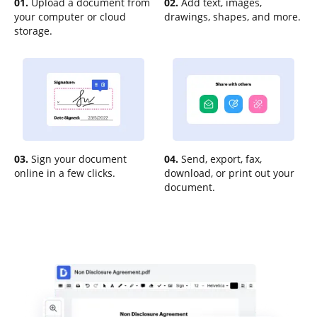
01.
Upload a document from
02.
Add text, images,
your computer or cloud
drawings, shapes, and more.
storage.
03.
Sign your document
04.
Send, export, fax,
online in a few clicks.
download, or print out your
document.