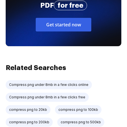
PDF
for free
Get started now
Related Searches
Compress png under 8mb in a few clicks online
Compress png under 8mb in a few clicks free
compress png to 20kb
compress png to 100kb
compress png to 200kb
compress png to 500kb