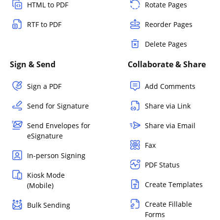
HTML to PDF
Rotate Pages
RTF to PDF
Reorder Pages
Delete Pages
Sign & Send
Collaborate & Share
Sign a PDF
Add Comments
Send for Signature
Share via Link
Send Envelopes for
Share via Email
eSignature
Fax
In-person Signing
PDF Status
Kiosk Mode
Create Templates
(Mobile)
Create Fillable
Bulk Sending
Forms