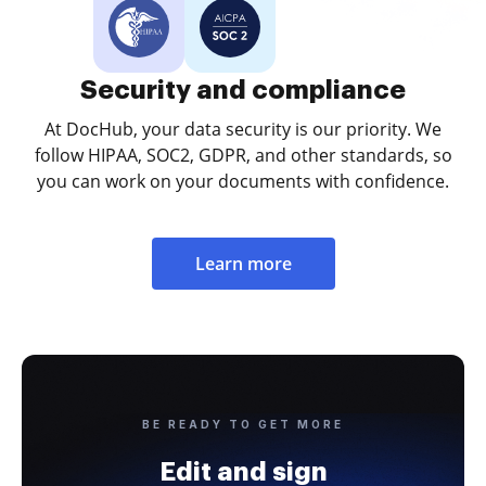
Security and compliance
At DocHub, your data security is our priority. We
follow HIPAA, SOC2, GDPR, and other standards, so
you can work on your documents with confidence.
Learn more
BE READY TO GET MORE
Edit and sign