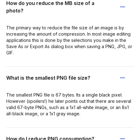
How do you reduce the MB size of a
photo?
The primary way to reduce the file size of an image is by
increasing the amount of compression. In most image editing
applications this is done by the selections you make in the
Save As or Export As dialog box when saving a PNG, JPG, or
GIF.
What is the smallest PNG file size?
The smallest PNG file is 67 bytes. Its a single black pixel.
However (spoilers!) he later points out that there are several
valid 67-byte PNGs, such as a 1x1 all-white image, or an 8x1
all-black image, or a 1x1 gray image.
How do I reduce PNG consumption?