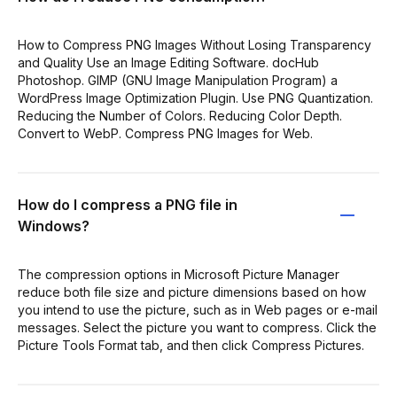
How to Compress PNG Images Without Losing Transparency
and Quality Use an Image Editing Software. docHub
Photoshop. GIMP (GNU Image Manipulation Program) a
WordPress Image Optimization Plugin. Use PNG Quantization.
Reducing the Number of Colors. Reducing Color Depth.
Convert to WebP. Compress PNG Images for Web.
How do I compress a PNG file in
Windows?
The compression options in Microsoft Picture Manager
reduce both file size and picture dimensions based on how
you intend to use the picture, such as in Web pages or e-mail
messages. Select the picture you want to compress. Click the
Picture Tools Format tab, and then click Compress Pictures.