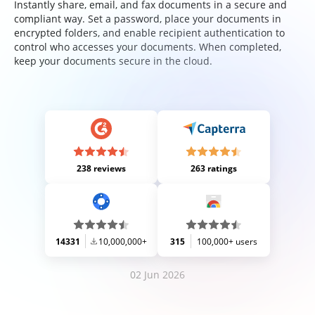
Instantly share, email, and fax documents in a secure and
compliant way. Set a password, place your documents in
encrypted folders, and enable recipient authentication to
control who accesses your documents. When completed,
keep your documents secure in the cloud.
238 reviews
263 ratings
14331
10,000,000+
315
100,000+ users
02 Jun 2026