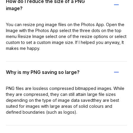
How do I reduce the size of a PNG
image?
You can resize png image files on the Photos App. Open the
Image with the Photos App select the three dots on the top
menu Resize Image select one of the resize options or select
custom to set a custom image size. If I helped you anyway, It
makes me happy.
Why is my PNG saving so large?
PNG files are lossless compressed bitmapped images. While
they are compressed, they can still attain large file sizes
depending on the type of image data savedthey are best
suited for images with large areas of solid colours and
defined boundaries (such as logos).