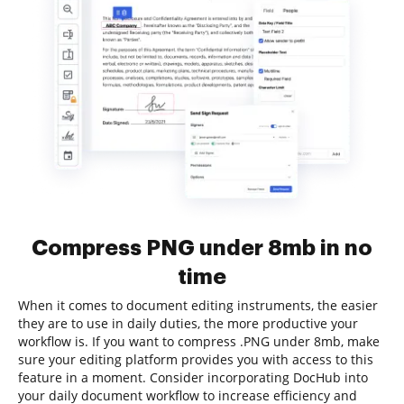
Compress PNG under 8mb in no
time
When it comes to document editing instruments, the easier
they are to use in daily duties, the more productive your
workflow is. If you want to compress .PNG under 8mb, make
sure your editing platform provides you with access to this
feature in a moment. Consider incorporating DocHub into
your daily document workflow to increase efficiency and