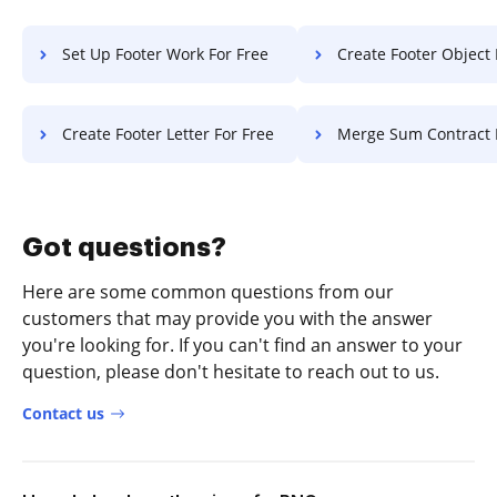
Set Up Footer Work For Free
Create Footer Object 
Create Footer Letter For Free
Merge Sum Contract 
Got questions?
Here are some common questions from our
customers that may provide you with the answer
you're looking for. If you can't find an answer to your
question, please don't hesitate to reach out to us.
Contact us