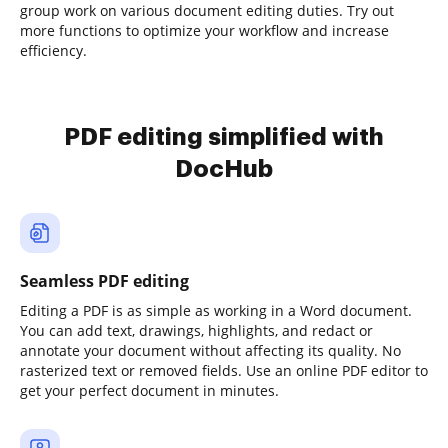
group work on various document editing duties. Try out
more functions to optimize your workflow and increase
efficiency.
PDF editing simplified with
DocHub
Seamless PDF editing
Editing a PDF is as simple as working in a Word document.
You can add text, drawings, highlights, and redact or
annotate your document without affecting its quality. No
rasterized text or removed fields. Use an online PDF editor to
get your perfect document in minutes.