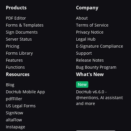
Products
Company
PDF Editor
About
Forms & Templates
Terms of Service
Sign Documents
Privacy Notice
Server Status
Legal Hub
Pricing
E-Signature Compliance
Forms Library
Support
Features
Release Notes
Functions
Bug Bounty Program
Resources
What's New
New
Blog
DocHub Mobile App
DocHub v6.6.0 -
@mentions, AI assistant
pdfFiller
and more
US Legal Forms
SignNow
altaFlow
Instapage