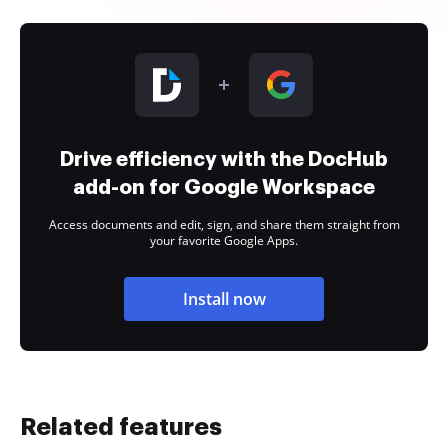
Drive efficiency with the DocHub
add-on for Google Workspace
Access documents and edit, sign, and share them straight from
your favorite Google Apps.
Install now
Related features