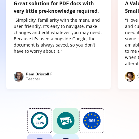
Great solution for PDF docs with
A Val
very little pre-knowledge required.
Small
"Simplicity, familiarity with the menu and
"I lov
user-friendly. It's easy to navigate, make
and cu
changes and edit whatever you may need.
need it
Because it's used alongside Google, the
some o
document is always saved, so you don't
am abl
have to worry about it."
to me 
when t
altera
Pam Driscoll F
Teacher