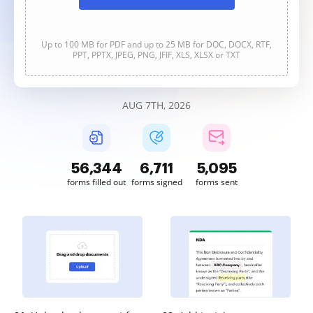
Up to 100 MB for PDF and up to 25 MB for DOC, DOCX, RTF,
PPT, PPTX, JPEG, PNG, JFIF, XLS, XLSX or TXT
AUG 7TH, 2026
56,344
6,711
5,095
forms filled out
forms signed
forms sent