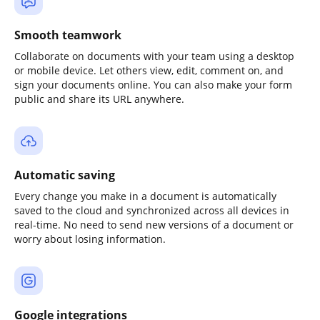
Smooth teamwork
Collaborate on documents with your team using a desktop
or mobile device. Let others view, edit, comment on, and
sign your documents online. You can also make your form
public and share its URL anywhere.
Automatic saving
Every change you make in a document is automatically
saved to the cloud and synchronized across all devices in
real-time. No need to send new versions of a document or
worry about losing information.
Google integrations