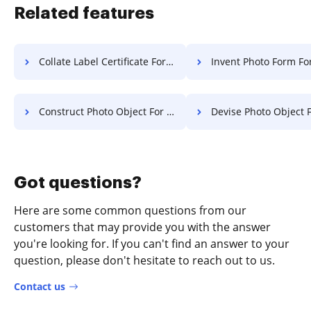
Related features
Collate Label Certificate For Free
Invent Photo Form Fo
Construct Photo Object For Free
Devise Photo Object F
Got questions?
Here are some common questions from our
customers that may provide you with the answer
you're looking for. If you can't find an answer to your
question, please don't hesitate to reach out to us.
Contact us