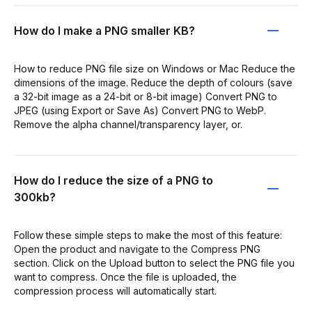
How do I make a PNG smaller KB?
How to reduce PNG file size on Windows or Mac Reduce the
dimensions of the image. Reduce the depth of colours (save
a 32-bit image as a 24-bit or 8-bit image) Convert PNG to
JPEG (using Export or Save As) Convert PNG to WebP.
Remove the alpha channel/transparency layer, or.
How do I reduce the size of a PNG to
300kb?
Follow these simple steps to make the most of this feature:
Open the product and navigate to the Compress PNG
section. Click on the Upload button to select the PNG file you
want to compress. Once the file is uploaded, the
compression process will automatically start.