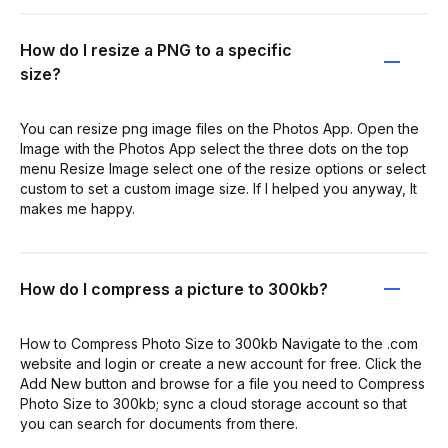
How do I resize a PNG to a specific
size?
You can resize png image files on the Photos App. Open the
Image with the Photos App select the three dots on the top
menu Resize Image select one of the resize options or select
custom to set a custom image size. If I helped you anyway, It
makes me happy.
How do I compress a picture to 300kb?
How to Compress Photo Size to 300kb Navigate to the .com
website and login or create a new account for free. Click the
Add New button and browse for a file you need to Compress
Photo Size to 300kb; sync a cloud storage account so that
you can search for documents from there.