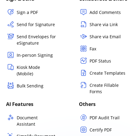
Sign a PDF
Add Comments
Send for Signature
Share via Link
Send Envelopes for
Share via Email
eSignature
Fax
In-person Signing
PDF Status
Kiosk Mode
Create Templates
(Mobile)
Create Fillable
Bulk Sending
Forms
AI Features
Others
Document
PDF Audit Trail
Assistant
Certify PDF