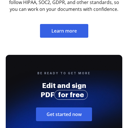
follow HIPAA, SOC2, GDPR, and other standards, so
you can work on your documents with confidence.
Learn more
BE READY TO GET MORE
Edit and sign
PDF
for free
Get started now