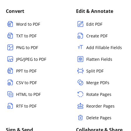
Convert
Edit & Annotate
Word to PDF
Edit PDF
TXT to PDF
Create PDF
PNG to PDF
Add Fillable Fields
JPG/JPEG to PDF
Flatten Fields
PPT to PDF
Split PDF
CSV to PDF
Merge PDFs
HTML to PDF
Rotate Pages
RTF to PDF
Reorder Pages
Delete Pages
Sign & Send
Collaborate & Share