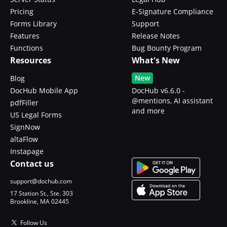
Pricing
E-Signature Compliance
Forms Library
Support
Features
Release Notes
Functions
Bug Bounty Program
Resources
What's New
New
Blog
DocHub Mobile App
DocHub v6.6.0 -
@mentions, AI assistant
pdfFiller
and more
US Legal Forms
SignNow
altaFlow
Instapage
Contact us
support@dochub.com
17 Station St., Ste. 303
Brookline, MA 02445
Follow Us