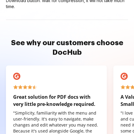
Download button. Wait for compression, it will not take much
time.
See why our customers choose
DocHub
Great solution for PDF docs with
A Val
very little pre-knowledge required.
Small
"Simplicity, familiarity with the menu and
"I lov
user-friendly. It's easy to navigate, make
and cu
changes and edit whatever you may need.
need it
Because it's used alongside Google, the
some o