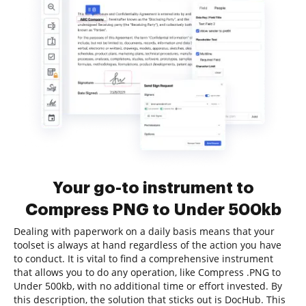
Your go-to instrument to
Compress PNG to Under 500kb
Dealing with paperwork on a daily basis means that your
toolset is always at hand regardless of the action you have
to conduct. It is vital to find a comprehensive instrument
that allows you to do any operation, like Compress .PNG to
Under 500kb, with no additional time or effort invested. By
this description, the solution that sticks out is DocHub. This