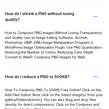
How do I shrink a PNG without losing
quality?
How to Compress PNG Images Without Losing Transparency
and Quality Use an Image Editing Software. docHub
Photoshop. GIMP (GNU Image Manipulation Program) a
WordPress Image Optimization Plugin. Use PNG Quantization.
Reducing the Number of Colors. Reducing Color Depth.
Convert to WebP. Compress PNG Images for Web.
How do I reduce a PNG to 500KB?
How To Compress PNG To 500KB Free Online? Click on the
Add Files button. Now, click on the Select image(s) from your
gallery/folder/directory. You can also drag and drop files
directly for direct compression. Click on the Compress and