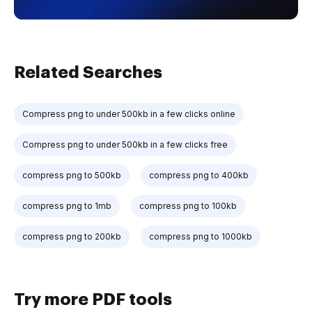
Related Searches
Compress png to under 500kb in a few clicks online
Compress png to under 500kb in a few clicks free
compress png to 500kb
compress png to 400kb
compress png to 1mb
compress png to 100kb
compress png to 200kb
compress png to 1000kb
Try more PDF tools