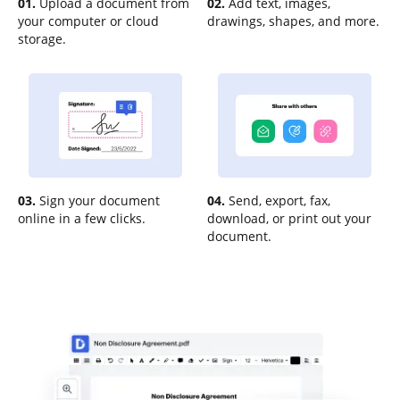
01.
Upload a document from
02.
Add text, images,
your computer or cloud
drawings, shapes, and more.
storage.
03.
Sign your document
04.
Send, export, fax,
online in a few clicks.
download, or print out your
document.