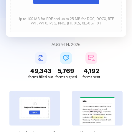
Up to 100 MB for PDF and up to 25 MB for DOC, DOCX, RTF,
PPT, PPTX, JPEG, PNG, JFIF, XLS, XLSX or TXT
AUG 9TH, 2026
49,343
5,770
4,192
forms filled out
forms signed
forms sent