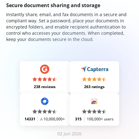
Secure document sharing and storage
Instantly share, email, and fax documents in a secure and
compliant way. Set a password, place your documents in
encrypted folders, and enable recipient authentication to
control who accesses your documents. When completed,
keep your documents secure in the cloud.
238 reviews
263 ratings
14331
10,000,000+
315
100,000+ users
02 Jun 2026