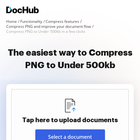
Home
Functionality
Compress features
Compress PNG and improve your document flow
Compress PNG to Under 500kb in a few clicks
The easiest way to Compress
PNG to Under 500kb
Tap here to upload documents
Select a document