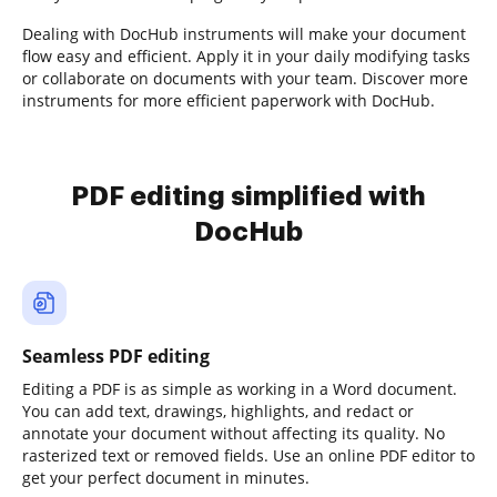
Dealing with DocHub instruments will make your document
flow easy and efficient. Apply it in your daily modifying tasks
or collaborate on documents with your team. Discover more
instruments for more efficient paperwork with DocHub.
PDF editing simplified with
DocHub
Seamless PDF editing
Editing a PDF is as simple as working in a Word document.
You can add text, drawings, highlights, and redact or
annotate your document without affecting its quality. No
rasterized text or removed fields. Use an online PDF editor to
get your perfect document in minutes.