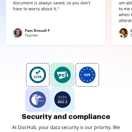
document is always saved, so you don't
am abl
have to worry about it."
to me 
when t
altera
Pam Driscoll F
Teacher
Security and compliance
At DocHub, your data security is our priority. We