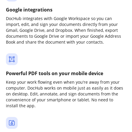
Google integrations
DocHub integrates with Google Workspace so you can
import, edit, and sign your documents directly from your
Gmail, Google Drive, and Dropbox. When finished, export
documents to Google Drive or import your Google Address
Book and share the document with your contacts.
Powerful PDF tools on your mobile device
Keep your work flowing even when you're away from your
computer. DocHub works on mobile just as easily as it does
on desktop. Edit, annotate, and sign documents from the
convenience of your smartphone or tablet. No need to
install the app.