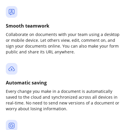
Smooth teamwork
Collaborate on documents with your team using a desktop
or mobile device. Let others view, edit, comment on, and
sign your documents online. You can also make your form
public and share its URL anywhere.
Automatic saving
Every change you make in a document is automatically
saved to the cloud and synchronized across all devices in
real-time. No need to send new versions of a document or
worry about losing information.