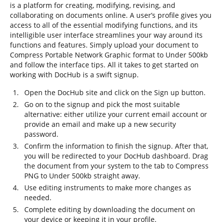
is a platform for creating, modifying, revising, and
collaborating on documents online. A user’s profile gives you
access to all of the essential modifying functions, and its
intelligible user interface streamlines your way around its
functions and features. Simply upload your document to
Compress Portable Network Graphic format to Under 500kb
and follow the interface tips. All it takes to get started on
working with DocHub is a swift signup.
Open the DocHub site and click on the Sign up button.
Go on to the signup and pick the most suitable
alternative: either utilize your current email account or
provide an email and make up a new security
password.
Confirm the information to finish the signup. After that,
you will be redirected to your DocHub dashboard. Drag
the document from your system to the tab to Compress
PNG to Under 500kb straight away.
Use editing instruments to make more changes as
needed.
Complete editing by downloading the document on
your device or keeping it in your profile.