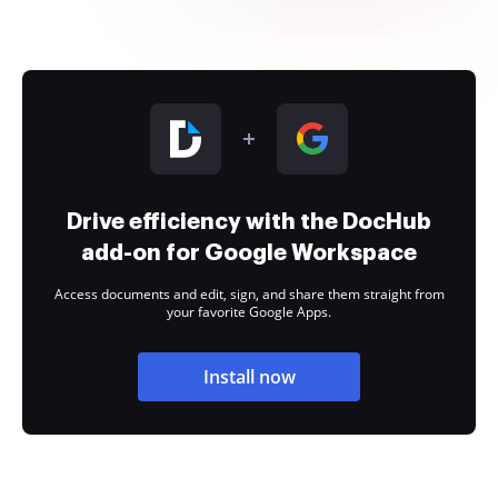
Drive efficiency with the DocHub
add-on for Google Workspace
Access documents and edit, sign, and share them straight from
your favorite Google Apps.
Install now