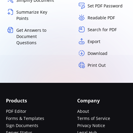
Simplify Document
Set PDF Password
Summarize Key
Readable PDF
Points
Search for PDF
Get Answers to
Document
Export
Questions
Download
Print Out
Products
Company
PDF Editor
About
Forms & Templates
Terms of Service
Sign Documents
Privacy Notice
Server Status
Legal Hub