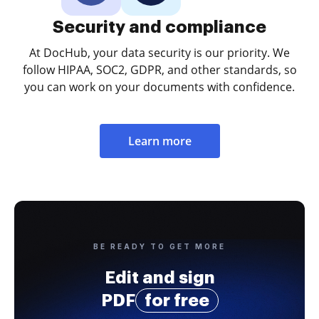
Security and compliance
At DocHub, your data security is our priority. We
follow HIPAA, SOC2, GDPR, and other standards, so
you can work on your documents with confidence.
Learn more
BE READY TO GET MORE
Edit and sign
PDF
for free