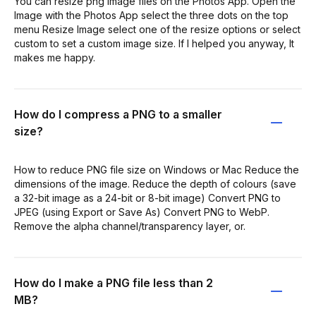
You can resize png image files on the Photos App. Open the
Image with the Photos App select the three dots on the top
menu Resize Image select one of the resize options or select
custom to set a custom image size. If I helped you anyway, It
makes me happy.
How do I compress a PNG to a smaller
size?
How to reduce PNG file size on Windows or Mac Reduce the
dimensions of the image. Reduce the depth of colours (save
a 32-bit image as a 24-bit or 8-bit image) Convert PNG to
JPEG (using Export or Save As) Convert PNG to WebP.
Remove the alpha channel/transparency layer, or.
How do I make a PNG file less than 2
MB?