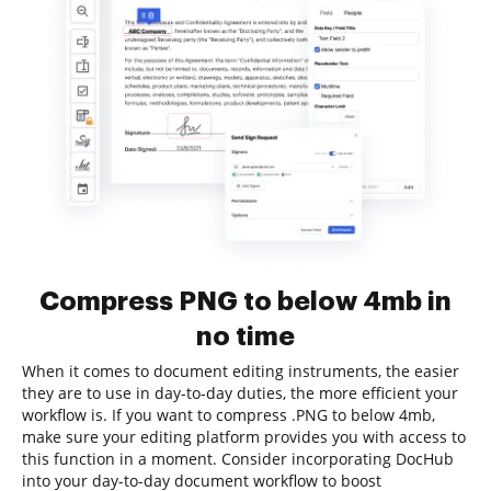
Compress PNG to below 4mb in
no time
When it comes to document editing instruments, the easier
they are to use in day-to-day duties, the more efficient your
workflow is. If you want to compress .PNG to below 4mb,
make sure your editing platform provides you with access to
this function in a moment. Consider incorporating DocHub
into your day-to-day document workflow to boost