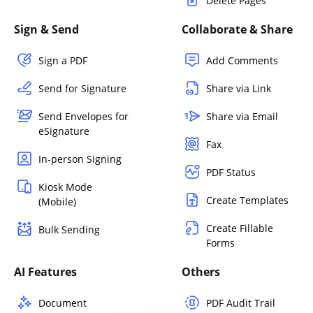
Delete Pages
Sign & Send
Collaborate & Share
Sign a PDF
Add Comments
Send for Signature
Share via Link
Send Envelopes for
Share via Email
eSignature
Fax
In-person Signing
PDF Status
Kiosk Mode
Create Templates
(Mobile)
Create Fillable
Bulk Sending
Forms
AI Features
Others
Document
PDF Audit Trail