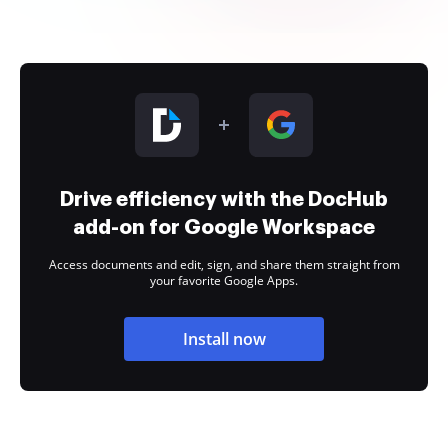
Drive efficiency with the DocHub
add-on for Google Workspace
Access documents and edit, sign, and share them straight from
your favorite Google Apps.
Install now