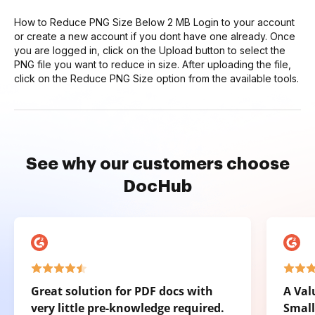
How to Reduce PNG Size Below 2 MB Login to your account
or create a new account if you dont have one already. Once
you are logged in, click on the Upload button to select the
PNG file you want to reduce in size. After uploading the file,
click on the Reduce PNG Size option from the available tools.
See why our customers choose
DocHub
Great solution for PDF docs with
A Val
very little pre-knowledge required.
Small