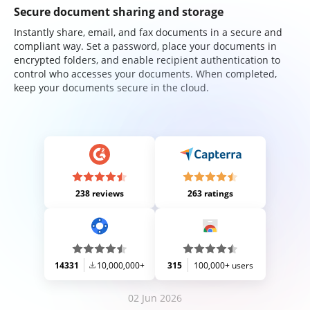
Secure document sharing and storage
Instantly share, email, and fax documents in a secure and
compliant way. Set a password, place your documents in
encrypted folders, and enable recipient authentication to
control who accesses your documents. When completed,
keep your documents secure in the cloud.
238 reviews
263 ratings
14331
10,000,000+
315
100,000+ users
02 Jun 2026