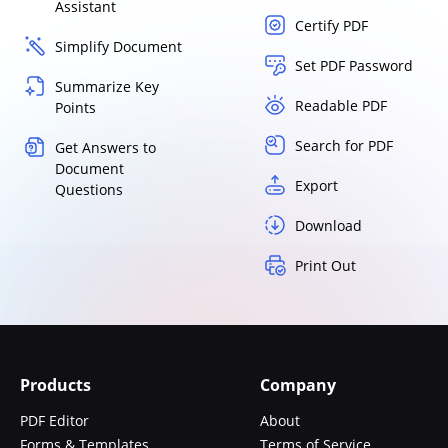
Assistant
Certify PDF
Simplify Document
Set PDF Password
Summarize Key
Readable PDF
Points
Search for PDF
Get Answers to
Document
Export
Questions
Download
Print Out
Products
Company
PDF Editor
About
Forms & Templates
Terms of Service