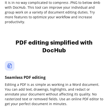
It is in no way complicated to compress .PNG to below 4mb
with DocHub. This tool can improve your individual and
group work on a variety of document editing duties. Try
more features to optimize your workflow and increase
productivity.
PDF editing simplified with
DocHub
Seamless PDF editing
Editing a PDF is as simple as working in a Word document.
You can add text, drawings, highlights, and redact or
annotate your document without affecting its quality. No
rasterized text or removed fields. Use an online PDF editor to
get your perfect document in minutes.