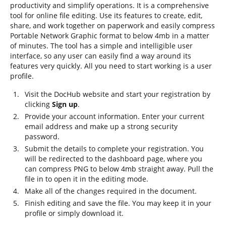
productivity and simplify operations. It is a comprehensive
tool for online file editing. Use its features to create, edit,
share, and work together on paperwork and easily compress
Portable Network Graphic format to below 4mb in a matter
of minutes. The tool has a simple and intelligible user
interface, so any user can easily find a way around its
features very quickly. All you need to start working is a user
profile.
Visit the DocHub website and start your registration by
clicking
Sign up
.
Provide your account information. Enter your current
email address and make up a strong security
password.
Submit the details to complete your registration. You
will be redirected to the dashboard page, where you
can compress PNG to below 4mb straight away. Pull the
file in to open it in the editing mode.
Make all of the changes required in the document.
Finish editing and save the file. You may keep it in your
profile or simply download it.