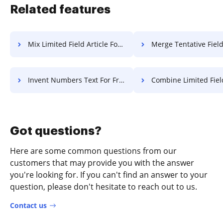
Related features
Mix Limited Field Article For Free
Merge Tentative Field Article
Invent Numbers Text For Free
Combine Limited Field Article
Got questions?
Here are some common questions from our
customers that may provide you with the answer
you're looking for. If you can't find an answer to your
question, please don't hesitate to reach out to us.
Contact us