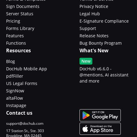
Sign Documents
Privacy Notice
Server Status
Legal Hub
Pricing
E-Signature Compliance
Forms Library
Support
Features
Release Notes
Functions
Bug Bounty Program
Resources
What's New
New
Blog
DocHub Mobile App
DocHub v6.6.0 -
@mentions, AI assistant
pdfFiller
and more
US Legal Forms
SignNow
altaFlow
Instapage
Contact us
support@dochub.com
17 Station St., Ste. 303
Brookline, MA 02445