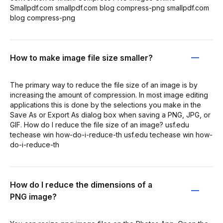
Smallpdf.com smallpdf.com blog compress-png smallpdf.com
blog compress-png
How to make image file size smaller?
The primary way to reduce the file size of an image is by
increasing the amount of compression. In most image editing
applications this is done by the selections you make in the
Save As or Export As dialog box when saving a PNG, JPG, or
GIF. How do I reduce the file size of an image? usf.edu
techease win how-do-i-reduce-th usf.edu techease win how-
do-i-reduce-th
How do I reduce the dimensions of a
PNG image?