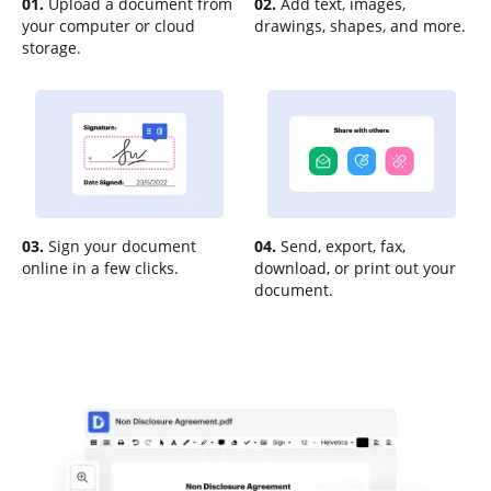
01.
Upload a document from
02.
Add text, images,
your computer or cloud
drawings, shapes, and more.
storage.
03.
Sign your document
04.
Send, export, fax,
online in a few clicks.
download, or print out your
document.