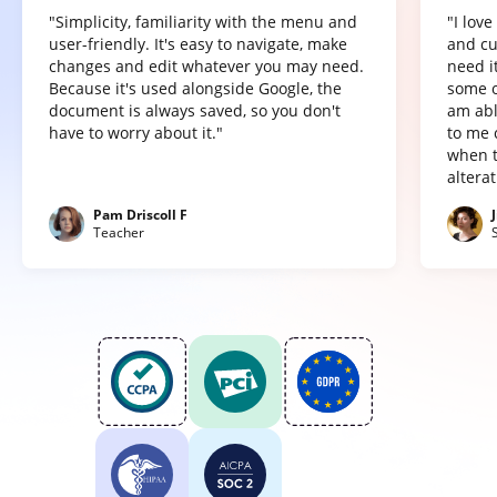
"Simplicity, familiarity with the menu and
"I lov
user-friendly. It's easy to navigate, make
and cu
changes and edit whatever you may need.
need it
Because it's used alongside Google, the
some o
document is always saved, so you don't
am abl
have to worry about it."
to me 
when t
altera
Pam Driscoll F
Teacher