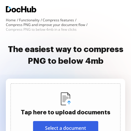
Home
Functionality
Compress features
Compress PNG and improve your document flow
Compress PNG to below 4mb in a few clicks
The easiest way to compress
PNG to below 4mb
Tap here to upload documents
Select a document