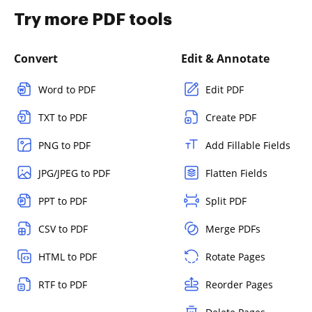
Try more PDF tools
Convert
Edit & Annotate
Word to PDF
Edit PDF
TXT to PDF
Create PDF
PNG to PDF
Add Fillable Fields
JPG/JPEG to PDF
Flatten Fields
PPT to PDF
Split PDF
CSV to PDF
Merge PDFs
HTML to PDF
Rotate Pages
RTF to PDF
Reorder Pages