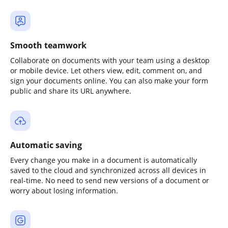
Smooth teamwork
Collaborate on documents with your team using a desktop
or mobile device. Let others view, edit, comment on, and
sign your documents online. You can also make your form
public and share its URL anywhere.
Automatic saving
Every change you make in a document is automatically
saved to the cloud and synchronized across all devices in
real-time. No need to send new versions of a document or
worry about losing information.