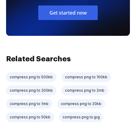
Get started now
Related Searches
compress png to 500kb
compress png to 100kb
compress png to 200kb
compress png to 2mb
compress png to 1mb
compress png to 20kb
compress png to 50kb
compress png to jpg