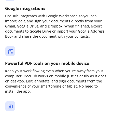
Google integrations
DocHub integrates with Google Workspace so you can
import, edit, and sign your documents directly from your
Gmail, Google Drive, and Dropbox. When finished, export
documents to Google Drive or import your Google Address
Book and share the document with your contacts.
Powerful PDF tools on your mobile device
Keep your work flowing even when you're away from your
computer. DocHub works on mobile just as easily as it does
on desktop. Edit, annotate, and sign documents from the
convenience of your smartphone or tablet. No need to
install the app.