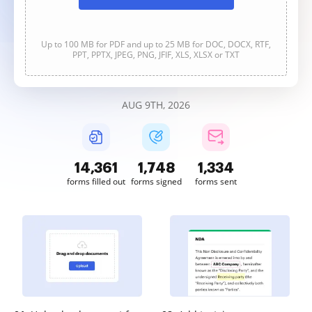
Up to 100 MB for PDF and up to 25 MB for DOC, DOCX, RTF,
PPT, PPTX, JPEG, PNG, JFIF, XLS, XLSX or TXT
AUG 9TH, 2026
14,362
1,748
1,334
forms filled out
forms signed
forms sent