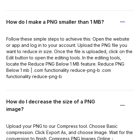
How do I make a PNG smaller than 1 MB?
Follow these simple steps to achieve this: Open the website
or app and log in to your account. Upload the PNG file you
want to reduce in size. Once the file is uploaded, click on the
Edit button to open the editing tools. In the editing tools,
locate the Reduce PNG Below 1 MB feature. Reduce PNG
Below 1 mb | .com functionality reduce-png-b .com
functionality reduce-png-b
How do I decrease the size of a PNG
image?
Upload your PNG to our Compress tool. Choose Basic
compression. Click Export As, and choose Image. Wait for the
conversion to finish. Compress PNG Images Online -