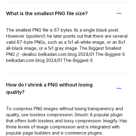
What is the smallest PNG file size?
The smallest PNG file is 67 bytes. Its a single black pixel.
However (spoilers!) he later points out that there are several
valid 67-byte PNGs, such as a 1x1 all-white image, or an 8x1
all-black image, or a 1x1 gray image. The Biggest Smallest
PNG // -dealloc belkadan.com blog 2024/01 The-Biggest-S
belkadan.com blog 2024/01 The-Biggest-S
How do I shrink a PNG without losing
quality?
To compress PNG images without losing transparency and
quality, use lossless compression. Smush: A popular plugin
that offers both lossless and lossy compression. Imagify: Has
three levels of image compression and is integrated with
popular page builders and e-commerce plugins.