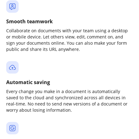
Smooth teamwork
Collaborate on documents with your team using a desktop
or mobile device. Let others view, edit, comment on, and
sign your documents online. You can also make your form
public and share its URL anywhere.
Automatic saving
Every change you make in a document is automatically
saved to the cloud and synchronized across all devices in
real-time. No need to send new versions of a document or
worry about losing information.