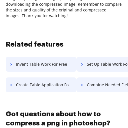
downloading the compressed image. Remember to compare
the sizes and quality of the original and compressed
images. Thank you for watching!
Related features
Invent Table Work For Free
Set Up Table Work Fo
Create Table Application For Free
Combine Needed Field Settlement
Got questions about how to
compress a png in photoshop?