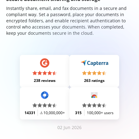
Instantly share, email, and fax documents in a secure and
compliant way. Set a password, place your documents in
encrypted folders, and enable recipient authentication to
control who accesses your documents. When completed,
keep your documents secure in the cloud.
238 reviews
263 ratings
14331
10,000,000+
315
100,000+ users
02 Jun 2026