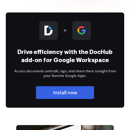
Drive efficiency with the DocHub
add-on for Google Workspace
Access documents and edit, sign, and share them straight from
your favorite Google Apps.
Install now