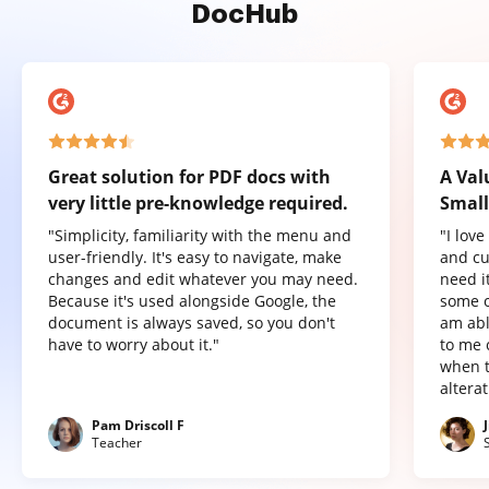
DocHub
Great solution for PDF docs with
A Val
very little pre-knowledge required.
Small
"Simplicity, familiarity with the menu and
"I lov
user-friendly. It's easy to navigate, make
and cu
changes and edit whatever you may need.
need it
Because it's used alongside Google, the
some o
document is always saved, so you don't
am abl
have to worry about it."
to me 
when t
altera
Pam Driscoll F
Teacher