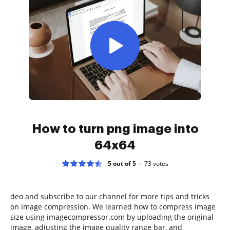
How to turn png image into
64x64
5 out of 5
73
votes
deo and subscribe to our channel for more tips and tricks
on image compression. We learned how to compress image
size using imagecompressor.com by uploading the original
image, adjusting the image quality range bar, and