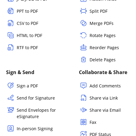
PPT to PDF
Split PDF
CSV to PDF
Merge PDFs
HTML to PDF
Rotate Pages
RTF to PDF
Reorder Pages
Delete Pages
Sign & Send
Collaborate & Share
Sign a PDF
Add Comments
Send for Signature
Share via Link
Send Envelopes for
Share via Email
eSignature
Fax
In-person Signing
PDF Status