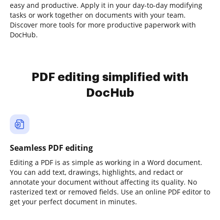
easy and productive. Apply it in your day-to-day modifying
tasks or work together on documents with your team.
Discover more tools for more productive paperwork with
DocHub.
PDF editing simplified with
DocHub
Seamless PDF editing
Editing a PDF is as simple as working in a Word document.
You can add text, drawings, highlights, and redact or
annotate your document without affecting its quality. No
rasterized text or removed fields. Use an online PDF editor to
get your perfect document in minutes.