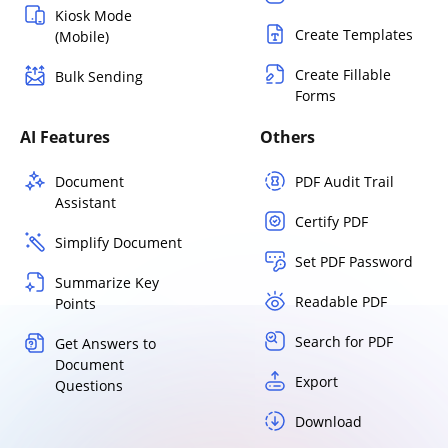
Kiosk Mode
Create Templates
(Mobile)
Create Fillable
Bulk Sending
Forms
AI Features
Others
Document
PDF Audit Trail
Assistant
Certify PDF
Simplify Document
Set PDF Password
Summarize Key
Readable PDF
Points
Search for PDF
Get Answers to
Document
Export
Questions
Download