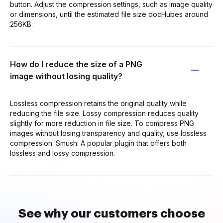
button. Adjust the compression settings, such as image quality
or dimensions, until the estimated file size docHubes around
256KB.
How do I reduce the size of a PNG
image without losing quality?
Lossless compression retains the original quality while
reducing the file size. Lossy compression reduces quality
slightly for more reduction in file size. To compress PNG
images without losing transparency and quality, use lossless
compression. Smush: A popular plugin that offers both
lossless and lossy compression.
See why our customers choose