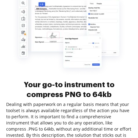
Your go-to instrument to
compress PNG to 64kb
Dealing with paperwork on a regular basis means that your
toolset is always available regardless of the action you have
to perform. It is important to find a comprehensive
instrument that allows you to do any operation, like
compress .PNG to 64kb, without any additional time or effort
invested. By this description, the solution that sticks out is