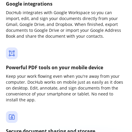
Google integrations
DocHub integrates with Google Workspace so you can
import, edit, and sign your documents directly from your
Gmail, Google Drive, and Dropbox. When finished, export
documents to Google Drive or import your Google Address
Book and share the document with your contacts.
Powerful PDF tools on your mobile device
Keep your work flowing even when you're away from your
computer. DocHub works on mobile just as easily as it does
on desktop. Edit, annotate, and sign documents from the
convenience of your smartphone or tablet. No need to
install the app.
Secure document sharing and storage