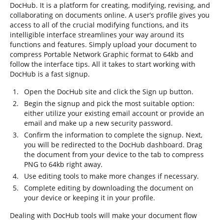
DocHub. It is a platform for creating, modifying, revising, and
collaborating on documents online. A user’s profile gives you
access to all of the crucial modifying functions, and its
intelligible interface streamlines your way around its
functions and features. Simply upload your document to
compress Portable Network Graphic format to 64kb and
follow the interface tips. All it takes to start working with
DocHub is a fast signup.
Open the DocHub site and click the Sign up button.
Begin the signup and pick the most suitable option:
either utilize your existing email account or provide an
email and make up a new security password.
Confirm the information to complete the signup. Next,
you will be redirected to the DocHub dashboard. Drag
the document from your device to the tab to compress
PNG to 64kb right away.
Use editing tools to make more changes if necessary.
Complete editing by downloading the document on
your device or keeping it in your profile.
Dealing with DocHub tools will make your document flow