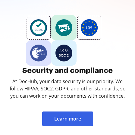
Security and compliance
At DocHub, your data security is our priority. We
follow HIPAA, SOC2, GDPR, and other standards, so
you can work on your documents with confidence.
Learn more