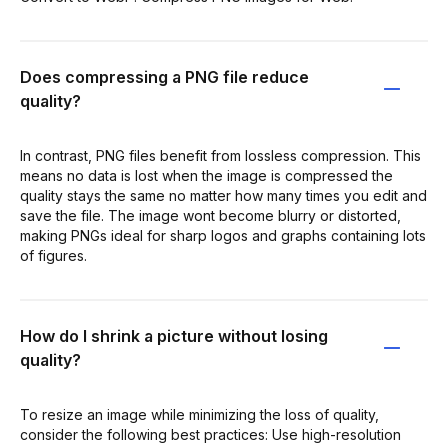
Does compressing a PNG file reduce
quality?
In contrast, PNG files benefit from lossless compression. This
means no data is lost when the image is compressed the
quality stays the same no matter how many times you edit and
save the file. The image wont become blurry or distorted,
making PNGs ideal for sharp logos and graphs containing lots
of figures.
How do I shrink a picture without losing
quality?
To resize an image while minimizing the loss of quality,
consider the following best practices: Use high-resolution