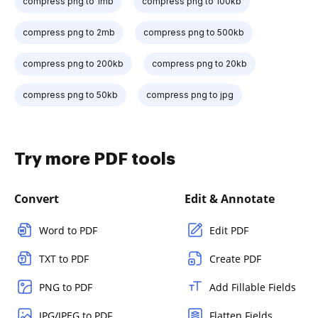
compress png to 1mb
compress png to 100kb
compress png to 2mb
compress png to 500kb
compress png to 200kb
compress png to 20kb
compress png to 50kb
compress png to jpg
Try more PDF tools
Convert
Edit & Annotate
Word to PDF
Edit PDF
TXT to PDF
Create PDF
PNG to PDF
Add Fillable Fields
JPG/JPEG to PDF
Flatten Fields