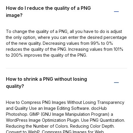
How do I reduce the quality of a PNG
image?
To change the quality of a PNG, all you have to do is adjust
the only option, where you can enter the desired percentage
of the new quality. Decreasing values from 99% to 0%
reduces the quality of the PNG. Increasing values from 101%
to 200% improves the quality of the PNG.
How to shrink a PNG without losing
quality?
How to Compress PNG Images Without Losing Transparency
and Quality Use an Image Editing Software. docHub
Photoshop. GIMP (GNU Image Manipulation Program) a
WordPress Image Optimization Plugin. Use PNG Quantization.
Reducing the Number of Colors. Reducing Color Depth.
Convert to WebP. Compress PNG Images for Web.