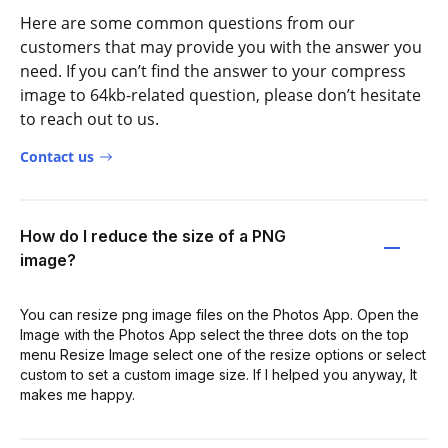
Here are some common questions from our
customers that may provide you with the answer you
need. If you can’t find the answer to your compress
image to 64kb-related question, please don’t hesitate
to reach out to us.
Contact us
How do I reduce the size of a PNG
image?
You can resize png image files on the Photos App. Open the
Image with the Photos App select the three dots on the top
menu Resize Image select one of the resize options or select
custom to set a custom image size. If I helped you anyway, It
makes me happy.