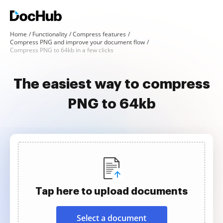
Home
Functionality
Compress features
Compress PNG and improve your document flow
Compress PNG to 64kb in a few clicks
The easiest way to compress
PNG to 64kb
Tap here to upload documents
Select a document