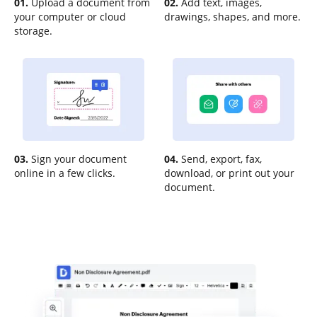
01.
Upload a document from
02.
Add text, images,
your computer or cloud
drawings, shapes, and more.
storage.
03.
Sign your document
04.
Send, export, fax,
online in a few clicks.
download, or print out your
document.