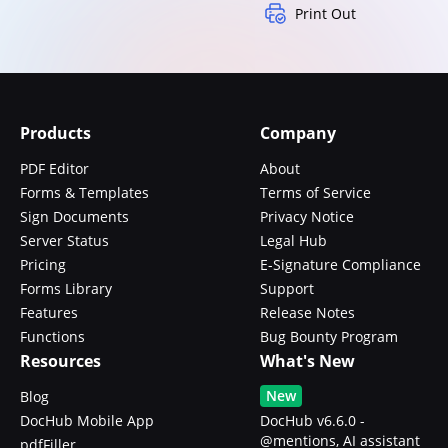
Print Out
Products
Company
PDF Editor
About
Forms & Templates
Terms of Service
Sign Documents
Privacy Notice
Server Status
Legal Hub
Pricing
E-Signature Compliance
Forms Library
Support
Features
Release Notes
Functions
Bug Bounty Program
Resources
What's New
New
Blog
DocHub Mobile App
DocHub v6.6.0 -
@mentions, AI assistant
pdfFiller