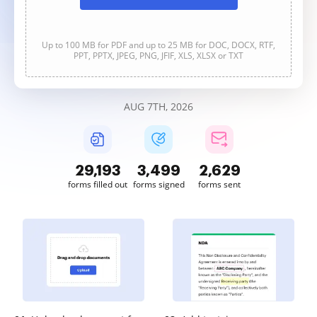
Up to 100 MB for PDF and up to 25 MB for DOC, DOCX, RTF,
PPT, PPTX, JPEG, PNG, JFIF, XLS, XLSX or TXT
AUG 7TH, 2026
29,194
3,499
2,629
forms filled out
forms signed
forms sent