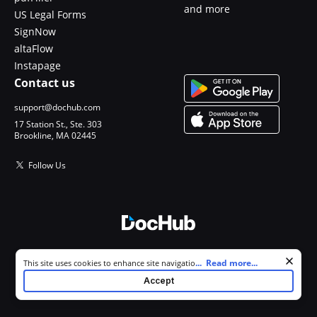
and more
US Legal Forms
SignNow
altaFlow
Instapage
Contact us
support@dochub.com
17 Station St., Ste. 303
Brookline, MA 02445
Follow Us
© 2026 DocHub, LLC
Cookie consent notice
...
Read more...
This site uses cookies to enhance site navigation and personalize
All Rights Reserved.
your experience. By using this site you agree to our use of cookies as
Accept
described in our
Privacy Notice
. You can modify your selections by
visiting our
Cookie and Advertising Notice
.