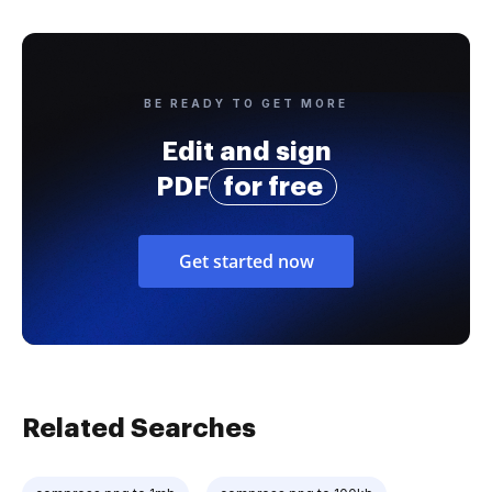
BE READY TO GET MORE
Edit and sign
PDF
for free
Get started now
Related Searches