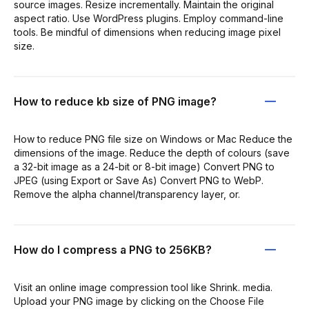
source images. Resize incrementally. Maintain the original
aspect ratio. Use WordPress plugins. Employ command-line
tools. Be mindful of dimensions when reducing image pixel
size.
How to reduce kb size of PNG image?
How to reduce PNG file size on Windows or Mac Reduce the
dimensions of the image. Reduce the depth of colours (save
a 32-bit image as a 24-bit or 8-bit image) Convert PNG to
JPEG (using Export or Save As) Convert PNG to WebP.
Remove the alpha channel/transparency layer, or.
How do I compress a PNG to 256KB?
Visit an online image compression tool like Shrink. media.
Upload your PNG image by clicking on the Choose File