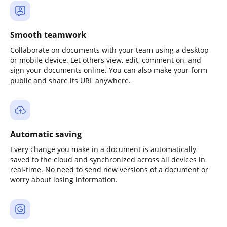
Smooth teamwork
Collaborate on documents with your team using a desktop
or mobile device. Let others view, edit, comment on, and
sign your documents online. You can also make your form
public and share its URL anywhere.
Automatic saving
Every change you make in a document is automatically
saved to the cloud and synchronized across all devices in
real-time. No need to send new versions of a document or
worry about losing information.