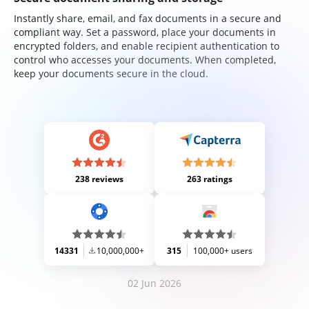
Instantly share, email, and fax documents in a secure and
compliant way. Set a password, place your documents in
encrypted folders, and enable recipient authentication to
control who accesses your documents. When completed,
keep your documents secure in the cloud.
238 reviews
263 ratings
14331
10,000,000+
315
100,000+ users
02 Jun 2026