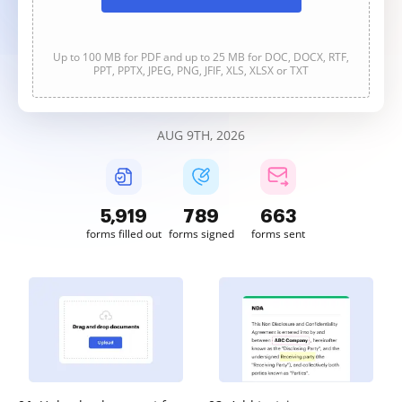
Up to 100 MB for PDF and up to 25 MB for DOC, DOCX, RTF,
PPT, PPTX, JPEG, PNG, JFIF, XLS, XLSX or TXT
AUG 9TH, 2026
5,919
789
663
forms filled out
forms signed
forms sent