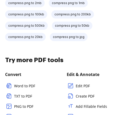
compress png to 2mb
compress png to 1mb
compress png to 100kb
compress png to 200kb
compress png to 500kb
compress png to 50kb
compress png to 20kb
compress png to jpg
Try more PDF tools
Convert
Edit & Annotate
Word to PDF
Edit PDF
TXT to PDF
Create PDF
PNG to PDF
Add Fillable Fields