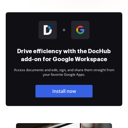
Drive efficiency with the DocHub
add-on for Google Workspace
Access documents and edit, sign, and share them straight from
your favorite Google Apps.
Install now