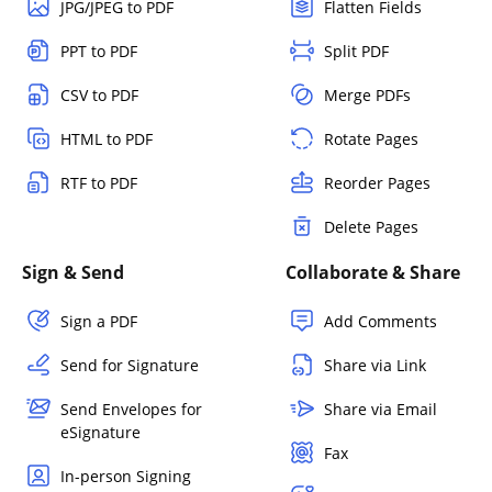
JPG/JPEG to PDF
Flatten Fields
PPT to PDF
Split PDF
CSV to PDF
Merge PDFs
HTML to PDF
Rotate Pages
RTF to PDF
Reorder Pages
Delete Pages
Sign & Send
Collaborate & Share
Sign a PDF
Add Comments
Send for Signature
Share via Link
Send Envelopes for
Share via Email
eSignature
Fax
In-person Signing