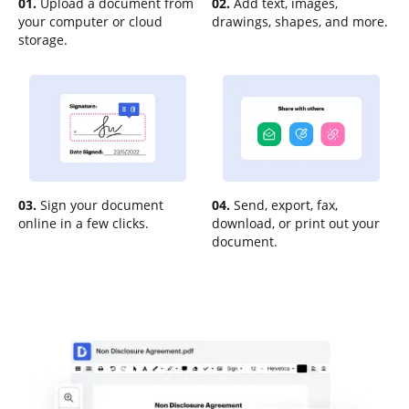
01.
Upload a document from
02.
Add text, images,
your computer or cloud
drawings, shapes, and more.
storage.
03.
Sign your document
04.
Send, export, fax,
online in a few clicks.
download, or print out your
document.