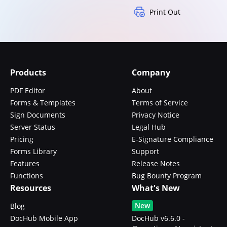
Print Out
Products
Company
PDF Editor
About
Forms & Templates
Terms of Service
Sign Documents
Privacy Notice
Server Status
Legal Hub
Pricing
E-Signature Compliance
Forms Library
Support
Features
Release Notes
Functions
Bug Bounty Program
Resources
What's New
New
Blog
DocHub Mobile App
DocHub v6.6.0 -