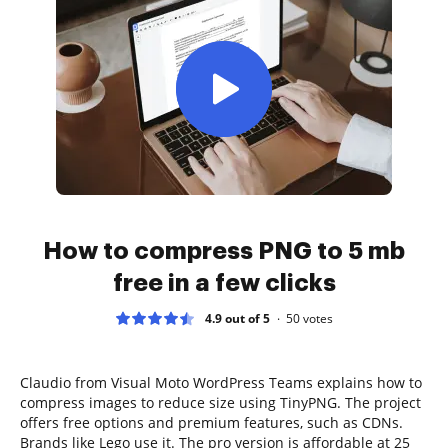
How to compress PNG to 5 mb
free in a few clicks
4.9 out of 5
50
votes
Claudio from Visual Moto WordPress Teams explains how to
compress images to reduce size using TinyPNG. The project
offers free options and premium features, such as CDNs.
Brands like Lego use it. The pro version is affordable at 25