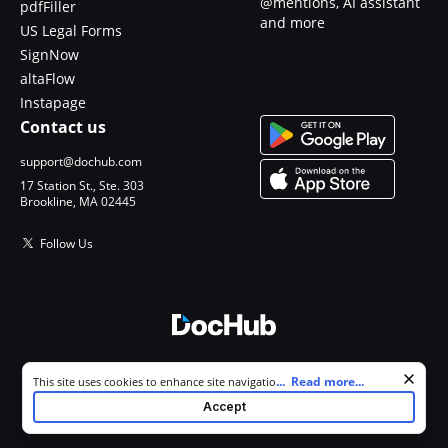
@mentions, AI assistant
pdfFiller
and more
US Legal Forms
SignNow
altaFlow
Instapage
Contact us
support@dochub.com
17 Station St., Ste. 303
Brookline, MA 02445
Follow Us
© 2026 DocHub, LLC
Cookie consent notice
...
Read more...
This site uses cookies to enhance site navigation and personalize
All Rights Reserved.
your experience. By using this site you agree to our use of cookies as
Accept
described in our
Privacy Notice
. You can modify your selections by
visiting our
Cookie and Advertising Notice
.