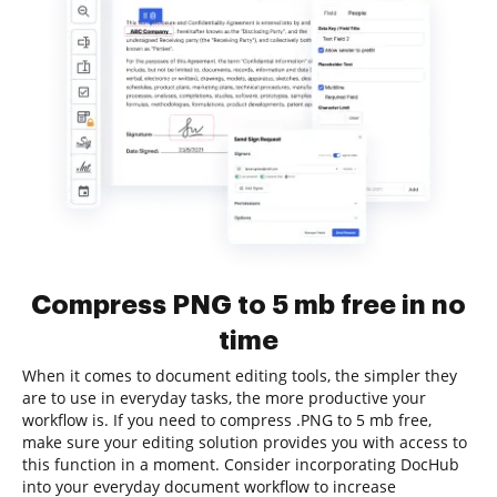
Compress PNG to 5 mb free in no
time
When it comes to document editing tools, the simpler they
are to use in everyday tasks, the more productive your
workflow is. If you need to compress .PNG to 5 mb free,
make sure your editing solution provides you with access to
this function in a moment. Consider incorporating DocHub
into your everyday document workflow to increase