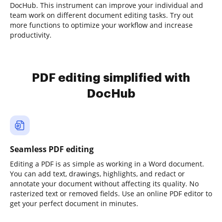
DocHub. This instrument can improve your individual and
team work on different document editing tasks. Try out
more functions to optimize your workflow and increase
productivity.
PDF editing simplified with
DocHub
Seamless PDF editing
Editing a PDF is as simple as working in a Word document.
You can add text, drawings, highlights, and redact or
annotate your document without affecting its quality. No
rasterized text or removed fields. Use an online PDF editor to
get your perfect document in minutes.