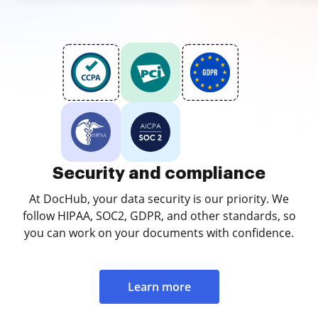
Security and compliance
At DocHub, your data security is our priority. We
follow HIPAA, SOC2, GDPR, and other standards, so
you can work on your documents with confidence.
Learn more