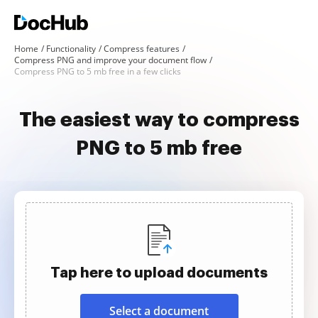
Home
Functionality
Compress features
Compress PNG and improve your document flow
Compress PNG to 5 mb free in a few clicks
The easiest way to compress
PNG to 5 mb free
Tap here to upload documents
Select a document