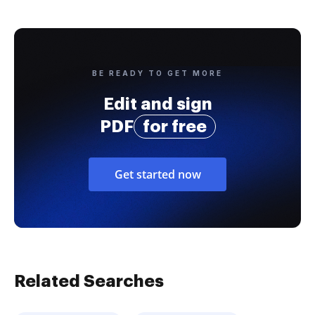
BE READY TO GET MORE
Edit and sign
PDF
for free
Get started now
Related Searches