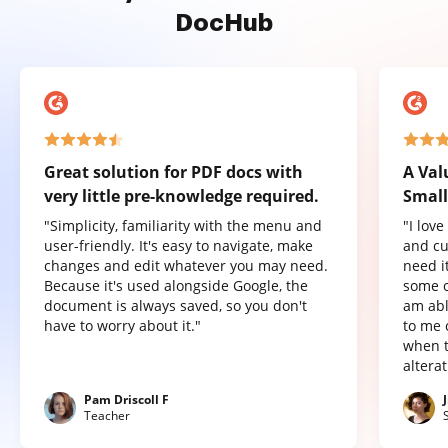
DocHub
Great solution for PDF docs with
A Val
very little pre-knowledge required.
Small
"Simplicity, familiarity with the menu and
"I lov
user-friendly. It's easy to navigate, make
and cu
changes and edit whatever you may need.
need it
Because it's used alongside Google, the
some o
document is always saved, so you don't
am abl
have to worry about it."
to me 
when t
altera
Pam Driscoll F
Teacher