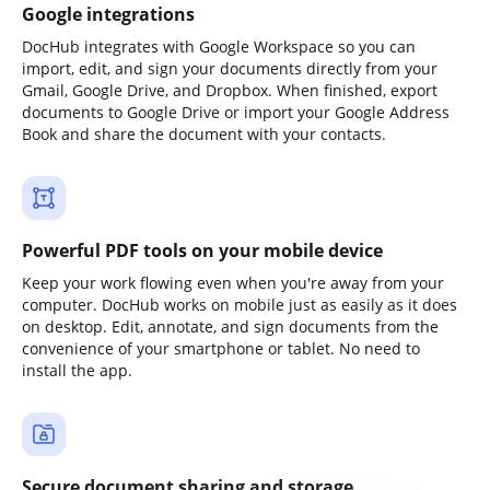
Google integrations
DocHub integrates with Google Workspace so you can
import, edit, and sign your documents directly from your
Gmail, Google Drive, and Dropbox. When finished, export
documents to Google Drive or import your Google Address
Book and share the document with your contacts.
Powerful PDF tools on your mobile device
Keep your work flowing even when you're away from your
computer. DocHub works on mobile just as easily as it does
on desktop. Edit, annotate, and sign documents from the
convenience of your smartphone or tablet. No need to
install the app.
Secure document sharing and storage