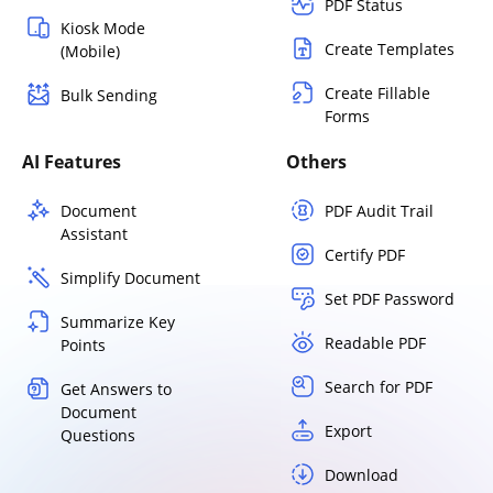
PDF Status
Kiosk Mode
Create Templates
(Mobile)
Create Fillable
Bulk Sending
Forms
AI Features
Others
Document
PDF Audit Trail
Assistant
Certify PDF
Simplify Document
Set PDF Password
Summarize Key
Readable PDF
Points
Search for PDF
Get Answers to
Document
Export
Questions
Download