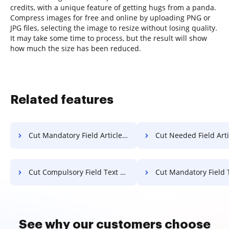
credits, with a unique feature of getting hugs from a panda.
Compress images for free and online by uploading PNG or
JPG files, selecting the image to resize without losing quality.
It may take some time to process, but the result will show
how much the size has been reduced.
Related features
Cut Mandatory Field Article For Free
Cut Needed Field Article F
Cut Compulsory Field Text For Free
Cut Mandatory Field Text F
See why our customers choose