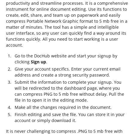
productivity and streamline processes. It is a comprehensive
instrument for online document editing. Use its functions to
create, edit, share, and team up on paperwork and easily
compress Portable Network Graphic format to 5 mb free in a
matter of minutes. The tool has a simple and intelligible
user interface, so any user can quickly find a way around its
functions quickly. All you need to start working is a user
account.
Go to the DocHub website and start your signup by
clicking
Sign up
.
Give your account specifics. Enter your current email
address and create a strong security password.
Submit the information to complete your signup. You
will be redirected to the dashboard page, where you
can compress PNG to 5 mb free without delay. Pull the
file in to open it in the editing mode.
Make all the changes required in the document.
Finish editing and save the file. You can store it in your
account or simply download it.
It is never challenging to compress .PNG to 5 mb free with