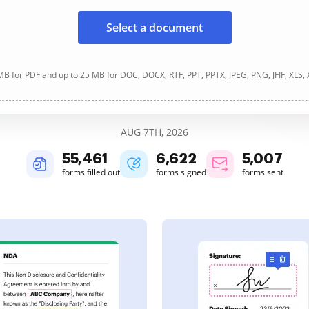
Select a document
B for PDF and up to 25 MB for DOC, DOCX, RTF, PPT, PPTX, JPEG, PNG, JFIF, XLS,
AUG 7TH, 2026
55,461
6,622
5,007
forms filled out
forms signed
forms sent