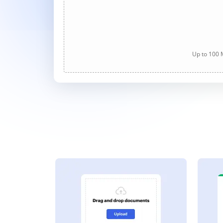
Up to 100 M