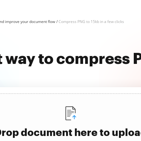
d improve your document flow
Compress PNG to 15kb in a few clicks
t way to compress 
rop document here to uplo