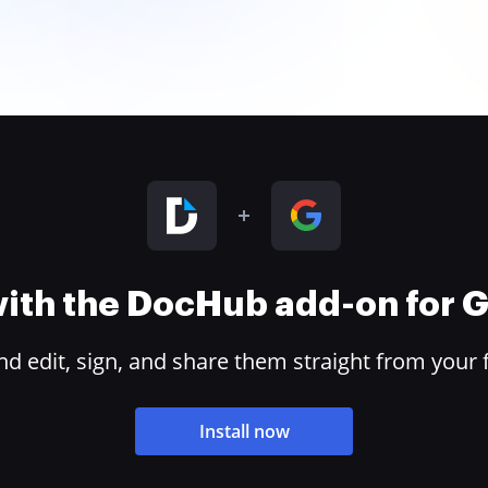
 with the DocHub add-on for
 edit, sign, and share them straight from your 
Install now