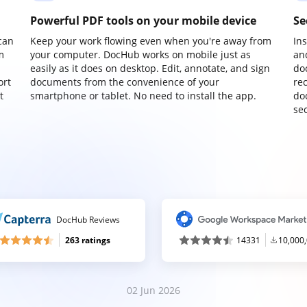
Powerful PDF tools on your mobile device
Se
can
Keep your work flowing even when you're away from
In
m
your computer. DocHub works on mobile just as
an
easily as it does on desktop. Edit, annotate, and sign
do
ort
documents from the convenience of your
re
t
smartphone or tablet. No need to install the app.
do
sec
DocHub Reviews
263 ratings
14331
10,000
02 Jun 2026