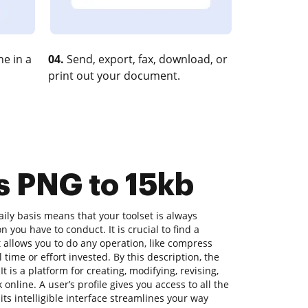
e in a
04.
Send, export, fax, download, or
print out your document.
s PNG to 15kb
ly basis means that your toolset is always
n you have to conduct. It is crucial to find a
allows you to do any operation, like compress
 time or effort invested. By this description, the
t is a platform for creating, modifying, revising,
nline. A user’s profile gives you access to all the
its intelligible interface streamlines your way