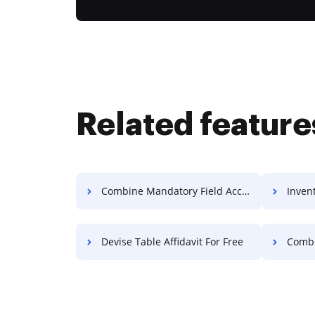
Related feature
Combine Mandatory Field Accreditation For Free
Invent
Devise Table Affidavit For Free
Combine R