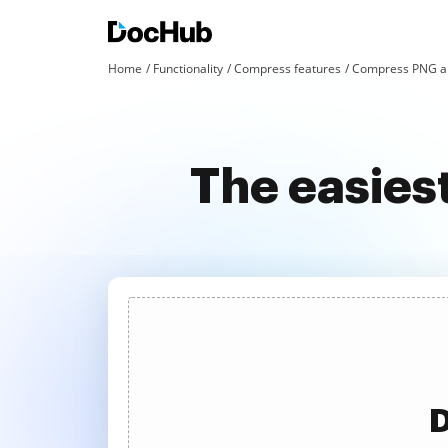
Home
Functionality
Compress features
Compress PNG an
The easies
D