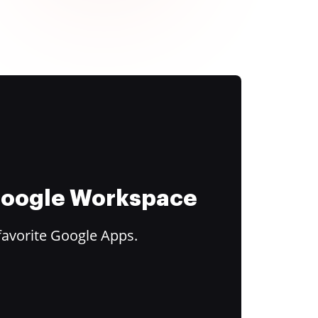
 Google Workspace
favorite Google Apps.