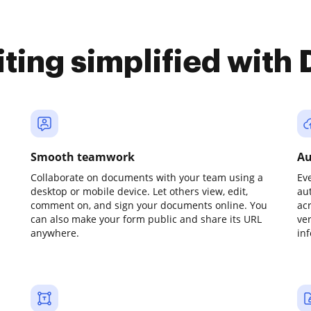
iting simplified with
Smooth teamwork
Au
Collaborate on documents with your team using a
Ev
desktop or mobile device. Let others view, edit,
au
comment on, and sign your documents online. You
ac
can also make your form public and share its URL
ve
anywhere.
in