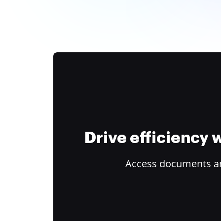
Drive efficiency
Access documents and