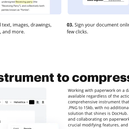
 text, images, drawings,
03.
Sign your document onlin
, and more.
few clicks.
nstrument to compres
Working with paperwork on a dai
available regardless of the actio
comprehensive instrument that 
.PNG to 15kb, with no additional
solution that shines is DocHub. I
and collaborating on paperwork o
crucial modifying features, and 