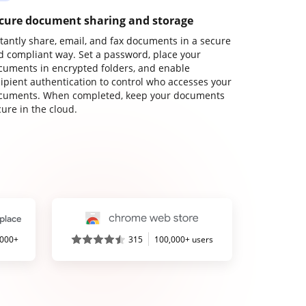
cure document sharing and storage
stantly share, email, and fax documents in a secure
d compliant way. Set a password, place your
cuments in encrypted folders, and enable
cipient authentication to control who accesses your
cuments. When completed, keep your documents
ure in the cloud.
,000+
315
100,000+ users