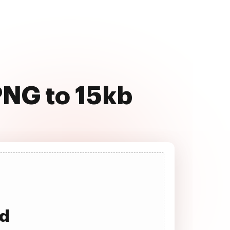
PNG to 15kb
ad