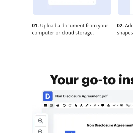
01.
Upload a document from your
02.
Add
computer or cloud storage.
shapes
Your go-to i