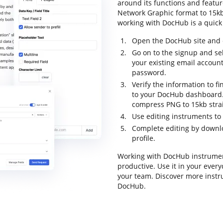
around its functions and featur
Network Graphic format to 15kb a
working with DocHub is a quick
Open the DocHub site and c
Go on to the signup and sel
your existing email accoun
password.
Verify the information to fi
to your DocHub dashboard. P
compress PNG to 15kb stra
Use editing instruments to 
Complete editing by downloa
profile.
Working with DocHub instrumen
productive. Use it in your every
your team. Discover more inst
DocHub.