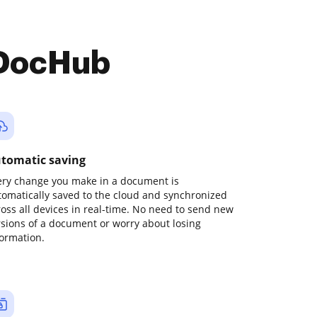
 DocHub
tomatic saving
ery change you make in a document is
tomatically saved to the cloud and synchronized
ross all devices in real-time. No need to send new
rsions of a document or worry about losing
formation.