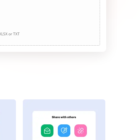
 XLSX or TXT