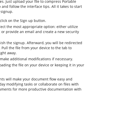
es. Just upload your file to compress Portable
nd follow the interface tips. All it takes to start
 signup.
lick on the Sign up button.
ect the most appropriate option: either utilize
t or provide an email and create a new security
nish the signup. Afterward, you will be redirected
ull the file from your device to the tab to
ight away.
make additional modifications if necessary.
ding the file on your device or keeping it in your
ts will make your document flow easy and
day modifying tasks or collaborate on files with
ruments for more productive documentation with