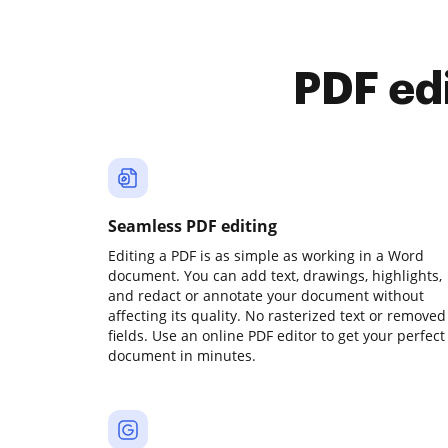
PDF ed
Seamless PDF editing
Editing a PDF is as simple as working in a Word
document. You can add text, drawings, highlights,
and redact or annotate your document without
affecting its quality. No rasterized text or removed
fields. Use an online PDF editor to get your perfect
document in minutes.