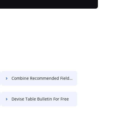
Combine Recommended Field Accreditation For Free
Devise Table Bulletin For Free