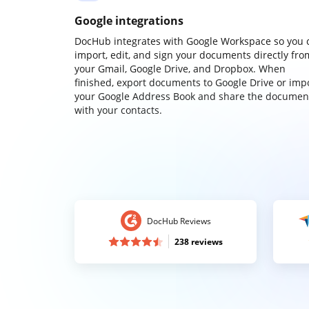
Google integrations
DocHub integrates with Google Workspace so you 
import, edit, and sign your documents directly fro
your Gmail, Google Drive, and Dropbox. When
finished, export documents to Google Drive or imp
your Google Address Book and share the documen
with your contacts.
DocHub Reviews
238 reviews