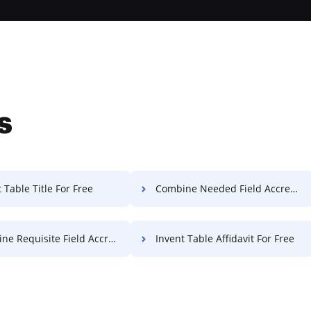
s
 Table Title For Free
Combine Needed Field Accreditation For Free
equisite Field Accreditation For Free
Invent Table Affidavit For Free