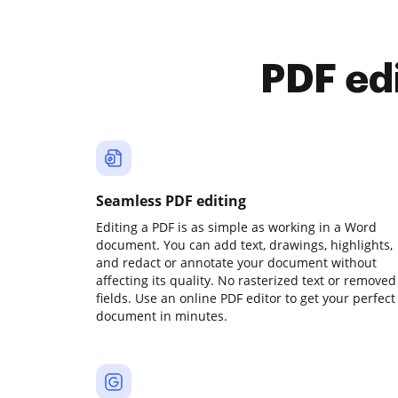
PDF ed
Seamless PDF editing
Editing a PDF is as simple as working in a Word
document. You can add text, drawings, highlights,
and redact or annotate your document without
affecting its quality. No rasterized text or removed
fields. Use an online PDF editor to get your perfect
document in minutes.