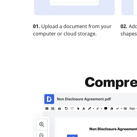
01.
Upload a document from your
02.
Add
computer or cloud storage.
shapes
Compres