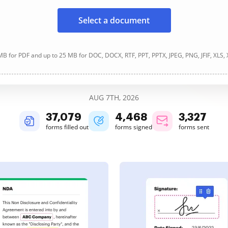
Select a document
B for PDF and up to 25 MB for DOC, DOCX, RTF, PPT, PPTX, JPEG, PNG, JFIF, XLS,
AUG 7TH, 2026
37,079
4,468
3,327
forms filled out
forms signed
forms sent