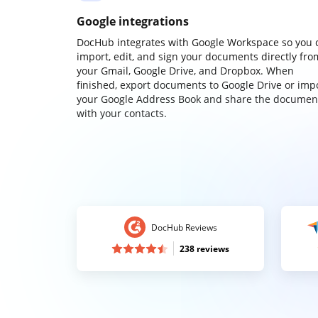
Google integrations
DocHub integrates with Google Workspace so you 
import, edit, and sign your documents directly fro
your Gmail, Google Drive, and Dropbox. When
finished, export documents to Google Drive or imp
your Google Address Book and share the documen
with your contacts.
DocHub Reviews
238 reviews