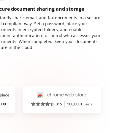
cure document sharing and storage
stantly share, email, and fax documents in a secure
d compliant way. Set a password, place your
cuments in encrypted folders, and enable
cipient authentication to control who accesses your
cuments. When completed, keep your documents
ure in the cloud.
,000+
315
100,000+ users