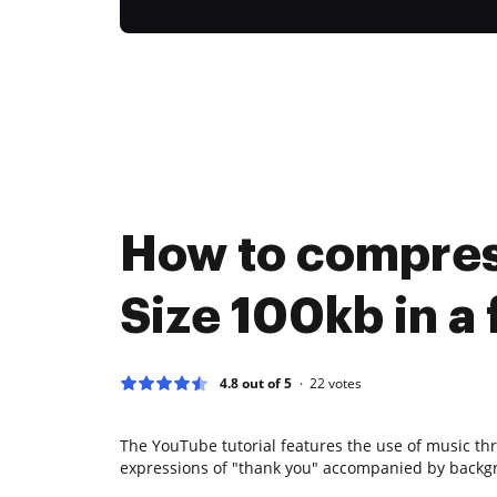
How to compre
Size 100kb in a 
4.8 out of 5
22
votes
The YouTube tutorial features the use of music th
expressions of "thank you" accompanied by backg