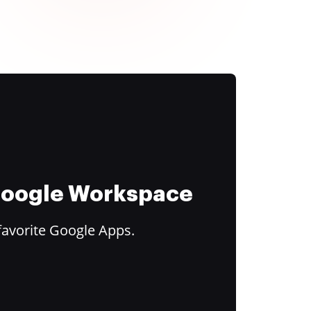
 Google Workspace
favorite Google Apps.