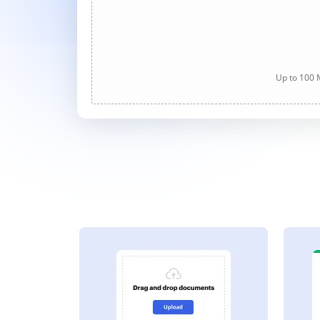
Up to 100 M