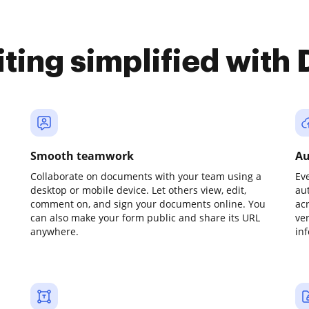
iting simplified with
Smooth teamwork
Au
Collaborate on documents with your team using a
Ev
desktop or mobile device. Let others view, edit,
au
comment on, and sign your documents online. You
ac
can also make your form public and share its URL
ve
anywhere.
in