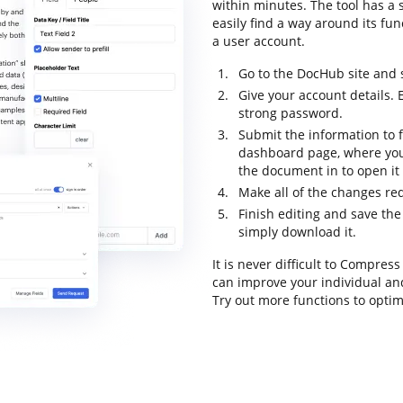
within minutes. The tool has a s
easily find a way around its fun
a user account.
Go to the DocHub site and 
Give your account details.
strong password.
Submit the information to f
dashboard page, where you
the document in to open it
Make all of the changes re
Finish editing and save the
simply download it.
It is never difficult to Compre
can improve your individual an
Try out more functions to optim