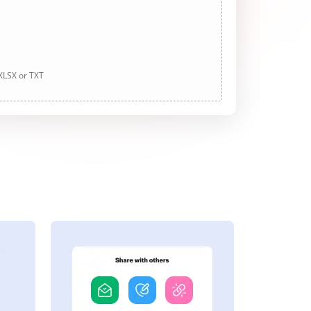
 XLSX or TXT