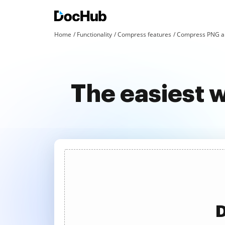
Home
Functionality
Compress features
Compress PNG an
The easiest 
D