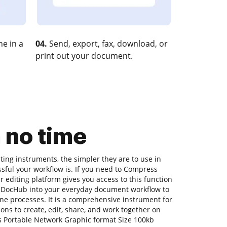
e in a
04.
Send, export, fax, download, or
print out your document.
 no time
ing instruments, the simpler they are to use in
sful your workflow is. If you need to Compress
 editing platform gives you access to this function
g DocHub into your everyday document workflow to
ne processes. It is a comprehensive instrument for
tions to create, edit, share, and work together on
 Portable Network Graphic format Size 100kb