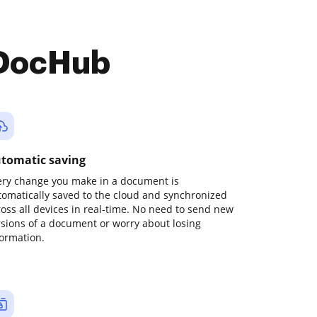
 DocHub
tomatic saving
ery change you make in a document is
tomatically saved to the cloud and synchronized
ross all devices in real-time. No need to send new
rsions of a document or worry about losing
formation.