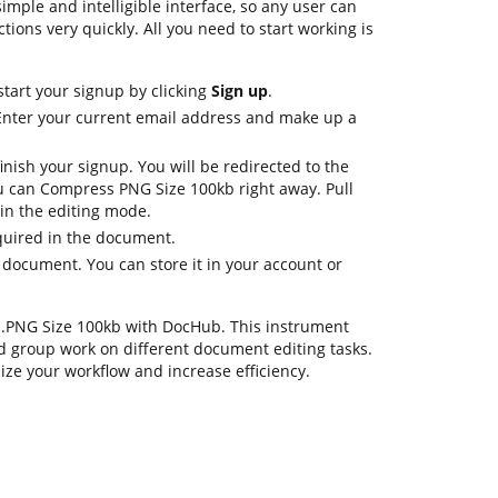
imple and intelligible interface, so any user can
ctions very quickly. All you need to start working is
start your signup by clicking
Sign up
.
 Enter your current email address and make up a
inish your signup. You will be redirected to the
 can Compress PNG Size 100kb right away. Pull
 in the editing mode.
quired in the document.
 document. You can store it in your account or
ss .PNG Size 100kb with DocHub. This instrument
d group work on different document editing tasks.
ize your workflow and increase efficiency.