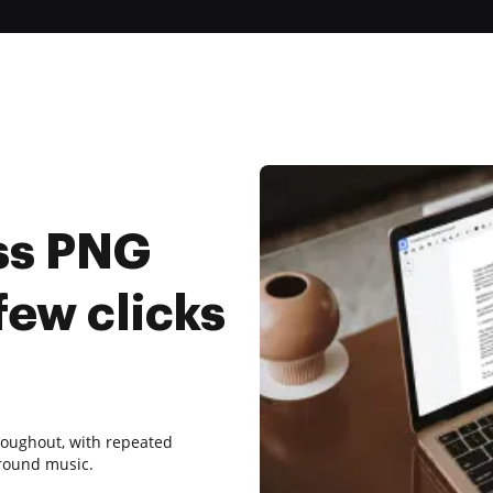
ss PNG
few clicks
roughout, with repeated
round music.