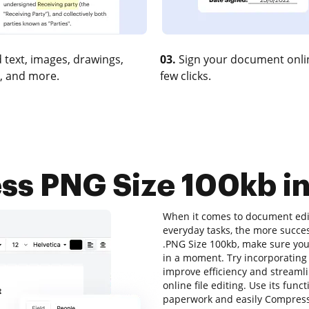
 text, images, drawings,
03.
Sign your document onlin
, and more.
few clicks.
s PNG Size 100kb in
When it comes to document edit
everyday tasks, the more succes
.PNG Size 100kb, make sure your
in a moment. Try incorporatin
improve efficiency and streamli
online file editing. Use its func
paperwork and easily Compress