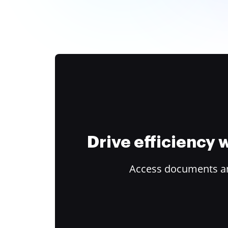
Drive efficiency
Access documents and