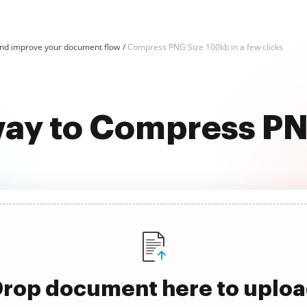
d improve your document flow
Compress PNG Size 100kb in a few clicks
way to Compress P
rop document here to uplo