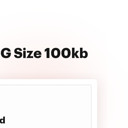
NG Size 100kb
ad