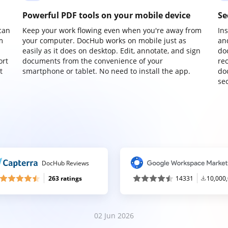
Powerful PDF tools on your mobile device
Se
can
Keep your work flowing even when you're away from
In
m
your computer. DocHub works on mobile just as
an
easily as it does on desktop. Edit, annotate, and sign
do
ort
documents from the convenience of your
re
t
smartphone or tablet. No need to install the app.
do
sec
DocHub Reviews
263 ratings
14331
10,000
02 Jun 2026