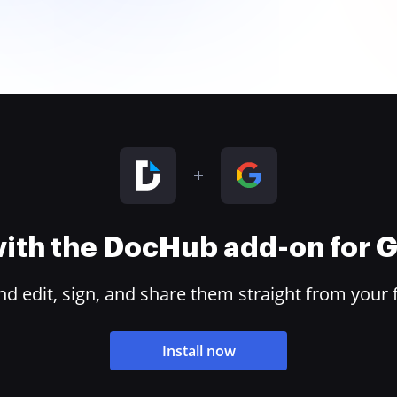
 with the DocHub add-on for
 edit, sign, and share them straight from your 
Install now