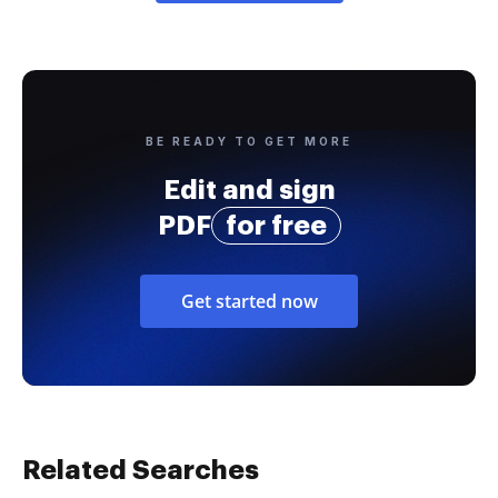
BE READY TO GET MORE
Edit and sign
PDF
for free
Get started now
Related Searches