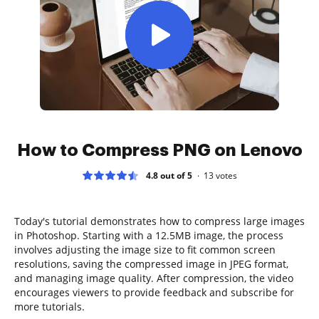
How to Compress PNG on Lenovo
4.8 out of 5
13
votes
Today's tutorial demonstrates how to compress large images
in Photoshop. Starting with a 12.5MB image, the process
involves adjusting the image size to fit common screen
resolutions, saving the compressed image in JPEG format,
and managing image quality. After compression, the video
encourages viewers to provide feedback and subscribe for
more tutorials.