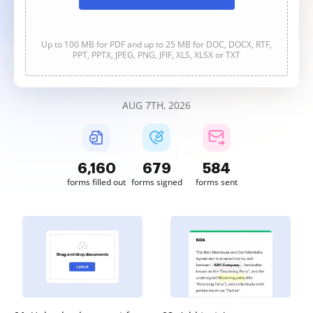
Up to 100 MB for PDF and up to 25 MB for DOC, DOCX, RTF,
PPT, PPTX, JPEG, PNG, JFIF, XLS, XLSX or TXT
AUG 7TH, 2026
6,161
679
584
forms filled out
forms signed
forms sent