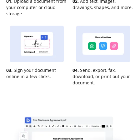
01.
Upload a document from
02.
Add text, images,
your computer or cloud
drawings, shapes, and more.
storage.
03.
Sign your document
04.
Send, export, fax,
online in a few clicks.
download, or print out your
document.