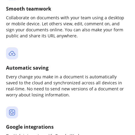
Smooth teamwork
Collaborate on documents with your team using a desktop
or mobile device. Let others view, edit, comment on, and
sign your documents online. You can also make your form
public and share its URL anywhere.
Automatic saving
Every change you make in a document is automatically
saved to the cloud and synchronized across all devices in
real-time. No need to send new versions of a document or
worry about losing information.
Google integrations