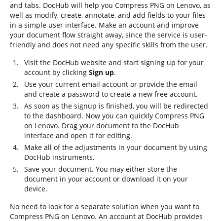
and tabs. DocHub will help you Compress PNG on Lenovo, as
well as modify, create, annotate, and add fields to your files
in a simple user interface. Make an account and improve
your document flow straight away, since the service is user-
friendly and does not need any specific skills from the user.
Visit the DocHub website and start signing up for your
account by clicking
Sign up
.
Use your current email account or provide the email
and create a password to create a new free account.
As soon as the signup is finished, you will be redirected
to the dashboard. Now you can quickly Compress PNG
on Lenovo. Drag your document to the DocHub
interface and open it for editing.
Make all of the adjustments in your document by using
DocHub instruments.
Save your document. You may either store the
document in your account or download it on your
device.
No need to look for a separate solution when you want to
Compress PNG on Lenovo. An account at DocHub provides