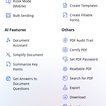
Kiosk Mode
Create Templates
(Mobile)
Create Fillable
Bulk Sending
Forms
AI Features
Others
Document
PDF Audit Trail
Assistant
Certify PDF
Simplify Document
Set PDF Password
Summarize Key
Readable PDF
Points
Search for PDF
Get Answers to
Document
Export
Questions
Download