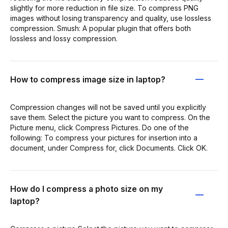
slightly for more reduction in file size. To compress PNG
images without losing transparency and quality, use lossless
compression. Smush: A popular plugin that offers both
lossless and lossy compression.
How to compress image size in laptop?
Compression changes will not be saved until you explicitly
save them. Select the picture you want to compress. On the
Picture menu, click Compress Pictures. Do one of the
following: To compress your pictures for insertion into a
document, under Compress for, click Documents. Click OK.
How do I compress a photo size on my
laptop?