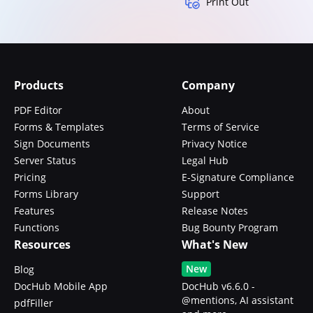
Print Out
Products
Company
PDF Editor
About
Forms & Templates
Terms of Service
Sign Documents
Privacy Notice
Server Status
Legal Hub
Pricing
E-Signature Compliance
Forms Library
Support
Features
Release Notes
Functions
Bug Bounty Program
Resources
What's New
New
Blog
DocHub Mobile App
DocHub v6.6.0 -
@mentions, AI assistant
pdfFiller