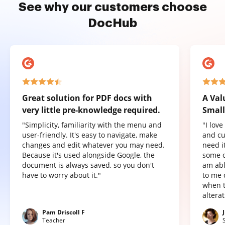
See why our customers choose
DocHub
Great solution for PDF docs with
A Val
very little pre-knowledge required.
Small
"Simplicity, familiarity with the menu and
"I lov
user-friendly. It's easy to navigate, make
and cu
changes and edit whatever you may need.
need it
Because it's used alongside Google, the
some o
document is always saved, so you don't
am abl
have to worry about it."
to me 
when t
altera
Pam Driscoll F
Teacher