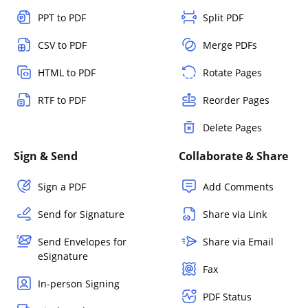
PPT to PDF
Split PDF
CSV to PDF
Merge PDFs
HTML to PDF
Rotate Pages
RTF to PDF
Reorder Pages
Delete Pages
Sign & Send
Collaborate & Share
Sign a PDF
Add Comments
Send for Signature
Share via Link
Send Envelopes for
Share via Email
eSignature
Fax
In-person Signing
PDF Status