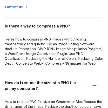
Contact us
Is there a way to compress a PNG?
Heres how to compress PNG images without losing
transparency and quality: Use an Image Editing Software.
docHub Photoshop. GIMP (GNU Image Manipulation Program)
a WordPress Image Optimization Plugin. Use PNG
Quantization. Reducing the Number of Colors. Reducing Color
Depth. Convert to WebP. Compress PNG Images for Web.
How do I reduce the size of a PNG file
on my computer?
How to reduce PNG file size on Windows or Mac Reduce the
dimensions of the image. Reduce the depth of colours (save