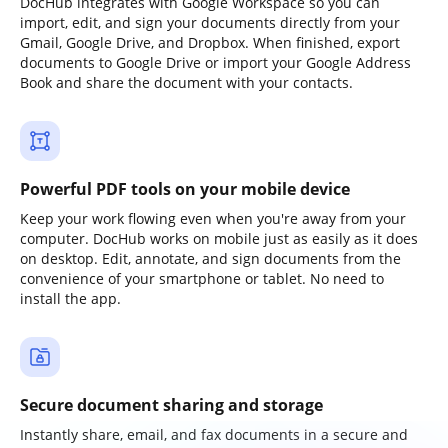
DocHub integrates with Google Workspace so you can
import, edit, and sign your documents directly from your
Gmail, Google Drive, and Dropbox. When finished, export
documents to Google Drive or import your Google Address
Book and share the document with your contacts.
Powerful PDF tools on your mobile device
Keep your work flowing even when you're away from your
computer. DocHub works on mobile just as easily as it does
on desktop. Edit, annotate, and sign documents from the
convenience of your smartphone or tablet. No need to
install the app.
Secure document sharing and storage
Instantly share, email, and fax documents in a secure and