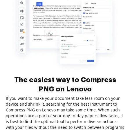
The easiest way to Compress
PNG on Lenovo
If you want to make your document take less room on your
device and shrink it, searching for the best instrument to
Compress PNG on Lenovo may take some time. When such
operations are a part of your day-to-day papers flow tasks, it
is best to find the optimal tool to perform diverse actions
with your files without the need to switch between programs