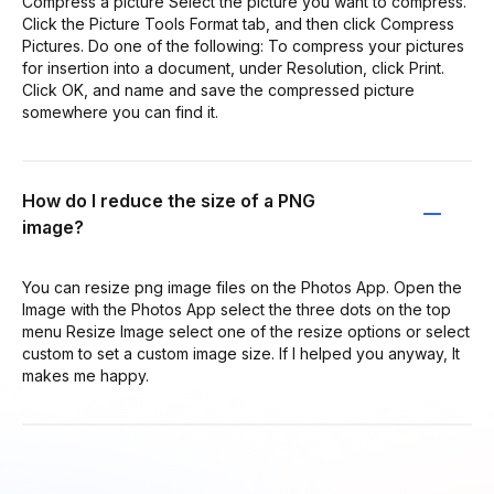
Compress a picture Select the picture you want to compress.
Click the Picture Tools Format tab, and then click Compress
Pictures. Do one of the following: To compress your pictures
for insertion into a document, under Resolution, click Print.
Click OK, and name and save the compressed picture
somewhere you can find it.
How do I reduce the size of a PNG
image?
You can resize png image files on the Photos App. Open the
Image with the Photos App select the three dots on the top
menu Resize Image select one of the resize options or select
custom to set a custom image size. If I helped you anyway, It
makes me happy.