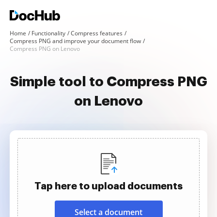
Home
Functionality
Compress features
Compress PNG and improve your document flow
Compress PNG on Lenovo
Simple tool to Compress PNG
on Lenovo
Tap here to upload documents
Select a document