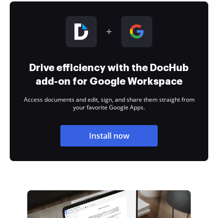
Drive efficiency with the DocHub
add-on for Google Workspace
Access documents and edit, sign, and share them straight from
your favorite Google Apps.
Install now