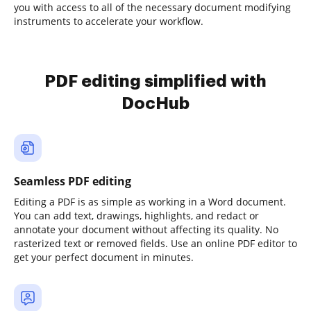
you with access to all of the necessary document modifying
instruments to accelerate your workflow.
PDF editing simplified with
DocHub
Seamless PDF editing
Editing a PDF is as simple as working in a Word document.
You can add text, drawings, highlights, and redact or
annotate your document without affecting its quality. No
rasterized text or removed fields. Use an online PDF editor to
get your perfect document in minutes.