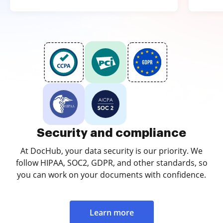
Security and compliance
At DocHub, your data security is our priority. We
follow HIPAA, SOC2, GDPR, and other standards, so
you can work on your documents with confidence.
Learn more