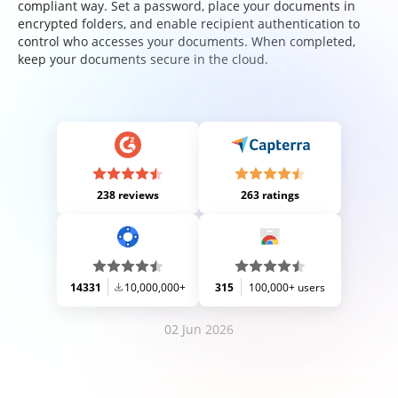
compliant way. Set a password, place your documents in
encrypted folders, and enable recipient authentication to
control who accesses your documents. When completed,
keep your documents secure in the cloud.
238 reviews
263 ratings
14331
10,000,000+
315
100,000+ users
02 Jun 2026