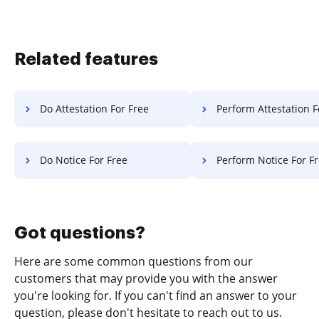
Related features
Do Attestation For Free
Perform Attestation F
Do Notice For Free
Perform Notice For F
Got questions?
Here are some common questions from our
customers that may provide you with the answer
you're looking for. If you can't find an answer to your
question, please don't hesitate to reach out to us.