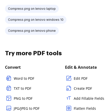
Compress png on lenovo laptop
Compress png on lenovo windows 10
Compress png on lenovo phone
Try more PDF tools
Convert
Edit & Annotate
Word to PDF
Edit PDF
TXT to PDF
Create PDF
PNG to PDF
Add Fillable Fields
JPG/JPEG to PDF
Flatten Fields