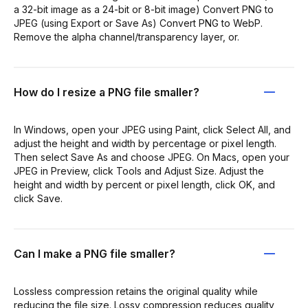
a 32-bit image as a 24-bit or 8-bit image) Convert PNG to
JPEG (using Export or Save As) Convert PNG to WebP.
Remove the alpha channel/transparency layer, or.
How do I resize a PNG file smaller?
In Windows, open your JPEG using Paint, click Select All, and
adjust the height and width by percentage or pixel length.
Then select Save As and choose JPEG. On Macs, open your
JPEG in Preview, click Tools and Adjust Size. Adjust the
height and width by percent or pixel length, click OK, and
click Save.
Can I make a PNG file smaller?
Lossless compression retains the original quality while
reducing the file size. Lossy compression reduces quality