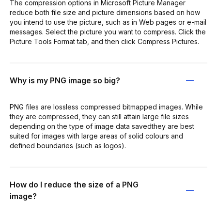
The compression options in Microsoft Picture Manager
reduce both file size and picture dimensions based on how
you intend to use the picture, such as in Web pages or e-mail
messages. Select the picture you want to compress. Click the
Picture Tools Format tab, and then click Compress Pictures.
Why is my PNG image so big?
PNG files are lossless compressed bitmapped images. While
they are compressed, they can still attain large file sizes
depending on the type of image data savedthey are best
suited for images with large areas of solid colours and
defined boundaries (such as logos).
How do I reduce the size of a PNG
image?