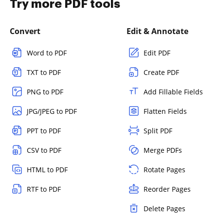
Try more PDF tools
Convert
Edit & Annotate
Word to PDF
Edit PDF
TXT to PDF
Create PDF
PNG to PDF
Add Fillable Fields
JPG/JPEG to PDF
Flatten Fields
PPT to PDF
Split PDF
CSV to PDF
Merge PDFs
HTML to PDF
Rotate Pages
RTF to PDF
Reorder Pages
Delete Pages