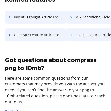
Invent Highlight Article For Free
Mix Conditional Field Work 
Generate Feature Article For Free
Invent Feature Article F
Got questions about compress
png to 10mb?
Here are some common questions from our
customers that may provide you with the answer you
need. If you can’t find the answer to your png to
10mb-related question, please don’t hesitate to reach
out to us.