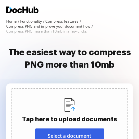
Home
Functionality
Compress features
Compress PNG and improve your document flow
Compress PNG more than 10mb in a few clicks
The easiest way to compress
PNG more than 10mb
Tap here to upload documents
Select a document