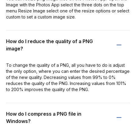
Image with the Photos App select the three dots on the top
menu Resize Image select one of the resize options or select
custom to set a custom image size.
How do I reduce the quality of a PNG
image?
To change the quality of a PNG, all you have to do is adjust
the only option, where you can enter the desired percentage
of the new quality. Decreasing values from 99% to 0%
reduces the quality of the PNG. Increasing values from 101%
to 200% improves the quality of the PNG.
How do I compress a PNG file in
Windows?