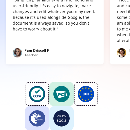
user-friendly. It's easy to navigate, make
and cu
changes and edit whatever you may need.
need it
Because it's used alongside Google, the
some o
document is always saved, so you don't
am abl
have to worry about it."
to me 
when t
altera
Pam Driscoll F
Teacher