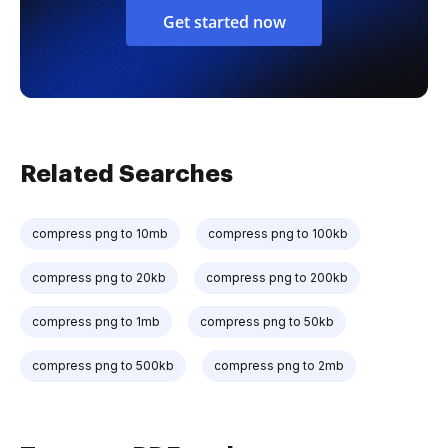
Get started now
Related Searches
compress png to 10mb
compress png to 100kb
compress png to 20kb
compress png to 200kb
compress png to 1mb
compress png to 50kb
compress png to 500kb
compress png to 2mb