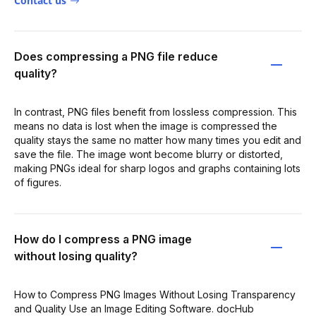
Contact us
Does compressing a PNG file reduce
quality?
In contrast, PNG files benefit from lossless compression. This
means no data is lost when the image is compressed the
quality stays the same no matter how many times you edit and
save the file. The image wont become blurry or distorted,
making PNGs ideal for sharp logos and graphs containing lots
of figures.
How do I compress a PNG image
without losing quality?
How to Compress PNG Images Without Losing Transparency
and Quality Use an Image Editing Software. docHub