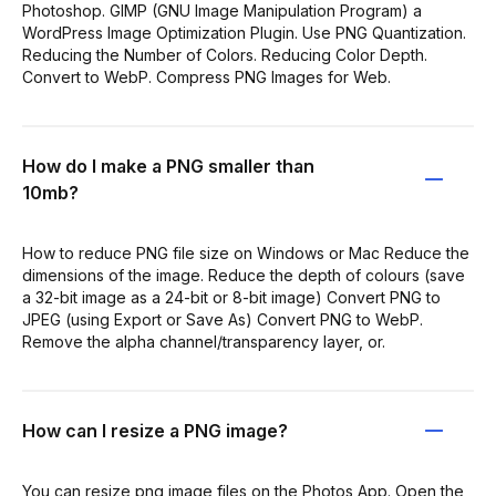
Photoshop. GIMP (GNU Image Manipulation Program) a
WordPress Image Optimization Plugin. Use PNG Quantization.
Reducing the Number of Colors. Reducing Color Depth.
Convert to WebP. Compress PNG Images for Web.
How do I make a PNG smaller than
10mb?
How to reduce PNG file size on Windows or Mac Reduce the
dimensions of the image. Reduce the depth of colours (save
a 32-bit image as a 24-bit or 8-bit image) Convert PNG to
JPEG (using Export or Save As) Convert PNG to WebP.
Remove the alpha channel/transparency layer, or.
How can I resize a PNG image?
You can resize png image files on the Photos App. Open the