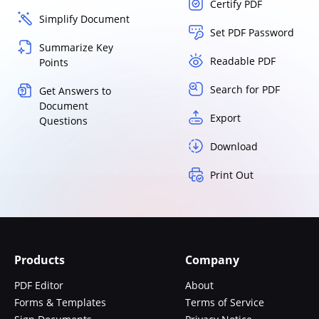
Certify PDF
Simplify Document
Set PDF Password
Summarize Key
Readable PDF
Points
Search for PDF
Get Answers to
Document
Export
Questions
Download
Print Out
Products
Company
PDF Editor
About
Forms & Templates
Terms of Service