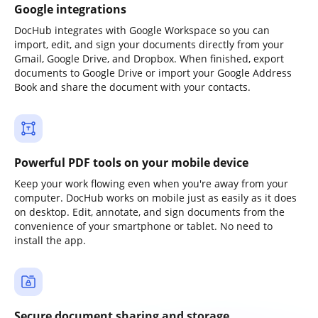
Google integrations
DocHub integrates with Google Workspace so you can
import, edit, and sign your documents directly from your
Gmail, Google Drive, and Dropbox. When finished, export
documents to Google Drive or import your Google Address
Book and share the document with your contacts.
Powerful PDF tools on your mobile device
Keep your work flowing even when you're away from your
computer. DocHub works on mobile just as easily as it does
on desktop. Edit, annotate, and sign documents from the
convenience of your smartphone or tablet. No need to
install the app.
Secure document sharing and storage