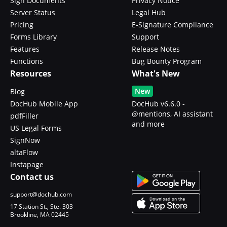
Sign Documents
Privacy Notice
Server Status
Legal Hub
Pricing
E-Signature Compliance
Forms Library
Support
Features
Release Notes
Functions
Bug Bounty Program
Resources
What's New
New
Blog
DocHub Mobile App
DocHub v6.6.0 -
@mentions, AI assistant
pdfFiller
and more
US Legal Forms
SignNow
altaFlow
Instapage
Contact us
support@dochub.com
17 Station St., Ste. 303
Brookline, MA 02445