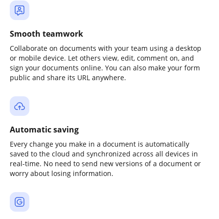
Smooth teamwork
Collaborate on documents with your team using a desktop
or mobile device. Let others view, edit, comment on, and
sign your documents online. You can also make your form
public and share its URL anywhere.
Automatic saving
Every change you make in a document is automatically
saved to the cloud and synchronized across all devices in
real-time. No need to send new versions of a document or
worry about losing information.