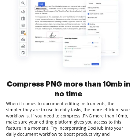
Compress PNG more than 10mb in
no time
When it comes to document editing instruments, the
simpler they are to use in daily tasks, the more efficient your
workflow is. If you need to compress .PNG more than 10mb,
make sure your editing platform gives you access to this
feature in a moment. Try incorporating DocHub into your
daily document workflow to boost productivity and