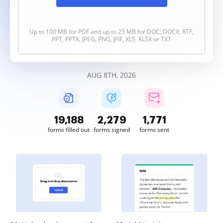
Up to 100 MB for PDF and up to 25 MB for DOC, DOCX, RTF,
PPT, PPTX, JPEG, PNG, JFIF, XLS, XLSX or TXT
AUG 8TH, 2026
19,189
2,279
1,772
forms filled out
forms signed
forms sent