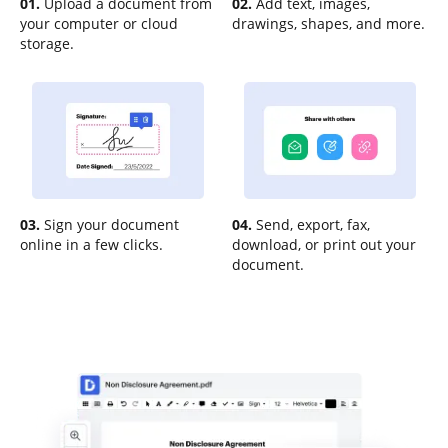
01.
Upload a document from
02.
Add text, images,
your computer or cloud
drawings, shapes, and more.
storage.
03.
Sign your document
04.
Send, export, fax,
online in a few clicks.
download, or print out your
document.