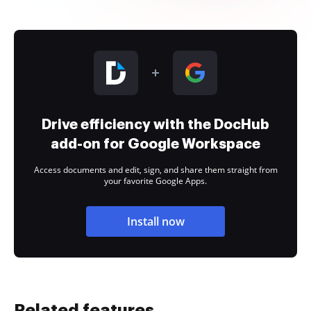
Drive efficiency with the DocHub
add-on for Google Workspace
Access documents and edit, sign, and share them straight from
your favorite Google Apps.
Install now
Related features