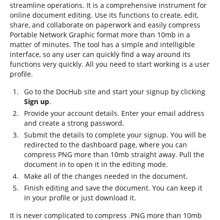
streamline operations. It is a comprehensive instrument for
online document editing. Use its functions to create, edit,
share, and collaborate on paperwork and easily compress
Portable Network Graphic format more than 10mb in a
matter of minutes. The tool has a simple and intelligible
interface, so any user can quickly find a way around its
functions very quickly. All you need to start working is a user
profile.
Go to the DocHub site and start your signup by clicking
Sign up
.
Provide your account details. Enter your email address
and create a strong password.
Submit the details to complete your signup. You will be
redirected to the dashboard page, where you can
compress PNG more than 10mb straight away. Pull the
document in to open it in the editing mode.
Make all of the changes needed in the document.
Finish editing and save the document. You can keep it
in your profile or just download it.
It is never complicated to compress .PNG more than 10mb