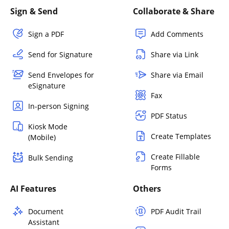
Sign & Send
Collaborate & Share
Sign a PDF
Add Comments
Send for Signature
Share via Link
Send Envelopes for
Share via Email
eSignature
Fax
In-person Signing
PDF Status
Kiosk Mode
Create Templates
(Mobile)
Create Fillable
Bulk Sending
Forms
AI Features
Others
Document
PDF Audit Trail
Assistant