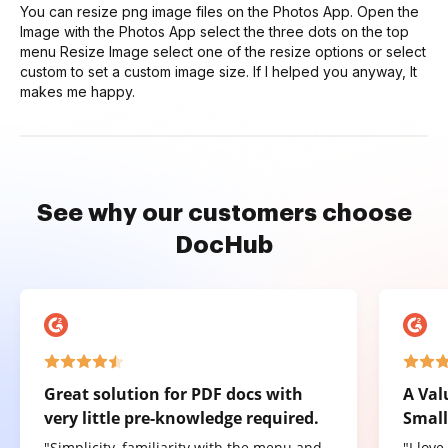
You can resize png image files on the Photos App. Open the
Image with the Photos App select the three dots on the top
menu Resize Image select one of the resize options or select
custom to set a custom image size. If I helped you anyway, It
makes me happy.
See why our customers choose
DocHub
Great solution for PDF docs with
A Val
very little pre-knowledge required.
Small
"Simplicity, familiarity with the menu and
"I lov