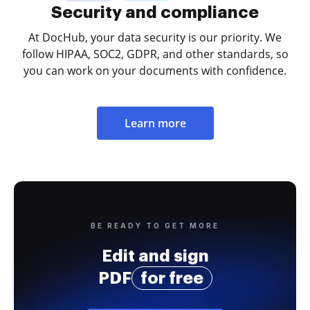
Security and compliance
At DocHub, your data security is our priority. We
follow HIPAA, SOC2, GDPR, and other standards, so
you can work on your documents with confidence.
Learn more
BE READY TO GET MORE
Edit and sign
PDF
for free