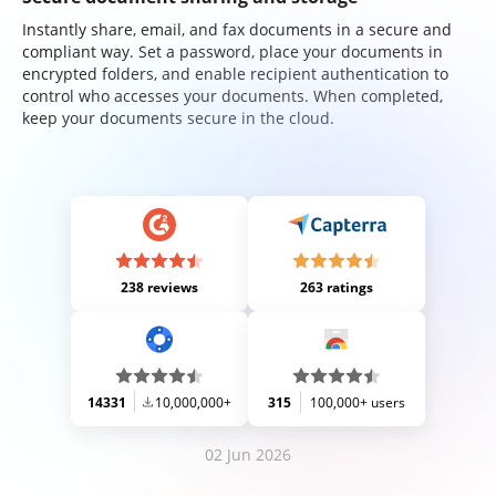
Instantly share, email, and fax documents in a secure and
compliant way. Set a password, place your documents in
encrypted folders, and enable recipient authentication to
control who accesses your documents. When completed,
keep your documents secure in the cloud.
238 reviews
263 ratings
14331
10,000,000+
315
100,000+ users
02 Jun 2026