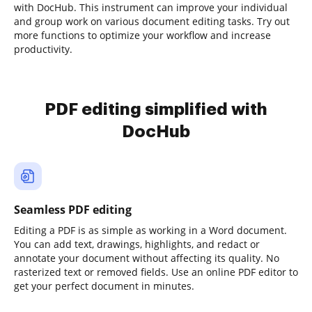
with DocHub. This instrument can improve your individual
and group work on various document editing tasks. Try out
more functions to optimize your workflow and increase
productivity.
PDF editing simplified with
DocHub
Seamless PDF editing
Editing a PDF is as simple as working in a Word document.
You can add text, drawings, highlights, and redact or
annotate your document without affecting its quality. No
rasterized text or removed fields. Use an online PDF editor to
get your perfect document in minutes.