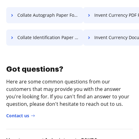
Collate Autograph Paper For Free
Invent Currency PDF 
Collate Identification Paper For Free
Invent Currency Document 
Got questions?
Here are some common questions from our
customers that may provide you with the answer
you're looking for. If you can't find an answer to your
question, please don't hesitate to reach out to us.
Contact us