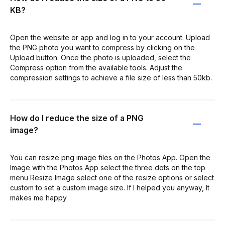
KB?
Open the website or app and log in to your account. Upload
the PNG photo you want to compress by clicking on the
Upload button. Once the photo is uploaded, select the
Compress option from the available tools. Adjust the
compression settings to achieve a file size of less than 50kb.
How do I reduce the size of a PNG
image?
You can resize png image files on the Photos App. Open the
Image with the Photos App select the three dots on the top
menu Resize Image select one of the resize options or select
custom to set a custom image size. If I helped you anyway, It
makes me happy.