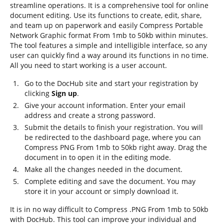
streamline operations. It is a comprehensive tool for online
document editing. Use its functions to create, edit, share,
and team up on paperwork and easily Compress Portable
Network Graphic format From 1mb to 50kb within minutes.
The tool features a simple and intelligible interface, so any
user can quickly find a way around its functions in no time.
All you need to start working is a user account.
Go to the DocHub site and start your registration by
clicking
Sign up
.
Give your account information. Enter your email
address and create a strong password.
Submit the details to finish your registration. You will
be redirected to the dashboard page, where you can
Compress PNG From 1mb to 50kb right away. Drag the
document in to open it in the editing mode.
Make all the changes needed in the document.
Complete editing and save the document. You may
store it in your account or simply download it.
It is in no way difficult to Compress .PNG From 1mb to 50kb
with DocHub. This tool can improve your individual and