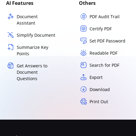
AI Features
Others
Document
PDF Audit Trail
Assistant
Certify PDF
Simplify Document
Set PDF Password
Summarize Key
Readable PDF
Points
Search for PDF
Get Answers to
Document
Export
Questions
Download
Print Out