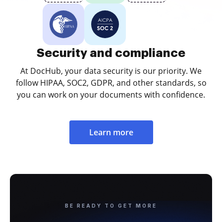
Security and compliance
At DocHub, your data security is our priority. We
follow HIPAA, SOC2, GDPR, and other standards, so
you can work on your documents with confidence.
Learn more
BE READY TO GET MORE