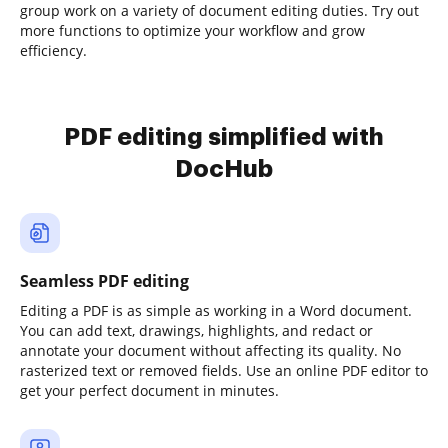
group work on a variety of document editing duties. Try out
more functions to optimize your workflow and grow
efficiency.
PDF editing simplified with
DocHub
Seamless PDF editing
Editing a PDF is as simple as working in a Word document.
You can add text, drawings, highlights, and redact or
annotate your document without affecting its quality. No
rasterized text or removed fields. Use an online PDF editor to
get your perfect document in minutes.