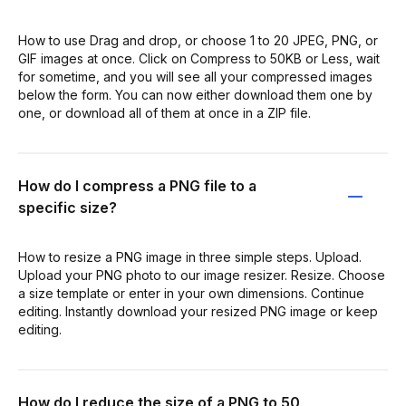
How to use Drag and drop, or choose 1 to 20 JPEG, PNG, or
GIF images at once. Click on Compress to 50KB or Less, wait
for sometime, and you will see all your compressed images
below the form. You can now either download them one by
one, or download all of them at once in a ZIP file.
How do I compress a PNG file to a
specific size?
How to resize a PNG image in three simple steps. Upload.
Upload your PNG photo to our image resizer. Resize. Choose
a size template or enter in your own dimensions. Continue
editing. Instantly download your resized PNG image or keep
editing.
How do I reduce the size of a PNG to 50