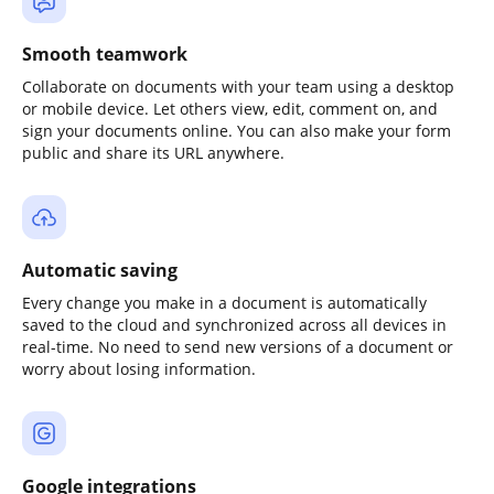
Smooth teamwork
Collaborate on documents with your team using a desktop
or mobile device. Let others view, edit, comment on, and
sign your documents online. You can also make your form
public and share its URL anywhere.
Automatic saving
Every change you make in a document is automatically
saved to the cloud and synchronized across all devices in
real-time. No need to send new versions of a document or
worry about losing information.
Google integrations