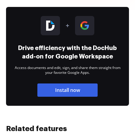
Drive efficiency with the DocHub
add-on for Google Workspace
Access documents and edit, sign, and share them straight from
your favorite Google Apps.
Install now
Related features