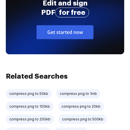
Edit and sign
PDF
for free
Get started now
Related Searches
compress png to 50kb
compress png to 1mb
compress png to 100kb
compress png to 20kb
compress png to 200kb
compress png to 500kb