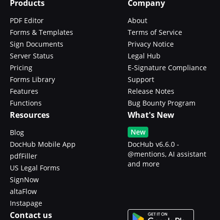
Products
Company
PDF Editor
About
Forms & Templates
Terms of Service
Sign Documents
Privacy Notice
Server Status
Legal Hub
Pricing
E-Signature Compliance
Forms Library
Support
Features
Release Notes
Functions
Bug Bounty Program
Resources
What's New
New
Blog
DocHub Mobile App
DocHub v6.6.0 -
@mentions, AI assistant
pdfFiller
and more
US Legal Forms
SignNow
altaFlow
Instapage
Contact us