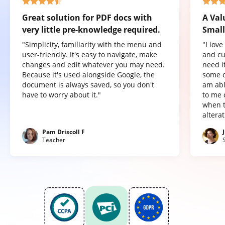
Great solution for PDF docs with
A Val
very little pre-knowledge required.
Small
"Simplicity, familiarity with the menu and
"I lov
user-friendly. It's easy to navigate, make
and cu
changes and edit whatever you may need.
need it
Because it's used alongside Google, the
some o
document is always saved, so you don't
am abl
have to worry about it."
to me 
when t
altera
Pam Driscoll F
Teacher