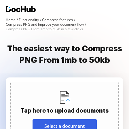
Home
Functionality
Compress features
Compress PNG and improve your document flow
Compress PNG From 1mb to 50kb in a few clicks
The easiest way to Compress
PNG From 1mb to 50kb
Tap here to upload documents
Select a document