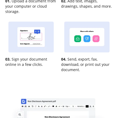
01.
Upload a document from
02.
Add text, images,
your computer or cloud
drawings, shapes, and more.
storage.
03.
Sign your document
04.
Send, export, fax,
online in a few clicks.
download, or print out your
document.