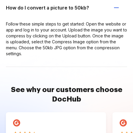
How do I convert a picture to 50kb?
Follow these simple steps to get started: Open the website or
app and log in to your account. Upload the image you want to
compress by clicking on the Upload button. Once the image
is uploaded, select the Compress Image option from the
menu. Choose the 50kb JPG option from the compression
settings.
See why our customers choose
DocHub