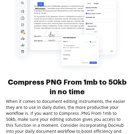
Compress PNG From 1mb to 50kb
in no time
When it comes to document editing instruments, the easier
they are to use in daily duties, the more productive your
workflow is. If you want to Compress .PNG From 1mb to
50kb, make sure your editing solution gives you access to
this function in a moment. Consider incorporating DocHub
into your daily document workflow to boost efficiency and