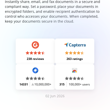
Instantly share, email, and fax documents in a secure and
compliant way. Set a password, place your documents in
encrypted folders, and enable recipient authentication to
control who accesses your documents. When completed,
keep your documents secure in the cloud.
238 reviews
263 ratings
14331
10,000,000+
315
100,000+ users
02 Jun 2026