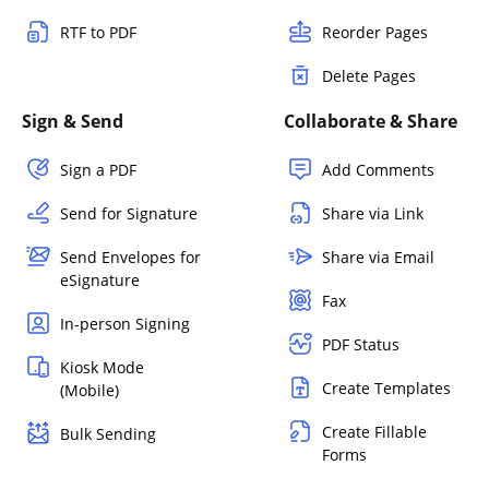
RTF to PDF
Reorder Pages
Delete Pages
Sign & Send
Collaborate & Share
Sign a PDF
Add Comments
Send for Signature
Share via Link
Send Envelopes for
Share via Email
eSignature
Fax
In-person Signing
PDF Status
Kiosk Mode
Create Templates
(Mobile)
Create Fillable
Bulk Sending
Forms