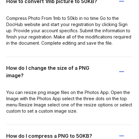
How to convert 1mb picture to 50KB?
Compress Photo From 1mb to 50kb in no time Go to the
DocHub website and start your registration by clicking Sign
up. Provide your account specifics. Submit the information to
finish your registration. Make all of the modifications required
in the document. Complete editing and save the file.
How do I change the size of a PNG
image?
You can resize png image files on the Photos App. Open the
Image with the Photos App select the three dots on the top
menu Resize Image select one of the resize options or select
custom to set a custom image size.
How do I compress a PNG to 50KB?