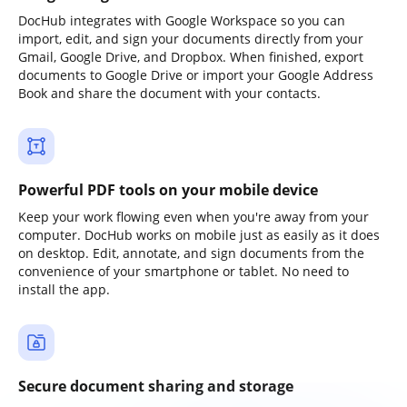
DocHub integrates with Google Workspace so you can
import, edit, and sign your documents directly from your
Gmail, Google Drive, and Dropbox. When finished, export
documents to Google Drive or import your Google Address
Book and share the document with your contacts.
Powerful PDF tools on your mobile device
Keep your work flowing even when you're away from your
computer. DocHub works on mobile just as easily as it does
on desktop. Edit, annotate, and sign documents from the
convenience of your smartphone or tablet. No need to
install the app.
Secure document sharing and storage