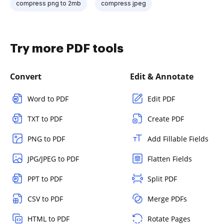
compress png to 2mb
compress jpeg
Try more PDF tools
Convert
Edit & Annotate
Word to PDF
Edit PDF
TXT to PDF
Create PDF
PNG to PDF
Add Fillable Fields
JPG/JPEG to PDF
Flatten Fields
PPT to PDF
Split PDF
CSV to PDF
Merge PDFs
HTML to PDF
Rotate Pages