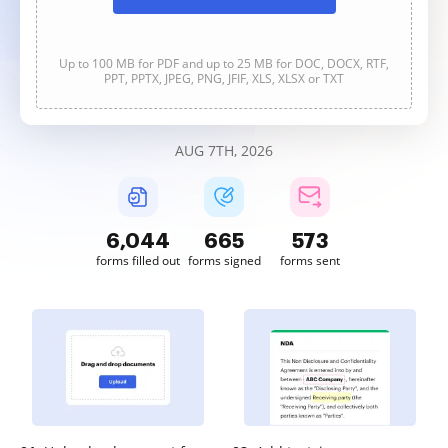
Up to 100 MB for PDF and up to 25 MB for DOC, DOCX, RTF,
PPT, PPTX, JPEG, PNG, JFIF, XLS, XLSX or TXT
AUG 7TH, 2026
6,044
666
573
forms filled out
forms signed
forms sent