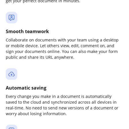
get your perfect document in minutes.
Smooth teamwork
Collaborate on documents with your team using a desktop
or mobile device. Let others view, edit, comment on, and
sign your documents online. You can also make your form
public and share its URL anywhere.
Automatic saving
Every change you make in a document is automatically
saved to the cloud and synchronized across all devices in
real-time. No need to send new versions of a document or
worry about losing information.