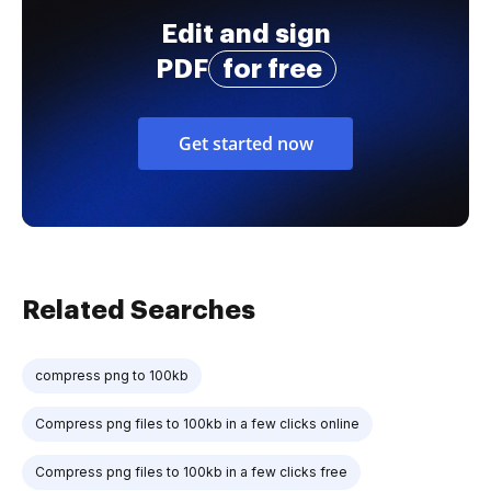
Edit and sign
PDF
for free
Get started now
Related Searches
compress png to 100kb
Compress png files to 100kb in a few clicks online
Compress png files to 100kb in a few clicks free