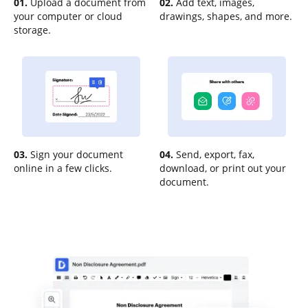
01.
Upload a document from
02.
Add text, images,
your computer or cloud
drawings, shapes, and more.
storage.
03.
Sign your document
04.
Send, export, fax,
online in a few clicks.
download, or print out your
document.