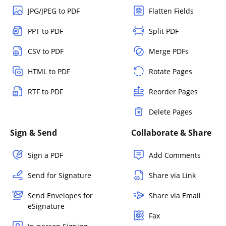
JPG/JPEG to PDF
Flatten Fields
PPT to PDF
Split PDF
CSV to PDF
Merge PDFs
HTML to PDF
Rotate Pages
RTF to PDF
Reorder Pages
Delete Pages
Sign & Send
Collaborate & Share
Sign a PDF
Add Comments
Send for Signature
Share via Link
Send Envelopes for
Share via Email
eSignature
Fax