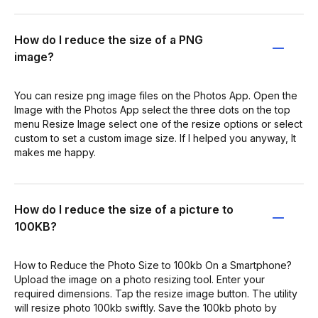
How do I reduce the size of a PNG
image?
You can resize png image files on the Photos App. Open the
Image with the Photos App select the three dots on the top
menu Resize Image select one of the resize options or select
custom to set a custom image size. If I helped you anyway, It
makes me happy.
How do I reduce the size of a picture to
100KB?
How to Reduce the Photo Size to 100kb On a Smartphone?
Upload the image on a photo resizing tool. Enter your
required dimensions. Tap the resize image button. The utility
will resize photo 100kb swiftly. Save the 100kb photo by