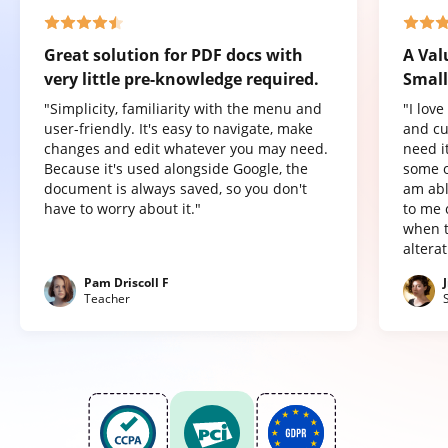
Great solution for PDF docs with
A Val
very little pre-knowledge required.
Small
"Simplicity, familiarity with the menu and
"I lov
user-friendly. It's easy to navigate, make
and cu
changes and edit whatever you may need.
need it
Because it's used alongside Google, the
some o
document is always saved, so you don't
am abl
have to worry about it."
to me 
when t
altera
Pam Driscoll F
Teacher