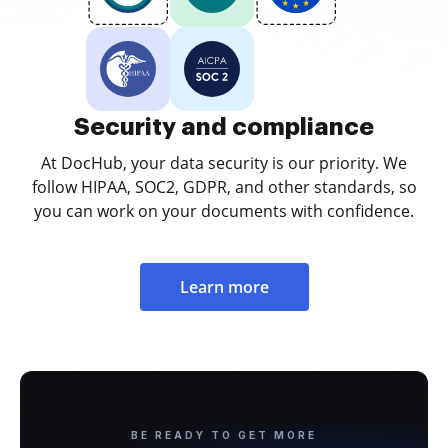
Security and compliance
At DocHub, your data security is our priority. We
follow HIPAA, SOC2, GDPR, and other standards, so
you can work on your documents with confidence.
Learn more
BE READY TO GET MORE