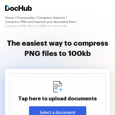
Home
Functionality
Compress features
Compress PNG and improve your document flow
Compress PNG files to 100kb in a few clicks
The easiest way to compress
PNG files to 100kb
Tap here to upload documents
Select a document