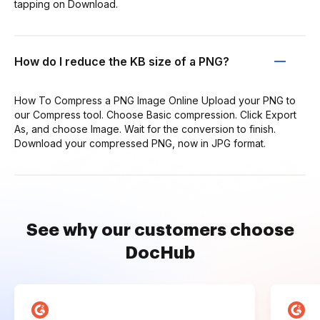
tapping on Download.
How do I reduce the KB size of a PNG?
How To Compress a PNG Image Online Upload your PNG to
our Compress tool. Choose Basic compression. Click Export
As, and choose Image. Wait for the conversion to finish.
Download your compressed PNG, now in JPG format.
See why our customers choose
DocHub