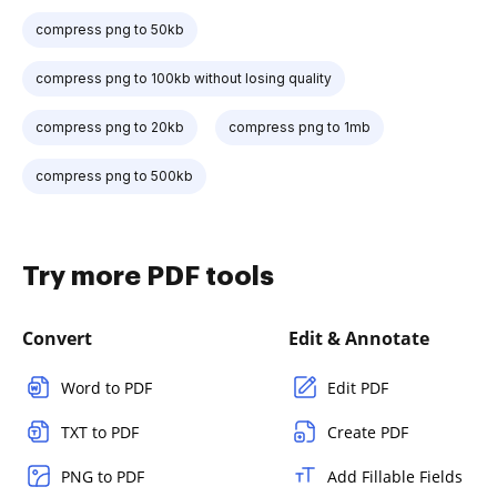
compress png to 50kb
compress png to 100kb without losing quality
compress png to 20kb
compress png to 1mb
compress png to 500kb
Try more PDF tools
Convert
Edit & Annotate
Word to PDF
Edit PDF
TXT to PDF
Create PDF
PNG to PDF
Add Fillable Fields