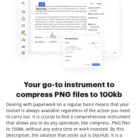
Your go-to instrument to
compress PNG files to 100kb
Dealing with paperwork on a regular basis means that your
toolset is always available regardless of the action you need
to carry out. It is crucial to find a comprehensive instrument
that allows you to do any operation, like compress .PNG files
to 100kb, without any extra time or work invested. By this
description, the solution that sticks out is DocHub. It is a