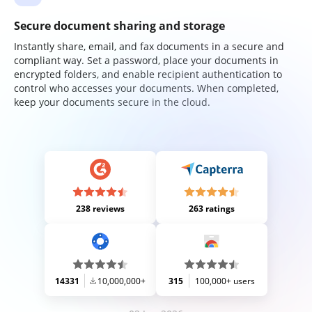
Secure document sharing and storage
Instantly share, email, and fax documents in a secure and
compliant way. Set a password, place your documents in
encrypted folders, and enable recipient authentication to
control who accesses your documents. When completed,
keep your documents secure in the cloud.
238 reviews
263 ratings
14331
10,000,000+
315
100,000+ users