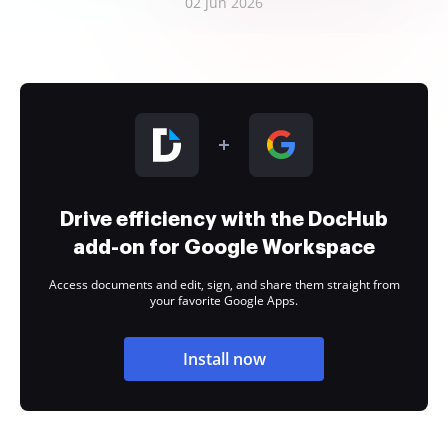
02 Jun 2026
Drive efficiency with the DocHub
add-on for Google Workspace
Access documents and edit, sign, and share them straight from
your favorite Google Apps.
Install now