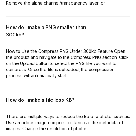
Remove the alpha channel/transparency layer, or.
How do I make a PNG smaller than
300kb?
How to Use the Compress PNG Under 300kb Feature Open
the product and navigate to the Compress PNG section. Click
on the Upload button to select the PNG file you want to
compress. Once the file is uploaded, the compression
process will automatically start.
How do I make a file less KB?
There are multiple ways to reduce the kb of a photo, such as:
Use an online image compressor. Remove the metadata of
images. Change the resolution of photos.