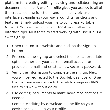
platform for creating, editing, revising, and collaborating on
documents online. A user’s profile gives you access to all of
the crucial editing functions, and its intelligible user
interface streamlines your way around its functions and
features. Simply upload your file to compress Portable
Network Graphic format files to 100kb and follow the
interface tips. All it takes to start working with DocHub is a
swift signup.
Open the DocHub website and click on the Sign up
button.
Proceed to the signup and select the most appropriate
option: either use your current email account or
provide an email and create a new security password.
Verify the information to complete the signup. Next,
you will be redirected to the DocHub dashboard. Drag
the file from your device to the tab to compress PNG
files to 100kb without delay.
Use editing instruments to make more modifications if
needed.
Complete editing by downloading the file on your
device or saving it in your profile.