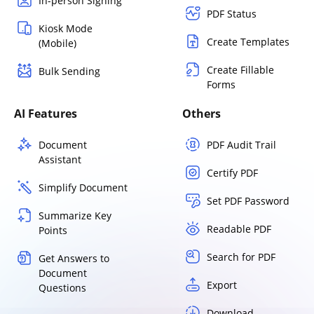
In-person Signing
PDF Status
Kiosk Mode
Create Templates
(Mobile)
Create Fillable
Bulk Sending
Forms
AI Features
Others
Document
PDF Audit Trail
Assistant
Certify PDF
Simplify Document
Set PDF Password
Summarize Key
Readable PDF
Points
Search for PDF
Get Answers to
Document
Export
Questions
Download