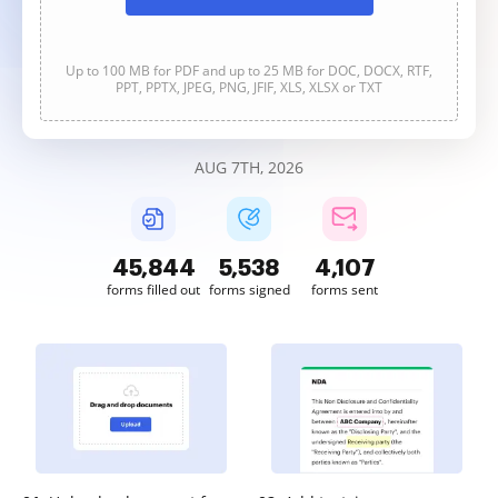
Up to 100 MB for PDF and up to 25 MB for DOC, DOCX, RTF,
PPT, PPTX, JPEG, PNG, JFIF, XLS, XLSX or TXT
AUG 7TH, 2026
45,844
5,538
4,107
forms filled out
forms signed
forms sent