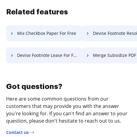
Related features
Mix Checkbox Paper For Free
Devise Footnote Resolution 
Devise Footnote Lease For Free
Merge Subsidize PDF Fo
Got questions?
Here are some common questions from our
customers that may provide you with the answer
you're looking for. If you can't find an answer to your
question, please don't hesitate to reach out to us.
Contact us