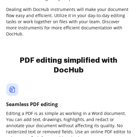
Dealing with DocHub instruments will make your document
flow easy and efficient. Utilize it in your day-to-day editing
tasks or work together on files with your team. Discover
more instruments for more efficient documentation with
DocHub.
PDF editing simplified with
DocHub
Seamless PDF editing
Editing a PDF is as simple as working in a Word document.
You can add text, drawings, highlights, and redact or
annotate your document without affecting its quality. No
rasterized text or removed fields. Use an online PDF editor to