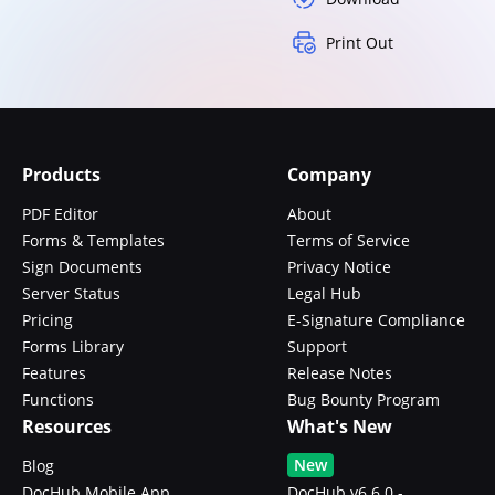
Print Out
Products
Company
PDF Editor
About
Forms & Templates
Terms of Service
Sign Documents
Privacy Notice
Server Status
Legal Hub
Pricing
E-Signature Compliance
Forms Library
Support
Features
Release Notes
Functions
Bug Bounty Program
Resources
What's New
New
Blog
DocHub Mobile App
DocHub v6.6.0 -