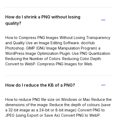
How do I shrink a PNG without losing
quality?
How to Compress PNG Images Without Losing Transparency
and Quality Use an Image Editing Software. docHub
Photoshop. GIMP (GNU Image Manipulation Program) a
WordPress Image Optimization Plugin. Use PNG Quantization.
Reducing the Number of Colors. Reducing Color Depth.
Convert to WebP. Compress PNG Images for Web.
How do I reduce the KB of a PNG?
How to reduce PNG file size on Windows or Mac Reduce the
dimensions of the image. Reduce the depth of colours (save
a 32-bit image as a 24-bit or 8-bit image) Convert PNG to
JPEG (using Export or Save As) Convert PNG to WebP.