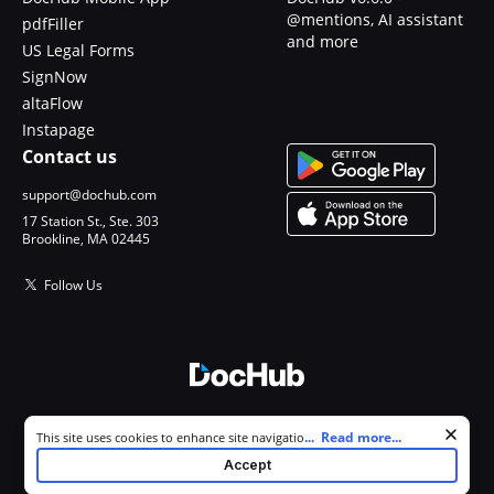
@mentions, AI assistant
pdfFiller
and more
US Legal Forms
SignNow
altaFlow
Instapage
Contact us
support@dochub.com
17 Station St., Ste. 303
Brookline, MA 02445
Follow Us
© 2026 DocHub, LLC
Cookie consent notice
...
Read more...
This site uses cookies to enhance site navigation and personalize
All Rights Reserved.
your experience. By using this site you agree to our use of cookies as
Accept
described in our
Privacy Notice
. You can modify your selections by