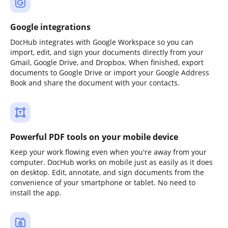
Google integrations
DocHub integrates with Google Workspace so you can
import, edit, and sign your documents directly from your
Gmail, Google Drive, and Dropbox. When finished, export
documents to Google Drive or import your Google Address
Book and share the document with your contacts.
Powerful PDF tools on your mobile device
Keep your work flowing even when you're away from your
computer. DocHub works on mobile just as easily as it does
on desktop. Edit, annotate, and sign documents from the
convenience of your smartphone or tablet. No need to
install the app.