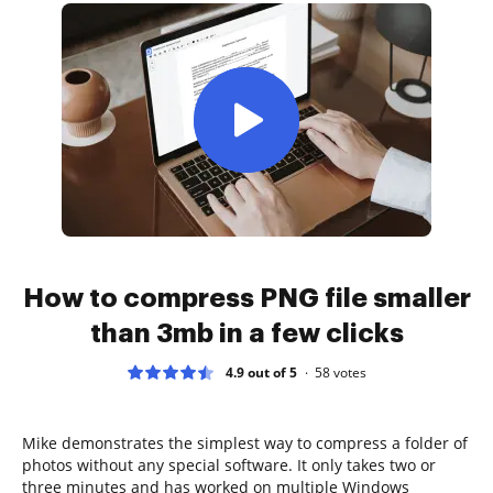
How to compress PNG file smaller
than 3mb in a few clicks
4.9 out of 5
58
votes
Mike demonstrates the simplest way to compress a folder of
photos without any special software. It only takes two or
three minutes and has worked on multiple Windows