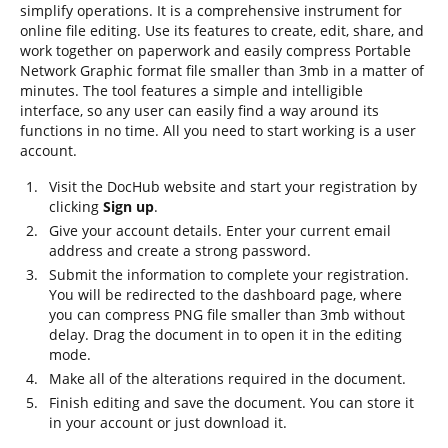
simplify operations. It is a comprehensive instrument for
online file editing. Use its features to create, edit, share, and
work together on paperwork and easily compress Portable
Network Graphic format file smaller than 3mb in a matter of
minutes. The tool features a simple and intelligible
interface, so any user can easily find a way around its
functions in no time. All you need to start working is a user
account.
Visit the DocHub website and start your registration by
clicking
Sign up
.
Give your account details. Enter your current email
address and create a strong password.
Submit the information to complete your registration.
You will be redirected to the dashboard page, where
you can compress PNG file smaller than 3mb without
delay. Drag the document in to open it in the editing
mode.
Make all of the alterations required in the document.
Finish editing and save the document. You can store it
in your account or just download it.