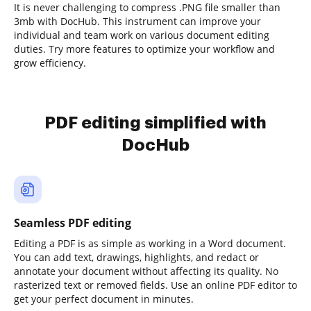
It is never challenging to compress .PNG file smaller than
3mb with DocHub. This instrument can improve your
individual and team work on various document editing
duties. Try more features to optimize your workflow and
grow efficiency.
PDF editing simplified with
DocHub
Seamless PDF editing
Editing a PDF is as simple as working in a Word document.
You can add text, drawings, highlights, and redact or
annotate your document without affecting its quality. No
rasterized text or removed fields. Use an online PDF editor to
get your perfect document in minutes.