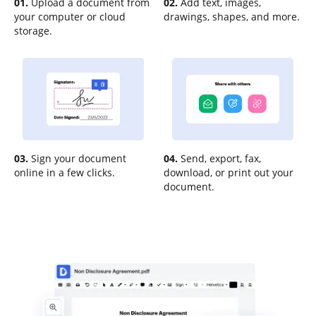
01.
Upload a document from
02.
Add text, images,
your computer or cloud
drawings, shapes, and more.
storage.
03.
Sign your document
04.
Send, export, fax,
online in a few clicks.
download, or print out your
document.