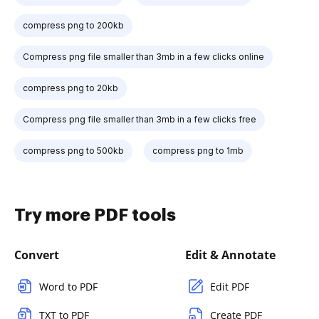
compress png to 200kb
Compress png file smaller than 3mb in a few clicks online
compress png to 20kb
Compress png file smaller than 3mb in a few clicks free
compress png to 500kb
compress png to 1mb
Try more PDF tools
Convert
Edit & Annotate
Word to PDF
Edit PDF
TXT to PDF
Create PDF