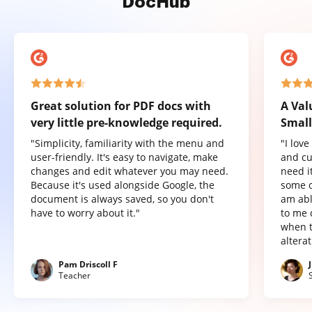
DocHub
Great solution for PDF docs with
A Val
very little pre-knowledge required.
Small
"Simplicity, familiarity with the menu and
"I lov
user-friendly. It's easy to navigate, make
and cu
changes and edit whatever you may need.
need it
Because it's used alongside Google, the
some o
document is always saved, so you don't
am abl
have to worry about it."
to me 
when t
altera
Pam Driscoll F
Teacher