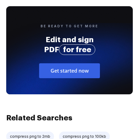
BE READY TO GET MORE
Edit and sign
PDF
for free
Get started now
Related Searches
compress png to 2mb
compress png to 100kb