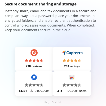
Secure document sharing and storage
Instantly share, email, and fax documents in a secure and
compliant way. Set a password, place your documents in
encrypted folders, and enable recipient authentication to
control who accesses your documents. When completed,
keep your documents secure in the cloud.
238 reviews
263 ratings
14331
10,000,000+
315
100,000+ users
02 Jun 2026