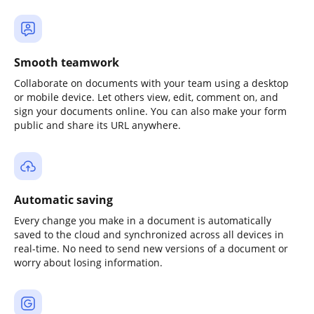
Smooth teamwork
Collaborate on documents with your team using a desktop
or mobile device. Let others view, edit, comment on, and
sign your documents online. You can also make your form
public and share its URL anywhere.
Automatic saving
Every change you make in a document is automatically
saved to the cloud and synchronized across all devices in
real-time. No need to send new versions of a document or
worry about losing information.