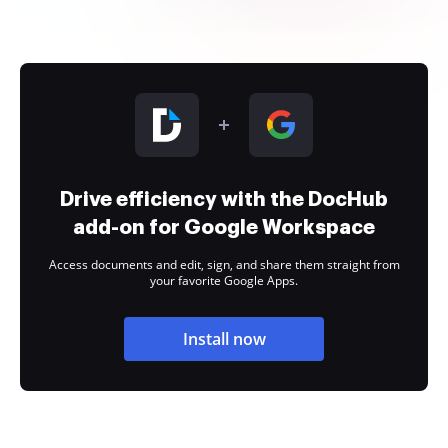
Drive efficiency with the DocHub
add-on for Google Workspace
Access documents and edit, sign, and share them straight from
your favorite Google Apps.
Install now