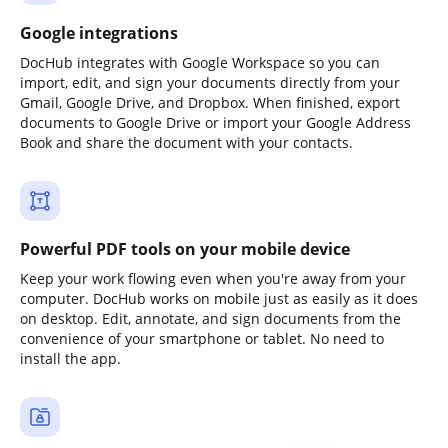
Google integrations
DocHub integrates with Google Workspace so you can
import, edit, and sign your documents directly from your
Gmail, Google Drive, and Dropbox. When finished, export
documents to Google Drive or import your Google Address
Book and share the document with your contacts.
Powerful PDF tools on your mobile device
Keep your work flowing even when you're away from your
computer. DocHub works on mobile just as easily as it does
on desktop. Edit, annotate, and sign documents from the
convenience of your smartphone or tablet. No need to
install the app.