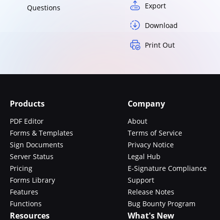
Export
Questions
Download
Print Out
Products
Company
PDF Editor
About
Forms & Templates
Terms of Service
Sign Documents
Privacy Notice
Server Status
Legal Hub
Pricing
E-Signature Compliance
Forms Library
Support
Features
Release Notes
Functions
Bug Bounty Program
Resources
What's New