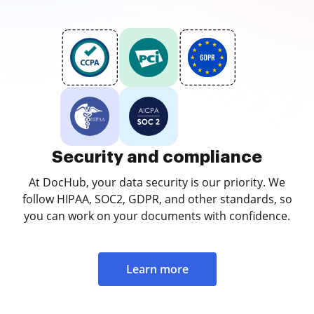
Security and compliance
At DocHub, your data security is our priority. We
follow HIPAA, SOC2, GDPR, and other standards, so
you can work on your documents with confidence.
Learn more