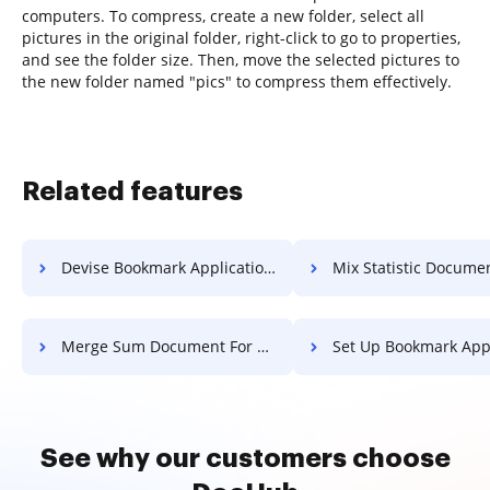
computers. To compress, create a new folder, select all
pictures in the original folder, right-click to go to properties,
and see the folder size. Then, move the selected pictures to
the new folder named "pics" to compress them effectively.
Related features
Devise Bookmark Application For Free
Mix Statistic Document F
Merge Sum Document For Free
Set Up Bookmark Application 
See why our customers choose