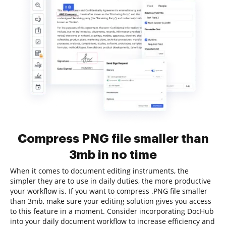
Compress PNG file smaller than
3mb in no time
When it comes to document editing instruments, the
simpler they are to use in daily duties, the more productive
your workflow is. If you want to compress .PNG file smaller
than 3mb, make sure your editing solution gives you access
to this feature in a moment. Consider incorporating DocHub
into your daily document workflow to increase efficiency and