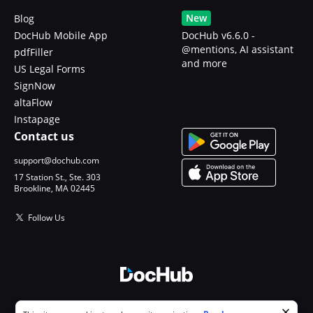
New
Blog
DocHub Mobile App
DocHub v6.6.0 -
@mentions, AI assistant
pdfFiller
and more
US Legal Forms
SignNow
altaFlow
Instapage
Contact us
support@dochub.com
17 Station St., Ste. 303
Brookline, MA 02445
Follow Us
© 2026 DocHub, LLC