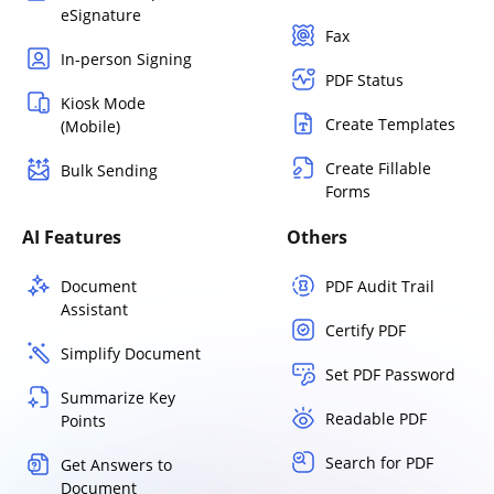
eSignature
Fax
In-person Signing
PDF Status
Kiosk Mode
Create Templates
(Mobile)
Create Fillable
Bulk Sending
Forms
AI Features
Others
Document
PDF Audit Trail
Assistant
Certify PDF
Simplify Document
Set PDF Password
Summarize Key
Readable PDF
Points
Search for PDF
Get Answers to
Document