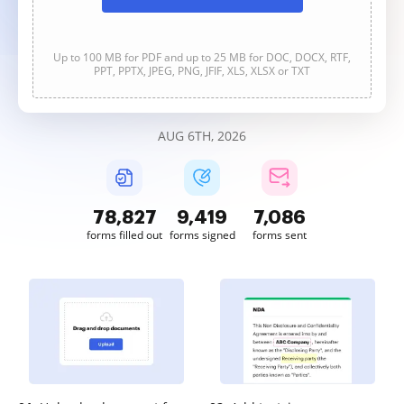
Up to 100 MB for PDF and up to 25 MB for DOC, DOCX, RTF,
PPT, PPTX, JPEG, PNG, JFIF, XLS, XLSX or TXT
AUG 6TH, 2026
78,827
9,419
7,086
forms filled out
forms signed
forms sent