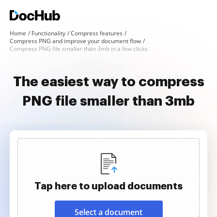
Home
Functionality
Compress features
Compress PNG and improve your document flow
Compress PNG file smaller than 3mb in a few clicks
The easiest way to compress
PNG file smaller than 3mb
Tap here to upload documents
Select a document