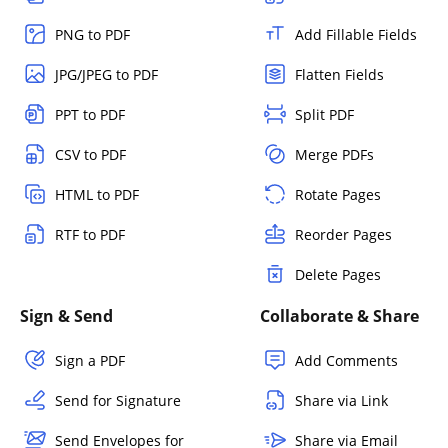
PNG to PDF
Add Fillable Fields
JPG/JPEG to PDF
Flatten Fields
PPT to PDF
Split PDF
CSV to PDF
Merge PDFs
HTML to PDF
Rotate Pages
RTF to PDF
Reorder Pages
Delete Pages
Sign & Send
Collaborate & Share
Sign a PDF
Add Comments
Send for Signature
Share via Link
Send Envelopes for
Share via Email