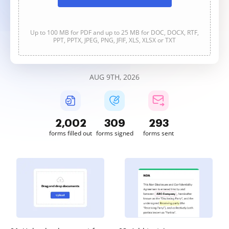
Up to 100 MB for PDF and up to 25 MB for DOC, DOCX, RTF,
PPT, PPTX, JPEG, PNG, JFIF, XLS, XLSX or TXT
AUG 9TH, 2026
2,002
309
293
forms filled out
forms signed
forms sent