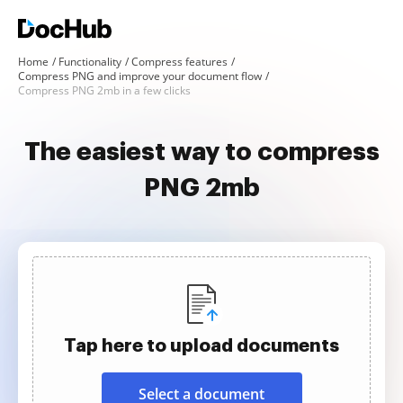
Home
Functionality
Compress features
Compress PNG and improve your document flow
Compress PNG 2mb in a few clicks
The easiest way to compress
PNG 2mb
Tap here to upload documents
Select a document