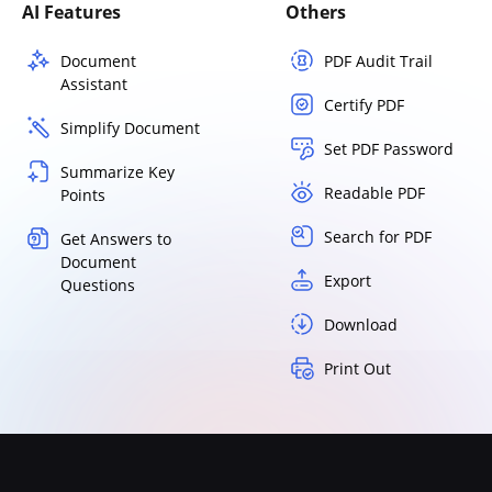
AI Features
Others
Document
PDF Audit Trail
Assistant
Certify PDF
Simplify Document
Set PDF Password
Summarize Key
Readable PDF
Points
Search for PDF
Get Answers to
Document
Export
Questions
Download
Print Out