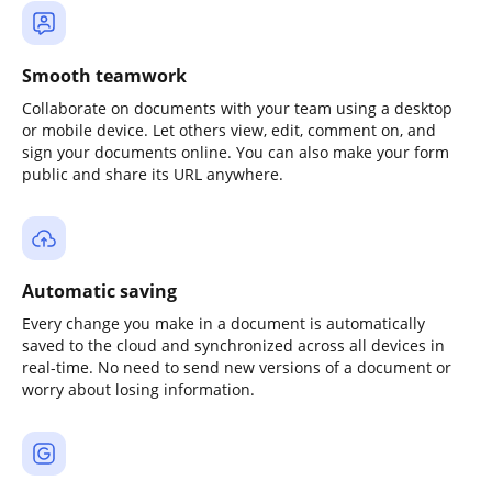
Smooth teamwork
Collaborate on documents with your team using a desktop
or mobile device. Let others view, edit, comment on, and
sign your documents online. You can also make your form
public and share its URL anywhere.
Automatic saving
Every change you make in a document is automatically
saved to the cloud and synchronized across all devices in
real-time. No need to send new versions of a document or
worry about losing information.