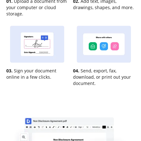
01.
Upload a document from
02.
Add text, images,
your computer or cloud
drawings, shapes, and more.
storage.
03.
Sign your document
04.
Send, export, fax,
online in a few clicks.
download, or print out your
document.