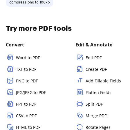
compress png to 100kb
Try more PDF tools
Convert
Edit & Annotate
Word to PDF
Edit PDF
TXT to PDF
Create PDF
PNG to PDF
Add Fillable Fields
JPG/JPEG to PDF
Flatten Fields
PPT to PDF
Split PDF
CSV to PDF
Merge PDFs
HTML to PDF
Rotate Pages