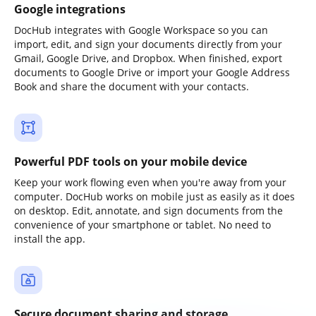
Google integrations
DocHub integrates with Google Workspace so you can
import, edit, and sign your documents directly from your
Gmail, Google Drive, and Dropbox. When finished, export
documents to Google Drive or import your Google Address
Book and share the document with your contacts.
Powerful PDF tools on your mobile device
Keep your work flowing even when you're away from your
computer. DocHub works on mobile just as easily as it does
on desktop. Edit, annotate, and sign documents from the
convenience of your smartphone or tablet. No need to
install the app.
Secure document sharing and storage