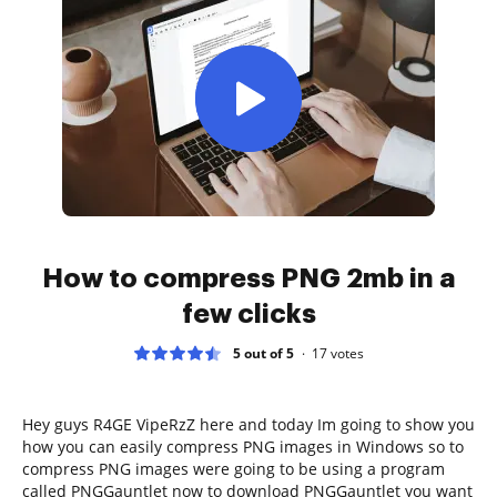
How to compress PNG 2mb in a
few clicks
5 out of 5
17
votes
Hey guys R4GE VipeRzZ here and today Im going to show you
how you can easily compress PNG images in Windows so to
compress PNG images were going to be using a program
called PNGGauntlet now to download PNGGauntlet you want