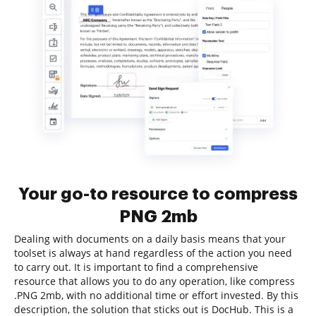
Your go-to resource to compress
PNG 2mb
Dealing with documents on a daily basis means that your
toolset is always at hand regardless of the action you need
to carry out. It is important to find a comprehensive
resource that allows you to do any operation, like compress
.PNG 2mb, with no additional time or effort invested. By this
description, the solution that sticks out is DocHub. This is a