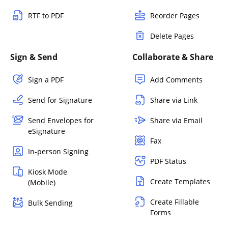
RTF to PDF
Reorder Pages
Delete Pages
Sign & Send
Collaborate & Share
Sign a PDF
Add Comments
Send for Signature
Share via Link
Send Envelopes for
Share via Email
eSignature
Fax
In-person Signing
PDF Status
Kiosk Mode
Create Templates
(Mobile)
Create Fillable
Bulk Sending
Forms