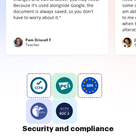
Because it's used alongside Google, the
some o
document is always saved, so you don't
am abl
have to worry about it."
to me 
when t
altera
Pam Driscoll F
Teacher
Security and compliance