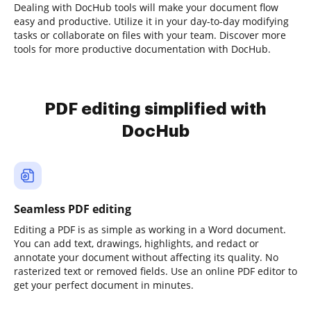
Dealing with DocHub tools will make your document flow
easy and productive. Utilize it in your day-to-day modifying
tasks or collaborate on files with your team. Discover more
tools for more productive documentation with DocHub.
PDF editing simplified with
DocHub
Seamless PDF editing
Editing a PDF is as simple as working in a Word document.
You can add text, drawings, highlights, and redact or
annotate your document without affecting its quality. No
rasterized text or removed fields. Use an online PDF editor to
get your perfect document in minutes.