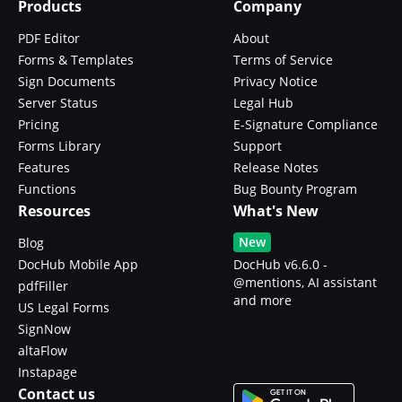
Products
Company
PDF Editor
About
Forms & Templates
Terms of Service
Sign Documents
Privacy Notice
Server Status
Legal Hub
Pricing
E-Signature Compliance
Forms Library
Support
Features
Release Notes
Functions
Bug Bounty Program
Resources
What's New
New
Blog
DocHub Mobile App
DocHub v6.6.0 -
@mentions, AI assistant
pdfFiller
and more
US Legal Forms
SignNow
altaFlow
Instapage
Contact us