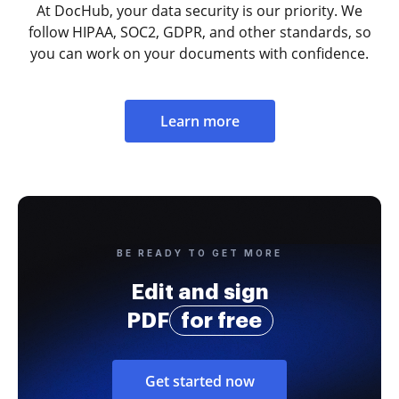
At DocHub, your data security is our priority. We
follow HIPAA, SOC2, GDPR, and other standards, so
you can work on your documents with confidence.
Learn more
BE READY TO GET MORE
Edit and sign
PDF
for free
Get started now