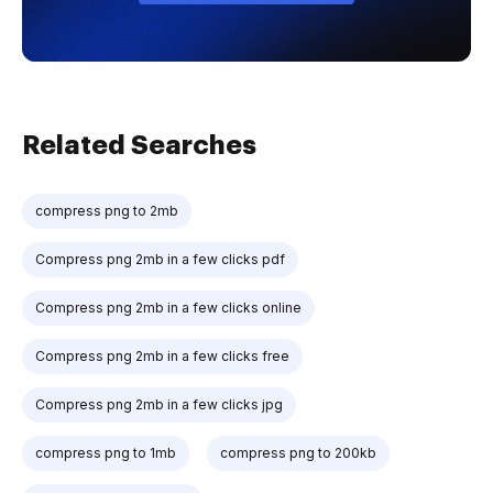
Related Searches
compress png to 2mb
Compress png 2mb in a few clicks pdf
Compress png 2mb in a few clicks online
Compress png 2mb in a few clicks free
Compress png 2mb in a few clicks jpg
compress png to 1mb
compress png to 200kb