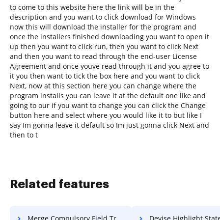
to come to this website here the link will be in the
description and you want to click download for Windows
now this will download the installer for the program and
once the installers finished downloading you want to open it
up then you want to click run, then you want to click Next
and then you want to read through the end-user License
Agreement and once youve read through it and you agree to
it you then want to tick the box here and you want to click
Next, now at this section here you can change where the
program installs you can leave it at the default one like and
going to our if you want to change you can click the Change
button here and select where you would like it to but like I
say Im gonna leave it default so Im just gonna click Next and
then to t
Related features
Merge Compulsory Field Transcript For Free
Devise Highlight Statement Of Work