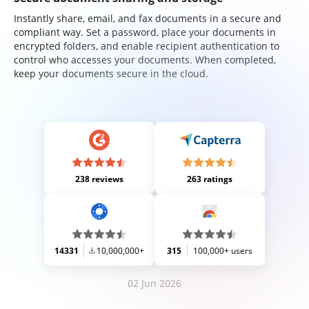
Instantly share, email, and fax documents in a secure and
compliant way. Set a password, place your documents in
encrypted folders, and enable recipient authentication to
control who accesses your documents. When completed,
keep your documents secure in the cloud.
238 reviews
263 ratings
14331
10,000,000+
315
100,000+ users
02 Jun 2026