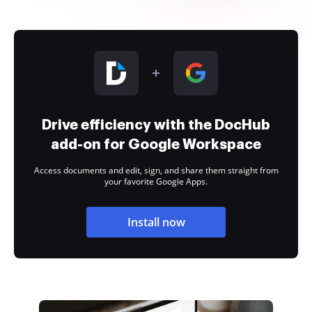
Drive efficiency with the DocHub
add-on for Google Workspace
Access documents and edit, sign, and share them straight from
your favorite Google Apps.
Install now