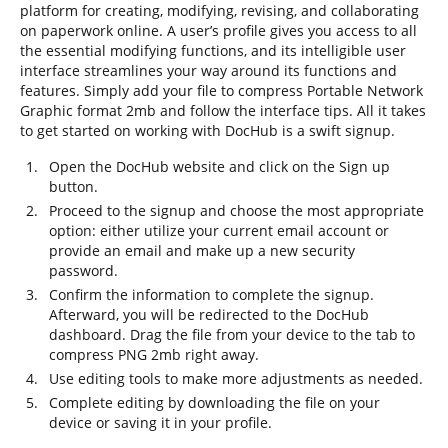
platform for creating, modifying, revising, and collaborating
on paperwork online. A user’s profile gives you access to all
the essential modifying functions, and its intelligible user
interface streamlines your way around its functions and
features. Simply add your file to compress Portable Network
Graphic format 2mb and follow the interface tips. All it takes
to get started on working with DocHub is a swift signup.
Open the DocHub website and click on the Sign up
button.
Proceed to the signup and choose the most appropriate
option: either utilize your current email account or
provide an email and make up a new security
password.
Confirm the information to complete the signup.
Afterward, you will be redirected to the DocHub
dashboard. Drag the file from your device to the tab to
compress PNG 2mb right away.
Use editing tools to make more adjustments as needed.
Complete editing by downloading the file on your
device or saving it in your profile.