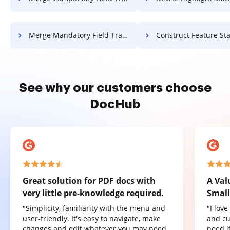
Merge Mandatory Field Transcript For Free
Construct Feature Statement Of Work
See why our customers choose
DocHub
Great solution for PDF docs with
A Val
very little pre-knowledge required.
Small
"Simplicity, familiarity with the menu and
"I lov
user-friendly. It's easy to navigate, make
and cu
changes and edit whatever you may need.
need it