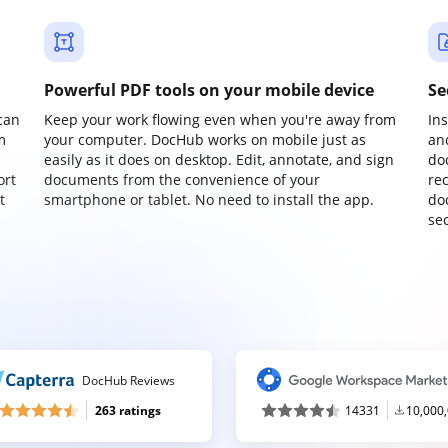
Powerful PDF tools on your mobile device
Se
can
Keep your work flowing even when you're away from
In
m
your computer. DocHub works on mobile just as
an
easily as it does on desktop. Edit, annotate, and sign
do
ort
documents from the convenience of your
re
t
smartphone or tablet. No need to install the app.
do
sec
DocHub Reviews
263 ratings
14331
10,000