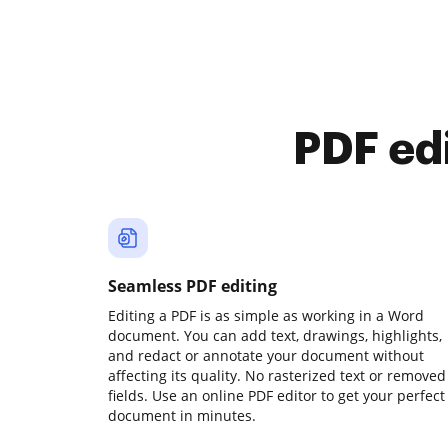
PDF ed
Seamless PDF editing
Editing a PDF is as simple as working in a Word
document. You can add text, drawings, highlights,
and redact or annotate your document without
affecting its quality. No rasterized text or removed
fields. Use an online PDF editor to get your perfect
document in minutes.