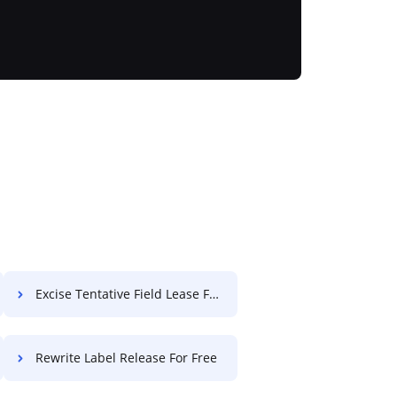
Excise Tentative Field Lease For Free
Rewrite Label Release For Free