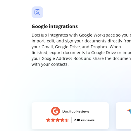
Google integrations
DocHub integrates with Google Workspace so you 
import, edit, and sign your documents directly fro
your Gmail, Google Drive, and Dropbox. When
finished, export documents to Google Drive or imp
your Google Address Book and share the documen
with your contacts.
DocHub Reviews
238 reviews