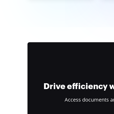
Drive efficiency
Access documents and