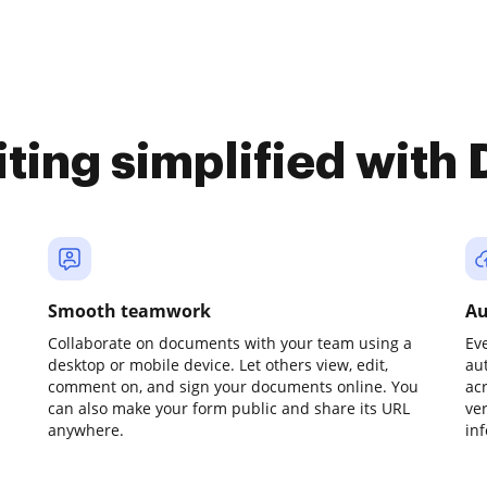
iting simplified with
Smooth teamwork
Au
Collaborate on documents with your team using a
Ev
desktop or mobile device. Let others view, edit,
au
comment on, and sign your documents online. You
ac
can also make your form public and share its URL
ve
anywhere.
in