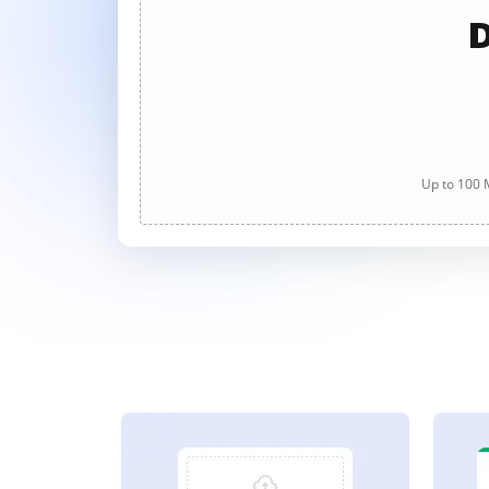
D
Up to 100 M