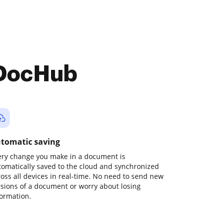
 DocHub
tomatic saving
ery change you make in a document is
tomatically saved to the cloud and synchronized
ross all devices in real-time. No need to send new
rsions of a document or worry about losing
formation.