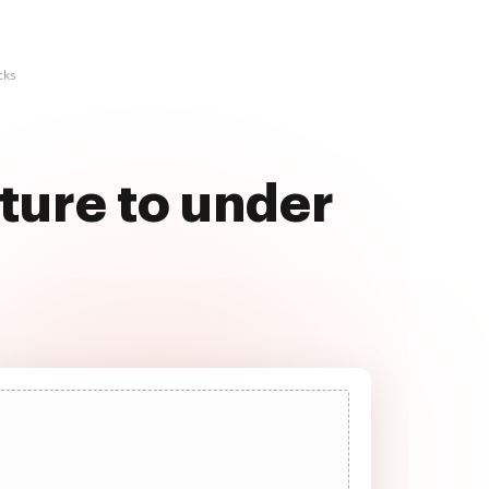
cks
ture to under