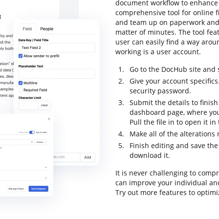
document workflow to enhance p
comprehensive tool for online fil
and team up on paperwork and 
matter of minutes. The tool feat
user can easily find a way aroun
working is a user account.
Go to the DocHub site and s
Give your account specifics
security password.
Submit the details to finish
dashboard page, where you
Pull the file in to open it i
Make all of the alterations
Finish editing and save the
download it.
It is never challenging to comp
can improve your individual an
Try out more features to optimi