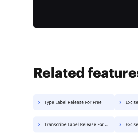
Related feature
Type Label Release For Free
Excise T
Transcribe Label Release For Free
Excise 