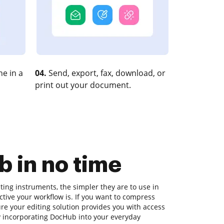
e in a
04.
Send, export, fax, download, or
print out your document.
 in no time
ing instruments, the simpler they are to use in
tive your workflow is. If you want to compress
re your editing solution provides you with access
ry incorporating DocHub into your everyday