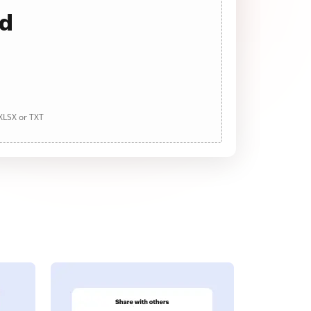
ad
 XLSX or TXT