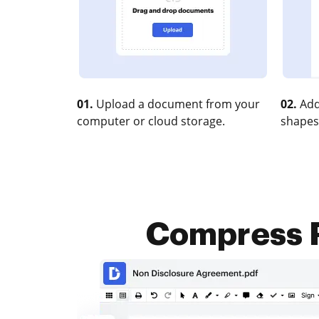
01.
Upload a document from your
02.
Add
computer or cloud storage.
shapes
Compress P