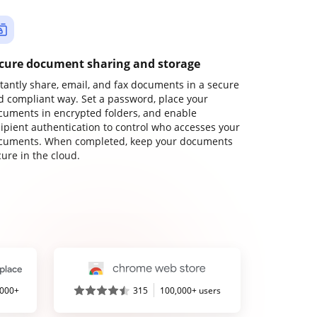
cure document sharing and storage
stantly share, email, and fax documents in a secure
d compliant way. Set a password, place your
cuments in encrypted folders, and enable
cipient authentication to control who accesses your
cuments. When completed, keep your documents
ure in the cloud.
,000+
315
100,000+ users