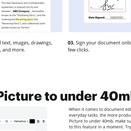
 text, images, drawings,
03.
Sign your document onlin
, and more.
few clicks.
icture to under 40mb
When it comes to document edit
everyday tasks, the more produc
Picture to under 40mb, make su
to this feature in a moment. T