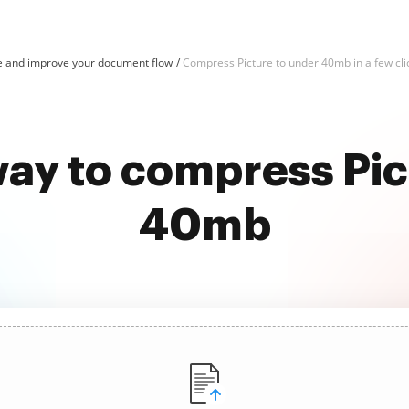
e and improve your document flow
Compress Picture to under 40mb in a few cli
way to compress Pic
40mb