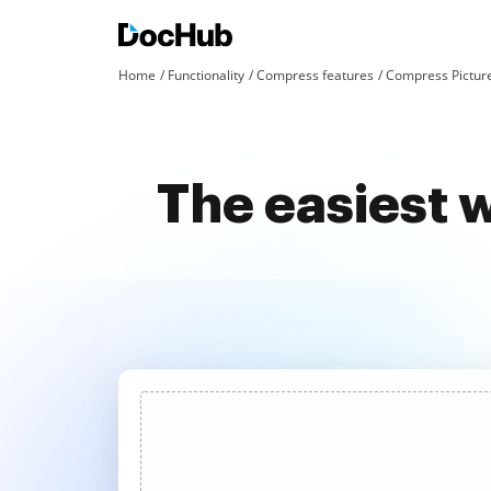
Home
Functionality
Compress features
Compress Pictur
The easiest 