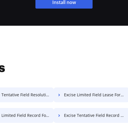
Install now
s
entative Field Resolution For Free
Excise Limited Field Lease For Free
Limited Field Record For Free
Excise Tentative Field Record For Free