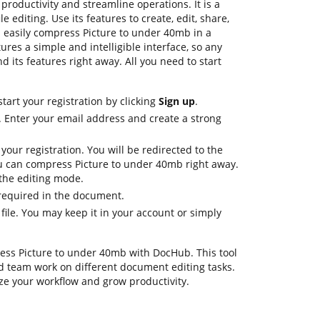
roductivity and streamline operations. It is a
e editing. Use its features to create, edit, share,
easily compress Picture to under 40mb in a
ures a simple and intelligible interface, so any
d its features right away. All you need to start
tart your registration by clicking
Sign up
.
. Enter your email address and create a strong
 your registration. You will be redirected to the
 can compress Picture to under 40mb right away.
n the editing mode.
 required in the document.
 file. You may keep it in your account or simply
ress Picture to under 40mb with DocHub. This tool
d team work on different document editing tasks.
ze your workflow and grow productivity.