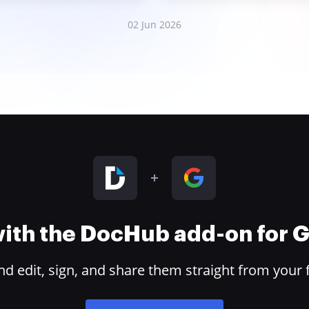
02 Jun 2026
 with the DocHub add-on for
 edit, sign, and share them straight from your 