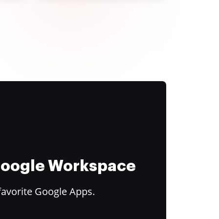
 Google Workspace
favorite Google Apps.