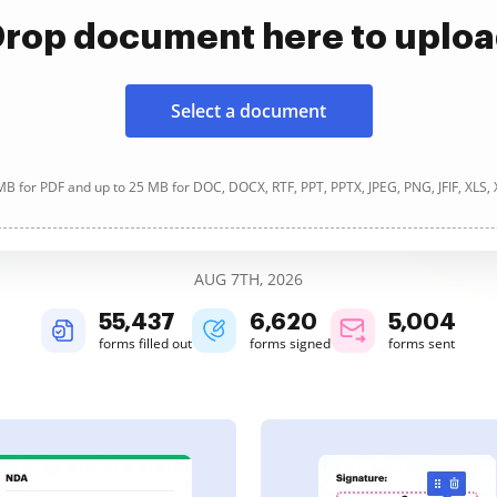
rop document here to uplo
Select a document
B for PDF and up to 25 MB for DOC, DOCX, RTF, PPT, PPTX, JPEG, PNG, JFIF, XLS,
AUG 7TH, 2026
55,437
6,620
5,004
forms filled out
forms signed
forms sent