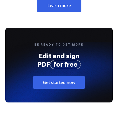
Learn more
BE READY TO GET MORE
Edit and sign
PDF
for free
Get started now