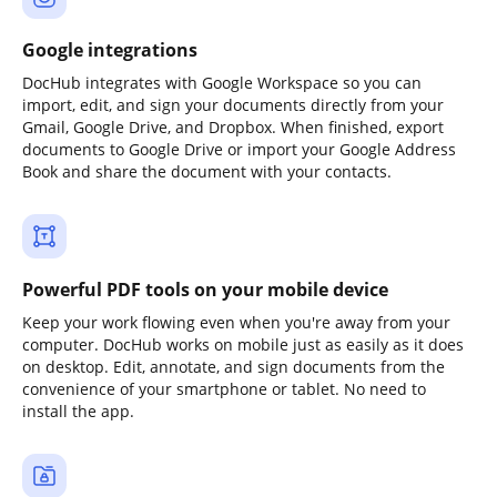
Google integrations
DocHub integrates with Google Workspace so you can
import, edit, and sign your documents directly from your
Gmail, Google Drive, and Dropbox. When finished, export
documents to Google Drive or import your Google Address
Book and share the document with your contacts.
Powerful PDF tools on your mobile device
Keep your work flowing even when you're away from your
computer. DocHub works on mobile just as easily as it does
on desktop. Edit, annotate, and sign documents from the
convenience of your smartphone or tablet. No need to
install the app.