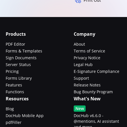
Print Out
Products
Company
PDF Editor
About
Forms & Templates
Terms of Service
Sign Documents
Privacy Notice
Server Status
Legal Hub
Pricing
E-Signature Compliance
Forms Library
Support
Features
Release Notes
Functions
Bug Bounty Program
Resources
What's New
New
Blog
DocHub Mobile App
DocHub v6.6.0 -
@mentions, AI assistant
pdfFiller
and more