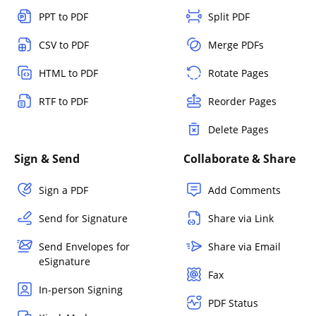
PPT to PDF
Split PDF
CSV to PDF
Merge PDFs
HTML to PDF
Rotate Pages
RTF to PDF
Reorder Pages
Delete Pages
Sign & Send
Collaborate & Share
Sign a PDF
Add Comments
Send for Signature
Share via Link
Send Envelopes for
Share via Email
eSignature
Fax
In-person Signing
PDF Status