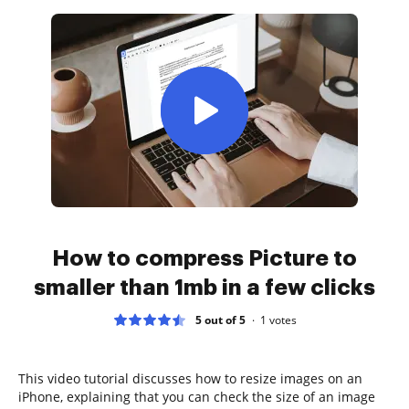
How to compress Picture to
smaller than 1mb in a few clicks
5 out of 5
1
votes
This video tutorial discusses how to resize images on an
iPhone, explaining that you can check the size of an image