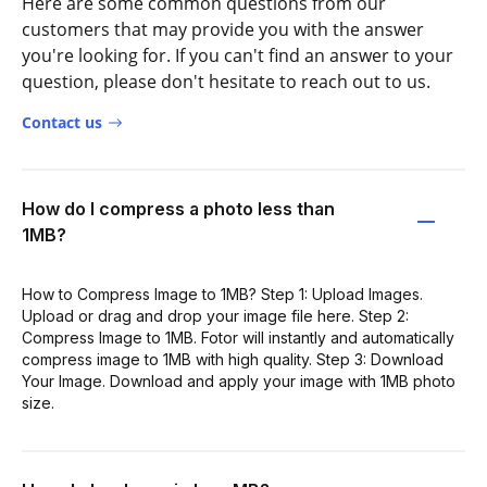
Here are some common questions from our
customers that may provide you with the answer
you're looking for. If you can't find an answer to your
question, please don't hesitate to reach out to us.
Contact us
How do I compress a photo less than
1MB?
How to Compress Image to 1MB? Step 1: Upload Images.
Upload or drag and drop your image file here. Step 2:
Compress Image to 1MB. Fotor will instantly and automatically
compress image to 1MB with high quality. Step 3: Download
Your Image. Download and apply your image with 1MB photo
size.