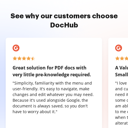
See why our customers choose
DocHub
Great solution for PDF docs with
A Val
very little pre-knowledge required.
Small
"Simplicity, familiarity with the menu and
"I lov
user-friendly. It's easy to navigate, make
and cu
changes and edit whatever you may need.
need it
Because it's used alongside Google, the
some o
document is always saved, so you don't
am abl
have to worry about it."
to me 
when t
altera