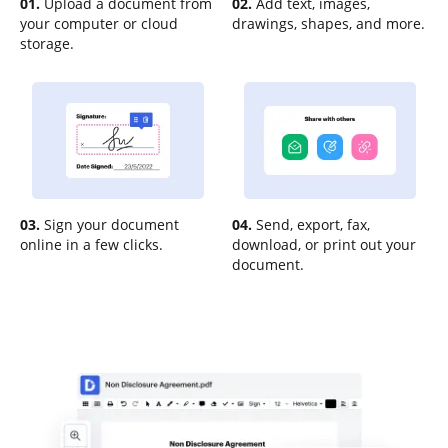
01.
Upload a document from
02.
Add text, images,
your computer or cloud
drawings, shapes, and more.
storage.
03.
Sign your document
04.
Send, export, fax,
online in a few clicks.
download, or print out your
document.