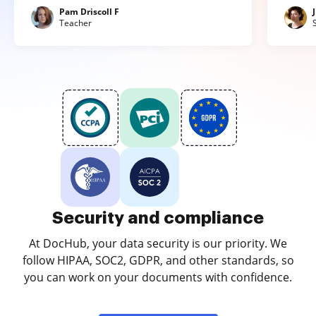
Pam Driscoll F
Teacher
Security and compliance
At DocHub, your data security is our priority. We
follow HIPAA, SOC2, GDPR, and other standards, so
you can work on your documents with confidence.