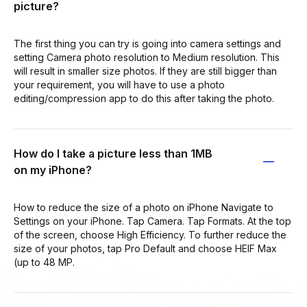
picture?
The first thing you can try is going into camera settings and
setting Camera photo resolution to Medium resolution. This
will result in smaller size photos. If they are still bigger than
your requirement, you will have to use a photo
editing/compression app to do this after taking the photo.
How do I take a picture less than 1MB
on my iPhone?
How to reduce the size of a photo on iPhone Navigate to
Settings on your iPhone. Tap Camera. Tap Formats. At the top
of the screen, choose High Efficiency. To further reduce the
size of your photos, tap Pro Default and choose HEIF Max
(up to 48 MP.