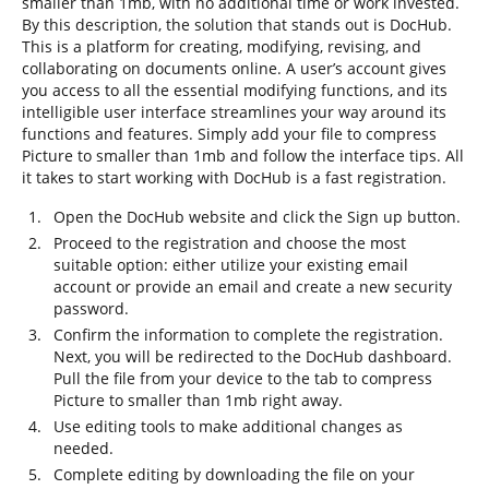
smaller than 1mb, with no additional time or work invested.
By this description, the solution that stands out is DocHub.
This is a platform for creating, modifying, revising, and
collaborating on documents online. A user’s account gives
you access to all the essential modifying functions, and its
intelligible user interface streamlines your way around its
functions and features. Simply add your file to compress
Picture to smaller than 1mb and follow the interface tips. All
it takes to start working with DocHub is a fast registration.
Open the DocHub website and click the Sign up button.
Proceed to the registration and choose the most
suitable option: either utilize your existing email
account or provide an email and create a new security
password.
Confirm the information to complete the registration.
Next, you will be redirected to the DocHub dashboard.
Pull the file from your device to the tab to compress
Picture to smaller than 1mb right away.
Use editing tools to make additional changes as
needed.
Complete editing by downloading the file on your