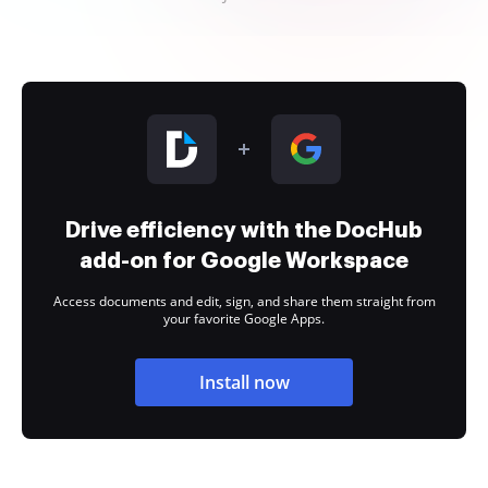
Drive efficiency with the DocHub
add-on for Google Workspace
Access documents and edit, sign, and share them straight from
your favorite Google Apps.
Install now