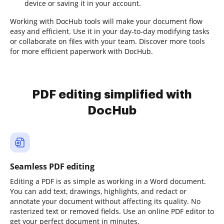
device or saving it in your account.
Working with DocHub tools will make your document flow
easy and efficient. Use it in your day-to-day modifying tasks
or collaborate on files with your team. Discover more tools
for more efficient paperwork with DocHub.
PDF editing simplified with
DocHub
Seamless PDF editing
Editing a PDF is as simple as working in a Word document.
You can add text, drawings, highlights, and redact or
annotate your document without affecting its quality. No
rasterized text or removed fields. Use an online PDF editor to
get your perfect document in minutes.