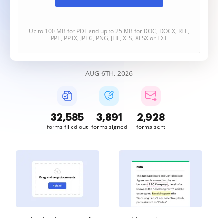
Up to 100 MB for PDF and up to 25 MB for DOC, DOCX, RTF,
PPT, PPTX, JPEG, PNG, JFIF, XLS, XLSX or TXT
AUG 6TH, 2026
32,587
3,891
2,928
forms filled out
forms signed
forms sent