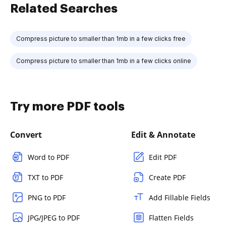
Related Searches
Compress picture to smaller than 1mb in a few clicks free
Compress picture to smaller than 1mb in a few clicks online
Try more PDF tools
Convert
Edit & Annotate
Word to PDF
Edit PDF
TXT to PDF
Create PDF
PNG to PDF
Add Fillable Fields
JPG/JPEG to PDF
Flatten Fields