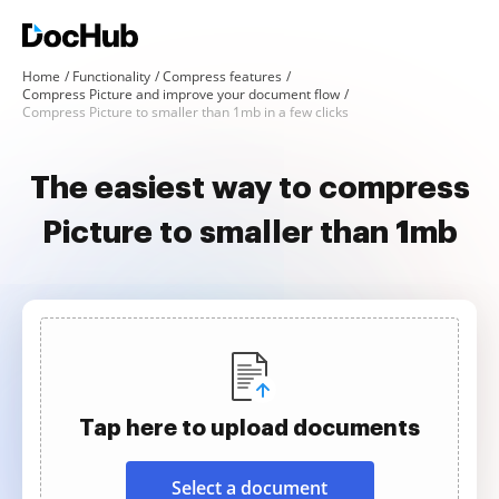
Home
Functionality
Compress features
Compress Picture and improve your document flow
Compress Picture to smaller than 1mb in a few clicks
The easiest way to compress
Picture to smaller than 1mb
Tap here to upload documents
Select a document