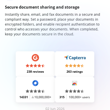
Secure document sharing and storage
Instantly share, email, and fax documents in a secure and
compliant way. Set a password, place your documents in
encrypted folders, and enable recipient authentication to
control who accesses your documents. When completed,
keep your documents secure in the cloud.
238 reviews
263 ratings
14331
10,000,000+
315
100,000+ users
02 Jun 2026