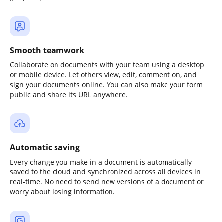
Smooth teamwork
Collaborate on documents with your team using a desktop
or mobile device. Let others view, edit, comment on, and
sign your documents online. You can also make your form
public and share its URL anywhere.
Automatic saving
Every change you make in a document is automatically
saved to the cloud and synchronized across all devices in
real-time. No need to send new versions of a document or
worry about losing information.