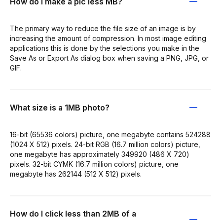
How do I make a pic less MB?
The primary way to reduce the file size of an image is by
increasing the amount of compression. In most image editing
applications this is done by the selections you make in the
Save As or Export As dialog box when saving a PNG, JPG, or
GIF.
What size is a 1MB photo?
16-bit (65536 colors) picture, one megabyte contains 524288
(1024 X 512) pixels. 24-bit RGB (16.7 million colors) picture,
one megabyte has approximately 349920 (486 X 720)
pixels. 32-bit CYMK (16.7 million colors) picture, one
megabyte has 262144 (512 X 512) pixels.
How do I click less than 2MB of a