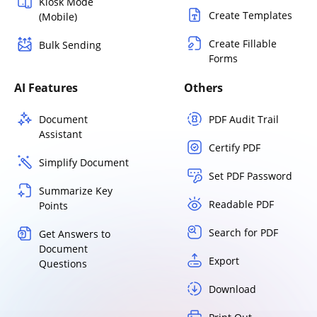
Kiosk Mode
Create Templates
(Mobile)
Create Fillable
Bulk Sending
Forms
AI Features
Others
Document
PDF Audit Trail
Assistant
Certify PDF
Simplify Document
Set PDF Password
Summarize Key
Readable PDF
Points
Search for PDF
Get Answers to
Document
Export
Questions
Download