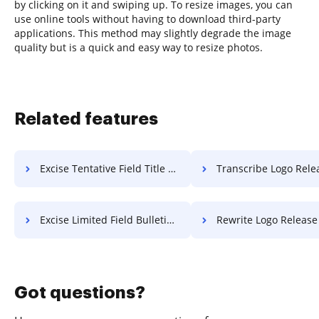
by clicking on it and swiping up. To resize images, you can
use online tools without having to download third-party
applications. This method may slightly degrade the image
quality but is a quick and easy way to resize photos.
Related features
Excise Tentative Field Title For Free
Transcribe Logo Release F
Excise Limited Field Bulletin For Free
Rewrite Logo Release F
Got questions?