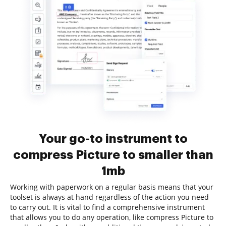
Your go-to instrument to
compress Picture to smaller than
1mb
Working with paperwork on a regular basis means that your
toolset is always at hand regardless of the action you need
to carry out. It is vital to find a comprehensive instrument
that allows you to do any operation, like compress Picture to