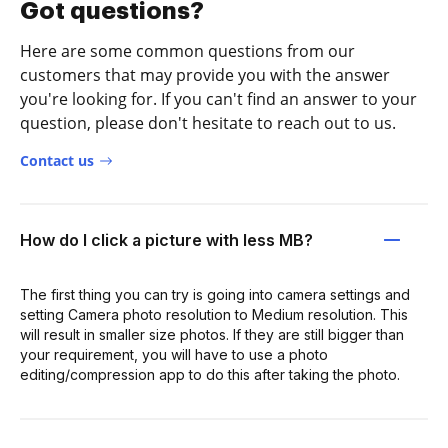
Got questions?
Here are some common questions from our
customers that may provide you with the answer
you're looking for. If you can't find an answer to your
question, please don't hesitate to reach out to us.
Contact us
How do I click a picture with less MB?
The first thing you can try is going into camera settings and
setting Camera photo resolution to Medium resolution. This
will result in smaller size photos. If they are still bigger than
your requirement, you will have to use a photo
editing/compression app to do this after taking the photo.