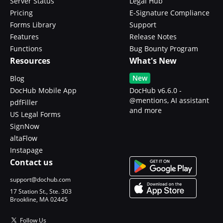
Server Status
Legal Hub
Pricing
E-Signature Compliance
Forms Library
Support
Features
Release Notes
Functions
Bug Bounty Program
Resources
What's New
New
Blog
DocHub Mobile App
DocHub v6.6.0 -
@mentions, AI assistant
pdfFiller
and more
US Legal Forms
SignNow
altaFlow
Instapage
Contact us
support@dochub.com
17 Station St., Ste. 303
Brookline, MA 02445
Follow Us