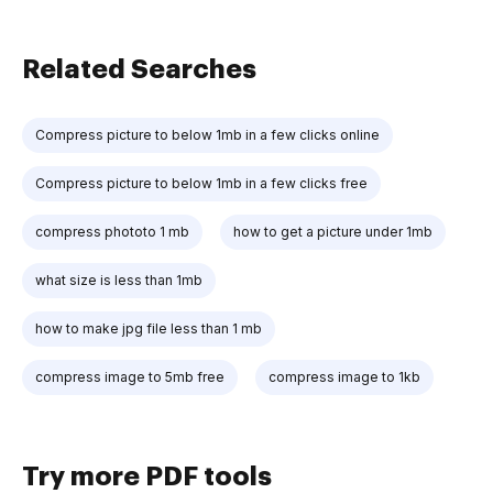
Related Searches
Compress picture to below 1mb in a few clicks online
Compress picture to below 1mb in a few clicks free
compress phototo 1 mb
how to get a picture under 1mb
what size is less than 1mb
how to make jpg file less than 1 mb
compress image to 5mb free
compress image to 1kb
Try more PDF tools