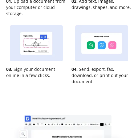
01.
Upload a document from
02.
Add text, images,
your computer or cloud
drawings, shapes, and more.
storage.
03.
Sign your document
04.
Send, export, fax,
online in a few clicks.
download, or print out your
document.