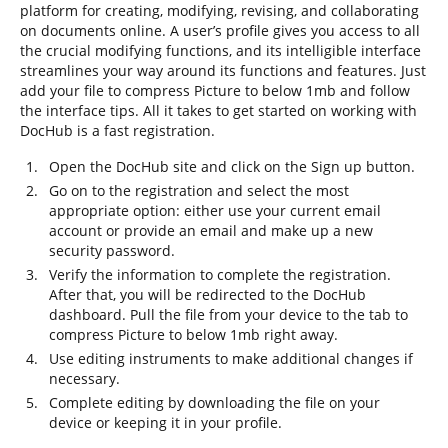
platform for creating, modifying, revising, and collaborating
on documents online. A user’s profile gives you access to all
the crucial modifying functions, and its intelligible interface
streamlines your way around its functions and features. Just
add your file to compress Picture to below 1mb and follow
the interface tips. All it takes to get started on working with
DocHub is a fast registration.
Open the DocHub site and click on the Sign up button.
Go on to the registration and select the most
appropriate option: either use your current email
account or provide an email and make up a new
security password.
Verify the information to complete the registration.
After that, you will be redirected to the DocHub
dashboard. Pull the file from your device to the tab to
compress Picture to below 1mb right away.
Use editing instruments to make additional changes if
necessary.
Complete editing by downloading the file on your
device or keeping it in your profile.