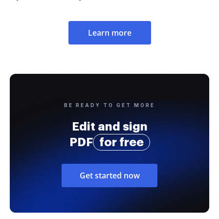
Learn more
BE READY TO GET MORE
Edit and sign
PDF
for free
Get started now