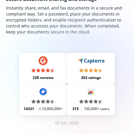
Instantly share, email, and fax documents in a secure and
compliant way. Set a password, place your documents in
encrypted folders, and enable recipient authentication to
control who accesses your documents. When completed,
keep your documents secure in the cloud.
238 reviews
263 ratings
14331
10,000,000+
315
100,000+ users
02 Jun 2026