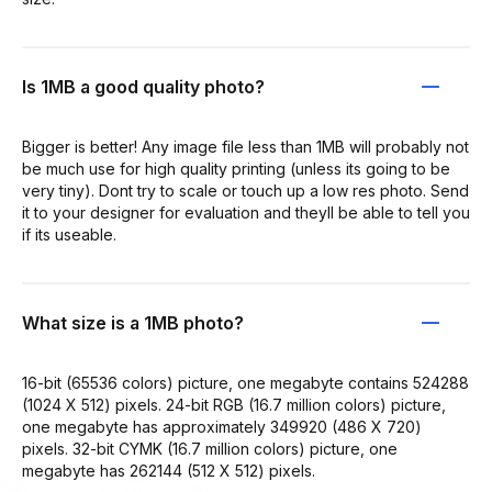
Is 1MB a good quality photo?
Bigger is better! Any image file less than 1MB will probably not
be much use for high quality printing (unless its going to be
very tiny). Dont try to scale or touch up a low res photo. Send
it to your designer for evaluation and theyll be able to tell you
if its useable.
What size is a 1MB photo?
16-bit (65536 colors) picture, one megabyte contains 524288
(1024 X 512) pixels. 24-bit RGB (16.7 million colors) picture,
one megabyte has approximately 349920 (486 X 720)
pixels. 32-bit CYMK (16.7 million colors) picture, one
megabyte has 262144 (512 X 512) pixels.