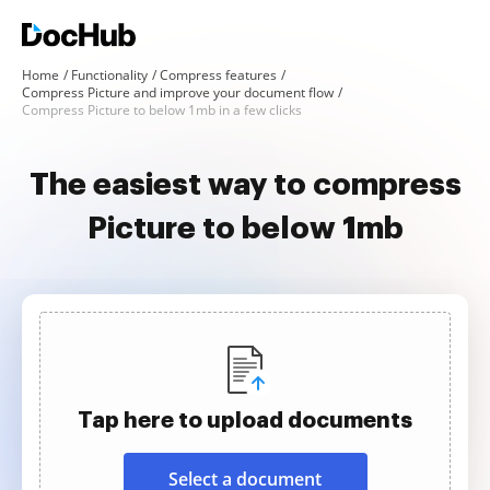
Home
Functionality
Compress features
Compress Picture and improve your document flow
Compress Picture to below 1mb in a few clicks
The easiest way to compress
Picture to below 1mb
Tap here to upload documents
Select a document