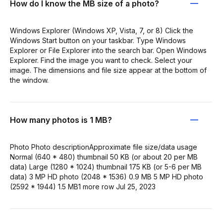
How do I know the MB size of a photo?
Windows Explorer (Windows XP, Vista, 7, or 8) Click the
Windows Start button on your taskbar. Type Windows
Explorer or File Explorer into the search bar. Open Windows
Explorer. Find the image you want to check. Select your
image. The dimensions and file size appear at the bottom of
the window.
How many photos is 1 MB?
Photo Photo descriptionApproximate file size/data usage
Normal (640 * 480) thumbnail 50 KB (or about 20 per MB
data) Large (1280 * 1024) thumbnail 175 KB (or 5-6 per MB
data) 3 MP HD photo (2048 * 1536) 0.9 MB 5 MP HD photo
(2592 * 1944) 1.5 MB1 more row Jul 25, 2023