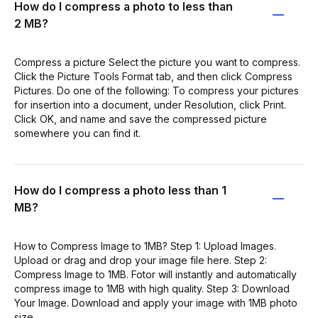
How do I compress a photo to less than
2 MB?
Compress a picture Select the picture you want to compress.
Click the Picture Tools Format tab, and then click Compress
Pictures. Do one of the following: To compress your pictures
for insertion into a document, under Resolution, click Print.
Click OK, and name and save the compressed picture
somewhere you can find it.
How do I compress a photo less than 1
MB?
How to Compress Image to 1MB? Step 1: Upload Images.
Upload or drag and drop your image file here. Step 2:
Compress Image to 1MB. Fotor will instantly and automatically
compress image to 1MB with high quality. Step 3: Download
Your Image. Download and apply your image with 1MB photo
size.