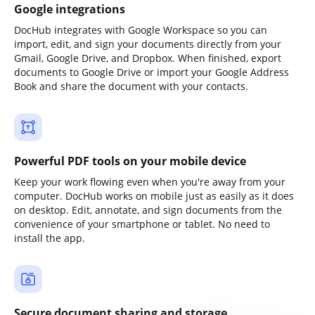
Google integrations
DocHub integrates with Google Workspace so you can
import, edit, and sign your documents directly from your
Gmail, Google Drive, and Dropbox. When finished, export
documents to Google Drive or import your Google Address
Book and share the document with your contacts.
Powerful PDF tools on your mobile device
Keep your work flowing even when you're away from your
computer. DocHub works on mobile just as easily as it does
on desktop. Edit, annotate, and sign documents from the
convenience of your smartphone or tablet. No need to
install the app.
Secure document sharing and storage