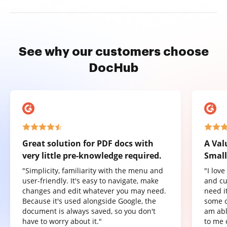
See why our customers choose
DocHub
Great solution for PDF docs with
A Val
very little pre-knowledge required.
Small
"Simplicity, familiarity with the menu and
"I lov
user-friendly. It's easy to navigate, make
and cu
changes and edit whatever you may need.
need it
Because it's used alongside Google, the
some o
document is always saved, so you don't
am abl
have to worry about it."
to me 