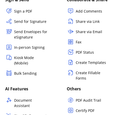
Sign a PDF
Add Comments
Send for Signature
Share via Link
Send Envelopes for
Share via Email
eSignature
Fax
In-person Signing
PDF Status
Kiosk Mode
Create Templates
(Mobile)
Create Fillable
Bulk Sending
Forms
AI Features
Others
Document
PDF Audit Trail
Assistant
Certify PDF