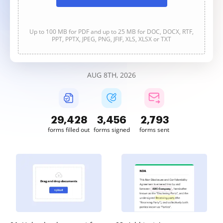
Up to 100 MB for PDF and up to 25 MB for DOC, DOCX, RTF,
PPT, PPTX, JPEG, PNG, JFIF, XLS, XLSX or TXT
AUG 8TH, 2026
29,428
3,456
2,793
forms filled out
forms signed
forms sent