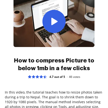
How to compress Picture to
below 1mb in a few clicks
4.7 out of 5
46
votes
In this video, the tutorial teaches how to resize photos taken
during a trip to Nepal. The goal is to shrink them down to
1920 by 1080 pixels. The manual method involves selecting
all photos in preview, clicking on Tools, and adjusting size.