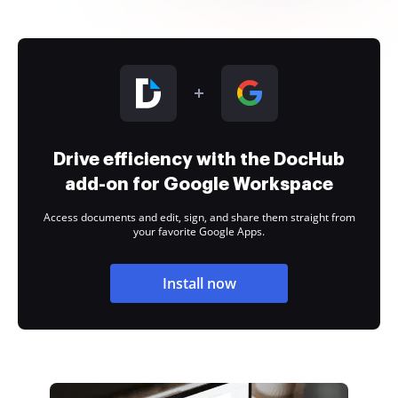
Drive efficiency with the DocHub
add-on for Google Workspace
Access documents and edit, sign, and share them straight from
your favorite Google Apps.
Install now