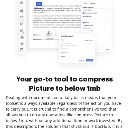
Your go-to tool to compress
Picture to below 1mb
Dealing with documents on a daily basis means that your
toolset is always available regardless of the action you have
to carry out. It is crucial to find a comprehensive tool that
allows you to do any operation, like compress Picture to
below 1mb, without any additional time or work invested. By
this description, the solution that sticks out is DocHub. It is a