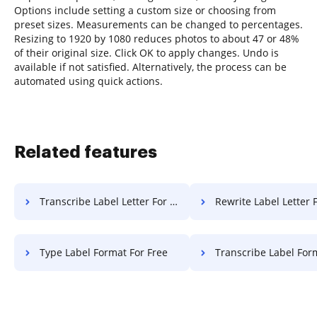
Options include setting a custom size or choosing from
preset sizes. Measurements can be changed to percentages.
Resizing to 1920 by 1080 reduces photos to about 47 or 48%
of their original size. Click OK to apply changes. Undo is
available if not satisfied. Alternatively, the process can be
automated using quick actions.
Related features
Transcribe Label Letter For Free
Rewrite Label Letter 
Type Label Format For Free
Transcribe Label Format F