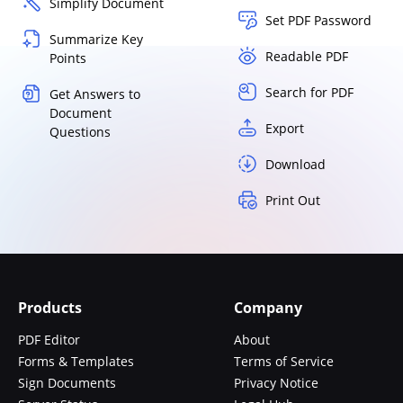
Simplify Document
Set PDF Password
Summarize Key
Readable PDF
Points
Search for PDF
Get Answers to
Document
Export
Questions
Download
Print Out
Products
Company
PDF Editor
About
Forms & Templates
Terms of Service
Sign Documents
Privacy Notice