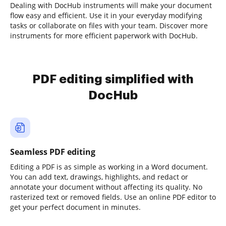
Dealing with DocHub instruments will make your document
flow easy and efficient. Use it in your everyday modifying
tasks or collaborate on files with your team. Discover more
instruments for more efficient paperwork with DocHub.
PDF editing simplified with
DocHub
Seamless PDF editing
Editing a PDF is as simple as working in a Word document.
You can add text, drawings, highlights, and redact or
annotate your document without affecting its quality. No
rasterized text or removed fields. Use an online PDF editor to
get your perfect document in minutes.