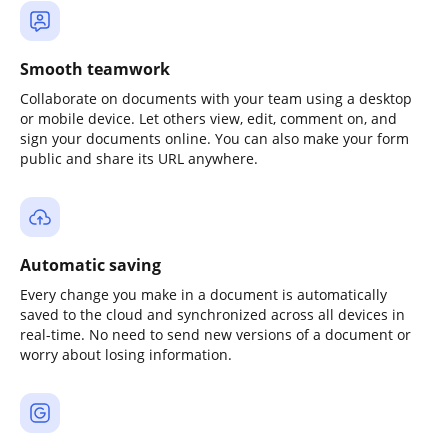
Smooth teamwork
Collaborate on documents with your team using a desktop
or mobile device. Let others view, edit, comment on, and
sign your documents online. You can also make your form
public and share its URL anywhere.
Automatic saving
Every change you make in a document is automatically
saved to the cloud and synchronized across all devices in
real-time. No need to send new versions of a document or
worry about losing information.