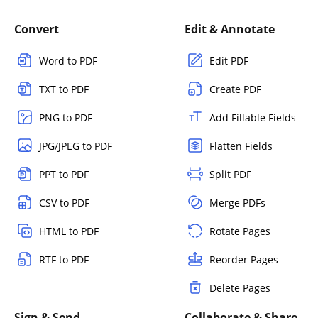
Convert
Edit & Annotate
Word to PDF
Edit PDF
TXT to PDF
Create PDF
PNG to PDF
Add Fillable Fields
JPG/JPEG to PDF
Flatten Fields
PPT to PDF
Split PDF
CSV to PDF
Merge PDFs
HTML to PDF
Rotate Pages
RTF to PDF
Reorder Pages
Delete Pages
Sign & Send
Collaborate & Share