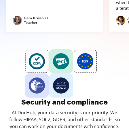
when t
altera
Pam Driscoll F
Teacher
Security and compliance
At DocHub, your data security is our priority. We
follow HIPAA, SOC2, GDPR, and other standards, so
you can work on your documents with confidence.