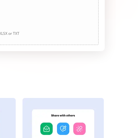
 XLSX or TXT