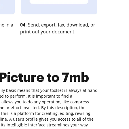
e in a
04.
Send, export, fax, download, or
print out your document.
Picture to 7mb
ly basis means that your toolset is always at hand
d to perform. It is important to find a
allows you to do any operation, like compress
me or effort invested. By this description, the
his is a platform for creating, editing, revising,
ne. A user’s profile gives you access to all of the
 its intelligible interface streamlines your way