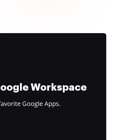
 Google Workspace
favorite Google Apps.