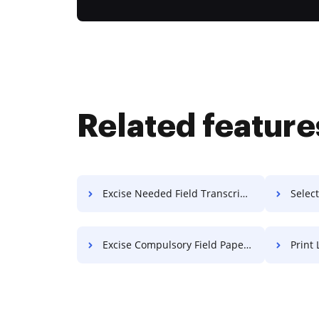
Related feature
Excise Needed Field Transcript For Free
Select
Excise Compulsory Field Paper For Free
Print