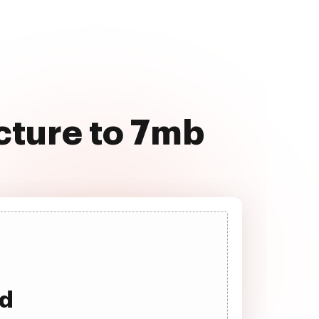
cture to 7mb
ad