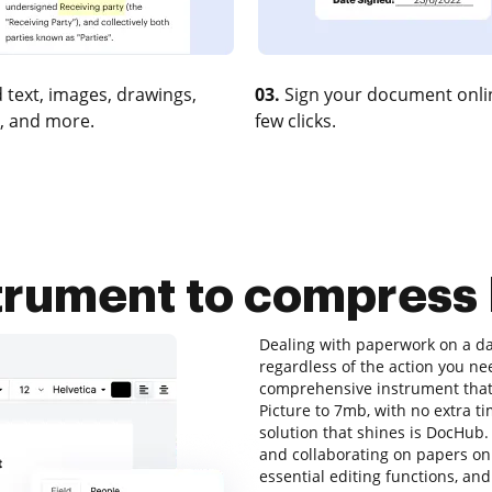
 text, images, drawings,
03.
Sign your document onlin
, and more.
few clicks.
strument to compress 
Dealing with paperwork on a dai
regardless of the action you nee
comprehensive instrument that 
Picture to 7mb, with no extra ti
solution that shines is DocHub. T
and collaborating on papers onli
essential editing functions, and