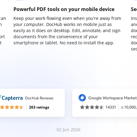
Powerful PDF tools on your mobile device
Se
can
Keep your work flowing even when you're away from
In
m
your computer. DocHub works on mobile just as
an
easily as it does on desktop. Edit, annotate, and sign
do
ort
documents from the convenience of your
re
t
smartphone or tablet. No need to install the app.
do
sec
DocHub Reviews
263 ratings
14331
10,000
02 Jun 2026