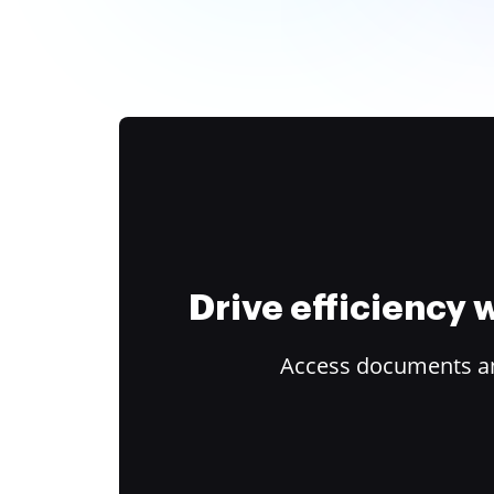
Drive efficiency
Access documents and