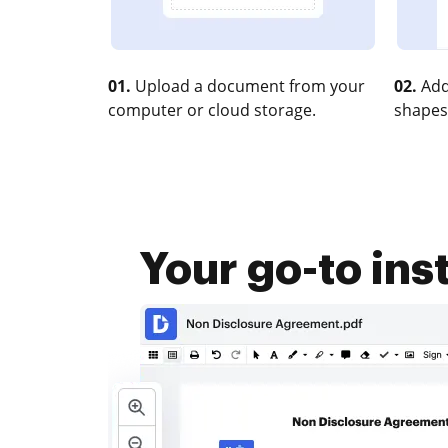
01.
Upload a document from your
02.
Add
computer or cloud storage.
shapes
Your go-to in