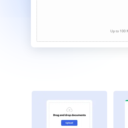
Up to 100 M