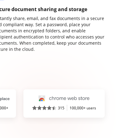
cure document sharing and storage
stantly share, email, and fax documents in a secure
d compliant way. Set a password, place your
cuments in encrypted folders, and enable
cipient authentication to control who accesses your
cuments. When completed, keep your documents
ure in the cloud.
,000+
315
100,000+ users