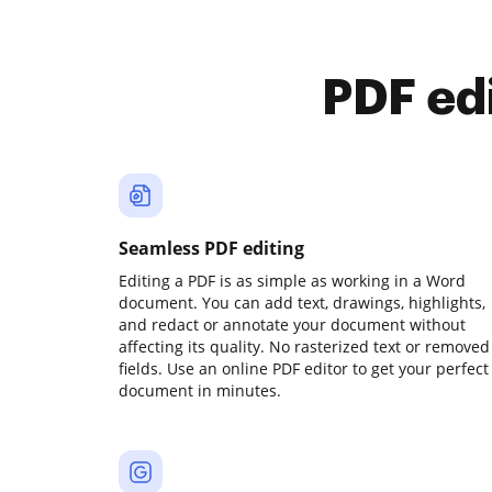
PDF ed
Seamless PDF editing
Editing a PDF is as simple as working in a Word
document. You can add text, drawings, highlights,
and redact or annotate your document without
affecting its quality. No rasterized text or removed
fields. Use an online PDF editor to get your perfect
document in minutes.