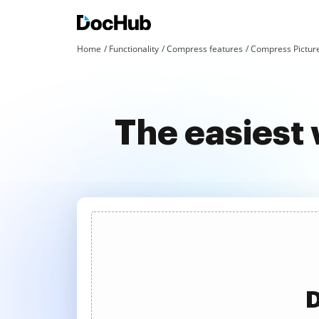
Home
Functionality
Compress features
Compress Pictur
The easiest
D