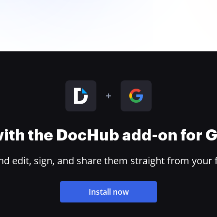
 with the DocHub add-on for
 edit, sign, and share them straight from your 
Install now