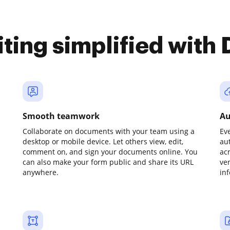
iting simplified with
Smooth teamwork
Au
Collaborate on documents with your team using a
Ev
desktop or mobile device. Let others view, edit,
au
comment on, and sign your documents online. You
ac
can also make your form public and share its URL
ve
anywhere.
in