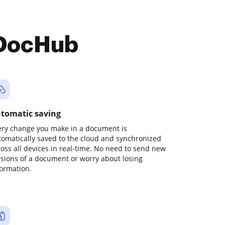
 DocHub
tomatic saving
ery change you make in a document is
tomatically saved to the cloud and synchronized
ross all devices in real-time. No need to send new
rsions of a document or worry about losing
formation.