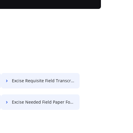
Excise Requisite Field Transcript For Free
Excise Needed Field Paper For Free