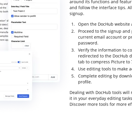
around its functions and featur
and follow the interface tips. Al
signup.
Open the DocHub website an
Proceed to the signup and p
current email account or p
password.
Verify the information to c
redirected to the DocHub da
tab to compress Picture to
Use editing tools to make 
Complete editing by downloa
profile.
Dealing with DocHub tools will
it in your everyday editing tas
Discover more tools for more e