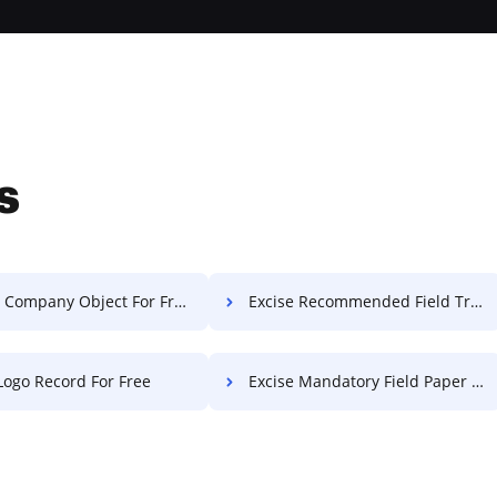
s
 Company Object For Free
Excise Recommended Field Transcript For Free
 Logo Record For Free
Excise Mandatory Field Paper For Free