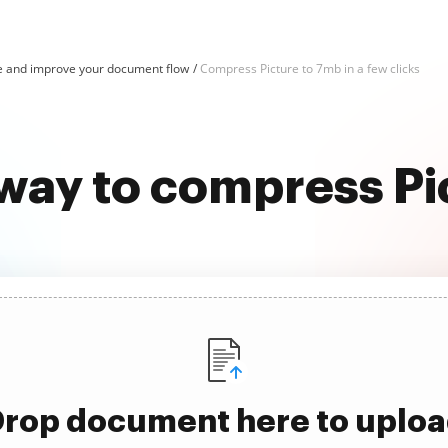
e and improve your document flow
Compress Picture to 7mb in a few clicks
 way to compress Pi
rop document here to uplo