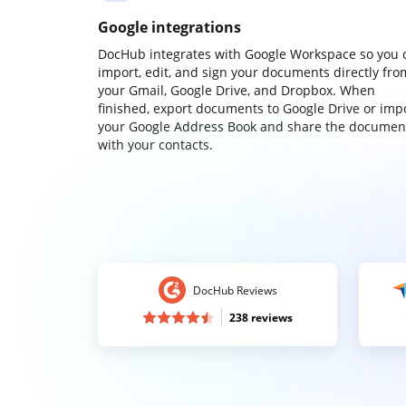
Google integrations
DocHub integrates with Google Workspace so you 
import, edit, and sign your documents directly fro
your Gmail, Google Drive, and Dropbox. When
finished, export documents to Google Drive or imp
your Google Address Book and share the documen
with your contacts.
DocHub Reviews
238 reviews