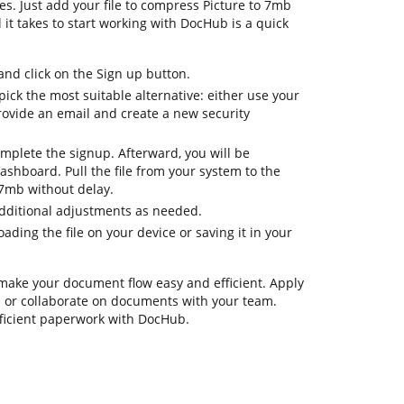
es. Just add your file to compress Picture to 7mb
l it takes to start working with DocHub is a quick
d click on the Sign up button.
ick the most suitable alternative: either use your
rovide an email and create a new security
omplete the signup. Afterward, you will be
shboard. Pull the file from your system to the
 7mb without delay.
additional adjustments as needed.
ding the file on your device or saving it in your
 make your document flow easy and efficient. Apply
ks or collaborate on documents with your team.
fficient paperwork with DocHub.