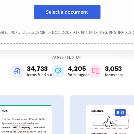
Select a document
B for PDF and up to 25 MB for DOC, DOCX, RTF, PPT, PPTX, JPEG, PNG, JFIF, XLS,
AUG 8TH, 2026
34,733
4,205
3,053
forms filled out
forms signed
forms sent