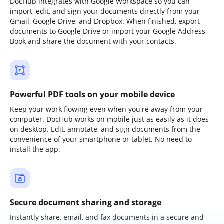
DocHub integrates with Google Workspace so you can
import, edit, and sign your documents directly from your
Gmail, Google Drive, and Dropbox. When finished, export
documents to Google Drive or import your Google Address
Book and share the document with your contacts.
Powerful PDF tools on your mobile device
Keep your work flowing even when you're away from your
computer. DocHub works on mobile just as easily as it does
on desktop. Edit, annotate, and sign documents from the
convenience of your smartphone or tablet. No need to
install the app.
Secure document sharing and storage
Instantly share, email, and fax documents in a secure and