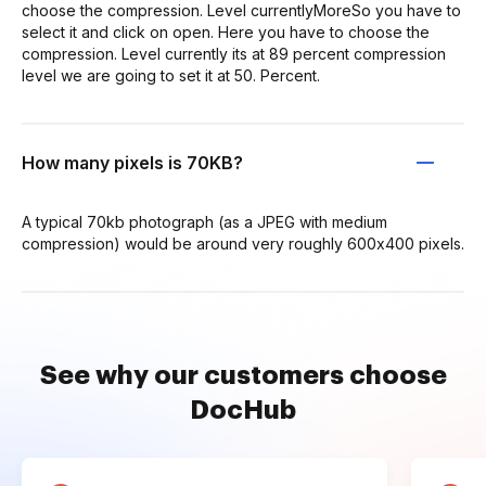
choose the compression. Level currentlyMoreSo you have to
select it and click on open. Here you have to choose the
compression. Level currently its at 89 percent compression
level we are going to set it at 50. Percent.
How many pixels is 70KB?
A typical 70kb photograph (as a JPEG with medium
compression) would be around very roughly 600x400 pixels.
See why our customers choose
DocHub