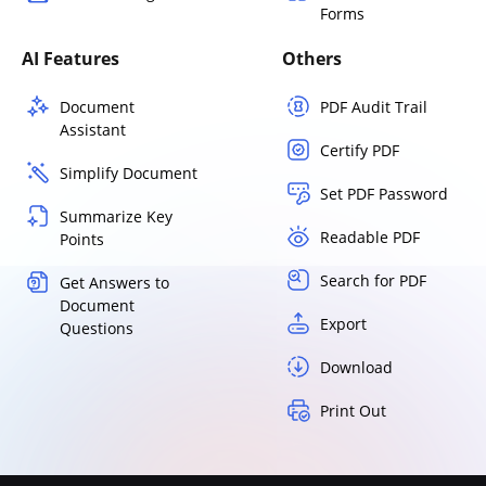
Forms
AI Features
Others
Document
PDF Audit Trail
Assistant
Certify PDF
Simplify Document
Set PDF Password
Summarize Key
Readable PDF
Points
Search for PDF
Get Answers to
Document
Export
Questions
Download
Print Out