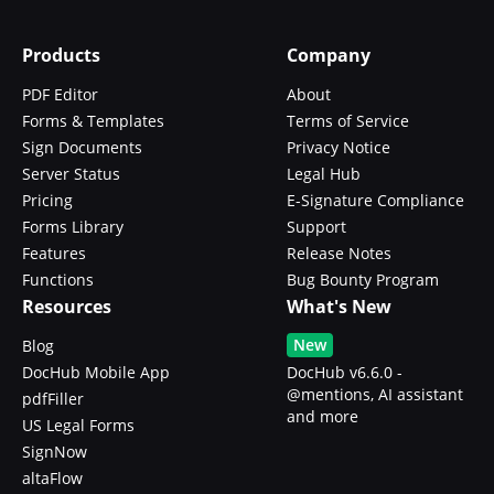
Products
Company
PDF Editor
About
Forms & Templates
Terms of Service
Sign Documents
Privacy Notice
Server Status
Legal Hub
Pricing
E-Signature Compliance
Forms Library
Support
Features
Release Notes
Functions
Bug Bounty Program
Resources
What's New
New
Blog
DocHub Mobile App
DocHub v6.6.0 -
@mentions, AI assistant
pdfFiller
and more
US Legal Forms
SignNow
altaFlow