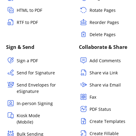
HTML to PDF
Rotate Pages
RTF to PDF
Reorder Pages
Delete Pages
Sign & Send
Collaborate & Share
Sign a PDF
Add Comments
Send for Signature
Share via Link
Send Envelopes for
Share via Email
eSignature
Fax
In-person Signing
PDF Status
Kiosk Mode
Create Templates
(Mobile)
Create Fillable
Bulk Sending