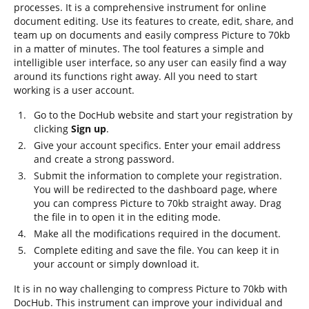
processes. It is a comprehensive instrument for online
document editing. Use its features to create, edit, share, and
team up on documents and easily compress Picture to 70kb
in a matter of minutes. The tool features a simple and
intelligible user interface, so any user can easily find a way
around its functions right away. All you need to start
working is a user account.
Go to the DocHub website and start your registration by
clicking
Sign up
.
Give your account specifics. Enter your email address
and create a strong password.
Submit the information to complete your registration.
You will be redirected to the dashboard page, where
you can compress Picture to 70kb straight away. Drag
the file in to open it in the editing mode.
Make all the modifications required in the document.
Complete editing and save the file. You can keep it in
your account or simply download it.
It is in no way challenging to compress Picture to 70kb with
DocHub. This instrument can improve your individual and