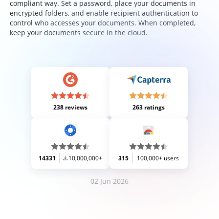
compliant way. Set a password, place your documents in
encrypted folders, and enable recipient authentication to
control who accesses your documents. When completed,
keep your documents secure in the cloud.
238 reviews
263 ratings
14331
10,000,000+
315
100,000+ users
02 Jun 2026