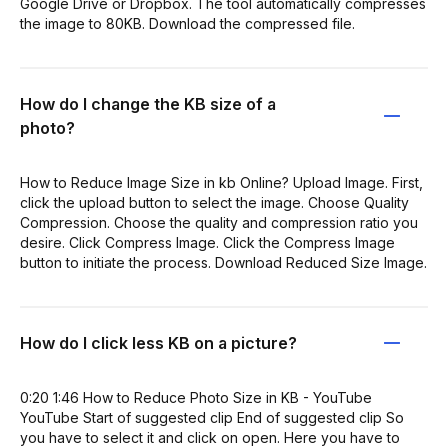
Google Drive or Dropbox. The tool automatically compresses
the image to 80KB. Download the compressed file.
How do I change the KB size of a
photo?
How to Reduce Image Size in kb Online? Upload Image. First,
click the upload button to select the image. Choose Quality
Compression. Choose the quality and compression ratio you
desire. Click Compress Image. Click the Compress Image
button to initiate the process. Download Reduced Size Image.
How do I click less KB on a picture?
0:20 1:46 How to Reduce Photo Size in KB - YouTube
YouTube Start of suggested clip End of suggested clip So
you have to select it and click on open. Here you have to