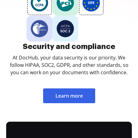
Security and compliance
At DocHub, your data security is our priority. We
follow HIPAA, SOC2, GDPR, and other standards, so
you can work on your documents with confidence.
Learn more