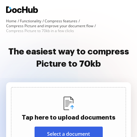
Home
Functionality
Compress features
Compress Picture and improve your document flow
Compress Picture to 70kb in a few clicks
The easiest way to compress
Picture to 70kb
Tap here to upload documents
Select a document