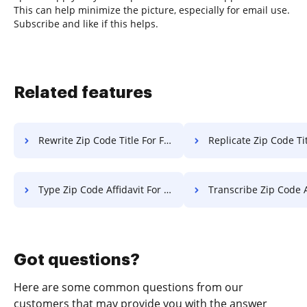
This can help minimize the picture, especially for email use.
Subscribe and like if this helps.
Related features
Rewrite Zip Code Title For Free
Replicate Zip Code Title 
Type Zip Code Affidavit For Free
Transcribe Zip Code Affidavit
Got questions?
Here are some common questions from our
customers that may provide you with the answer