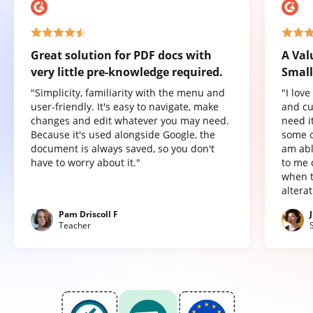
Great solution for PDF docs with
A Val
very little pre-knowledge required.
Small
"Simplicity, familiarity with the menu and
"I lov
user-friendly. It's easy to navigate, make
and cu
changes and edit whatever you may need.
need it
Because it's used alongside Google, the
some o
document is always saved, so you don't
am abl
have to worry about it."
to me 
when t
altera
Pam Driscoll F
Teacher