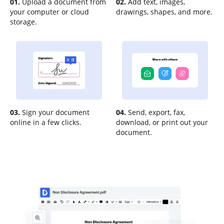
01.
Upload a document from
02.
Add text, images,
your computer or cloud
drawings, shapes, and more.
storage.
03.
Sign your document
04.
Send, export, fax,
online in a few clicks.
download, or print out your
document.