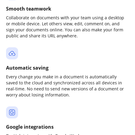
Smooth teamwork
Collaborate on documents with your team using a desktop
or mobile device. Let others view, edit, comment on, and
sign your documents online. You can also make your form
public and share its URL anywhere.
Automatic saving
Every change you make in a document is automatically
saved to the cloud and synchronized across all devices in
real-time. No need to send new versions of a document or
worry about losing information.
Google integrations