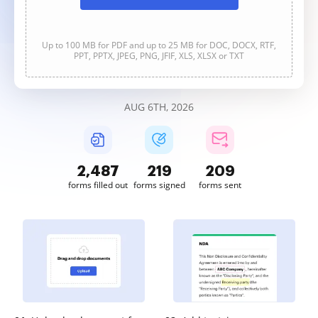
Up to 100 MB for PDF and up to 25 MB for DOC, DOCX, RTF,
PPT, PPTX, JPEG, PNG, JFIF, XLS, XLSX or TXT
AUG 6TH, 2026
2,487
219
209
forms filled out
forms signed
forms sent