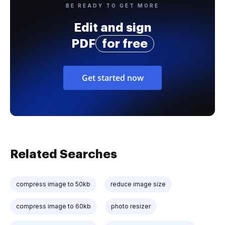
BE READY TO GET MORE
Edit and sign
PDF
for free
Get started now
Related Searches
compress image to 50kb
reduce image size
compress image to 60kb
photo resizer