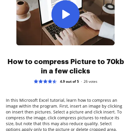
How to compress Picture to 70kb
in a few clicks
4.9 out of 5
26
votes
In this Microsoft Excel tutorial, learn how to compress an
image within the program. First, insert an image by clicking
on insert then pictures. Select a picture and click insert. To
compress the image, click compress pictures to reduce its
size, but note that this may also reduce quality. Select
options apply only to the picture or delete cropped area.