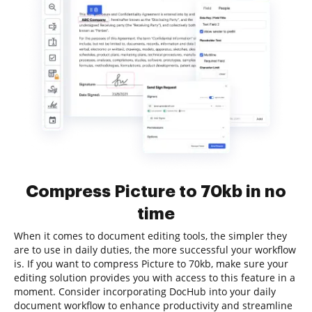
Compress Picture to 70kb in no
time
When it comes to document editing tools, the simpler they
are to use in daily duties, the more successful your workflow
is. If you want to compress Picture to 70kb, make sure your
editing solution provides you with access to this feature in a
moment. Consider incorporating DocHub into your daily
document workflow to enhance productivity and streamline