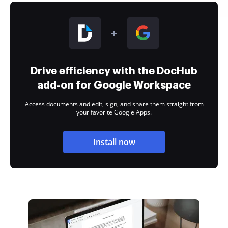
Drive efficiency with the DocHub
add-on for Google Workspace
Access documents and edit, sign, and share them straight from
your favorite Google Apps.
Install now