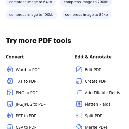
compress image to 64kb
compress image to 200kb
compress image to 100kb
compress image to 80kb
Try more PDF tools
Convert
Edit & Annotate
Word to PDF
Edit PDF
TXT to PDF
Create PDF
PNG to PDF
Add Fillable Fields
JPG/JPEG to PDF
Flatten Fields
PPT to PDF
Split PDF
CSV to PDF
Merge PDFs