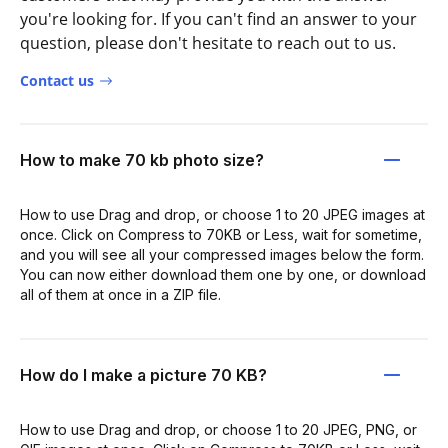
you're looking for. If you can't find an answer to your
question, please don't hesitate to reach out to us.
Contact us
How to make 70 kb photo size?
How to use Drag and drop, or choose 1 to 20 JPEG images at
once. Click on Compress to 70KB or Less, wait for sometime,
and you will see all your compressed images below the form.
You can now either download them one by one, or download
all of them at once in a ZIP file.
How do I make a picture 70 KB?
How to use Drag and drop, or choose 1 to 20 JPEG, PNG, or