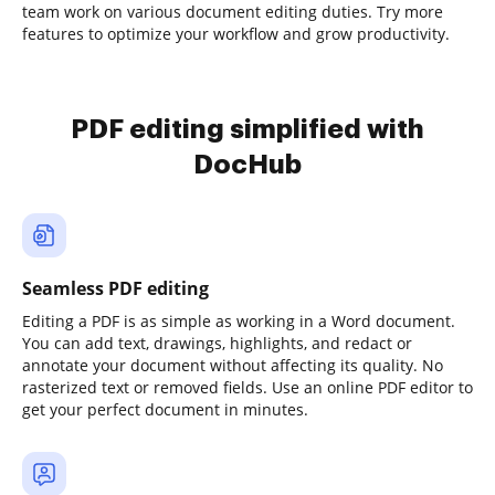
team work on various document editing duties. Try more
features to optimize your workflow and grow productivity.
PDF editing simplified with
DocHub
Seamless PDF editing
Editing a PDF is as simple as working in a Word document.
You can add text, drawings, highlights, and redact or
annotate your document without affecting its quality. No
rasterized text or removed fields. Use an online PDF editor to
get your perfect document in minutes.