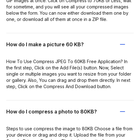
GIF images at once. Click on Compress to 70KB or Less, wait
for sometime, and you will see all your compressed images
below the form. You can now either download them one by
one, or download all of them at once in a ZIP file.
How do I make a picture 60 KB?
How To Use Compress JPEG To 60KB Free Application? In
the first step, Click on the Add File(s) button. Now, Select
single or multiple images you want to resize from your folder
or gallery. Also, You can drag and drop them directly. In next
step, Click on the Compress And Download button.
How do I compress a photo to 80KB?
Steps to use compress the image to 80KB Choose a file from
your device or drag and drop it. Upload the file from your