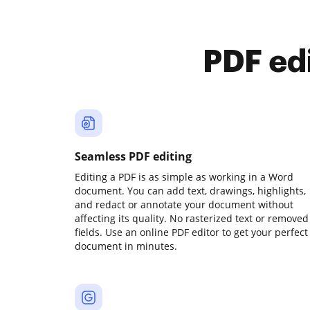
PDF ed
Seamless PDF editing
Editing a PDF is as simple as working in a Word
document. You can add text, drawings, highlights,
and redact or annotate your document without
affecting its quality. No rasterized text or removed
fields. Use an online PDF editor to get your perfect
document in minutes.