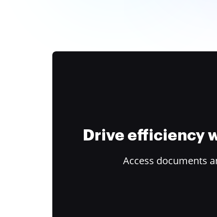
Drive efficiency
Access documents and