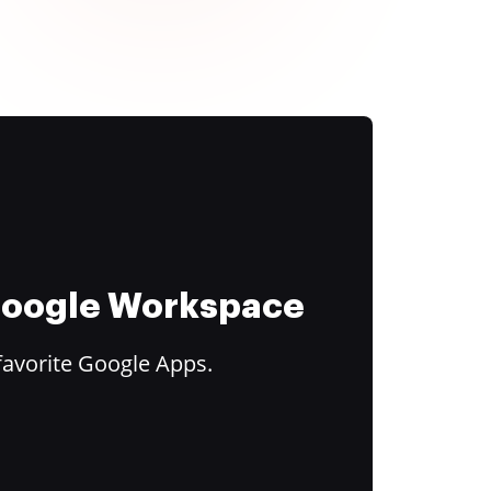
 Google Workspace
favorite Google Apps.