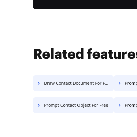
Related feature
Draw Contact Document For Free
Promp
Prompt Contact Object For Free
Prompt 