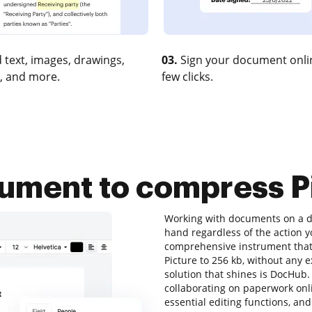
 text, images, drawings,
03.
Sign your document onlin
, and more.
few clicks.
rument to compress P
Working with documents on a dai
hand regardless of the action yo
comprehensive instrument that 
Picture to 256 kb, without any ex
solution that shines is DocHub. I
collaborating on paperwork onli
essential editing functions, and