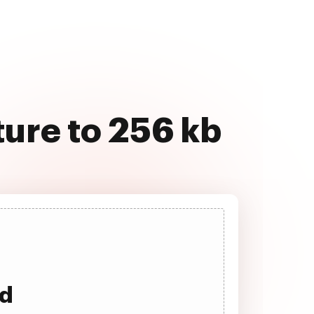
ture to 256 kb
ad