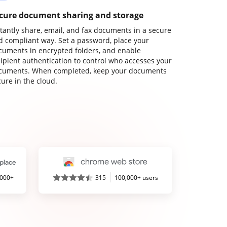
cure document sharing and storage
stantly share, email, and fax documents in a secure
d compliant way. Set a password, place your
cuments in encrypted folders, and enable
cipient authentication to control who accesses your
cuments. When completed, keep your documents
ure in the cloud.
,000+
315
100,000+ users