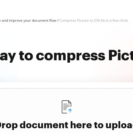
e and improve your document flow
Compress Picture to 256 kb in a few clicks
ay to compress Pic
rop document here to uplo