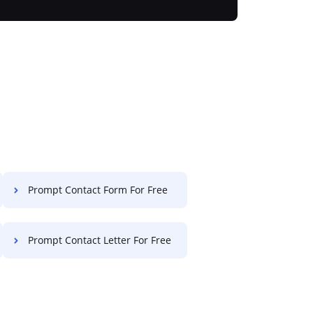
Prompt Contact Form For Free
Prompt Contact Letter For Free