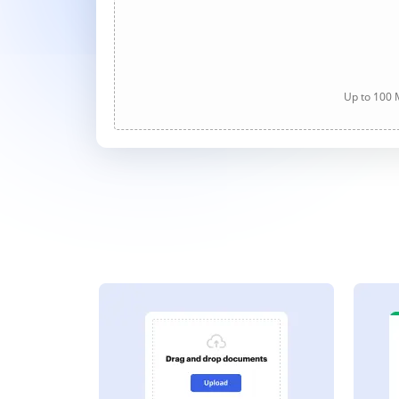
Up to 100 M