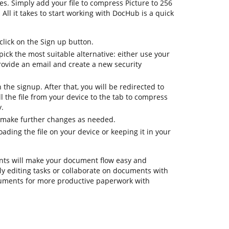
es. Simply add your file to compress Picture to 256
 All it takes to start working with DocHub is a quick
lick on the Sign up button.
ick the most suitable alternative: either use your
rovide an email and create a new security
h the signup. After that, you will be redirected to
 the file from your device to the tab to compress
y.
o make further changes as needed.
ding the file on your device or keeping it in your
ts will make your document flow easy and
aily editing tasks or collaborate on documents with
ruments for more productive paperwork with