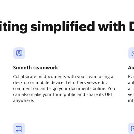
iting simplified with
Smooth teamwork
Au
Collaborate on documents with your team using a
Ev
desktop or mobile device. Let others view, edit,
au
comment on, and sign your documents online. You
ac
can also make your form public and share its URL
ve
anywhere.
in