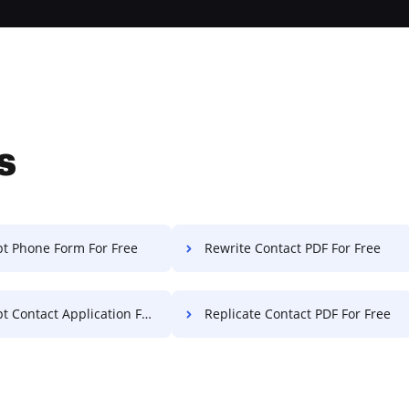
s
t Phone Form For Free
Rewrite Contact PDF For Free
Contact Application For Free
Replicate Contact PDF For Free