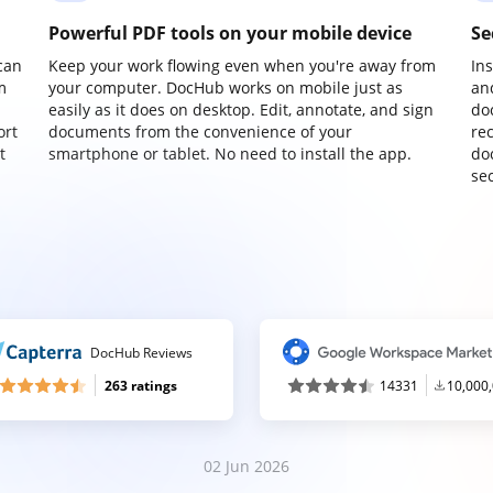
Powerful PDF tools on your mobile device
Se
can
Keep your work flowing even when you're away from
In
m
your computer. DocHub works on mobile just as
an
easily as it does on desktop. Edit, annotate, and sign
do
ort
documents from the convenience of your
re
t
smartphone or tablet. No need to install the app.
do
sec
DocHub Reviews
263 ratings
14331
10,000
02 Jun 2026