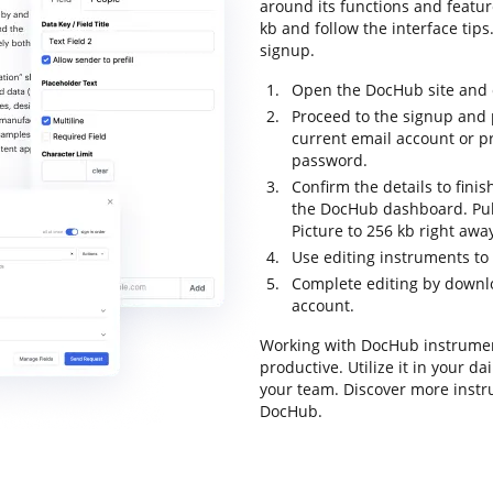
around its functions and featur
kb and follow the interface tips.
signup.
Open the DocHub site and c
Proceed to the signup and p
current email account or p
password.
Confirm the details to finis
the DocHub dashboard. Pull
Picture to 256 kb right awa
Use editing instruments t
Complete editing by downloa
account.
Working with DocHub instrumen
productive. Utilize it in your d
your team. Discover more inst
DocHub.