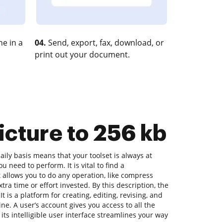
e in a
04.
Send, export, fax, download, or
print out your document.
icture to 256 kb
ly basis means that your toolset is always at
u need to perform. It is vital to find a
allows you to do any operation, like compress
tra time or effort invested. By this description, the
t is a platform for creating, editing, revising, and
ne. A user’s account gives you access to all the
 its intelligible user interface streamlines your way