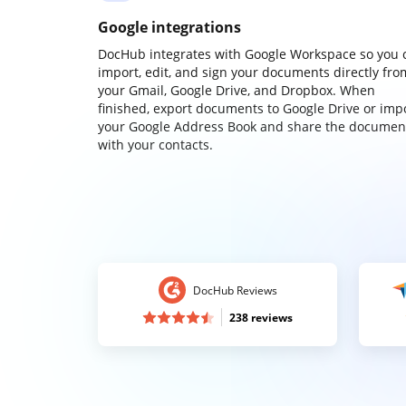
Google integrations
DocHub integrates with Google Workspace so you 
import, edit, and sign your documents directly fro
your Gmail, Google Drive, and Dropbox. When
finished, export documents to Google Drive or imp
your Google Address Book and share the documen
with your contacts.
DocHub Reviews
238 reviews