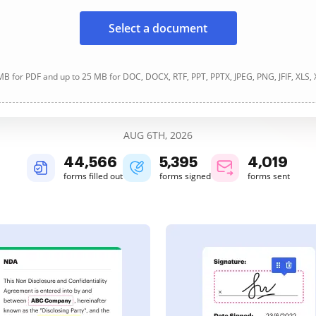
Select a document
B for PDF and up to 25 MB for DOC, DOCX, RTF, PPT, PPTX, JPEG, PNG, JFIF, XLS,
AUG 6TH, 2026
44,567
5,396
4,019
forms filled out
forms signed
forms sent