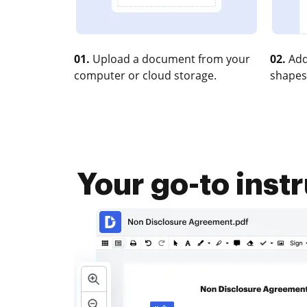
01.
Upload a document from your
02.
Add
computer or cloud storage.
shapes
Your go-to inst