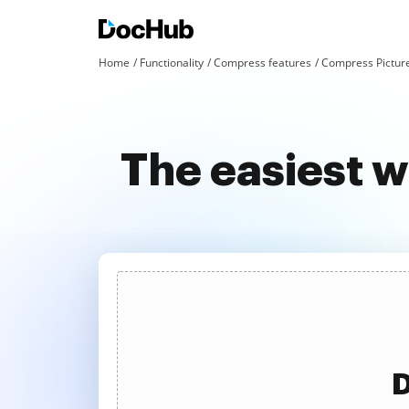
Home
Functionality
Compress features
Compress Pictur
The easiest w
D