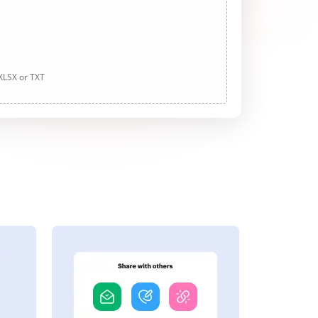
 XLSX or TXT