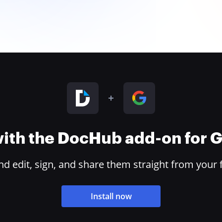
 with the DocHub add-on for
 edit, sign, and share them straight from your 
Install now