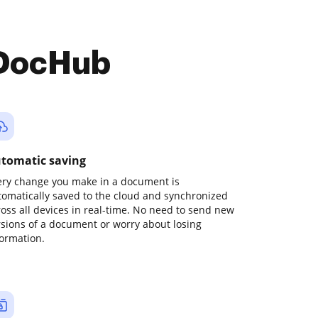
 DocHub
tomatic saving
ery change you make in a document is
tomatically saved to the cloud and synchronized
ross all devices in real-time. No need to send new
rsions of a document or worry about losing
formation.