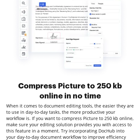
Compress Picture to 250 kb
online in no time
When it comes to document editing tools, the easier they are
to use in day-to-day tasks, the more productive your
workflow is. If you want to compress Picture to 250 kb online,
make sure your editing solution provides you with access to
this feature in a moment. Try incorporating DocHub into
your day-to-day document workflow to improve efficiency