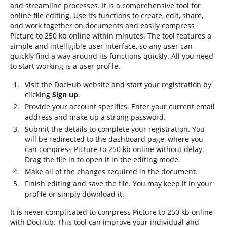
and streamline processes. It is a comprehensive tool for
online file editing. Use its functions to create, edit, share,
and work together on documents and easily compress
Picture to 250 kb online within minutes. The tool features a
simple and intelligible user interface, so any user can
quickly find a way around its functions quickly. All you need
to start working is a user profile.
Visit the DocHub website and start your registration by
clicking
Sign up
.
Provide your account specifics. Enter your current email
address and make up a strong password.
Submit the details to complete your registration. You
will be redirected to the dashboard page, where you
can compress Picture to 250 kb online without delay.
Drag the file in to open it in the editing mode.
Make all of the changes required in the document.
Finish editing and save the file. You may keep it in your
profile or simply download it.
It is never complicated to compress Picture to 250 kb online
with DocHub. This tool can improve your individual and