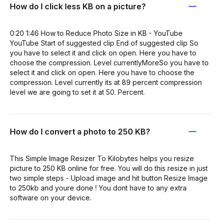
How do I click less KB on a picture?
0:20 1:46 How to Reduce Photo Size in KB - YouTube
YouTube Start of suggested clip End of suggested clip So
you have to select it and click on open. Here you have to
choose the compression. Level currentlyMoreSo you have to
select it and click on open. Here you have to choose the
compression. Level currently its at 89 percent compression
level we are going to set it at 50. Percent.
How do I convert a photo to 250 KB?
This Simple Image Resizer To Kilobytes helps you resize
picture to 250 KB online for free. You will do this resize in just
two simple steps - Upload image and hit button Resize Image
to 250kb and youre done ! You dont have to any extra
software on your device.