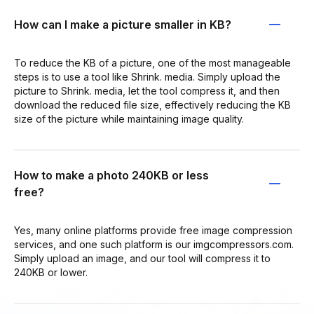
How can I make a picture smaller in KB?
To reduce the KB of a picture, one of the most manageable
steps is to use a tool like Shrink. media. Simply upload the
picture to Shrink. media, let the tool compress it, and then
download the reduced file size, effectively reducing the KB
size of the picture while maintaining image quality.
How to make a photo 240KB or less
free?
Yes, many online platforms provide free image compression
services, and one such platform is our imgcompressors.com.
Simply upload an image, and our tool will compress it to
240KB or lower.