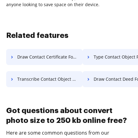
anyone looking to save space on their device.
Related features
Draw Contact Certificate For Free
Type Contact Object 
Transcribe Contact Object For Free
Draw Contact Deed Fo
Got questions about convert
photo size to 250 kb online free?
Here are some common questions from our