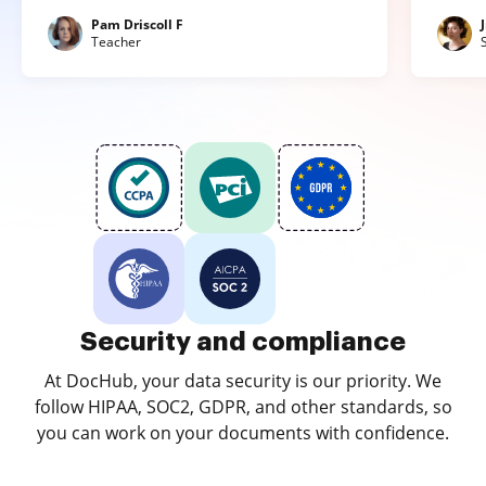
Pam Driscoll F
Teacher
Security and compliance
At DocHub, your data security is our priority. We
follow HIPAA, SOC2, GDPR, and other standards, so
you can work on your documents with confidence.