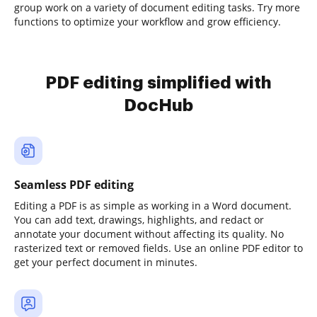
group work on a variety of document editing tasks. Try more
functions to optimize your workflow and grow efficiency.
PDF editing simplified with
DocHub
Seamless PDF editing
Editing a PDF is as simple as working in a Word document.
You can add text, drawings, highlights, and redact or
annotate your document without affecting its quality. No
rasterized text or removed fields. Use an online PDF editor to
get your perfect document in minutes.