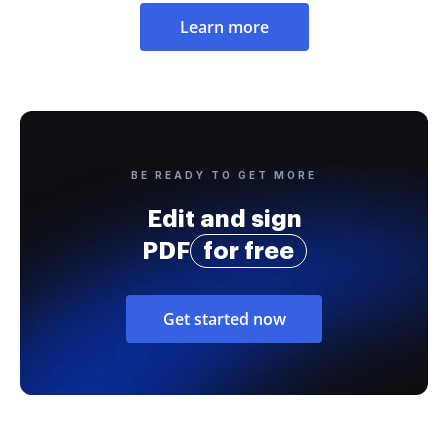
Learn more
BE READY TO GET MORE
Edit and sign
PDF
for free
Get started now