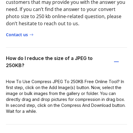
customers that may provide you with the answer you
need. If you can’t find the answer to your convert
photo size to 250 kb online-related question, please
don’t hesitate to reach out to us.
Contact us
How do I reduce the size of a JPEG to
250KB?
How To Use Compress JPEG To 250KB Free Online Tool? In
first step, click on the Add Image(s) button. Now, select the
image or bulk images from the gallery or folder. You can
directly drag and drop pictures for compression in drag box.
In second step, click on the Compress And Download button.
Wait for a while.