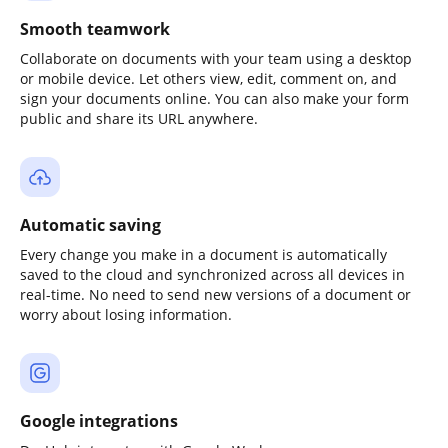
Smooth teamwork
Collaborate on documents with your team using a desktop
or mobile device. Let others view, edit, comment on, and
sign your documents online. You can also make your form
public and share its URL anywhere.
Automatic saving
Every change you make in a document is automatically
saved to the cloud and synchronized across all devices in
real-time. No need to send new versions of a document or
worry about losing information.
Google integrations