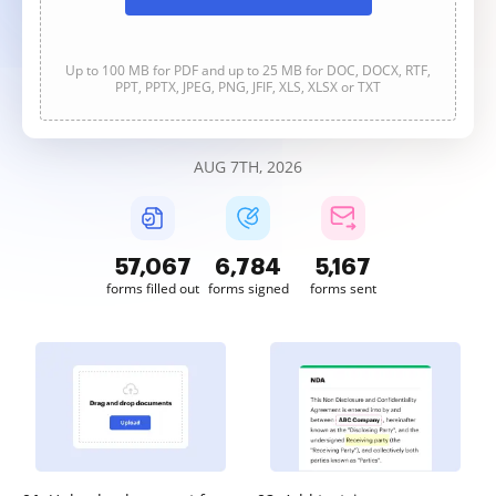
Up to 100 MB for PDF and up to 25 MB for DOC, DOCX, RTF,
PPT, PPTX, JPEG, PNG, JFIF, XLS, XLSX or TXT
AUG 7TH, 2026
57,067
6,784
5,167
forms filled out
forms signed
forms sent