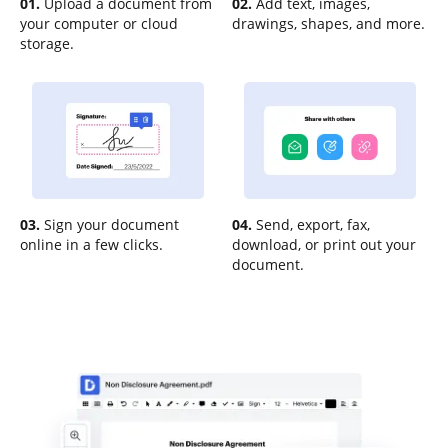
01.
Upload a document from
02.
Add text, images,
your computer or cloud
drawings, shapes, and more.
storage.
03.
Sign your document
04.
Send, export, fax,
online in a few clicks.
download, or print out your
document.