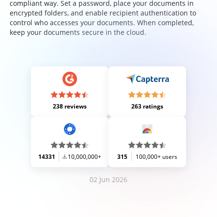
compliant way. Set a password, place your documents in
encrypted folders, and enable recipient authentication to
control who accesses your documents. When completed,
keep your documents secure in the cloud.
238 reviews
263 ratings
14331
10,000,000+
315
100,000+ users
02 Jun 2026