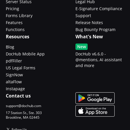
Server Status
Legal Hub
Pricing
E-Signature Compliance
Forms Library
Support
Features
Release Notes
Functions
Bug Bounty Program
Resources
What's New
New
Blog
DocHub Mobile App
DocHub v6.6.0 -
@mentions, AI assistant
pdfFiller
and more
US Legal Forms
SignNow
altaFlow
Instapage
Contact us
support@dochub.com
17 Station St., Ste. 303
Brookline, MA 02445
Follow Us