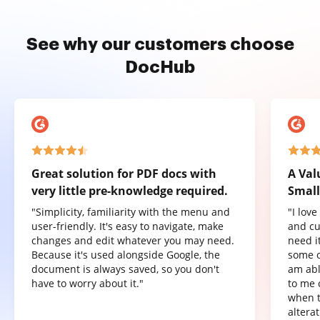
See why our customers choose
DocHub
Great solution for PDF docs with
A Val
very little pre-knowledge required.
Small
"Simplicity, familiarity with the menu and
"I lov
user-friendly. It's easy to navigate, make
and cu
changes and edit whatever you may need.
need it
Because it's used alongside Google, the
some o
document is always saved, so you don't
am abl
have to worry about it."
to me 
when t
altera