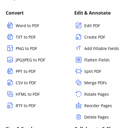
Convert
Edit & Annotate
Word to PDF
Edit PDF
TXT to PDF
Create PDF
PNG to PDF
Add Fillable Fields
JPG/JPEG to PDF
Flatten Fields
PPT to PDF
Split PDF
CSV to PDF
Merge PDFs
HTML to PDF
Rotate Pages
RTF to PDF
Reorder Pages
Delete Pages