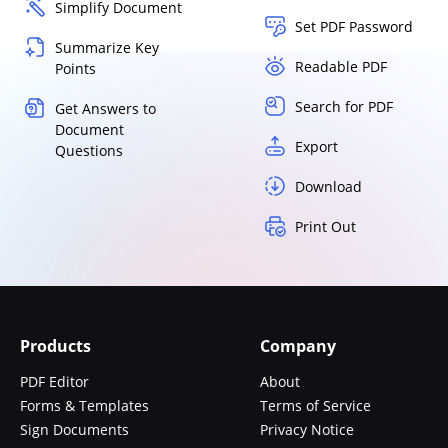
Simplify Document
Set PDF Password
Summarize Key
Readable PDF
Points
Search for PDF
Get Answers to
Document
Export
Questions
Download
Print Out
Products
Company
PDF Editor
About
Forms & Templates
Terms of Service
Sign Documents
Privacy Notice