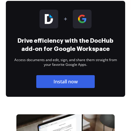
Drive efficiency with the DocHub
add-on for Google Workspace
Access documents and edit, sign, and share them straight from
your favorite Google Apps.
Install now