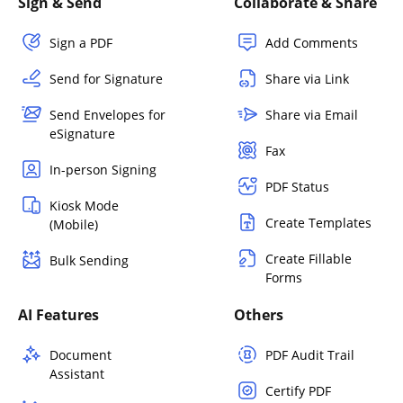
Sign & Send
Collaborate & Share
Sign a PDF
Add Comments
Send for Signature
Share via Link
Send Envelopes for
Share via Email
eSignature
Fax
In-person Signing
PDF Status
Kiosk Mode
Create Templates
(Mobile)
Create Fillable
Bulk Sending
Forms
AI Features
Others
Document
PDF Audit Trail
Assistant
Certify PDF