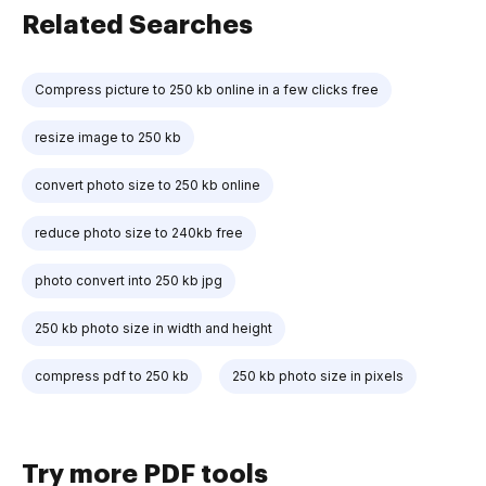
Related Searches
Compress picture to 250 kb online in a few clicks free
resize image to 250 kb
convert photo size to 250 kb online
reduce photo size to 240kb free
photo convert into 250 kb jpg
250 kb photo size in width and height
compress pdf to 250 kb
250 kb photo size in pixels
Try more PDF tools