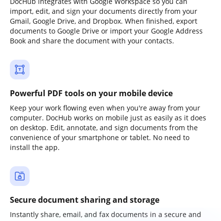
DocHub integrates with Google Workspace so you can
import, edit, and sign your documents directly from your
Gmail, Google Drive, and Dropbox. When finished, export
documents to Google Drive or import your Google Address
Book and share the document with your contacts.
Powerful PDF tools on your mobile device
Keep your work flowing even when you're away from your
computer. DocHub works on mobile just as easily as it does
on desktop. Edit, annotate, and sign documents from the
convenience of your smartphone or tablet. No need to
install the app.
Secure document sharing and storage
Instantly share, email, and fax documents in a secure and