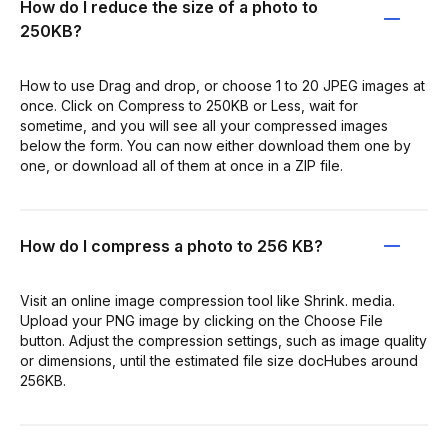
How do I reduce the size of a photo to
250KB?
How to use Drag and drop, or choose 1 to 20 JPEG images at
once. Click on Compress to 250KB or Less, wait for
sometime, and you will see all your compressed images
below the form. You can now either download them one by
one, or download all of them at once in a ZIP file.
How do I compress a photo to 256 KB?
Visit an online image compression tool like Shrink. media.
Upload your PNG image by clicking on the Choose File
button. Adjust the compression settings, such as image quality
or dimensions, until the estimated file size docHubes around
256KB.