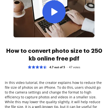
How to convert photo size to 250
kb online free pdf
4.7 out of 5
47
votes
In this video tutorial, the creator explains how to reduce the
file size of photos on an iPhone. To do this, users should go
to the camera settings and change the format to high
efficiency to capture photos and videos in a smaller size.
While this may lower the quality slightly, it will help reduce
the file size. It is a well-known tip, but it can be useful for