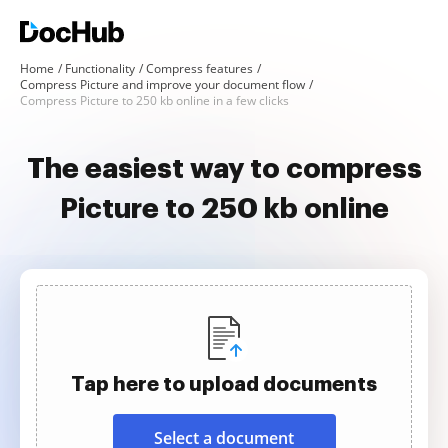
Home
Functionality
Compress features
Compress Picture and improve your document flow
Compress Picture to 250 kb online in a few clicks
The easiest way to compress
Picture to 250 kb online
Tap here to upload documents
Select a document