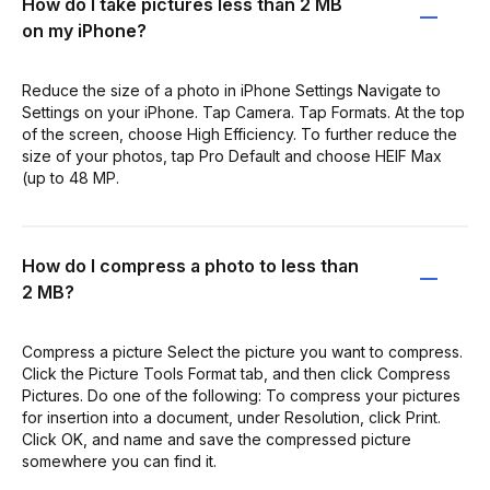
How do I take pictures less than 2 MB
on my iPhone?
Reduce the size of a photo in iPhone Settings Navigate to
Settings on your iPhone. Tap Camera. Tap Formats. At the top
of the screen, choose High Efficiency. To further reduce the
size of your photos, tap Pro Default and choose HEIF Max
(up to 48 MP.
How do I compress a photo to less than
2 MB?
Compress a picture Select the picture you want to compress.
Click the Picture Tools Format tab, and then click Compress
Pictures. Do one of the following: To compress your pictures
for insertion into a document, under Resolution, click Print.
Click OK, and name and save the compressed picture
somewhere you can find it.