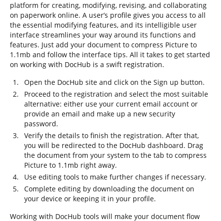
platform for creating, modifying, revising, and collaborating
on paperwork online. A user’s profile gives you access to all
the essential modifying features, and its intelligible user
interface streamlines your way around its functions and
features. Just add your document to compress Picture to
1.1mb and follow the interface tips. All it takes to get started
on working with DocHub is a swift registration.
Open the DocHub site and click on the Sign up button.
Proceed to the registration and select the most suitable
alternative: either use your current email account or
provide an email and make up a new security
password.
Verify the details to finish the registration. After that,
you will be redirected to the DocHub dashboard. Drag
the document from your system to the tab to compress
Picture to 1.1mb right away.
Use editing tools to make further changes if necessary.
Complete editing by downloading the document on
your device or keeping it in your profile.
Working with DocHub tools will make your document flow