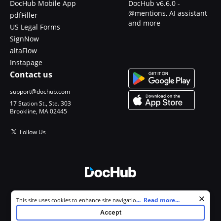
DocHub Mobile App
DocHub v6.6.0 -
@mentions, AI assistant
pdfFiller
and more
US Legal Forms
SignNow
altaFlow
Instapage
Contact us
support@dochub.com
17 Station St., Ste. 303
Brookline, MA 02445
Follow Us
© 2026 DocHub, LLC
Cookie consent notice
...
Read more...
This site uses cookies to enhance site navigation and personalize
All Rights Reserved.
your experience. By using this site you agree to our use of cookies as
Accept
described in our
Privacy Notice
. You can modify your selections by