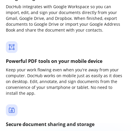
DocHub integrates with Google Workspace so you can
import, edit, and sign your documents directly from your
Gmail, Google Drive, and Dropbox. When finished, export
documents to Google Drive or import your Google Address
Book and share the document with your contacts.
Powerful PDF tools on your mobile device
Keep your work flowing even when you're away from your
computer. DocHub works on mobile just as easily as it does
on desktop. Edit, annotate, and sign documents from the
convenience of your smartphone or tablet. No need to
install the app.
Secure document sharing and storage