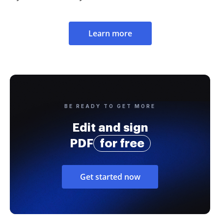
Learn more
BE READY TO GET MORE
Edit and sign
PDF
for free
Get started now