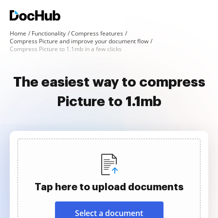
Home
Functionality
Compress features
Compress Picture and improve your document flow
Compress Picture to 1.1mb in a few clicks
The easiest way to compress
Picture to 1.1mb
Tap here to upload documents
Select a document