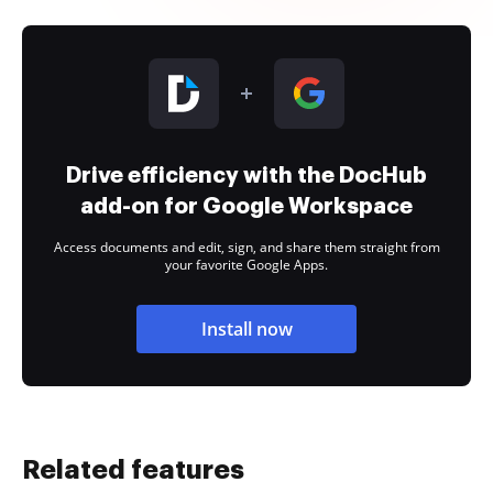
Drive efficiency with the DocHub
add-on for Google Workspace
Access documents and edit, sign, and share them straight from
your favorite Google Apps.
Install now
Related features