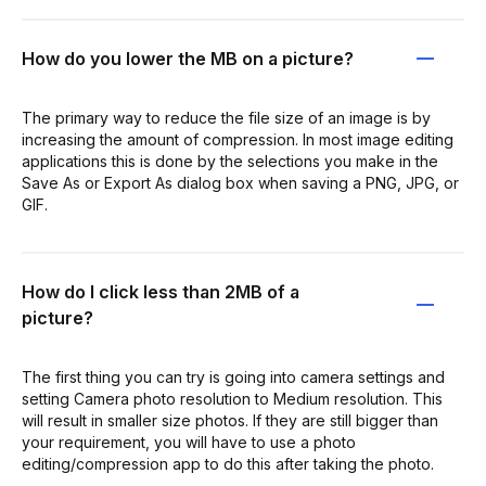
How do you lower the MB on a picture?
The primary way to reduce the file size of an image is by
increasing the amount of compression. In most image editing
applications this is done by the selections you make in the
Save As or Export As dialog box when saving a PNG, JPG, or
GIF.
How do I click less than 2MB of a
picture?
The first thing you can try is going into camera settings and
setting Camera photo resolution to Medium resolution. This
will result in smaller size photos. If they are still bigger than
your requirement, you will have to use a photo
editing/compression app to do this after taking the photo.