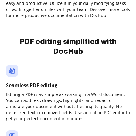
easy and productive. Utilize it in your daily modifying tasks
or work together on files with your team. Discover more tools
for more productive documentation with DocHub.
PDF editing simplified with
DocHub
Seamless PDF editing
Editing a PDF is as simple as working in a Word document.
You can add text, drawings, highlights, and redact or
annotate your document without affecting its quality. No
rasterized text or removed fields. Use an online PDF editor to
get your perfect document in minutes.