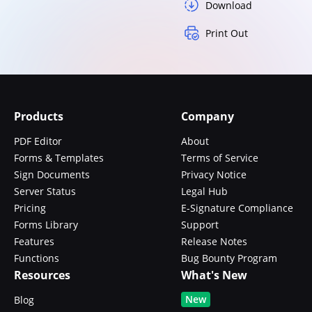
Download
Print Out
Products
Company
PDF Editor
About
Forms & Templates
Terms of Service
Sign Documents
Privacy Notice
Server Status
Legal Hub
Pricing
E-Signature Compliance
Forms Library
Support
Features
Release Notes
Functions
Bug Bounty Program
Resources
What's New
New
Blog