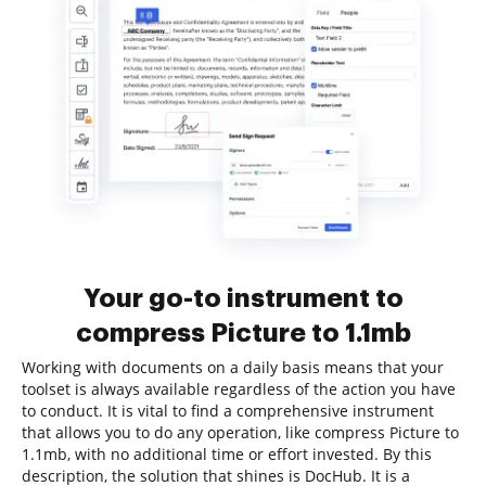
Your go-to instrument to
compress Picture to 1.1mb
Working with documents on a daily basis means that your
toolset is always available regardless of the action you have
to conduct. It is vital to find a comprehensive instrument
that allows you to do any operation, like compress Picture to
1.1mb, with no additional time or effort invested. By this
description, the solution that shines is DocHub. It is a