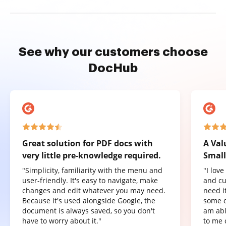
See why our customers choose
DocHub
Great solution for PDF docs with
A Val
very little pre-knowledge required.
Small
"Simplicity, familiarity with the menu and
"I lov
user-friendly. It's easy to navigate, make
and cu
changes and edit whatever you may need.
need it
Because it's used alongside Google, the
some o
document is always saved, so you don't
am abl
have to worry about it."
to me 