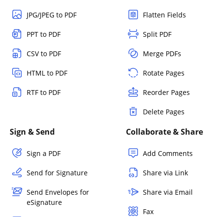
JPG/JPEG to PDF
Flatten Fields
PPT to PDF
Split PDF
CSV to PDF
Merge PDFs
HTML to PDF
Rotate Pages
RTF to PDF
Reorder Pages
Delete Pages
Sign & Send
Collaborate & Share
Sign a PDF
Add Comments
Send for Signature
Share via Link
Send Envelopes for
Share via Email
eSignature
Fax