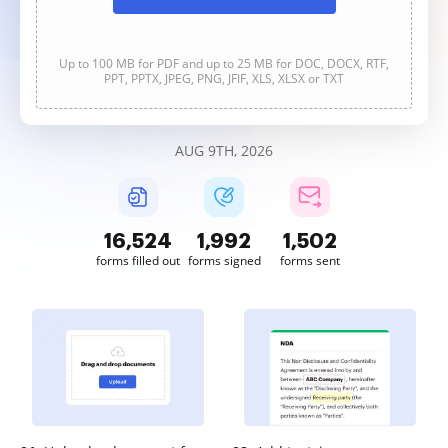
Up to 100 MB for PDF and up to 25 MB for DOC, DOCX, RTF,
PPT, PPTX, JPEG, PNG, JFIF, XLS, XLSX or TXT
AUG 9TH, 2026
16,525
1,992
1,502
forms filled out
forms signed
forms sent