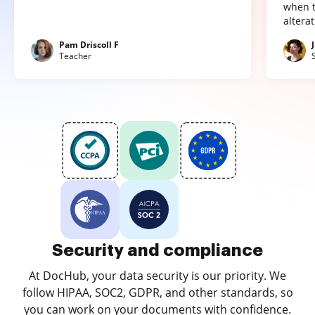
when t
altera
Pam Driscoll F
Teacher
Security and compliance
At DocHub, your data security is our priority. We
follow HIPAA, SOC2, GDPR, and other standards, so
you can work on your documents with confidence.