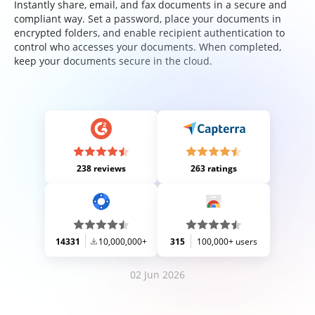
Instantly share, email, and fax documents in a secure and
compliant way. Set a password, place your documents in
encrypted folders, and enable recipient authentication to
control who accesses your documents. When completed,
keep your documents secure in the cloud.
238 reviews
263 ratings
14331
10,000,000+
315
100,000+ users
02 Jun 2026