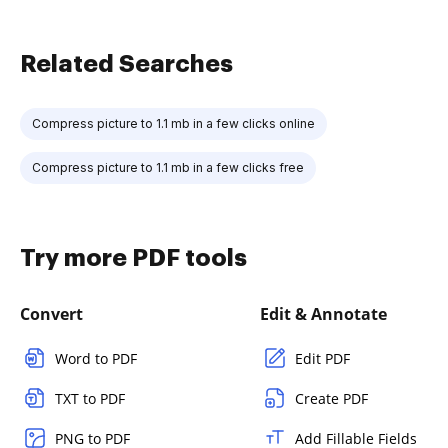
Related Searches
Compress picture to 1.1 mb in a few clicks online
Compress picture to 1.1 mb in a few clicks free
Try more PDF tools
Convert
Edit & Annotate
Word to PDF
Edit PDF
TXT to PDF
Create PDF
PNG to PDF
Add Fillable Fields