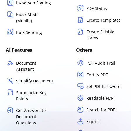
In-person Signing
PDF Status
Kiosk Mode
Create Templates
(Mobile)
Create Fillable
Bulk Sending
Forms
AI Features
Others
Document
PDF Audit Trail
Assistant
Certify PDF
Simplify Document
Set PDF Password
Summarize Key
Readable PDF
Points
Search for PDF
Get Answers to
Document
Export
Questions