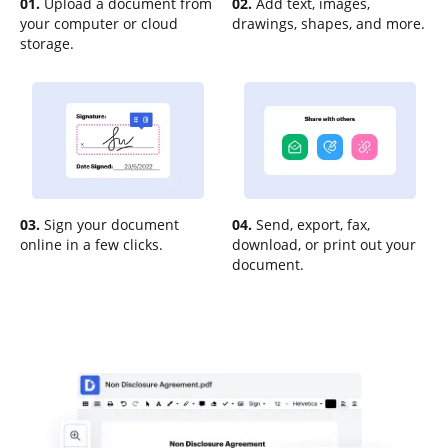
01.
Upload a document from
02.
Add text, images,
your computer or cloud
drawings, shapes, and more.
storage.
03.
Sign your document
04.
Send, export, fax,
online in a few clicks.
download, or print out your
document.