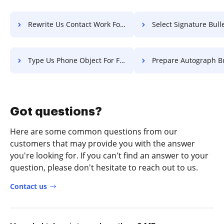
Rewrite Us Contact Work For Free
Select Signature Bulletin 
Type Us Phone Object For Free
Prepare Autograph Bulletin 
Got questions?
Here are some common questions from our
customers that may provide you with the answer
you're looking for. If you can't find an answer to your
question, please don't hesitate to reach out to us.
Contact us