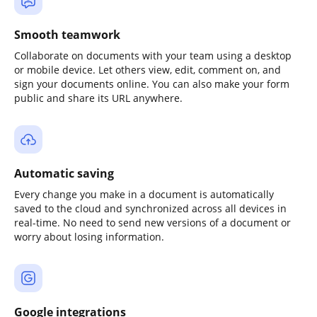
Smooth teamwork
Collaborate on documents with your team using a desktop
or mobile device. Let others view, edit, comment on, and
sign your documents online. You can also make your form
public and share its URL anywhere.
Automatic saving
Every change you make in a document is automatically
saved to the cloud and synchronized across all devices in
real-time. No need to send new versions of a document or
worry about losing information.
Google integrations