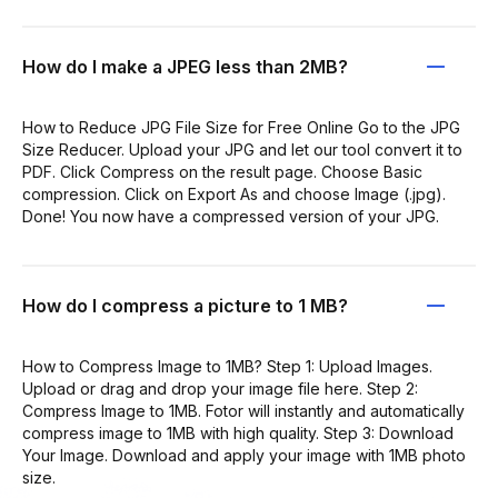
How do I make a JPEG less than 2MB?
How to Reduce JPG File Size for Free Online Go to the JPG
Size Reducer. Upload your JPG and let our tool convert it to
PDF. Click Compress on the result page. Choose Basic
compression. Click on Export As and choose Image (.jpg).
Done! You now have a compressed version of your JPG.
How do I compress a picture to 1 MB?
How to Compress Image to 1MB? Step 1: Upload Images.
Upload or drag and drop your image file here. Step 2:
Compress Image to 1MB. Fotor will instantly and automatically
compress image to 1MB with high quality. Step 3: Download
Your Image. Download and apply your image with 1MB photo
size.