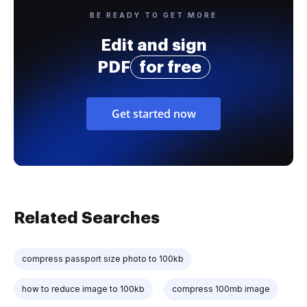
BE READY TO GET MORE
Edit and sign
PDF
for free
Get started now
Related Searches
compress passport size photo to 100kb
how to reduce image to 100kb
compress 100mb image