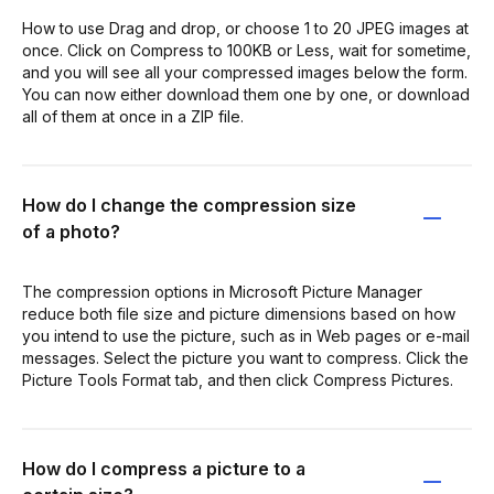
How to use Drag and drop, or choose 1 to 20 JPEG images at
once. Click on Compress to 100KB or Less, wait for sometime,
and you will see all your compressed images below the form.
You can now either download them one by one, or download
all of them at once in a ZIP file.
How do I change the compression size
of a photo?
The compression options in Microsoft Picture Manager
reduce both file size and picture dimensions based on how
you intend to use the picture, such as in Web pages or e-mail
messages. Select the picture you want to compress. Click the
Picture Tools Format tab, and then click Compress Pictures.
How do I compress a picture to a