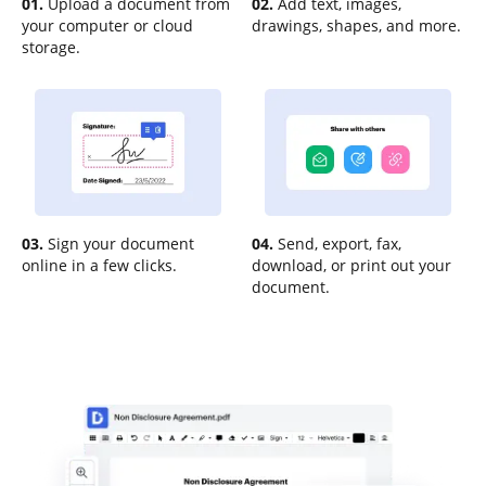
01.
Upload a document from
02.
Add text, images,
your computer or cloud
drawings, shapes, and more.
storage.
03.
Sign your document
04.
Send, export, fax,
online in a few clicks.
download, or print out your
document.