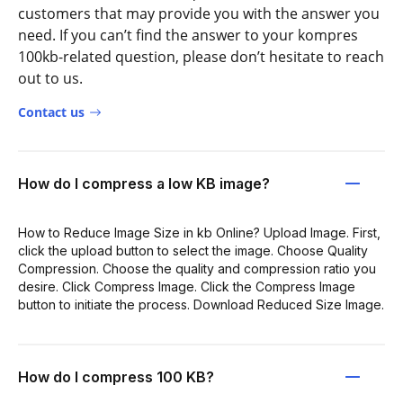
customers that may provide you with the answer you
need. If you can’t find the answer to your kompres
100kb-related question, please don’t hesitate to reach
out to us.
Contact us
How do I compress a low KB image?
How to Reduce Image Size in kb Online? Upload Image. First,
click the upload button to select the image. Choose Quality
Compression. Choose the quality and compression ratio you
desire. Click Compress Image. Click the Compress Image
button to initiate the process. Download Reduced Size Image.
How do I compress 100 KB?