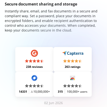
Secure document sharing and storage
Instantly share, email, and fax documents in a secure and
compliant way. Set a password, place your documents in
encrypted folders, and enable recipient authentication to
control who accesses your documents. When completed,
keep your documents secure in the cloud.
238 reviews
263 ratings
14331
10,000,000+
315
100,000+ users
02 Jun 2026