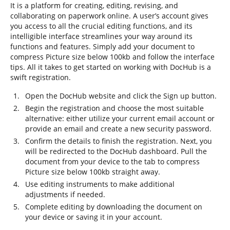
It is a platform for creating, editing, revising, and
collaborating on paperwork online. A user’s account gives
you access to all the crucial editing functions, and its
intelligible interface streamlines your way around its
functions and features. Simply add your document to
compress Picture size below 100kb and follow the interface
tips. All it takes to get started on working with DocHub is a
swift registration.
Open the DocHub website and click the Sign up button.
Begin the registration and choose the most suitable
alternative: either utilize your current email account or
provide an email and create a new security password.
Confirm the details to finish the registration. Next, you
will be redirected to the DocHub dashboard. Pull the
document from your device to the tab to compress
Picture size below 100kb straight away.
Use editing instruments to make additional
adjustments if needed.
Complete editing by downloading the document on
your device or saving it in your account.