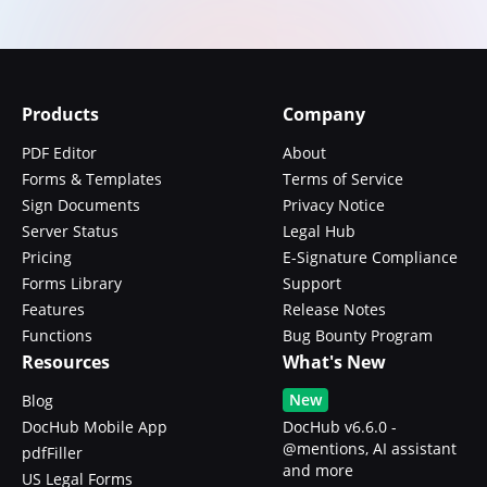
Products
Company
PDF Editor
About
Forms & Templates
Terms of Service
Sign Documents
Privacy Notice
Server Status
Legal Hub
Pricing
E-Signature Compliance
Forms Library
Support
Features
Release Notes
Functions
Bug Bounty Program
Resources
What's New
New
Blog
DocHub Mobile App
DocHub v6.6.0 -
@mentions, AI assistant
pdfFiller
and more
US Legal Forms