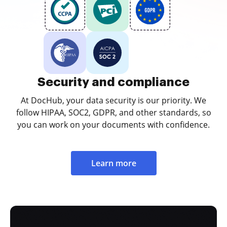
Security and compliance
At DocHub, your data security is our priority. We
follow HIPAA, SOC2, GDPR, and other standards, so
you can work on your documents with confidence.
Learn more