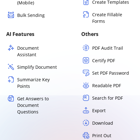
Create Templates
(Mobile)
Create Fillable
Bulk Sending
Forms
AI Features
Others
Document
PDF Audit Trail
Assistant
Certify PDF
Simplify Document
Set PDF Password
Summarize Key
Readable PDF
Points
Search for PDF
Get Answers to
Document
Export
Questions
Download
Print Out