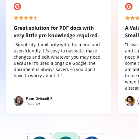
Great solution for PDF docs with
A Val
very little pre-knowledge required.
Small
"Simplicity, familiarity with the menu and
"I lov
user-friendly. It's easy to navigate, make
and cu
changes and edit whatever you may need.
need it
Because it's used alongside Google, the
some o
document is always saved, so you don't
am abl
have to worry about it."
to me 
when t
altera
Pam Driscoll F
Teacher