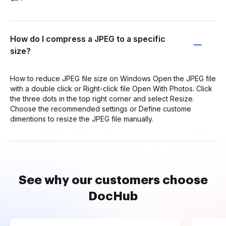
How do I compress a JPEG to a specific
size?
How to reduce JPEG file size on Windows Open the JPEG file
with a double click or Right-click file Open With Photos. Click
the three dots in the top right corner and select Resize.
Choose the recommended settings or Define custome
dimentions to resize the JPEG file manually.
See why our customers choose
DocHub