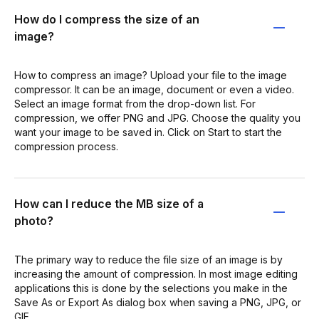
How do I compress the size of an
image?
How to compress an image? Upload your file to the image
compressor. It can be an image, document or even a video.
Select an image format from the drop-down list. For
compression, we offer PNG and JPG. Choose the quality you
want your image to be saved in. Click on Start to start the
compression process.
How can I reduce the MB size of a
photo?
The primary way to reduce the file size of an image is by
increasing the amount of compression. In most image editing
applications this is done by the selections you make in the
Save As or Export As dialog box when saving a PNG, JPG, or
GIF.