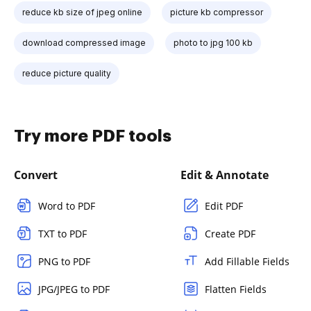
reduce kb size of jpeg online
picture kb compressor
download compressed image
photo to jpg 100 kb
reduce picture quality
Try more PDF tools
Convert
Edit & Annotate
Word to PDF
Edit PDF
TXT to PDF
Create PDF
PNG to PDF
Add Fillable Fields
JPG/JPEG to PDF
Flatten Fields