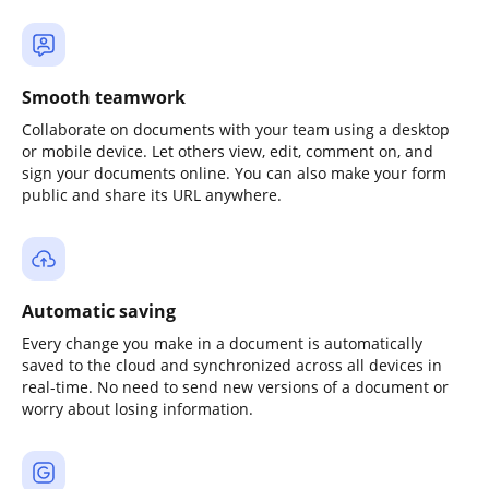
Smooth teamwork
Collaborate on documents with your team using a desktop
or mobile device. Let others view, edit, comment on, and
sign your documents online. You can also make your form
public and share its URL anywhere.
Automatic saving
Every change you make in a document is automatically
saved to the cloud and synchronized across all devices in
real-time. No need to send new versions of a document or
worry about losing information.