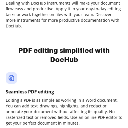
Dealing with DocHub instruments will make your document
flow easy and productive. Apply it in your day-to-day editing
tasks or work together on files with your team. Discover
more instruments for more productive documentation with
DocHub.
PDF editing simplified with
DocHub
Seamless PDF editing
Editing a PDF is as simple as working in a Word document.
You can add text, drawings, highlights, and redact or
annotate your document without affecting its quality. No
rasterized text or removed fields. Use an online PDF editor to
get your perfect document in minutes.