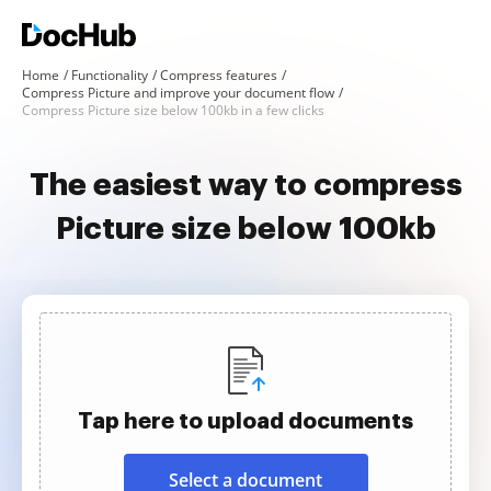
Home
Functionality
Compress features
Compress Picture and improve your document flow
Compress Picture size below 100kb in a few clicks
The easiest way to compress
Picture size below 100kb
Tap here to upload documents
Select a document