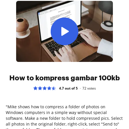
How to kompress gambar 100kb
4.7 out of 5
72
votes
"Mike shows how to compress a folder of photos on
Windows computers in a simple way without special
software. Make a new folder to hold compressed pics. Select
all photos in the original folder, right-click, select "Send to"