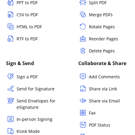
PPT to PDF
Split PDF
CSV to PDF
Merge PDFs
HTML to PDF
Rotate Pages
RTF to PDF
Reorder Pages
Delete Pages
Sign & Send
Collaborate & Share
Sign a PDF
Add Comments
Send for Signature
Share via Link
Send Envelopes for
Share via Email
eSignature
Fax
In-person Signing
PDF Status
Kiosk Mode