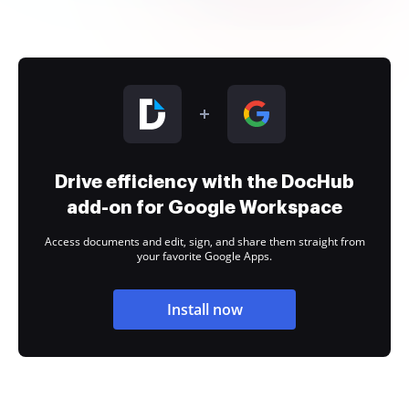
Drive efficiency with the DocHub
add-on for Google Workspace
Access documents and edit, sign, and share them straight from
your favorite Google Apps.
Install now