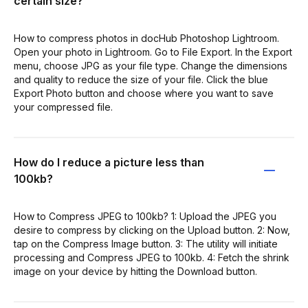
certain size?
How to compress photos in docHub Photoshop Lightroom.
Open your photo in Lightroom. Go to File Export. In the Export
menu, choose JPG as your file type. Change the dimensions
and quality to reduce the size of your file. Click the blue
Export Photo button and choose where you want to save
your compressed file.
How do I reduce a picture less than
100kb?
How to Compress JPEG to 100kb? 1: Upload the JPEG you
desire to compress by clicking on the Upload button. 2: Now,
tap on the Compress Image button. 3: The utility will initiate
processing and Compress JPEG to 100kb. 4: Fetch the shrink
image on your device by hitting the Download button.