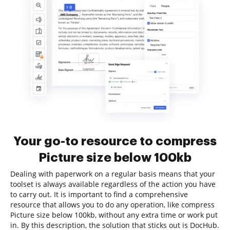
Your go-to resource to compress
Picture size below 100kb
Dealing with paperwork on a regular basis means that your
toolset is always available regardless of the action you have
to carry out. It is important to find a comprehensive
resource that allows you to do any operation, like compress
Picture size below 100kb, without any extra time or work put
in. By this description, the solution that sticks out is DocHub.