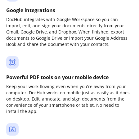
Google integrations
DocHub integrates with Google Workspace so you can
import, edit, and sign your documents directly from your
Gmail, Google Drive, and Dropbox. When finished, export
documents to Google Drive or import your Google Address
Book and share the document with your contacts.
Powerful PDF tools on your mobile device
Keep your work flowing even when you're away from your
computer. DocHub works on mobile just as easily as it does
on desktop. Edit, annotate, and sign documents from the
convenience of your smartphone or tablet. No need to
install the app.