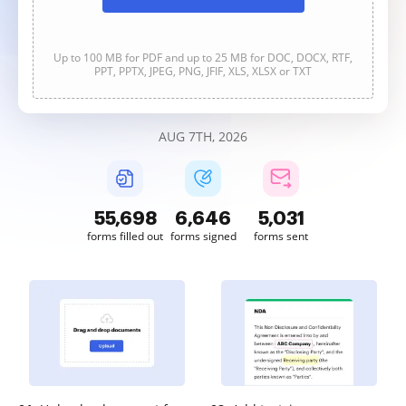
Up to 100 MB for PDF and up to 25 MB for DOC, DOCX, RTF,
PPT, PPTX, JPEG, PNG, JFIF, XLS, XLSX or TXT
AUG 7TH, 2026
55,698
6,646
5,031
forms filled out
forms signed
forms sent