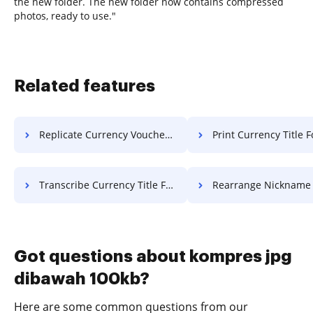
the new folder. The new folder now contains compressed
photos, ready to use."
Related features
Replicate Currency Voucher For Free
Print Currency Title F
Transcribe Currency Title For Free
Rearrange Nickname Work F
Got questions about kompres jpg
dibawah 100kb?
Here are some common questions from our