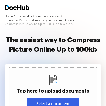
Home
Functionality
Compress features
Compress Picture and improve your document flow
Compress Picture Online Up to 100kb in a few clicks
The easiest way to Compress
Picture Online Up to 100kb
Tap here to upload documents
Select a document