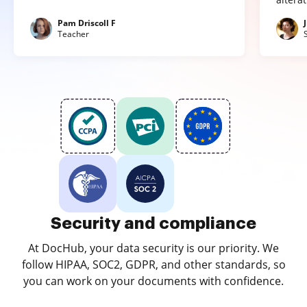
Pam Driscoll F
Teacher
Security and compliance
At DocHub, your data security is our priority. We
follow HIPAA, SOC2, GDPR, and other standards, so
you can work on your documents with confidence.