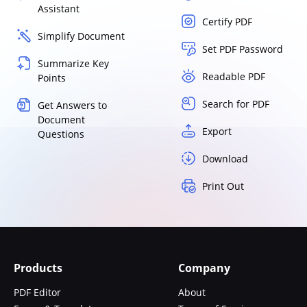
Assistant
Certify PDF
Simplify Document
Set PDF Password
Summarize Key
Readable PDF
Points
Search for PDF
Get Answers to
Document
Export
Questions
Download
Print Out
Products
Company
PDF Editor
About