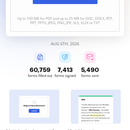
Up to 100 MB for PDF and up to 25 MB for DOC, DOCX, RTF,
PPT, PPTX, JPEG, PNG, JFIF, XLS, XLSX or TXT
AUG 6TH, 2026
60,760
7,413
5,490
forms filled out
forms signed
forms sent