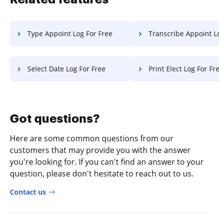
Type Appoint Log For Free
Transcribe Appoint Log F
Select Date Log For Free
Print Elect Log For Fr
Got questions?
Here are some common questions from our
customers that may provide you with the answer
you're looking for. If you can't find an answer to your
question, please don't hesitate to reach out to us.
Contact us