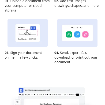
01.
Upload a document from
02.
Add text, images,
your computer or cloud
drawings, shapes, and more.
storage.
03.
Sign your document
04.
Send, export, fax,
online in a few clicks.
download, or print out your
document.