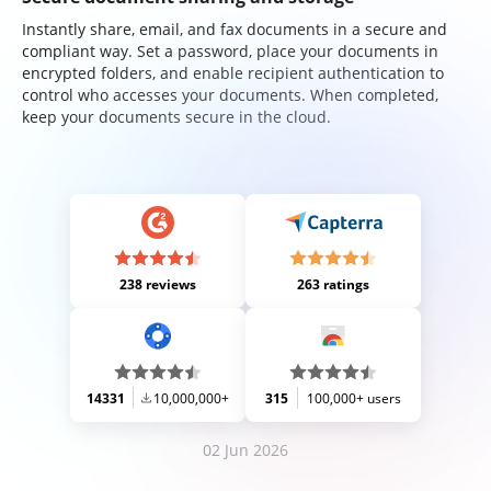
Instantly share, email, and fax documents in a secure and
compliant way. Set a password, place your documents in
encrypted folders, and enable recipient authentication to
control who accesses your documents. When completed,
keep your documents secure in the cloud.
238 reviews
263 ratings
14331
10,000,000+
315
100,000+ users
02 Jun 2026