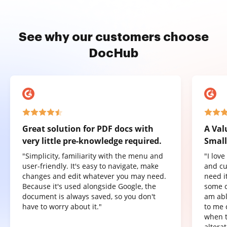
See why our customers choose
DocHub
Great solution for PDF docs with
A Val
very little pre-knowledge required.
Small
"Simplicity, familiarity with the menu and
"I lov
user-friendly. It's easy to navigate, make
and cu
changes and edit whatever you may need.
need it
Because it's used alongside Google, the
some o
document is always saved, so you don't
am abl
have to worry about it."
to me 
when t
altera