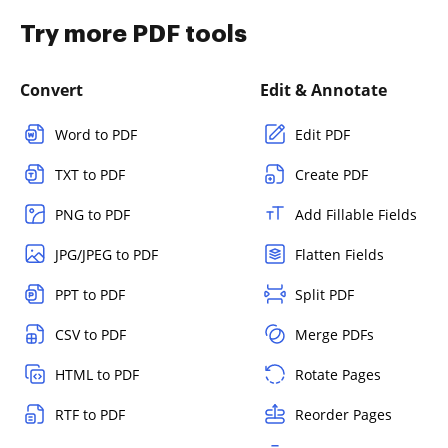
Try more PDF tools
Convert
Edit & Annotate
Word to PDF
Edit PDF
TXT to PDF
Create PDF
PNG to PDF
Add Fillable Fields
JPG/JPEG to PDF
Flatten Fields
PPT to PDF
Split PDF
CSV to PDF
Merge PDFs
HTML to PDF
Rotate Pages
RTF to PDF
Reorder Pages