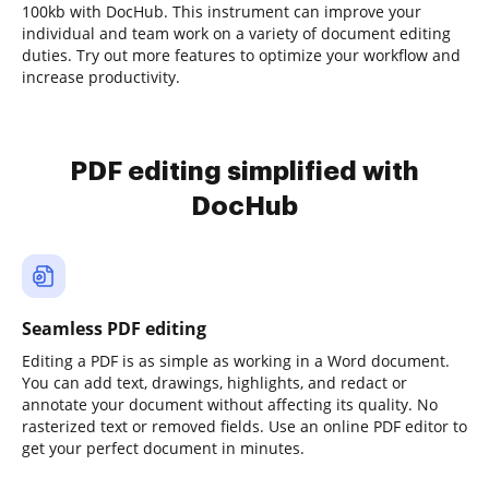
100kb with DocHub. This instrument can improve your
individual and team work on a variety of document editing
duties. Try out more features to optimize your workflow and
increase productivity.
PDF editing simplified with
DocHub
Seamless PDF editing
Editing a PDF is as simple as working in a Word document.
You can add text, drawings, highlights, and redact or
annotate your document without affecting its quality. No
rasterized text or removed fields. Use an online PDF editor to
get your perfect document in minutes.