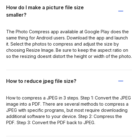
How do I make a picture file size
smaller?
The Photo Compress app available at Google Play does the
same thing for Android users. Download the app and launch
it. Select the photos to compress and adjust the size by
choosing Resize Image. Be sure to keep the aspect ratio on
so the resizing doesnt distort the height or width of the photo.
How to reduce jpeg file size?
How to compress a JPEG in 3 steps. Step 1: Convert the JPEG
image into a PDF. There are several methods to compress a
JPEG with specific programs, but most require downloading
additional software to your device. Step 2: Compress the
PDF. Step 3: Convert the PDF back to JPEG.