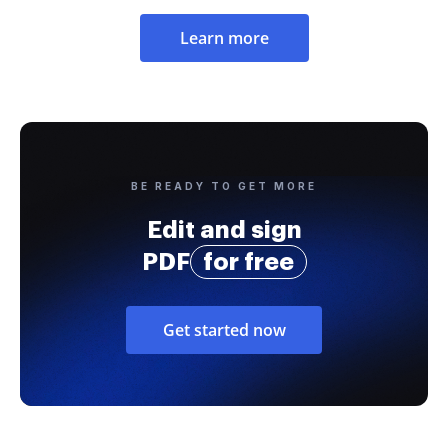
Learn more
BE READY TO GET MORE
Edit and sign
PDF
for free
Get started now