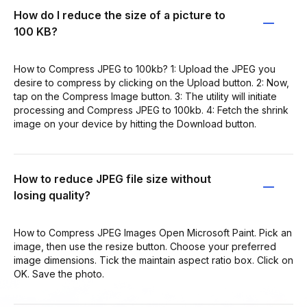
How do I reduce the size of a picture to
100 KB?
How to Compress JPEG to 100kb? 1: Upload the JPEG you
desire to compress by clicking on the Upload button. 2: Now,
tap on the Compress Image button. 3: The utility will initiate
processing and Compress JPEG to 100kb. 4: Fetch the shrink
image on your device by hitting the Download button.
How to reduce JPEG file size without
losing quality?
How to Compress JPEG Images Open Microsoft Paint. Pick an
image, then use the resize button. Choose your preferred
image dimensions. Tick the maintain aspect ratio box. Click on
OK. Save the photo.