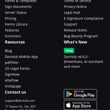
Forms & Templates
Terms of Service
Sign Documents
Privacy Notice
Server Status
Legal Hub
Pricing
E-Signature Compliance
Forms Library
Support
Features
Release Notes
Functions
Bug Bounty Program
Resources
What's New
New
Blog
DocHub Mobile App
DocHub v6.6.0 -
@mentions, AI assistant
pdfFiller
and more
US Legal Forms
SignNow
altaFlow
Instapage
Contact us
support@dochub.com
17 Station St., Ste. 303