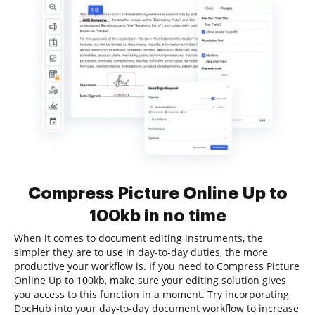
Compress Picture Online Up to
100kb in no time
When it comes to document editing instruments, the
simpler they are to use in day-to-day duties, the more
productive your workflow is. If you need to Compress Picture
Online Up to 100kb, make sure your editing solution gives
you access to this function in a moment. Try incorporating
DocHub into your day-to-day document workflow to increase