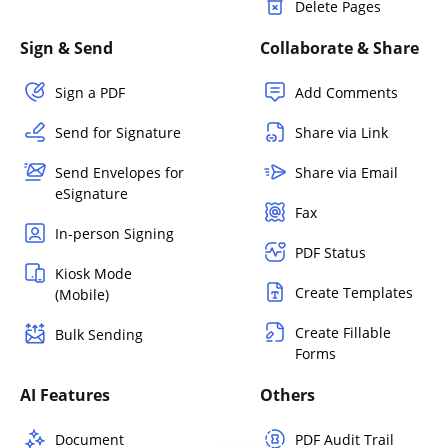
Delete Pages
Sign & Send
Collaborate & Share
Sign a PDF
Add Comments
Send for Signature
Share via Link
Send Envelopes for
Share via Email
eSignature
Fax
In-person Signing
PDF Status
Kiosk Mode
Create Templates
(Mobile)
Create Fillable
Bulk Sending
Forms
AI Features
Others
Document
PDF Audit Trail