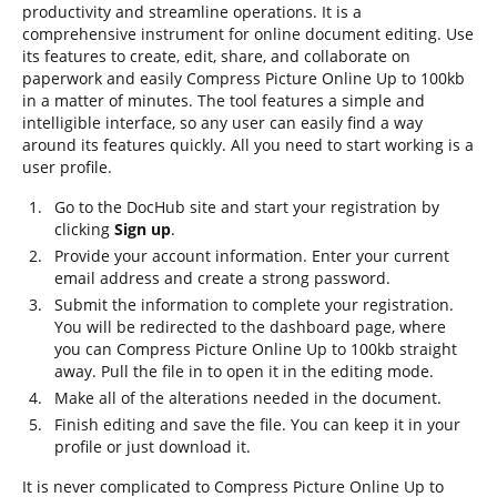
productivity and streamline operations. It is a
comprehensive instrument for online document editing. Use
its features to create, edit, share, and collaborate on
paperwork and easily Compress Picture Online Up to 100kb
in a matter of minutes. The tool features a simple and
intelligible interface, so any user can easily find a way
around its features quickly. All you need to start working is a
user profile.
Go to the DocHub site and start your registration by
clicking
Sign up
.
Provide your account information. Enter your current
email address and create a strong password.
Submit the information to complete your registration.
You will be redirected to the dashboard page, where
you can Compress Picture Online Up to 100kb straight
away. Pull the file in to open it in the editing mode.
Make all of the alterations needed in the document.
Finish editing and save the file. You can keep it in your
profile or just download it.
It is never complicated to Compress Picture Online Up to