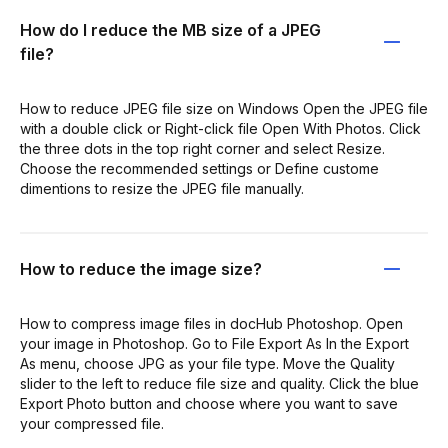
How do I reduce the MB size of a JPEG
file?
How to reduce JPEG file size on Windows Open the JPEG file
with a double click or Right-click file Open With Photos. Click
the three dots in the top right corner and select Resize.
Choose the recommended settings or Define custome
dimentions to resize the JPEG file manually.
How to reduce the image size?
How to compress image files in docHub Photoshop. Open
your image in Photoshop. Go to File Export As In the Export
As menu, choose JPG as your file type. Move the Quality
slider to the left to reduce file size and quality. Click the blue
Export Photo button and choose where you want to save
your compressed file.