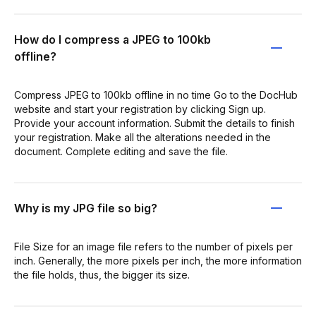
How do I compress a JPEG to 100kb
offline?
Compress JPEG to 100kb offline in no time Go to the DocHub
website and start your registration by clicking Sign up.
Provide your account information. Submit the details to finish
your registration. Make all the alterations needed in the
document. Complete editing and save the file.
Why is my JPG file so big?
File Size for an image file refers to the number of pixels per
inch. Generally, the more pixels per inch, the more information
the file holds, thus, the bigger its size.