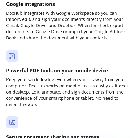
Google integrations
DocHub integrates with Google Workspace so you can
import, edit, and sign your documents directly from your
Gmail, Google Drive, and Dropbox. When finished, export
documents to Google Drive or import your Google Address
Book and share the document with your contacts.
Powerful PDF tools on your mobile device
Keep your work flowing even when you're away from your
computer. DocHub works on mobile just as easily as it does
on desktop. Edit, annotate, and sign documents from the
convenience of your smartphone or tablet. No need to
install the app.
Secure document sharing and storage