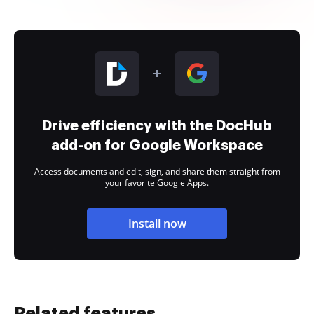
Drive efficiency with the DocHub
add-on for Google Workspace
Access documents and edit, sign, and share them straight from
your favorite Google Apps.
Install now
Related features