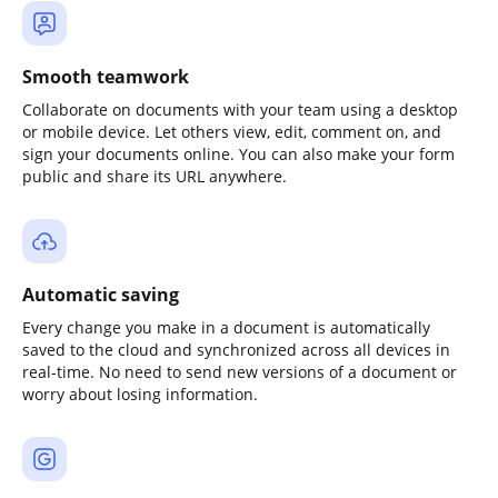
Smooth teamwork
Collaborate on documents with your team using a desktop
or mobile device. Let others view, edit, comment on, and
sign your documents online. You can also make your form
public and share its URL anywhere.
Automatic saving
Every change you make in a document is automatically
saved to the cloud and synchronized across all devices in
real-time. No need to send new versions of a document or
worry about losing information.