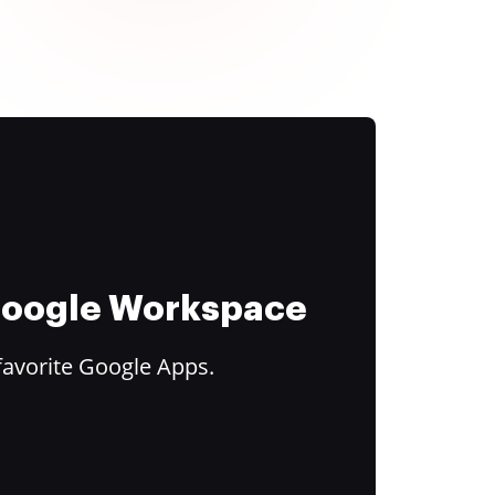
 Google Workspace
favorite Google Apps.