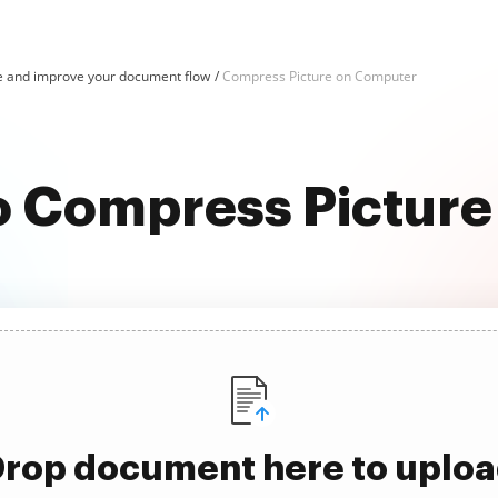
e and improve your document flow
Compress Picture on Computer
to Compress Pictur
rop document here to uplo