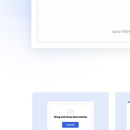
Up to 100 M