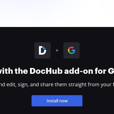
 with the DocHub add-on for
 edit, sign, and share them straight from your 
Install now