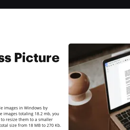
s Picture
iple images in Windows by
e images totaling 18.2 mb, you
 to resize them to a smaller
 total size from 18 MB to 270 Kb.