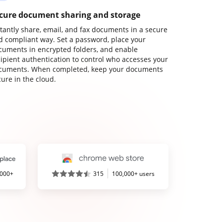
cure document sharing and storage
stantly share, email, and fax documents in a secure
d compliant way. Set a password, place your
cuments in encrypted folders, and enable
cipient authentication to control who accesses your
cuments. When completed, keep your documents
ure in the cloud.
,000+
315
100,000+ users