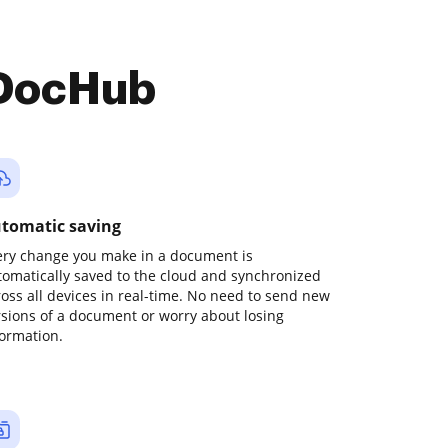
 DocHub
tomatic saving
ery change you make in a document is
tomatically saved to the cloud and synchronized
ross all devices in real-time. No need to send new
rsions of a document or worry about losing
formation.