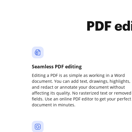
PDF ed
Seamless PDF editing
Editing a PDF is as simple as working in a Word
document. You can add text, drawings, highlights,
and redact or annotate your document without
affecting its quality. No rasterized text or removed
fields. Use an online PDF editor to get your perfect
document in minutes.