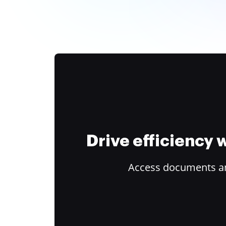
Drive efficiency
Access documents and