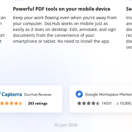
Powerful PDF tools on your mobile device
Se
can
Keep your work flowing even when you're away from
In
m
your computer. DocHub works on mobile just as
an
easily as it does on desktop. Edit, annotate, and sign
do
ort
documents from the convenience of your
re
t
smartphone or tablet. No need to install the app.
do
sec
DocHub Reviews
263 ratings
14331
10,000
02 Jun 2026