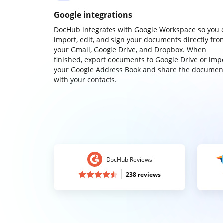
Google integrations
DocHub integrates with Google Workspace so you 
import, edit, and sign your documents directly fro
your Gmail, Google Drive, and Dropbox. When
finished, export documents to Google Drive or imp
your Google Address Book and share the documen
with your contacts.
DocHub Reviews
238 reviews