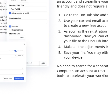
an account and streamline your 
friendly and does not require an
Go to the DocHub site and s
Use your current email acc
to create a new free accoun
As soon as the registration 
dashboard. Now you can eff
your file to the DocHub inte
Make all the adjustments in
Save your file. You may eit
your device.
No need to search for a separa
Computer. An account at DocHub 
tools to accelerate your workflo