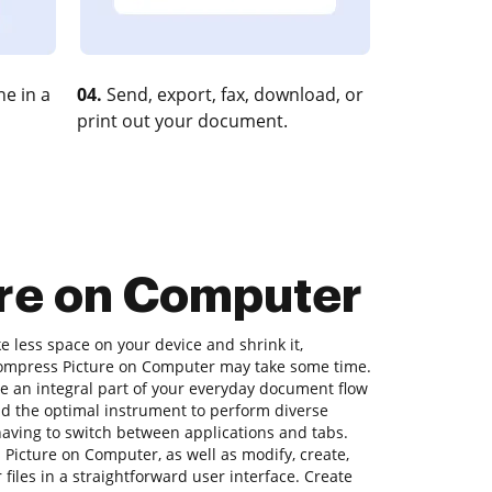
e in a
04.
Send, export, fax, download, or
print out your document.
ure on Computer
ke less space on your device and shrink it,
 Compress Picture on Computer may take some time.
e an integral part of your everyday document flow
nd the optimal instrument to perform diverse
 having to switch between applications and tabs.
Picture on Computer, as well as modify, create,
 files in a straightforward user interface. Create