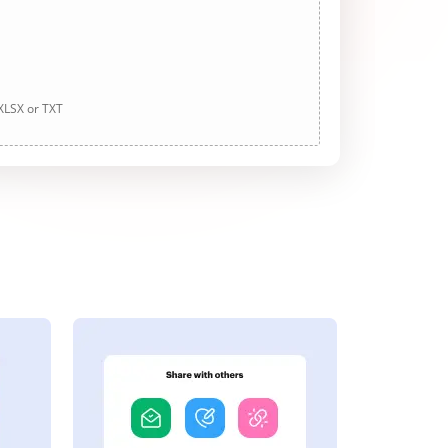
 XLSX or TXT