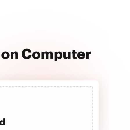
e on Computer
ad