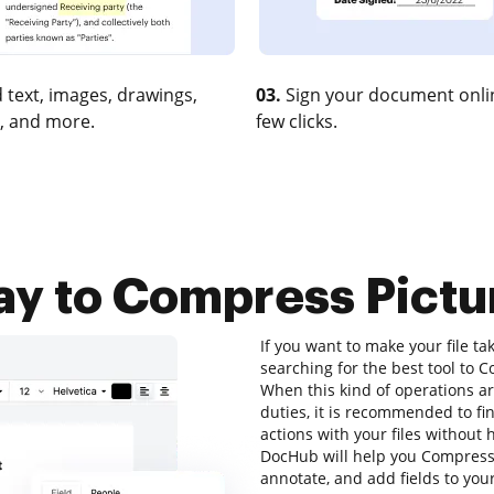
 text, images, drawings,
03.
Sign your document onlin
, and more.
few clicks.
ay to Compress Pict
If you want to make your file ta
searching for the best tool to
When this kind of operations ar
duties, it is recommended to fi
actions with your files without
DocHub will help you Compress 
annotate, and add fields to your