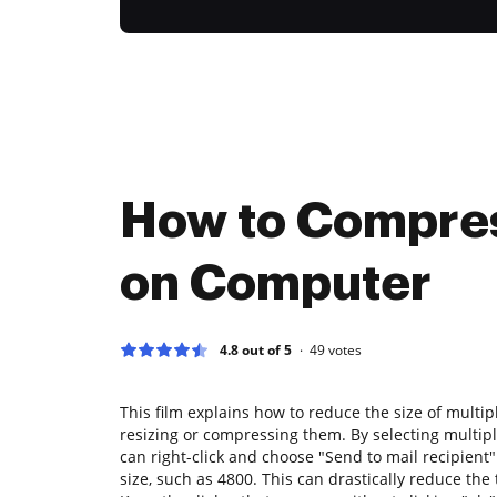
How to Compres
on Computer
4.8 out of 5
49
votes
This film explains how to reduce the size of mult
resizing or compressing them. By selecting multipl
can right-click and choose "Send to mail recipient"
size, such as 4800. This can drastically reduce the