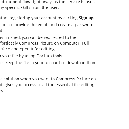
document flow right away, as the service is user-
y specific skills from the user.
tart registering your account by clicking
Sign up
.
ount or provide the email and create a password
t.
is finished, you will be redirected to the
ortlessly Compress Picture on Computer. Pull
rface and open it for editing.
 your file by using DocHub tools.
her keep the file in your account or download it on
te solution when you want to Compress Picture on
gives you access to all the essential file editing
w.