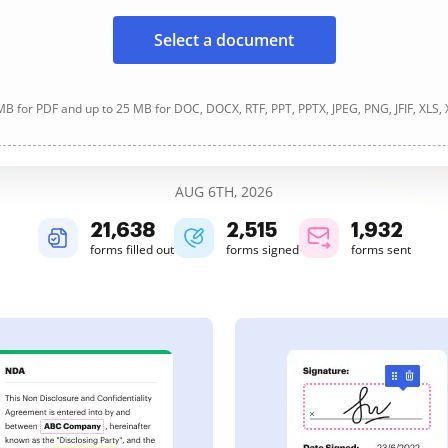
Select a document
B for PDF and up to 25 MB for DOC, DOCX, RTF, PPT, PPTX, JPEG, PNG, JFIF, XLS,
AUG 6TH, 2026
21,640
2,516
1,932
forms filled out
forms signed
forms sent