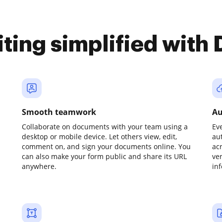
iting simplified with
Smooth teamwork
Au
Collaborate on documents with your team using a
Ev
desktop or mobile device. Let others view, edit,
au
comment on, and sign your documents online. You
ac
can also make your form public and share its URL
ve
anywhere.
in