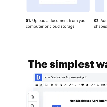
01.
Upload a document from your
02.
Add
computer or cloud storage.
shapes
The simplest w