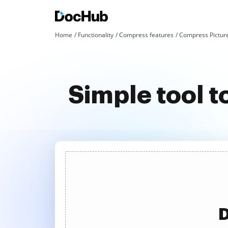
Home
Functionality
Compress features
Compress Pictur
Simple tool 
D