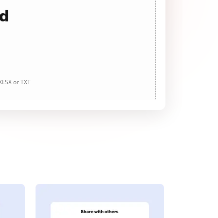
ad
 XLSX or TXT