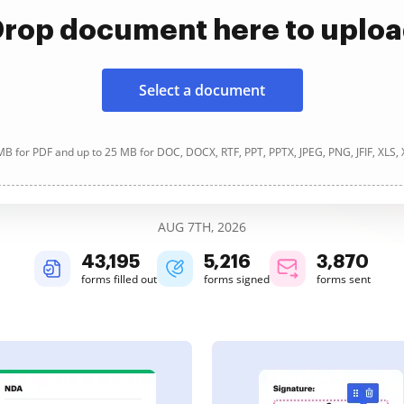
rop document here to uplo
Select a document
B for PDF and up to 25 MB for DOC, DOCX, RTF, PPT, PPTX, JPEG, PNG, JFIF, XLS,
AUG 7TH, 2026
43,196
5,216
3,870
forms filled out
forms signed
forms sent