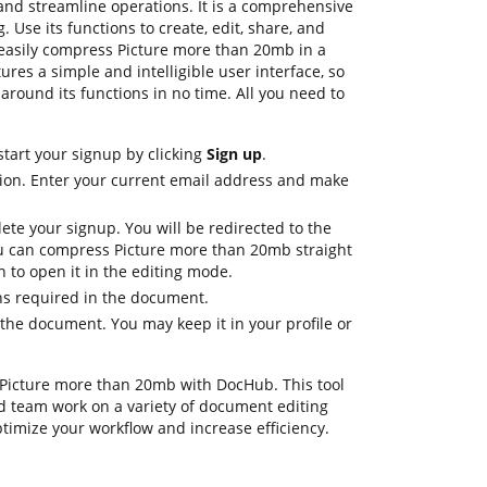
 and streamline operations. It is a comprehensive
. Use its functions to create, edit, share, and
easily compress Picture more than 20mb in a
ures a simple and intelligible user interface, so
around its functions in no time. All you need to
start your signup by clicking
Sign up
.
ion. Enter your current email address and make
ete your signup. You will be redirected to the
 can compress Picture more than 20mb straight
 to open it in the editing mode.
ons required in the document.
the document. You may keep it in your profile or
ss Picture more than 20mb with DocHub. This tool
d team work on a variety of document editing
ptimize your workflow and increase efficiency.