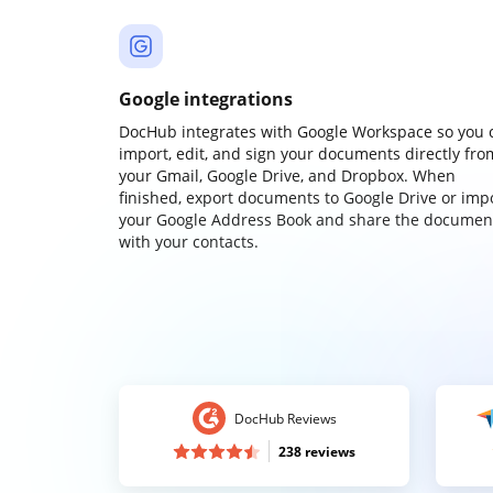
Google integrations
DocHub integrates with Google Workspace so you 
import, edit, and sign your documents directly fro
your Gmail, Google Drive, and Dropbox. When
finished, export documents to Google Drive or imp
your Google Address Book and share the documen
with your contacts.
DocHub Reviews
238 reviews