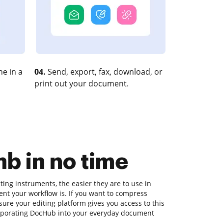
e in a
04.
Send, export, fax, download, or
print out your document.
b in no time
ing instruments, the easier they are to use in
ient your workflow is. If you want to compress
re your editing platform gives you access to this
orporating DocHub into your everyday document