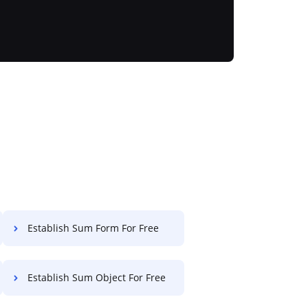
Establish Sum Form For Free
Establish Sum Object For Free