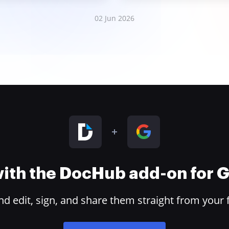
02 Jun 2026
 with the DocHub add-on for
 edit, sign, and share them straight from your 