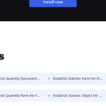
Install now
s
sh Quantity Document For Free
Establish Statistic Form For Free
ish Quantity Form For Free
Establish Statistic Object For Free