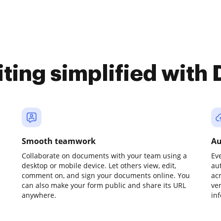
iting simplified with
Smooth teamwork
Au
Collaborate on documents with your team using a
Ev
desktop or mobile device. Let others view, edit,
au
comment on, and sign your documents online. You
ac
can also make your form public and share its URL
ve
anywhere.
in