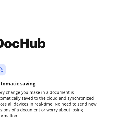
 DocHub
tomatic saving
ery change you make in a document is
tomatically saved to the cloud and synchronized
ross all devices in real-time. No need to send new
rsions of a document or worry about losing
formation.