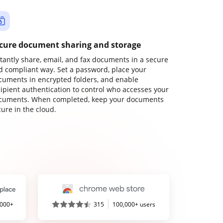
cure document sharing and storage
stantly share, email, and fax documents in a secure
d compliant way. Set a password, place your
cuments in encrypted folders, and enable
cipient authentication to control who accesses your
cuments. When completed, keep your documents
ure in the cloud.
,000+
315
100,000+ users