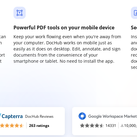
Powerful PDF tools on your mobile device
Se
can
Keep your work flowing even when you're away from
In
m
your computer. DocHub works on mobile just as
an
easily as it does on desktop. Edit, annotate, and sign
do
ort
documents from the convenience of your
re
t
smartphone or tablet. No need to install the app.
do
sec
DocHub Reviews
263 ratings
14331
10,000