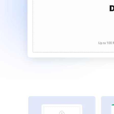
D
Up to 100 M