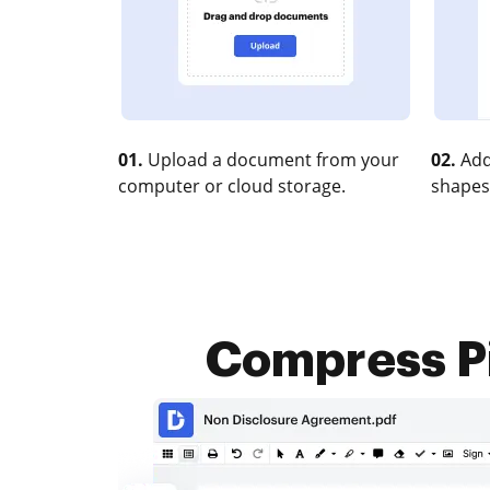
01.
Upload a document from your
02.
Add
computer or cloud storage.
shapes
Compress Pi