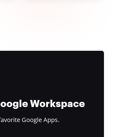
 Google Workspace
favorite Google Apps.