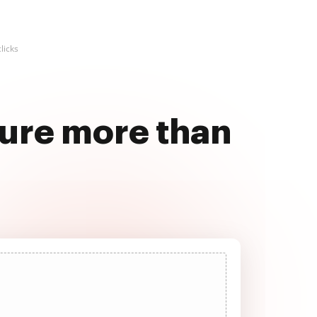
licks
ture more than