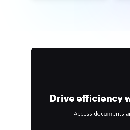
Drive efficiency
Access documents and