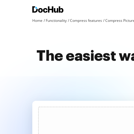
Home
Functionality
Compress features
Compress Pictur
The easiest w