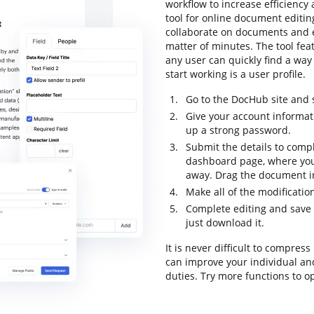
workflow to increase efficiency
tool for online document editing
collaborate on documents and 
matter of minutes. The tool feat
any user can quickly find a way 
start working is a user profile.
Go to the DocHub site and 
Give your account informat
up a strong password.
Submit the details to compl
dashboard page, where you
away. Drag the document in
Make all of the modificati
Complete editing and save 
just download it.
It is never difficult to compre
can improve your individual an
duties. Try more functions to o