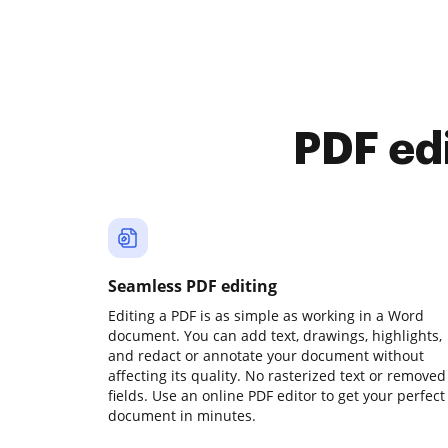
PDF ed
Seamless PDF editing
Editing a PDF is as simple as working in a Word
document. You can add text, drawings, highlights,
and redact or annotate your document without
affecting its quality. No rasterized text or removed
fields. Use an online PDF editor to get your perfect
document in minutes.