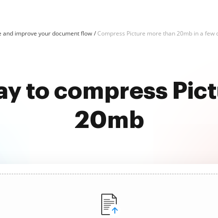
e and improve your document flow
Compress Picture more than 20mb in a few c
ay to compress Pic
20mb