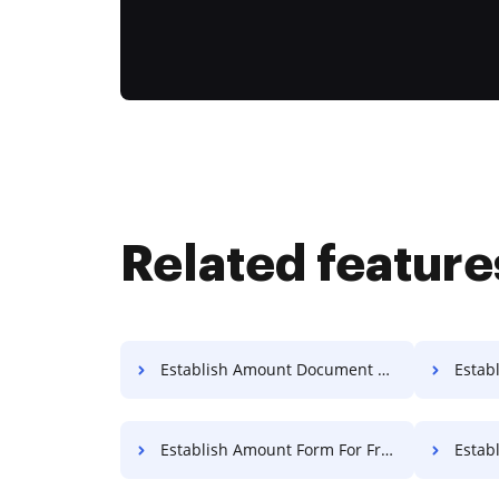
Related feature
Establish Amount Document For Free
Establi
Establish Amount Form For Free
Establ