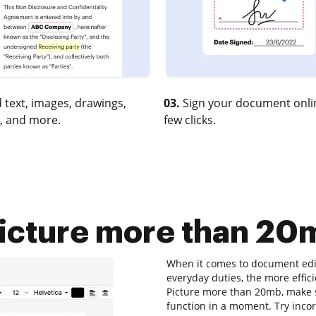
 text, images, drawings,
03.
Sign your document onlin
, and more.
few clicks.
cture more than 20m
When it comes to document edit
everyday duties, the more effic
Picture more than 20mb, make su
function in a moment. Try inc