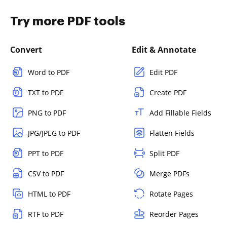
Try more PDF tools
Convert
Edit & Annotate
Word to PDF
Edit PDF
TXT to PDF
Create PDF
PNG to PDF
Add Fillable Fields
JPG/JPEG to PDF
Flatten Fields
PPT to PDF
Split PDF
CSV to PDF
Merge PDFs
HTML to PDF
Rotate Pages
RTF to PDF
Reorder Pages