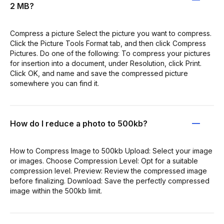
2 MB?
Compress a picture Select the picture you want to compress.
Click the Picture Tools Format tab, and then click Compress
Pictures. Do one of the following: To compress your pictures
for insertion into a document, under Resolution, click Print.
Click OK, and name and save the compressed picture
somewhere you can find it.
How do I reduce a photo to 500kb?
How to Compress Image to 500kb Upload: Select your image
or images. Choose Compression Level: Opt for a suitable
compression level. Preview: Review the compressed image
before finalizing. Download: Save the perfectly compressed
image within the 500kb limit.