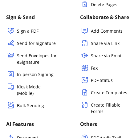
Delete Pages
Sign & Send
Collaborate & Share
Sign a PDF
Add Comments
Send for Signature
Share via Link
Send Envelopes for
Share via Email
eSignature
Fax
In-person Signing
PDF Status
Kiosk Mode
Create Templates
(Mobile)
Create Fillable
Bulk Sending
Forms
AI Features
Others
Document
PDF Audit Trail