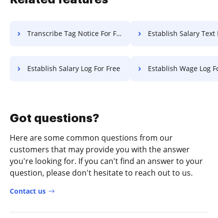
Transcribe Tag Notice For Free
Establish Salary Text 
Establish Salary Log For Free
Establish Wage Log F
Got questions?
Here are some common questions from our
customers that may provide you with the answer
you're looking for. If you can't find an answer to your
question, please don't hesitate to reach out to us.
Contact us