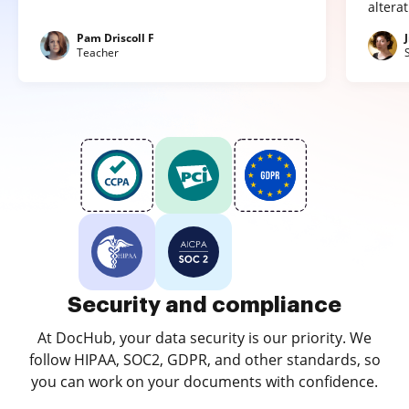
altera
Pam Driscoll F
Teacher
Security and compliance
At DocHub, your data security is our priority. We
follow HIPAA, SOC2, GDPR, and other standards, so
you can work on your documents with confidence.