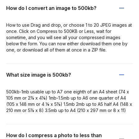
How do I convert an image to 500kb?
How to use Drag and drop, or choose 1 to 20 JPEG images at
once. Click on Compress to 500KB or Less, wait for
sometime, and you will see all your compressed images
below the form. You can now either download them one by
one, or download all of them at once in a ZIP file.
What size image is 500kb?
500kb-1mb usable up to A7 one eighth of an A4 sheet (74 x
105 mm or 2⅞ x 4⅛) 1mb-1.5mb up to A6 one quarter of A4
(105 x 148 mm or 4 ⅛ x 5⅞) 1.5mb 2mb up to A5 half A4 (148 x
210 mm or 5⅞ x 8) 3.5mb up to A4 (210 x 297 mm or 8 x 11)
How do I compress a photo to less than