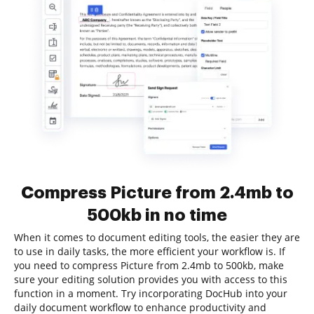
Compress Picture from 2.4mb to
500kb in no time
When it comes to document editing tools, the easier they are
to use in daily tasks, the more efficient your workflow is. If
you need to compress Picture from 2.4mb to 500kb, make
sure your editing solution provides you with access to this
function in a moment. Try incorporating DocHub into your
daily document workflow to enhance productivity and