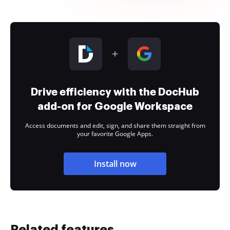
Drive efficiency with the DocHub
add-on for Google Workspace
Access documents and edit, sign, and share them straight from
your favorite Google Apps.
Install now
Related features