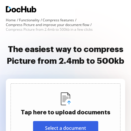
Home
Functionality
Compress features
Compress Picture and improve your document flow
Compress Picture from 2.4mb to 500kb in a few clicks
The easiest way to compress
Picture from 2.4mb to 500kb
Tap here to upload documents
Select a document