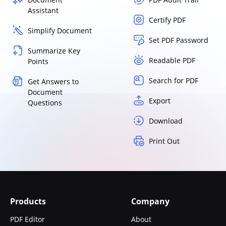
Assistant
Certify PDF
Simplify Document
Set PDF Password
Summarize Key
Readable PDF
Points
Search for PDF
Get Answers to
Document
Export
Questions
Download
Print Out
Products
Company
PDF Editor
About