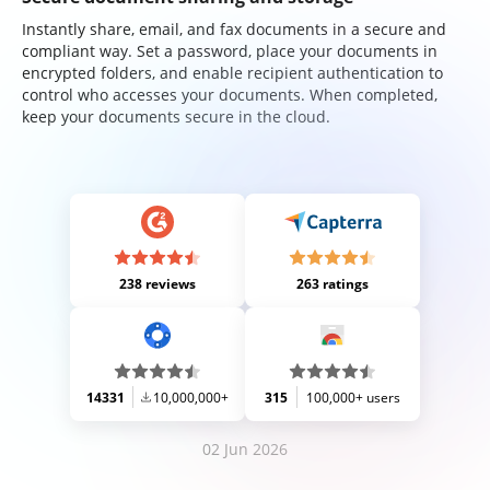
Instantly share, email, and fax documents in a secure and
compliant way. Set a password, place your documents in
encrypted folders, and enable recipient authentication to
control who accesses your documents. When completed,
keep your documents secure in the cloud.
238 reviews
263 ratings
14331
10,000,000+
315
100,000+ users
02 Jun 2026