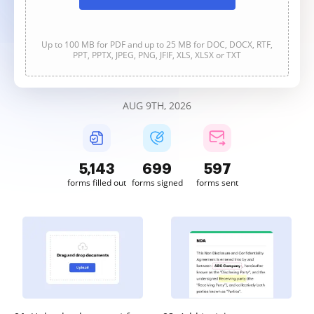
Up to 100 MB for PDF and up to 25 MB for DOC, DOCX, RTF,
PPT, PPTX, JPEG, PNG, JFIF, XLS, XLSX or TXT
AUG 9TH, 2026
5,144
699
597
forms filled out
forms signed
forms sent