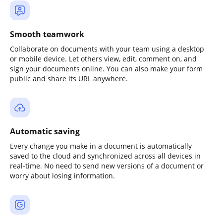
Smooth teamwork
Collaborate on documents with your team using a desktop
or mobile device. Let others view, edit, comment on, and
sign your documents online. You can also make your form
public and share its URL anywhere.
Automatic saving
Every change you make in a document is automatically
saved to the cloud and synchronized across all devices in
real-time. No need to send new versions of a document or
worry about losing information.