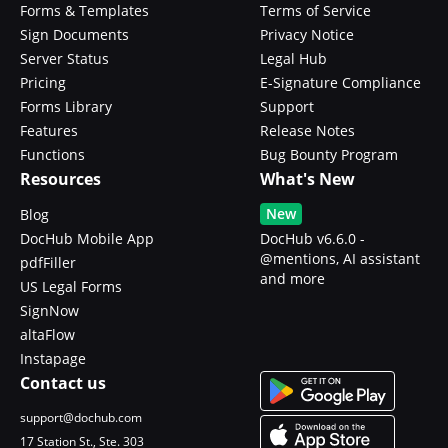
Forms & Templates
Terms of Service
Sign Documents
Privacy Notice
Server Status
Legal Hub
Pricing
E-Signature Compliance
Forms Library
Support
Features
Release Notes
Functions
Bug Bounty Program
Resources
What's New
New
Blog
DocHub Mobile App
DocHub v6.6.0 -
@mentions, AI assistant
pdfFiller
and more
US Legal Forms
SignNow
altaFlow
Instapage
Contact us
support@dochub.com
17 Station St., Ste. 303