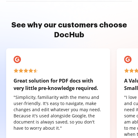
See why our customers choose
DocHub
Great solution for PDF docs with
A Val
very little pre-knowledge required.
Small
"Simplicity, familiarity with the menu and
"I lov
user-friendly. It's easy to navigate, make
and cu
changes and edit whatever you may need.
need it
Because it's used alongside Google, the
some o
document is always saved, so you don't
am abl
have to worry about it."
to me 
when t