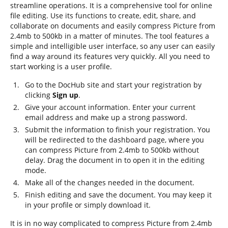
streamline operations. It is a comprehensive tool for online
file editing. Use its functions to create, edit, share, and
collaborate on documents and easily compress Picture from
2.4mb to 500kb in a matter of minutes. The tool features a
simple and intelligible user interface, so any user can easily
find a way around its features very quickly. All you need to
start working is a user profile.
Go to the DocHub site and start your registration by
clicking
Sign up
.
Give your account information. Enter your current
email address and make up a strong password.
Submit the information to finish your registration. You
will be redirected to the dashboard page, where you
can compress Picture from 2.4mb to 500kb without
delay. Drag the document in to open it in the editing
mode.
Make all of the changes needed in the document.
Finish editing and save the document. You may keep it
in your profile or simply download it.
It is in no way complicated to compress Picture from 2.4mb