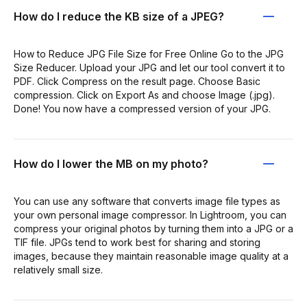
How do I reduce the KB size of a JPEG?
How to Reduce JPG File Size for Free Online Go to the JPG
Size Reducer. Upload your JPG and let our tool convert it to
PDF. Click Compress on the result page. Choose Basic
compression. Click on Export As and choose Image (.jpg).
Done! You now have a compressed version of your JPG.
How do I lower the MB on my photo?
You can use any software that converts image file types as
your own personal image compressor. In Lightroom, you can
compress your original photos by turning them into a JPG or a
TIF file. JPGs tend to work best for sharing and storing
images, because they maintain reasonable image quality at a
relatively small size.