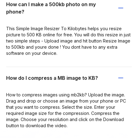
How can I make a 500kb photo on my
phone?
This Simple Image Resizer To Kilobytes helps you resize
picture to 500 KB online for free. You will do this resize in just
two simple steps - Upload image and hit button Resize Image
to 500kb and youre done ! You dont have to any extra
software on your device.
How do I compress a MB image to KB?
How to compress images using mb2kb? Upload the image.
Drag and drop or choose an image from your phone or PC
that you want to compress. Select the size. Enter your
required image size for the compression. Compress the
image. Choose your resolution and click on the Download
button to download the video.