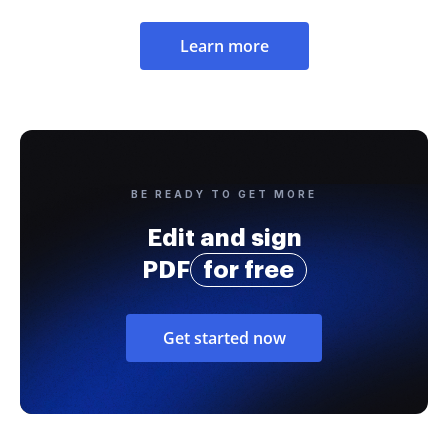
Learn more
BE READY TO GET MORE
Edit and sign
PDF
for free
Get started now