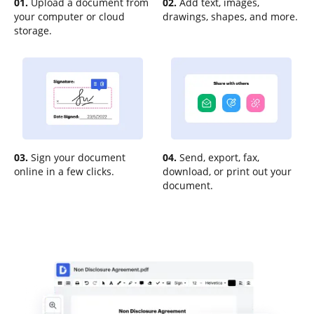
01.
Upload a document from
02.
Add text, images,
your computer or cloud
drawings, shapes, and more.
storage.
03.
Sign your document
04.
Send, export, fax,
online in a few clicks.
download, or print out your
document.