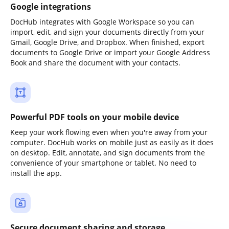
Google integrations
DocHub integrates with Google Workspace so you can
import, edit, and sign your documents directly from your
Gmail, Google Drive, and Dropbox. When finished, export
documents to Google Drive or import your Google Address
Book and share the document with your contacts.
Powerful PDF tools on your mobile device
Keep your work flowing even when you're away from your
computer. DocHub works on mobile just as easily as it does
on desktop. Edit, annotate, and sign documents from the
convenience of your smartphone or tablet. No need to
install the app.
Secure document sharing and storage