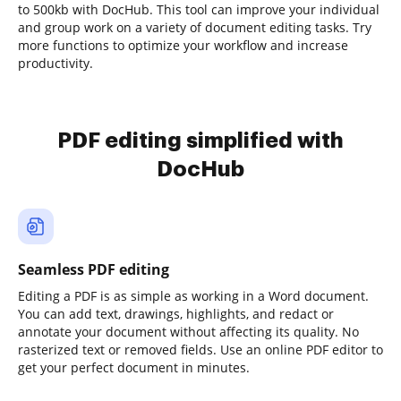
to 500kb with DocHub. This tool can improve your individual
and group work on a variety of document editing tasks. Try
more functions to optimize your workflow and increase
productivity.
PDF editing simplified with
DocHub
Seamless PDF editing
Editing a PDF is as simple as working in a Word document.
You can add text, drawings, highlights, and redact or
annotate your document without affecting its quality. No
rasterized text or removed fields. Use an online PDF editor to
get your perfect document in minutes.